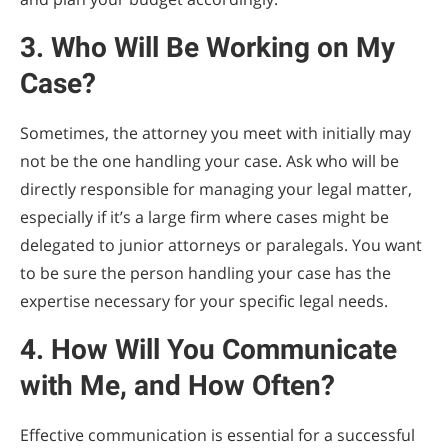
3. Who Will Be Working on My
Case?
Sometimes, the attorney you meet with initially may
not be the one handling your case. Ask who will be
directly responsible for managing your legal matter,
especially if it’s a large firm where cases might be
delegated to junior attorneys or paralegals. You want
to be sure the person handling your case has the
expertise necessary for your specific legal needs.
4. How Will You Communicate
with Me, and How Often?
Effective communication is essential for a successful