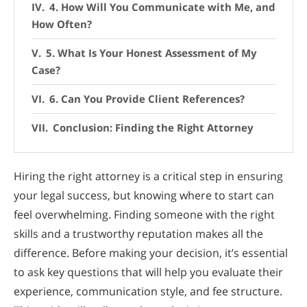
4. How Will You Communicate with Me, and
How Often?
5. What Is Your Honest Assessment of My
Case?
6. Can You Provide Client References?
Conclusion: Finding the Right Attorney
Hiring the right attorney is a critical step in ensuring
your legal success, but knowing where to start can
feel overwhelming. Finding someone with the right
skills and a trustworthy reputation makes all the
difference. Before making your decision, it’s essential
to ask key questions that will help you evaluate their
experience, communication style, and fee structure.