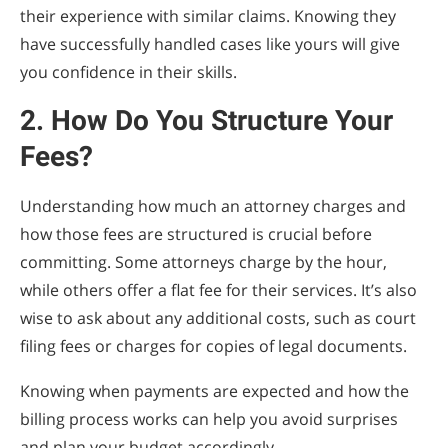
their experience with similar claims. Knowing they
have successfully handled cases like yours will give
you confidence in their skills.
2. How Do You Structure Your
Fees?
Understanding how much an attorney charges and
how those fees are structured is crucial before
committing. Some attorneys charge by the hour,
while others offer a flat fee for their services. It’s also
wise to ask about any additional costs, such as court
filing fees or charges for copies of legal documents.
Knowing when payments are expected and how the
billing process works can help you avoid surprises
and plan your budget accordingly.