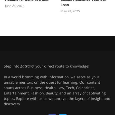
Loan
June 26, 2025
May 23, 2025
Step into
Zatrana
, your direct route to knowledge!
In a world brimming with information, we serve as your
amiable mentors on the quest for learning. Our content
spans across Business, Health, Law, Tech, Celebrities,
Entertainment, Fashion, Beauty, and an array of captivating
topics. Explore with us as we unravel the layers of insight and
discovery