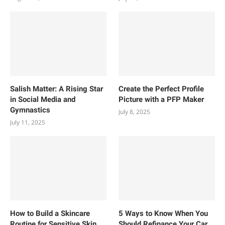
Salish Matter: A Rising Star
Create the Perfect Profile
in Social Media and
Picture with a PFP Maker
Gymnastics
July 8, 2025
July 11, 2025
How to Build a Skincare
5 Ways to Know When You
Routine for Sensitive Skin
Should Refinance Your Car