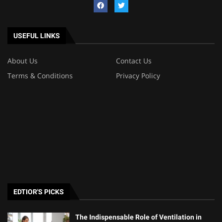
USEFUL LINKS
About Us
Contact Us
Terms & Conditions
Privacy Policy
EDTIOR'S PICKS
The Indispensable Role of Ventilation in