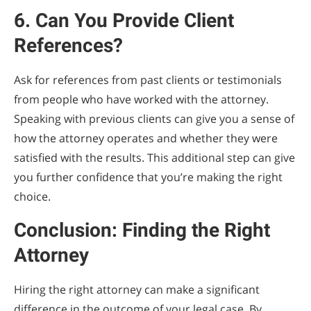
6. Can You Provide Client
References?
Ask for references from past clients or testimonials
from people who have worked with the attorney.
Speaking with previous clients can give you a sense of
how the attorney operates and whether they were
satisfied with the results. This additional step can give
you further confidence that you’re making the right
choice.
Conclusion: Finding the Right
Attorney
Hiring the right attorney can make a significant
difference in the outcome of your legal case. By