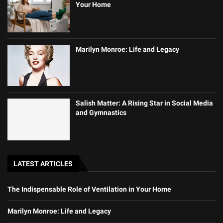
Your Home
Marilyn Monroe: Life and Legacy
Salish Matter: A Rising Star in Social Media
and Gymnastics
LATEST ARTICLES
The Indispensable Role of Ventilation in Your Home
Marilyn Monroe: Life and Legacy