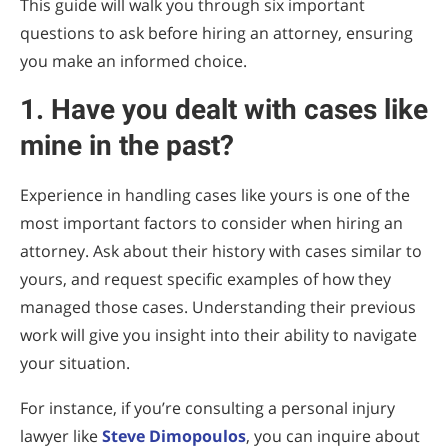
This guide will walk you through six important
questions to ask before hiring an attorney, ensuring
you make an informed choice.
1. Have you dealt with cases like
mine in the past?
Experience in handling cases like yours is one of the
most important factors to consider when hiring an
attorney. Ask about their history with cases similar to
yours, and request specific examples of how they
managed those cases. Understanding their previous
work will give you insight into their ability to navigate
your situation.
For instance, if you’re consulting a personal injury
lawyer like
Steve Dimopoulos
, you can inquire about