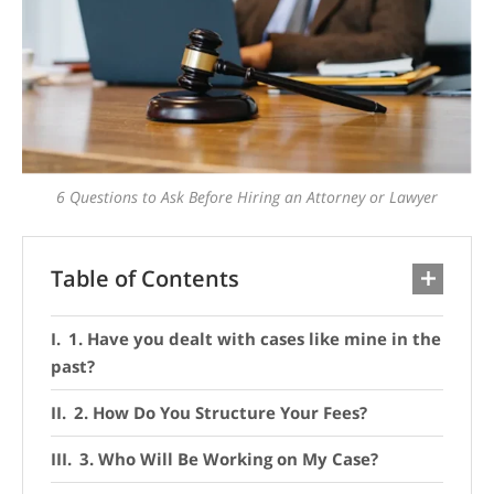
6 Questions to Ask Before Hiring an Attorney or Lawyer
Table of Contents
1. Have you dealt with cases like mine in the
past?
2. How Do You Structure Your Fees?
3. Who Will Be Working on My Case?