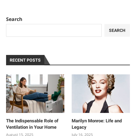
Search
SEARCH
RECENT POSTS
The Indispensable Role of
Marilyn Monroe: Life and
Ventilation in Your Home
Legacy
August 15, 2025
July 16, 2025