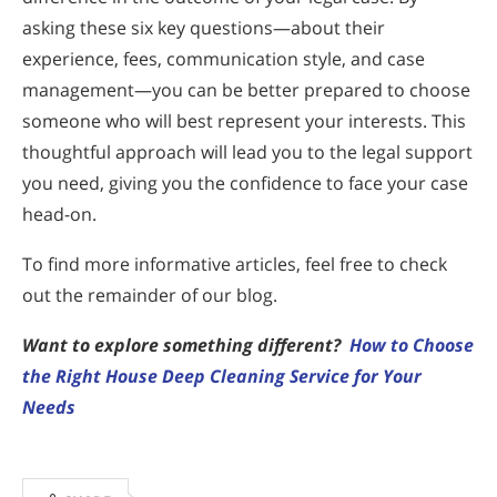
asking these six key questions—about their
experience, fees, communication style, and case
management—you can be better prepared to choose
someone who will best represent your interests. This
thoughtful approach will lead you to the legal support
you need, giving you the confidence to face your case
head-on.
To find more informative articles, feel free to check
out the remainder of our blog.
Want to explore something different?
How to Choose
the Right House Deep Cleaning Service for Your
Needs