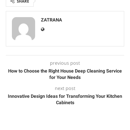
SHARE
ZATRANA
previous post
How to Choose the Right House Deep Cleaning Service
for Your Needs
next post
Innovative Design Ideas for Transforming Your Kitchen
Cabinets