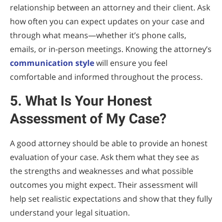
relationship between an attorney and their client. Ask
how often you can expect updates on your case and
through what means—whether it’s phone calls,
emails, or in-person meetings. Knowing the attorney’s
communication style
will ensure you feel
comfortable and informed throughout the process.
5. What Is Your Honest
Assessment of My Case?
A good attorney should be able to provide an honest
evaluation of your case. Ask them what they see as
the strengths and weaknesses and what possible
outcomes you might expect. Their assessment will
help set realistic expectations and show that they fully
understand your legal situation.