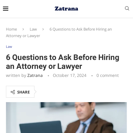
Home
Law
6 Questions to Ask Before Hiring an
Attorney or Lawyer
Law
6 Questions to Ask Before Hiring
an Attorney or Lawyer
written by
Zatrana
October 17, 2024
0 comment
SHARE