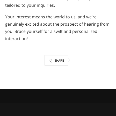
tailored to your inquiries.
Your interest means the world to us, and we’re
genuinely excited about the prospect of hearing from
you. Brace yourself for a swift and personalized
interaction!
SHARE