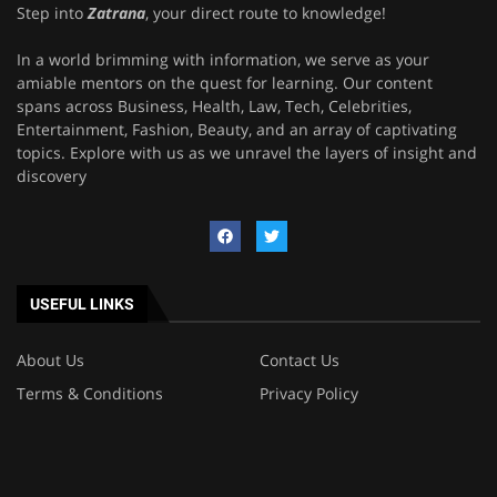
Step into
Zatrana
, your direct route to knowledge!
In a world brimming with information, we serve as your
amiable mentors on the quest for learning. Our content
spans across Business, Health, Law, Tech, Celebrities,
Entertainment, Fashion, Beauty, and an array of captivating
topics. Explore with us as we unravel the layers of insight and
discovery
USEFUL LINKS
About Us
Contact Us
Terms & Conditions
Privacy Policy