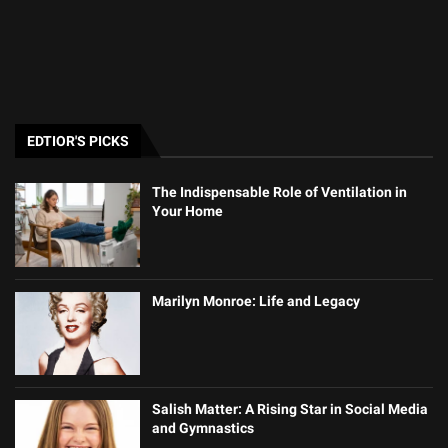
EDTIOR'S PICKS
The Indispensable Role of Ventilation in
Your Home
Marilyn Monroe: Life and Legacy
Salish Matter: A Rising Star in Social Media
and Gymnastics