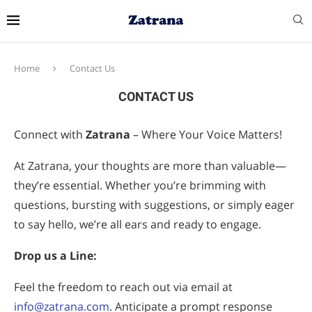
Home
Contact Us
CONTACT US
Connect with
Zatrana
– Where Your Voice Matters!
At Zatrana, your thoughts are more than valuable—
they’re essential. Whether you’re brimming with
questions, bursting with suggestions, or simply eager
to say hello, we’re all ears and ready to engage.
Drop us a Line:
Feel the freedom to reach out via email at
info@zatrana.com
. Anticipate a prompt response