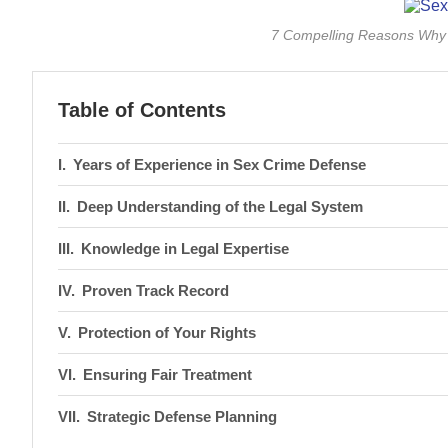
7 Compelling Reasons Why 
Table of Contents
Years of Experience in Sex Crime Defense
Deep Understanding of the Legal System
Knowledge in Legal Expertise
Proven Track Record
Protection of Your Rights
Ensuring Fair Treatment
Strategic Defense Planning