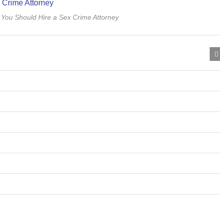
You Should Hire a Sex Crime Attorney