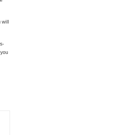
 will
s-
 you