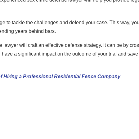
ge to tackle the challenges and defend your case. This way, you
spending years behind bars.
lawyer will craft an effective defense strategy. It can be by cros
 have a significant impact on the outcome of your trial and save
f Hiring a Professional Residential Fence Company