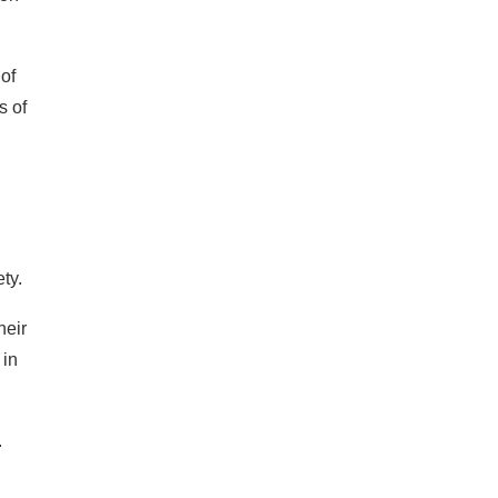
of
s of
ety.
heir
 in
.