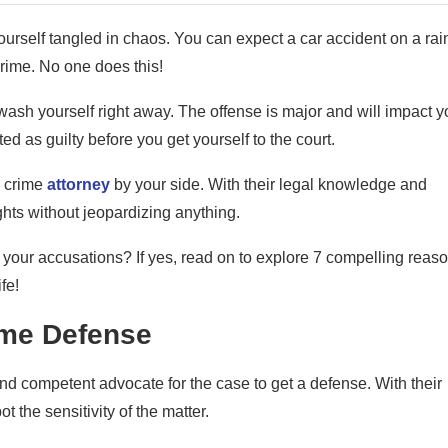
yourself tangled in chaos. You can expect a car accident on a rai
rime. No one does this!
ash yourself right away. The offense is major and will impact y
ted as guilty before you get yourself to the court.
x crime
attorney
by your side. With their legal knowledge and
ights without jeopardizing anything.
 your accusations? If yes, read on to explore 7 compelling reas
fe!
rime Defense
nd competent advocate for the case to get a defense. With their
t the sensitivity of the matter.