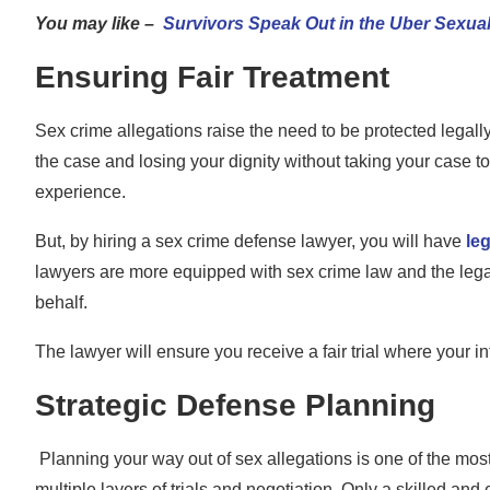
You may like –
Survivors Speak Out in the Uber Sexual
Ensuring Fair Treatment
Sex crime allegations raise the need to be protected legall
the case and losing your dignity without taking your case t
experience.
But, by hiring a sex crime defense lawyer, you will have
le
lawyers are more equipped with sex crime law and the legal
behalf.
The lawyer will ensure you receive a fair trial where your i
Strategic Defense Planning
Planning your way out of sex allegations is one of the most
multiple layers of trials and negotiation. Only a skilled an