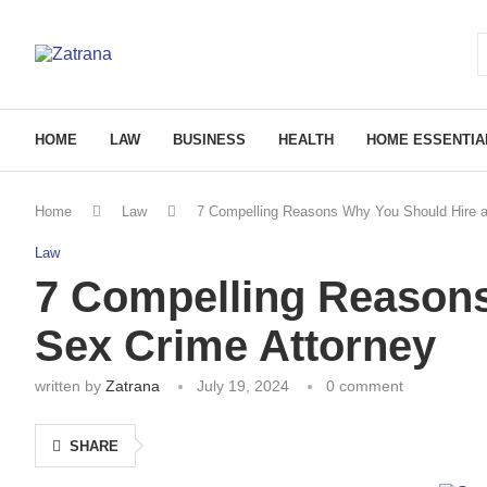
HOME
LAW
BUSINESS
HEALTH
HOME ESSENTIA
Home
Law
7 Compelling Reasons Why You Should Hire a
Law
7 Compelling Reasons
Sex Crime Attorney
written by
Zatrana
July 19, 2024
0 comment
SHARE