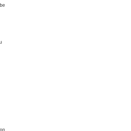
 be
u
ion