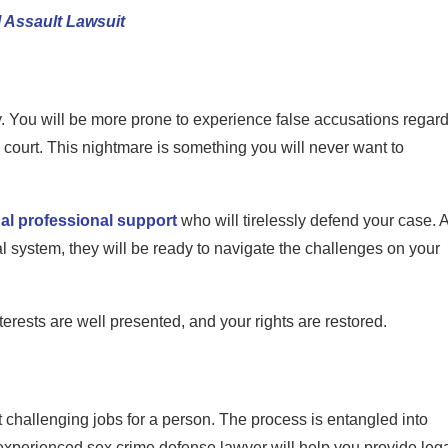
 Assault Lawsuit
y. You will be more prone to experience false accusations regar
o court. This nightmare is something you will never want to
gal professional support
who will tirelessly defend your case. 
 system, they will be ready to navigate the challenges on your
nterests are well presented, and your rights are restored.
 challenging jobs for a person. The process is entangled into
d experienced sex crime defense lawyer will help you provide leg