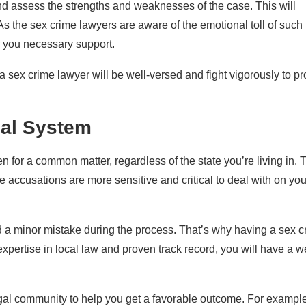
and assess the strengths and weaknesses of the case. This will
As the sex crime lawyers are aware of the emotional toll of such
r you necessary support.
 sex crime lawyer will be well-versed and fight vigorously to pr
gal System
en for a common matter, regardless of the state you’re living in. 
me accusations are more sensitive and critical to deal with on you
rd a minor mistake during the process. That’s why having a sex c
 expertise in local law and proven track record, you will have a we
egal community to help you get a favorable outcome. For example,