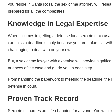
you reside in Santa Rosa, the sex crime attorney will rese
prepared for all the complexities.
Knowledge in Legal Expertise
When it comes to getting a defense for a sex crime accusat
can miss a deadline simply because you are unfamiliar wit
challenging to deal with on your own.
But, a sex crime lawyer with expertise will provide significa
nuances of the case and guide you in each step.
From handling the paperwork to meeting the deadline, the la
defense in court.
Proven Track Record
Sex crime charges are life-changing for anyone. You will ex