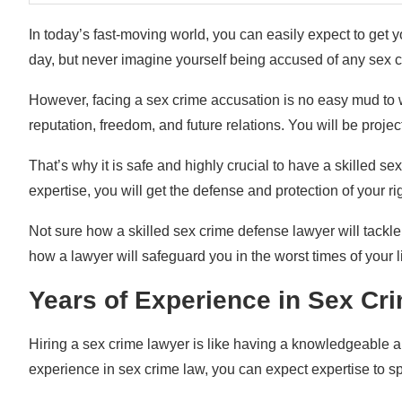
In today’s fast-moving world, you can easily expect to get 
day, but never imagine yourself being accused of any sex c
However, facing a sex crime accusation is no easy mud to w
reputation, freedom, and future relations. You will be projec
That’s why it is safe and highly crucial to have a skilled se
expertise, you will get the defense and protection of your r
Not sure how a skilled sex crime defense lawyer will tackle
how a lawyer will safeguard you in the worst times of your li
Years of Experience in Sex C
Hiring a sex crime lawyer is like having a knowledgeable a
experience in sex crime law, you can expect expertise to spo