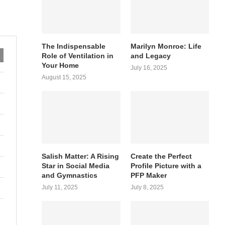
The Indispensable
Marilyn Monroe: Life
Role of Ventilation in
and Legacy
Your Home
July 16, 2025
August 15, 2025
Salish Matter: A Rising
Create the Perfect
Star in Social Media
Profile Picture with a
and Gymnastics
PFP Maker
July 11, 2025
July 8, 2025