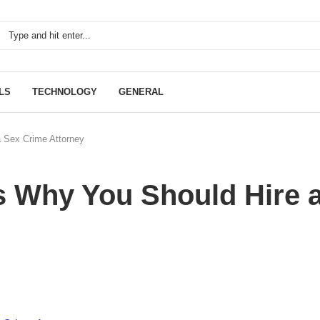
LS
TECHNOLOGY
GENERAL
 Sex Crime Attorney
 Why You Should Hire 