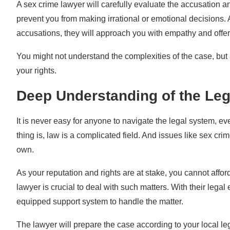
A sex crime lawyer will carefully evaluate the accusation 
prevent you from making irrational or emotional decisions. 
accusations, they will approach you with empathy and offe
You might not understand the complexities of the case, but a
your rights.
Deep Understanding of the Le
It is never easy for anyone to navigate the legal system, ev
thing is, law is a complicated field. And issues like sex cri
own.
As your reputation and rights are at stake, you cannot affo
lawyer is crucial to deal with such matters. With their legal
equipped support system to handle the matter.
The lawyer will prepare the case according to your local l