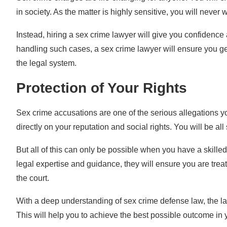
in society. As the matter is highly sensitive, you will never
Instead, hiring a sex crime lawyer will give you confidenc
handling such cases, a sex crime lawyer will ensure you get
the legal system.
Protection of Your Rights
Sex crime accusations are one of the serious allegations yo
directly on your reputation and social rights. You will be all
But all of this can only be possible when you have a skille
legal expertise and guidance, they will ensure you are treat
the court.
With a deep understanding of sex crime defense law, the law
This will help you to achieve the best possible outcome in