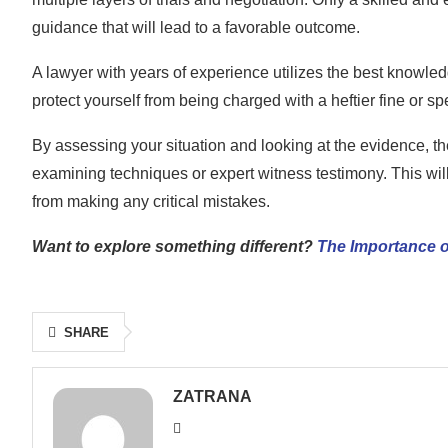
guidance that will lead to a favorable outcome.
A lawyer with years of experience utilizes the best knowled
protect yourself from being charged with a heftier fine or 
By assessing your situation and looking at the evidence, the 
examining techniques or expert witness testimony. This will
from making any critical mistakes.
Want to explore something different?
The Importance o
SHARE
ZATRANA