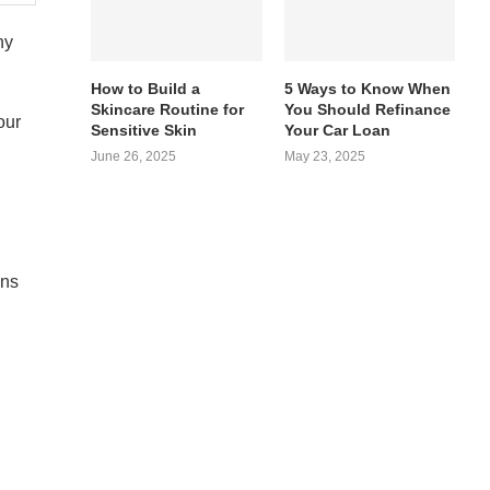
ny
How to Build a
5 Ways to Know When
Skincare Routine for
You Should Refinance
our
Sensitive Skin
Your Car Loan
June 26, 2025
May 23, 2025
ons