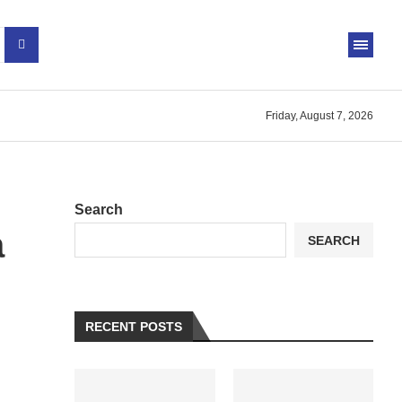
Friday, August 7, 2026
Search
a
SEARCH
RECENT POSTS