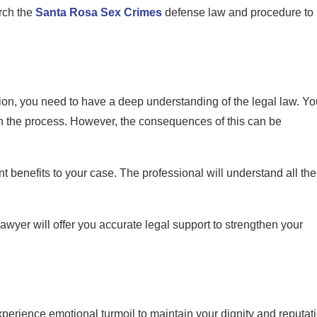
arch the
Santa Rosa Sex Crimes
defense law and procedure to
ion, you need to have a deep understanding of the legal law. Yo
h the process. However, the consequences of this can be
nt benefits to your case. The professional will understand all the
wyer will offer you accurate legal support to strengthen your
perience emotional turmoil to maintain your dignity and reputat