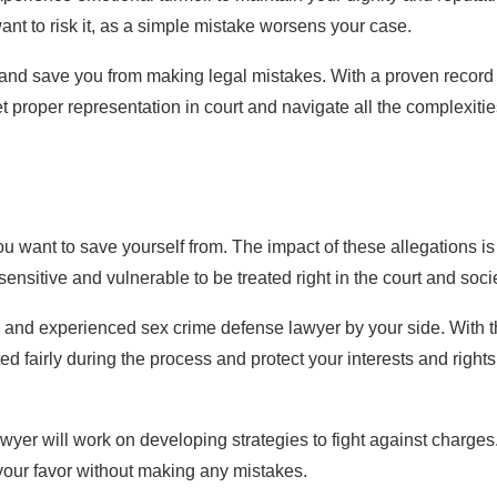
 want to risk it, as a simple mistake worsens your case.
e and save you from making legal mistakes. With a proven record 
 proper representation in court and navigate all the complexitie
u want to save yourself from. The impact of these allegations is
 sensitive and vulnerable to be treated right in the court and soci
d and experienced sex crime defense lawyer by your side. With t
ed fairly during the process and protect your interests and rights
yer will work on developing strategies to fight against charges
 your favor without making any mistakes.