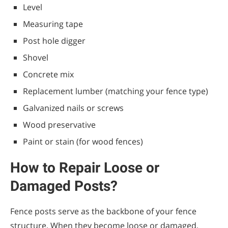
Level
Measuring tape
Post hole digger
Shovel
Concrete mix
Replacement lumber (matching your fence type)
Galvanized nails or screws
Wood preservative
Paint or stain (for wood fences)
How to Repair Loose or
Damaged Posts?
Fence posts serve as the backbone of your fence
structure. When they become loose or damaged,