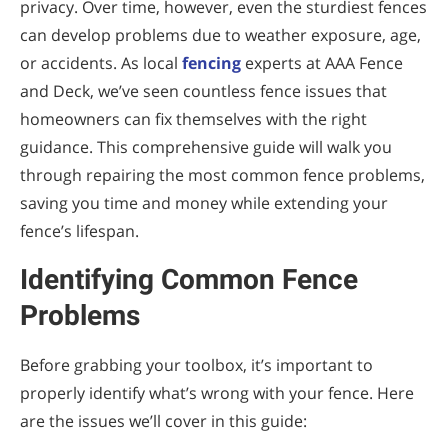
privacy. Over time, however, even the sturdiest fences
Correcting a Leaning Fence
can develop problems due to weather exposure, age,
Step 1: Identify the Cause
or accidents. As local
fencing
experts at AAA Fence
and Deck, we’ve seen countless fence issues that
Step 2: For Minor Leaning
homeowners can fix themselves with the right
Step 3: For Severe Leaning
guidance. This comprehensive guide will walk you
through repairing the most common fence problems,
Dealing with Rotted Wood
saving you time and money while extending your
Step 1: Assess the Extent of Rot
fence’s lifespan.
Step 2: For Minor Rot
Identifying Common Fence
Step 3: For Extensive Rot
Problems
Refreshing Faded or Peeling Finishes
Before grabbing your toolbox, it’s important to
Step 1: Prepare the Surface
properly identify what’s wrong with your fence. Here
are the issues we’ll cover in this guide:
Step 2: Apply New Finish