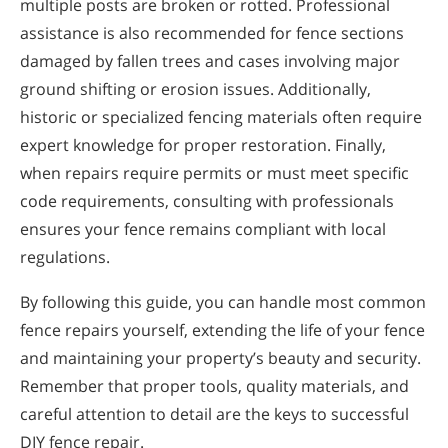
multiple posts are broken or rotted. Professional
assistance is also recommended for fence sections
damaged by fallen trees and cases involving major
ground shifting or erosion issues. Additionally,
historic or specialized fencing materials often require
expert knowledge for proper restoration. Finally,
when repairs require permits or must meet specific
code requirements, consulting with professionals
ensures your fence remains compliant with local
regulations.
By following this guide, you can handle most common
fence repairs yourself, extending the life of your fence
and maintaining your property’s beauty and security.
Remember that proper tools, quality materials, and
careful attention to detail are the keys to successful
DIY fence repair.