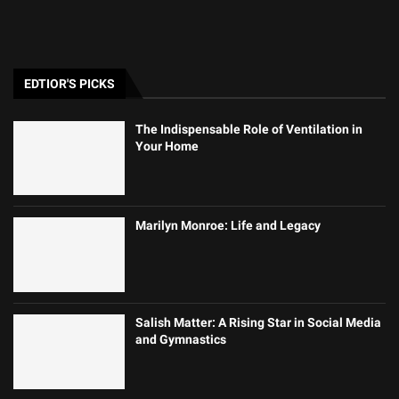
EDTIOR'S PICKS
The Indispensable Role of Ventilation in
Your Home
Marilyn Monroe: Life and Legacy
Salish Matter: A Rising Star in Social Media
and Gymnastics