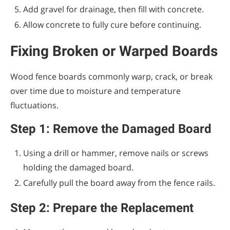
Add gravel for drainage, then fill with concrete.
Allow concrete to fully cure before continuing.
Fixing Broken or Warped Boards
Wood fence boards commonly warp, crack, or break
over time due to moisture and temperature
fluctuations.
Step 1: Remove the Damaged Board
Using a drill or hammer, remove nails or screws
holding the damaged board.
Carefully pull the board away from the fence rails.
Step 2: Prepare the Replacement