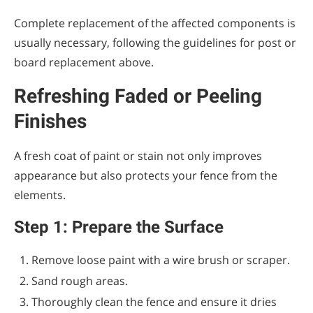
Complete replacement of the affected components is
usually necessary, following the guidelines for post or
board replacement above.
Refreshing Faded or Peeling
Finishes
A fresh coat of paint or stain not only improves
appearance but also protects your fence from the
elements.
Step 1: Prepare the Surface
Remove loose paint with a wire brush or scraper.
Sand rough areas.
Thoroughly clean the fence and ensure it dries