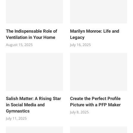
The Indispensable Role of
Marilyn Monroe: Life and
Ventilation in Your Home
Legacy
August 15, 2025
July 16, 2025
Salish Matter: A Rising Star
Create the Perfect Profile
in Social Media and
Picture with a PFP Maker
Gymnastics
July 8, 2025
July 11, 2025