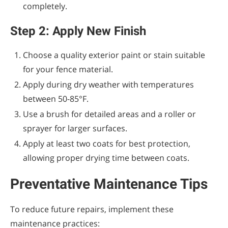
completely.
Step 2: Apply New Finish
Choose a quality exterior paint or stain suitable
for your fence material.
Apply during dry weather with temperatures
between 50-85°F.
Use a brush for detailed areas and a roller or
sprayer for larger surfaces.
Apply at least two coats for best protection,
allowing proper drying time between coats.
Preventative Maintenance Tips
To reduce future repairs, implement these
maintenance practices: