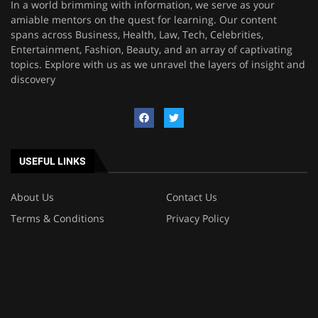
In a world brimming with information, we serve as your
amiable mentors on the quest for learning. Our content
spans across Business, Health, Law, Tech, Celebrities,
Entertainment, Fashion, Beauty, and an array of captivating
topics. Explore with us as we unravel the layers of insight and
discovery
USEFUL LINKS
About Us
Contact Us
Terms & Conditions
Privacy Policy