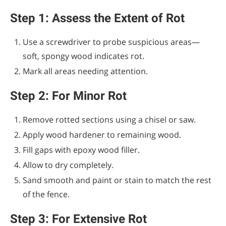
Step 1: Assess the Extent of Rot
Use a screwdriver to probe suspicious areas—
soft, spongy wood indicates rot.
Mark all areas needing attention.
Step 2: For Minor Rot
Remove rotted sections using a chisel or saw.
Apply wood hardener to remaining wood.
Fill gaps with epoxy wood filler.
Allow to dry completely.
Sand smooth and paint or stain to match the rest
of the fence.
Step 3: For Extensive Rot