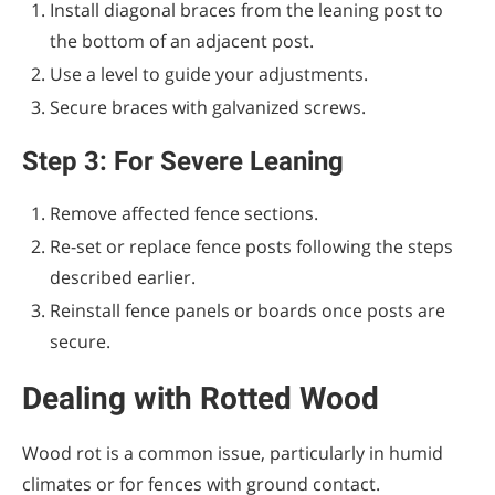
Install diagonal braces from the leaning post to
the bottom of an adjacent post.
Use a level to guide your adjustments.
Secure braces with galvanized screws.
Step 3: For Severe Leaning
Remove affected fence sections.
Re-set or replace fence posts following the steps
described earlier.
Reinstall fence panels or boards once posts are
secure.
Dealing with Rotted Wood
Wood rot is a common issue, particularly in humid
climates or for fences with ground contact.