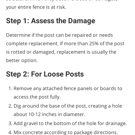
your entire fence is at risk.
Step 1: Assess the Damage
Determine if the post can be repaired or needs
complete replacement. If more than 25% of the post
is rotted or damaged, replacement is usually the
better option.
Step 2: For Loose Posts
Remove any attached fence panels or boards to
access the post fully.
Dig around the base of the post, creating a hole
about 10-12 inches in diameter.
Add gravel to the bottom of the hole for drainage.
Mix concrete according to package directions.