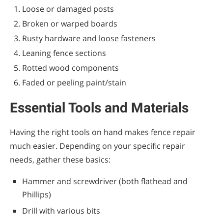
Preventative Maintenance Tips
Loose or damaged posts
Broken or warped boards
When to Call a Professional
Rusty hardware and loose fasteners
Leaning fence sections
Rotted wood components
Faded or peeling paint/stain
Essential Tools and Materials
Having the right tools on hand makes fence repair
much easier. Depending on your specific repair
needs, gather these basics:
Hammer and screwdriver (both flathead and
Phillips)
Drill with various bits