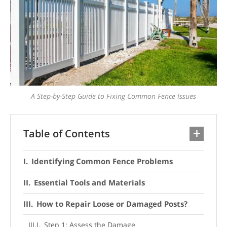
A Step-by-Step Guide to Fixing Common Fence Issues
Table of Contents
Identifying Common Fence Problems
Essential Tools and Materials
How to Repair Loose or Damaged Posts?
Step 1: Assess the Damage