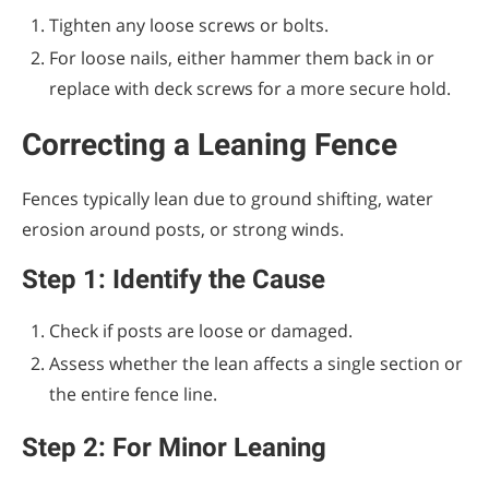
Tighten any loose screws or bolts.
For loose nails, either hammer them back in or
replace with deck screws for a more secure hold.
Correcting a Leaning Fence
Fences typically lean due to ground shifting, water
erosion around posts, or strong winds.
Step 1: Identify the Cause
Check if posts are loose or damaged.
Assess whether the lean affects a single section or
the entire fence line.
Step 2: For Minor Leaning