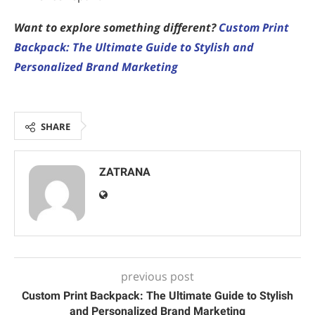
Want to explore something different?
Custom Print
Backpack: The Ultimate Guide to Stylish and
Personalized Brand Marketing
SHARE
ZATRANA
previous post
Custom Print Backpack: The Ultimate Guide to Stylish
and Personalized Brand Marketing