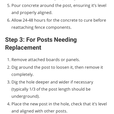
Pour concrete around the post, ensuring it’s level
and properly aligned.
Allow 24-48 hours for the concrete to cure before
reattaching fence components.
Step 3: For Posts Needing
Replacement
Remove attached boards or panels.
Dig around the post to loosen it, then remove it
completely.
Dig the hole deeper and wider if necessary
(typically 1/3 of the post length should be
underground).
Place the new post in the hole, check that it’s level
and aligned with other posts.