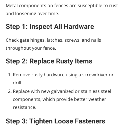
Metal components on fences are susceptible to rust
and loosening over time.
Step 1: Inspect All Hardware
Check gate hinges, latches, screws, and nails
throughout your fence.
Step 2: Replace Rusty Items
Remove rusty hardware using a screwdriver or
drill.
Replace with new galvanized or stainless steel
components, which provide better weather
resistance.
Step 3: Tighten Loose Fasteners