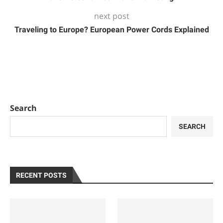
next post
Traveling to Europe? European Power Cords Explained
Search
SEARCH
RECENT POSTS