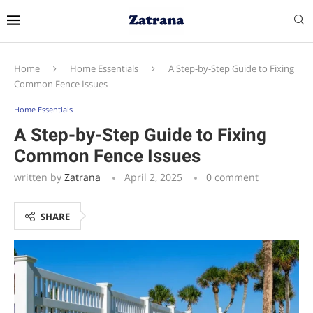
Home
Home Essentials
A Step-by-Step Guide to Fixing
Common Fence Issues
Home Essentials
A Step-by-Step Guide to Fixing
Common Fence Issues
written by
Zatrana
April 2, 2025
0 comment
SHARE