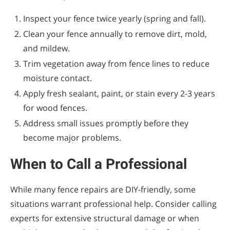
Inspect your fence twice yearly (spring and fall).
Clean your fence annually to remove dirt, mold,
and mildew.
Trim vegetation away from fence lines to reduce
moisture contact.
Apply fresh sealant, paint, or stain every 2-3 years
for wood fences.
Address small issues promptly before they
become major problems.
When to Call a Professional
While many fence repairs are DIY-friendly, some
situations warrant professional help. Consider calling
experts for extensive structural damage or when