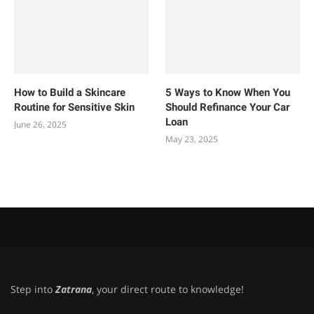
How to Build a Skincare
5 Ways to Know When You
Routine for Sensitive Skin
Should Refinance Your Car
Loan
June 26, 2025
May 23, 2025
Step into
Zatrana
, your direct route to knowledge!