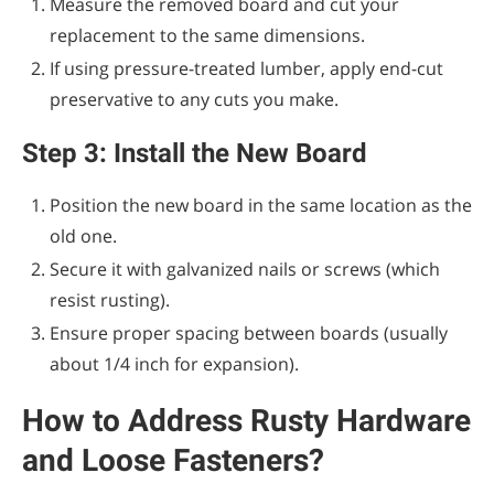
Measure the removed board and cut your
replacement to the same dimensions.
If using pressure-treated lumber, apply end-cut
preservative to any cuts you make.
Step 3: Install the New Board
Position the new board in the same location as the
old one.
Secure it with galvanized nails or screws (which
resist rusting).
Ensure proper spacing between boards (usually
about 1/4 inch for expansion).
How to Address Rusty Hardware
and Loose Fasteners?