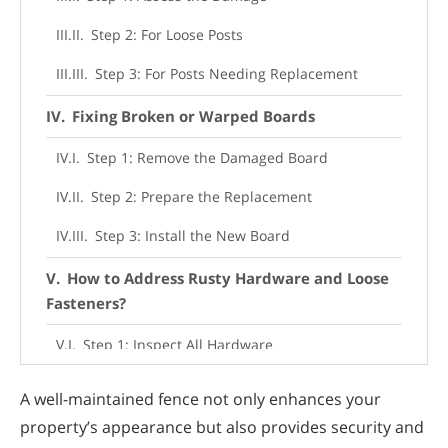
Step 2: For Loose Posts
Step 3: For Posts Needing Replacement
Fixing Broken or Warped Boards
Step 1: Remove the Damaged Board
Step 2: Prepare the Replacement
Step 3: Install the New Board
How to Address Rusty Hardware and Loose
Fasteners?
Step 1: Inspect All Hardware
Step 2: Replace Rusty Items
A well-maintained fence not only enhances your
Step 3: Tighten Loose Fasteners
property’s appearance but also provides security and