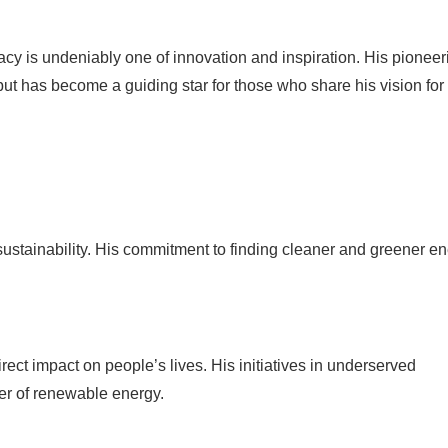
acy is undeniably one of innovation and inspiration. His pioneer
ut has become a guiding star for those who share his vision for
ustainability. His commitment to finding cleaner and greener e
t impact on people’s lives. His initiatives in underserved
er of renewable energy.