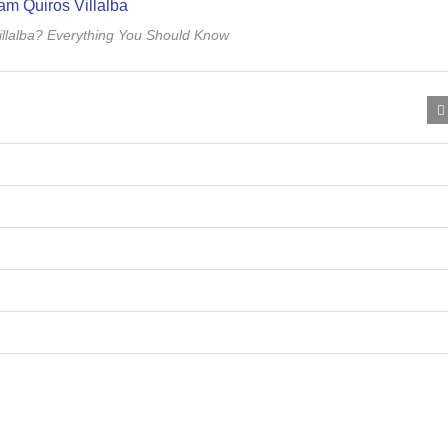
llalba? Everything You Should Know