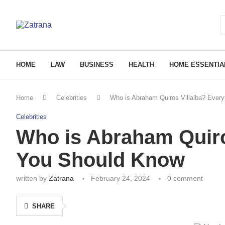
HOME
LAW
BUSINESS
HEALTH
HOME ESSENTIA
Home
Celebrities
Who is Abraham Quiros Villalba? Ever
Celebrities
Who is Abraham Quiro
You Should Know
written by
Zatrana
February 24, 2024
0 comment
SHARE