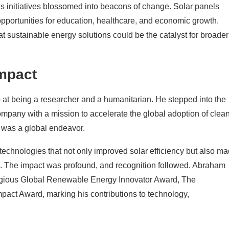
s initiatives blossomed into beacons of change. Solar panels
g opportunities for education, healthcare, and economic growth.
t sustainable energy solutions could be the catalyst for broader
Impact
op at being a researcher and a humanitarian. He stepped into the
mpany with a mission to accelerate the global adoption of clea
t was a global endeavor.
chnologies that not only improved solar efficiency but also m
e. The impact was profound, and recognition followed. Abraham
stigious Global Renewable Energy Innovator Award, The
act Award, marking his contributions to technology,