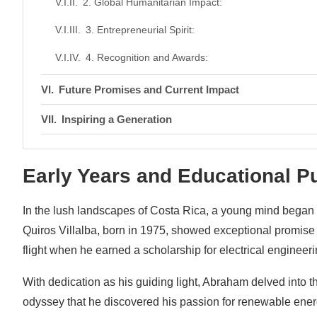
2. Global Humanitarian Impact:
3. Entrepreneurial Spirit:
4. Recognition and Awards:
Future Promises and Current Impact
Inspiring a Generation
Conclusion: A Brighter Tomorrow
Early Years and Educational P
In the lush landscapes of Costa Rica, a young mind began 
Quiros Villalba, born in 1975, showed exceptional promise 
flight when he earned a scholarship for electrical engineer
With dedication as his guiding light, Abraham delved into th
odyssey that he discovered his passion for renewable energy