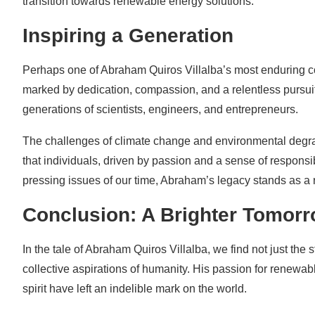
transition towards renewable energy solutions.
Inspiring a Generation
Perhaps one of Abraham Quiros Villalba’s most enduring contr
marked by dedication, compassion, and a relentless pursuit 
generations of scientists, engineers, and entrepreneurs.
The challenges of climate change and environmental degra
that individuals, driven by passion and a sense of responsib
pressing issues of our time, Abraham’s legacy stands as a 
Conclusion: A Brighter Tomor
In the tale of Abraham Quiros Villalba, we find not just the 
collective aspirations of humanity. His passion for renewab
spirit have left an indelible mark on the world.