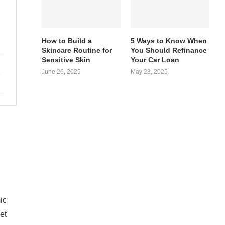
How to Build a
5 Ways to Know When
Skincare Routine for
You Should Refinance
Sensitive Skin
Your Car Loan
June 26, 2025
May 23, 2025
ic
et