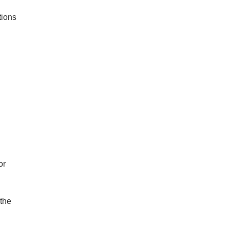
tions
or
 the