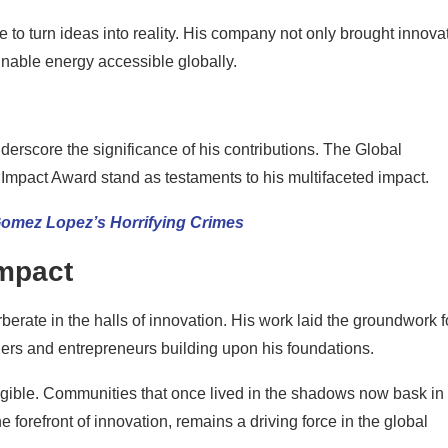
 to turn ideas into reality. His company not only brought innova
ainable energy accessible globally.
rscore the significance of his contributions. The Global
pact Award stand as testaments to his multifaceted impact.
Gomez Lopez’s Horrifying Crimes
Impact
berate in the halls of innovation. His work laid the groundwork f
rs and entrepreneurs building upon his foundations.
tangible. Communities that once lived in the shadows now bask in
e forefront of innovation, remains a driving force in the global