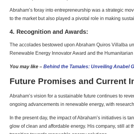
Abraham’s foray into entrepreneurship was a strategic move
to the market but also played a pivotal role in making sust
4. Recognition and Awards:
The accolades bestowed upon Abraham Quiros Villalba unde
Renewable Energy Innovator Award and the Humanitarian Im
You may like –
Behind the Tamales: Unveiling Anabel 
Future Promises and Current 
Abraham’s vision for a sustainable future continues to rever
ongoing advancements in renewable energy, with researche
In the present day, the impact of Abraham’s initiatives is 
glow of clean and affordable energy. His company, still at th