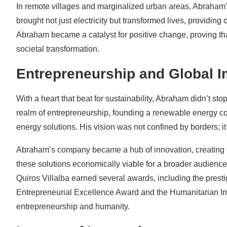
In remote villages and marginalized urban areas, Abraham’
brought not just electricity but transformed lives, providin
Abraham became a catalyst for positive change, proving tha
societal transformation.
Entrepreneurship and Global 
With a heart that beat for sustainability, Abraham didn’t st
realm of entrepreneurship, founding a renewable energy co
energy solutions. His vision was not confined by borders; i
Abraham’s company became a hub of innovation, creating te
these solutions economically viable for a broader audienc
Quiros Villalba earned several awards, including the pre
Entrepreneurial Excellence Award and the Humanitarian Imp
entrepreneurship and humanity.