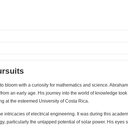
ursuits
to bloom with a curiosity for mathematics and science. Abraham
from an early age. His journey into the world of knowledge took
ing at the esteemed University of Costa Rica.
e intricacies of electrical engineering. It was during this academ
, particularly the untapped potential of solar power. His eyes s