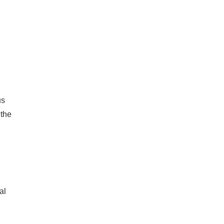
us
 the
al