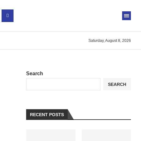
Saturday, August 8, 2026
Search
SEARCH
RECENT POSTS