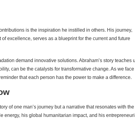
ibutions is the inspiration he instilled in others. His journey,
of excellence, serves as a blueprint for the current and future
dation demand innovative solutions. Abraham’s story teaches 
ility, can be the catalysts for transformative change. As we face
reminder that each person has the power to make a difference.
row
story of one man’s journey but a narrative that resonates with the
le energy, his global humanitarian impact, and his entrepreneuri