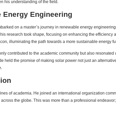
 his understanding of the field.
e Energy Engineering
mbarked on a master’s journey in renewable energy engineering
 his research took shape, focusing on enhancing the efficiency 
con, illuminating the path towards a more sustainable energy fu
 only contributed to the academic community but also resonated 
 held the promise of making solar power not just an alternativ
e.
sion
ines of academia. He joined an international organization comm
across the globe. This was more than a professional endeavor; 