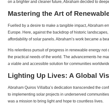
on a brighter and cleaner future, Abraham decided to deepen
Mastering the Art of Renewabl
Fuelled by a desire to make a tangible impact, Abraham e
Europe. Here, against the backdrop of historic landscapes,
affordability of solar panels. Abraham’s work became a bea
His relentless pursuit of progress in renewable energy not
the practical needs of the world. The advancements he made
a viable and accessible solution for communities worldwid
Lighting Up Lives: A Global Vi
Abraham Quiros Villalba’s dedication transcended the conf
to implementing solar projects in underserved communities 
was a mission to bring light and hope to countless lives.