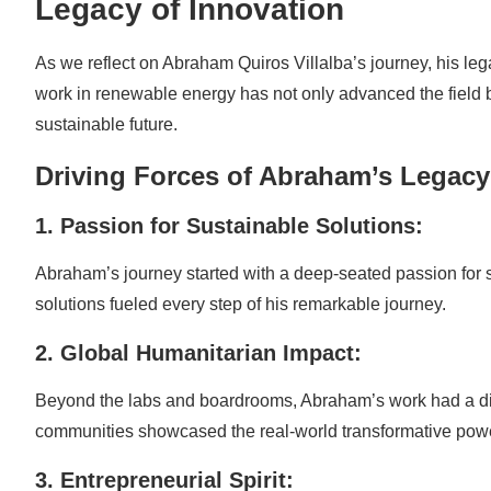
Legacy of Innovation
As we reflect on Abraham Quiros Villalba’s journey, his leg
work in renewable energy has not only advanced the field b
sustainable future.
Driving Forces of Abraham’s Legacy
1. Passion for Sustainable Solutions:
Abraham’s journey started with a deep-seated passion for s
solutions fueled every step of his remarkable journey.
2. Global Humanitarian Impact:
Beyond the labs and boardrooms, Abraham’s work had a direc
communities showcased the real-world transformative pow
3. Entrepreneurial Spirit: