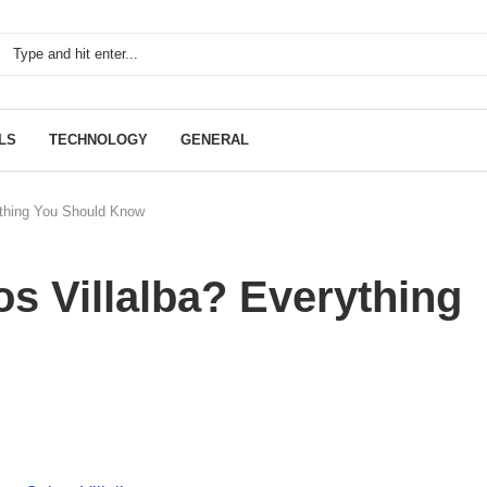
LS
TECHNOLOGY
GENERAL
ything You Should Know
s Villalba? Everything