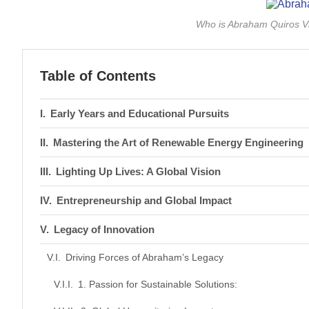
Who is Abraham Quiros Vi
Table of Contents
Early Years and Educational Pursuits
Mastering the Art of Renewable Energy Engineering
Lighting Up Lives: A Global Vision
Entrepreneurship and Global Impact
Legacy of Innovation
Driving Forces of Abraham’s Legacy
1. Passion for Sustainable Solutions: