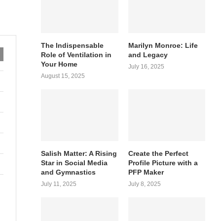
The Indispensable
Marilyn Monroe: Life
Role of Ventilation in
and Legacy
Your Home
July 16, 2025
August 15, 2025
Salish Matter: A Rising
Create the Perfect
Star in Social Media
Profile Picture with a
and Gymnastics
PFP Maker
July 11, 2025
July 8, 2025