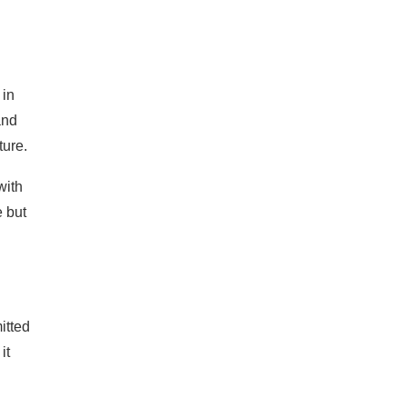
 in
and
ture.
with
e but
itted
it