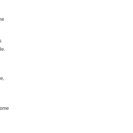
he
s
le.
e,
 home