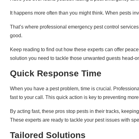
It happens more often than you might think. When pests in
That’s where professional emergency pest control services co
good.
Keep reading to find out how these experts can offer peace
solution you need to tackle those unwanted guests head-o
Quick Response Time
When you have a pest problem, time is crucial. Profession
fast to your call. This quick action is key to preventing mo
By acting fast, these pros stop pests in their tracks, keep
These experts are ready to tackle your pest issues with spe
Tailored Solutions