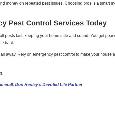
spend money on repeated pest issues. Choosing pros is a smart 
y Pest Control Services Today
 off pests fast, keeping your home safe and sound. You get peac
the bank.
 call away. Rely on emergency pest control to make your house a
g.
erall: Don Henley’s Devoted Life Partner