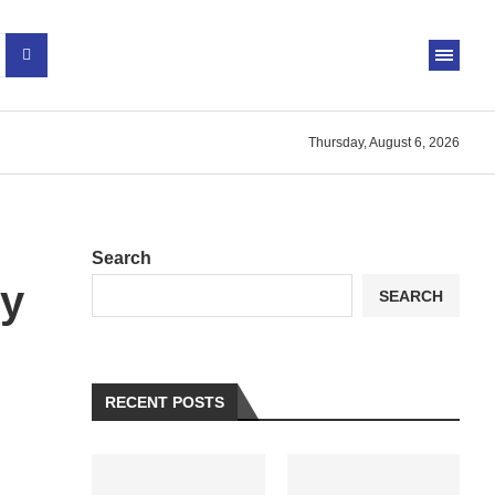
Thursday, August 6, 2026
Search
cy
SEARCH
RECENT POSTS