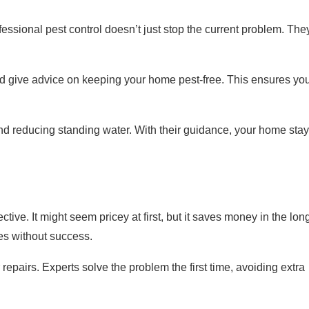
rofessional pest control doesn’t just stop the current problem. The
d give advice on keeping your home pest-free. This ensures yo
 and reducing standing water. With their guidance, your home sta
ctive. It might seem pricey at first, but it saves money in the lon
ies without success.
 repairs. Experts solve the problem the first time, avoiding extra