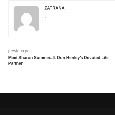
ZATRANA
previous post
Meet Sharon Summerall: Don Henley’s Devoted Life
Partner