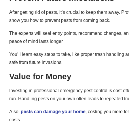
After getting rid of pests, it’s crucial to keep them away. P
show you how to prevent pests from coming back.
The experts will seal entry points, recommend changes, an
peace of mind lasts longer.
You’ll learn easy steps to take, like proper trash handling
safe from future invasions.
Value for Money
Investing in professional emergency pest control is cost-effe
run. Handling pests on your own often leads to repeated tr
Also,
pests can damage your home
, costing you more for
costs.