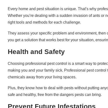
Every home and pest situation is unique. That’s why profes
Whether you’re dealing with a sudden invasion of ants or 
right tools and methods for each challenge.
They assess your specific problem and environment, then cr
you get a solution that works best for your situation, ensu
Health and Safety
Choosing professional pest control is a smart way to protec
making you and your family sick. Professional pest contro
chemicals away from your living spaces.
Plus, they know how to deal with pests without putting anyon
safe and healthy, free from the dangers pests can bring.
Prevent Future Infestations