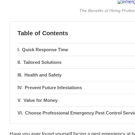
The Benefits of Hiring Profe
Table of Contents
Quick Response Time
Tailored Solutions
Health and Safety
Prevent Future Infestations
Value for Money
Choose Professional Emergency Pest Control Servi
Have you ever found yourself facing a pest emergency at