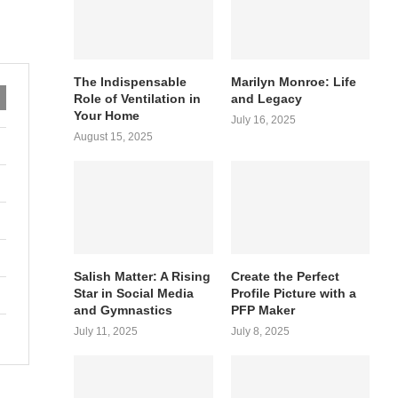
The Indispensable
Marilyn Monroe: Life
Role of Ventilation in
and Legacy
Your Home
July 16, 2025
August 15, 2025
Salish Matter: A Rising
Create the Perfect
Star in Social Media
Profile Picture with a
and Gymnastics
PFP Maker
July 11, 2025
July 8, 2025