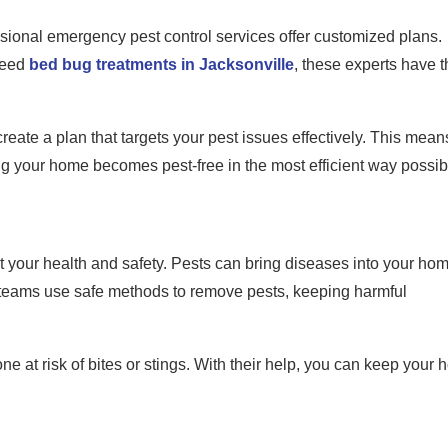
sional emergency pest control services offer customized plans.
need
bed bug treatments in Jacksonville
, these experts have t
eate a plan that targets your pest issues effectively. This mean
ring your home becomes pest-free in the most efficient way possib
t your health and safety. Pests can bring diseases into your hom
l teams use safe methods to remove pests, keeping harmful
e at risk of bites or stings. With their help, you can keep your