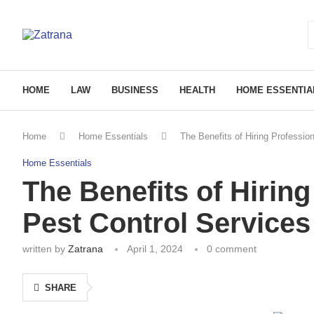
HOME
LAW
BUSINESS
HEALTH
HOME ESSENTIA
Home
Home Essentials
The Benefits of Hiring Professi
Home Essentials
The Benefits of Hirin
Pest Control Services
written by
Zatrana
April 1, 2024
0 comment
SHARE