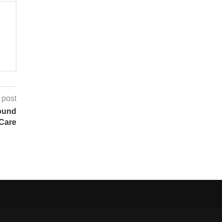
 post
ound
 Care