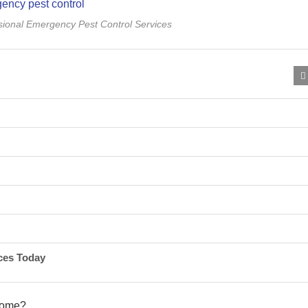
ssional Emergency Pest Control Services
ces Today
 home?