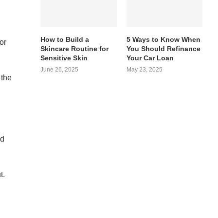
How to Build a
5 Ways to Know When
or
Skincare Routine for
You Should Refinance
Sensitive Skin
Your Car Loan
June 26, 2025
May 23, 2025
 the
nd
t.