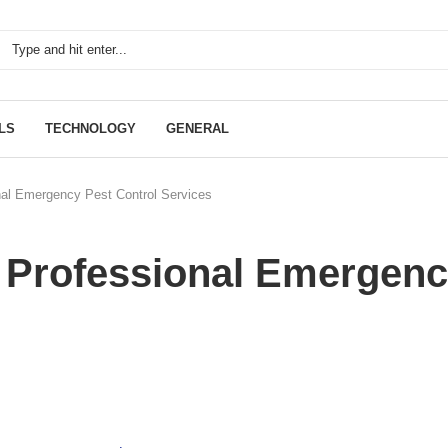
LS
TECHNOLOGY
GENERAL
onal Emergency Pest Control Services
g Professional Emergen