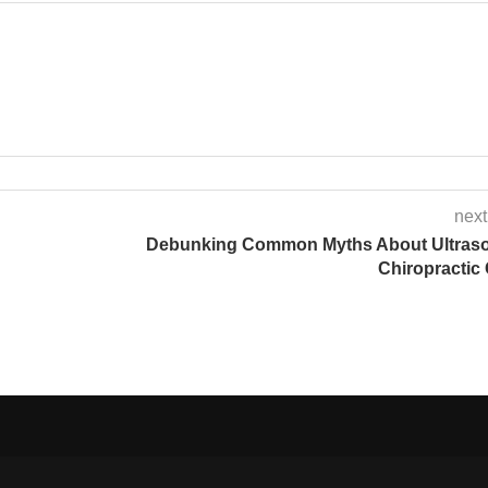
next
Debunking Common Myths About Ultras
Chiropractic