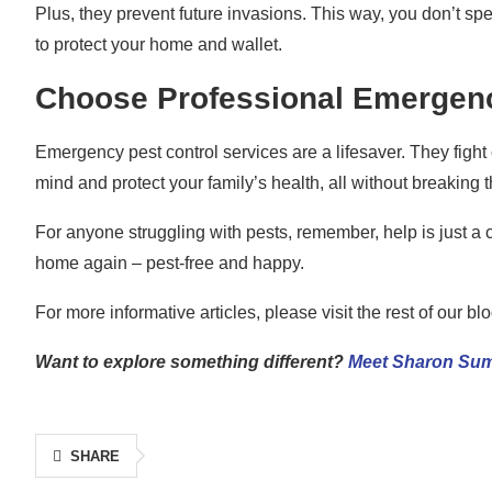
Plus, they prevent future invasions. This way, you don’t 
to protect your home and wallet.
Choose Professional Emergenc
Emergency pest control services are a lifesaver. They fight
mind and protect your family’s health, all without breaking 
For anyone struggling with pests, remember, help is just a
home again – pest-free and happy.
For more informative articles, please visit the rest of our blo
Want to explore something different?
Meet Sharon Summ
SHARE