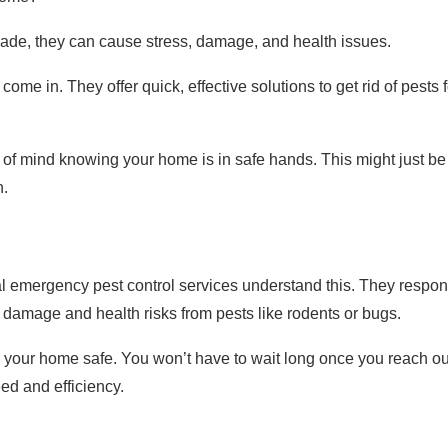
vade, they can cause stress, damage, and health issues.
me in. They offer quick, effective solutions to get rid of pests f
 of mind knowing your home is in safe hands. This might just be
n.
al emergency pest control services understand this. They respo
re damage and health risks from pests like rodents or bugs.
ing your home safe. You won’t have to wait long once you reach ou
ed and efficiency.