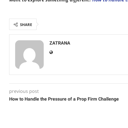
SHARE
ZATRANA
previous post
How to Handle the Pressure of a Prop Firm Challenge