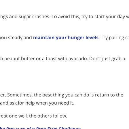
gs and sugar crashes. To avoid this, try to start your day w
 you steady and
maintain your hunger levels
. Try pairing 
th peanut butter or a toast with avocado. Don’t just grab a
hier. Sometimes, the best thing you can do is return to the
 and ask for help when you need it.
eat one well, the others follow.
he Pressure of a Prop Firm Challenge