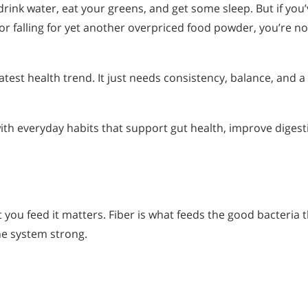
rink water, eat your greens, and get some sleep. But if you’
 or falling for yet another overpriced food powder, you’re no
test health trend. It just needs consistency, balance, and a 
ith everyday habits that support gut health, improve digest
 you feed it matters. Fiber is what feeds the good bacteria 
e system strong.