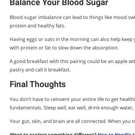
Balance Your Blood Sugar
Blood sugar imbalance can lead to things like mood swin
protein and healthy fats.
Having eggs or oats in the morning can also help keep
with protein or fat to slow down the absorption.
A good breakfast with this pairing could be an apple wi
pastry and call it breakfast.
Final Thoughts
You don’t have to reinvent your entire life to get healt
fundamentals. Sleep well, eat well, drink enough water,
Your gut, skin, and brain are all connected. When you tr
Want to explore something different?
How to Handle t