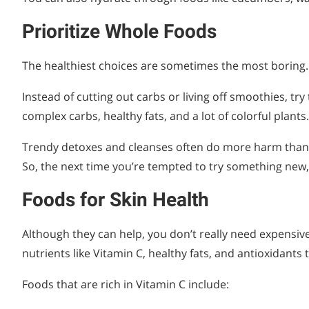
Prioritize Whole Foods
The healthiest choices are sometimes the most boring. 
Instead of cutting out carbs or living off smoothies, try 
complex carbs, healthy fats, and a lot of colorful plants.
Trendy detoxes and cleanses often do more harm than 
So, the next time you’re tempted to try something new, ch
Foods for Skin Health
Although they can help, you don’t really need expensive
nutrients like Vitamin C, healthy fats, and antioxidants 
Foods that are rich in Vitamin C include: