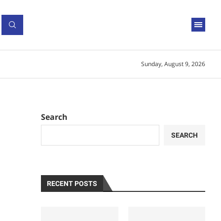
Sunday, August 9, 2026
Search
SEARCH
RECENT POSTS