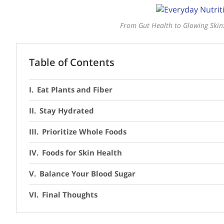
From Gut Health to Glowing Skin:
Table of Contents
Eat Plants and Fiber
Stay Hydrated
Prioritize Whole Foods
Foods for Skin Health
Balance Your Blood Sugar
Final Thoughts