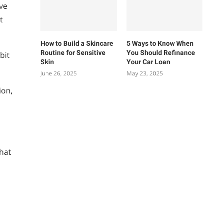
ve
t
How to Build a Skincare
5 Ways to Know When
Routine for Sensitive
You Should Refinance
bit
Skin
Your Car Loan
June 26, 2025
May 23, 2025
ion,
that