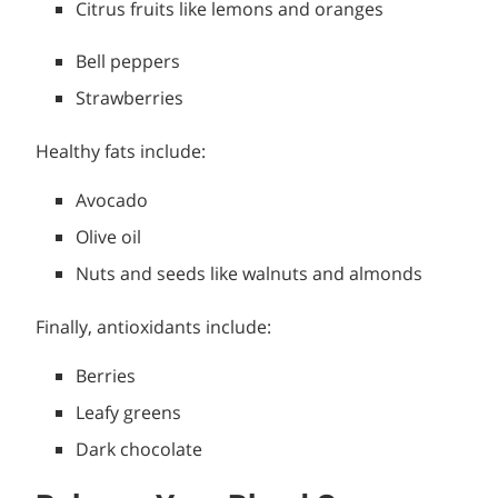
Citrus fruits like lemons and oranges
Bell peppers
Strawberries
Healthy fats include:
Avocado
Olive oil
Nuts and seeds like walnuts and almonds
Finally, antioxidants include:
Berries
Leafy greens
Dark chocolate