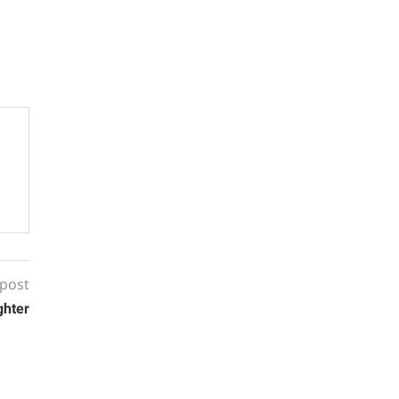
 post
ghter