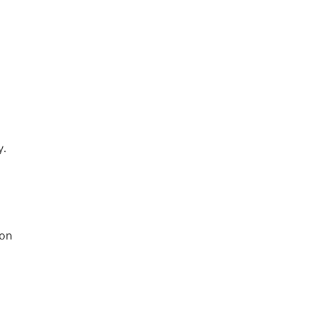
y.
 on