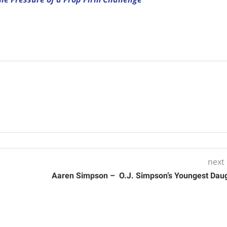
next
Aaren Simpson – O.J. Simpson’s Youngest Dau