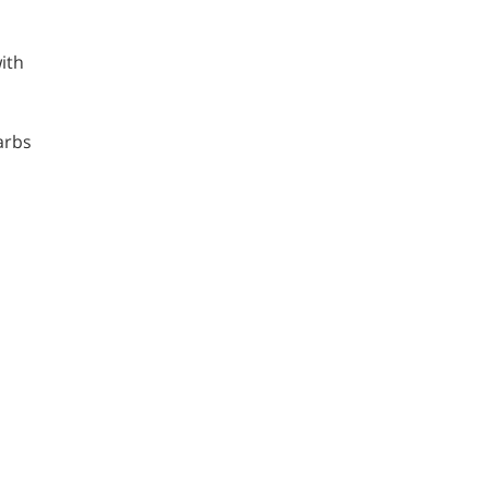
ith
carbs