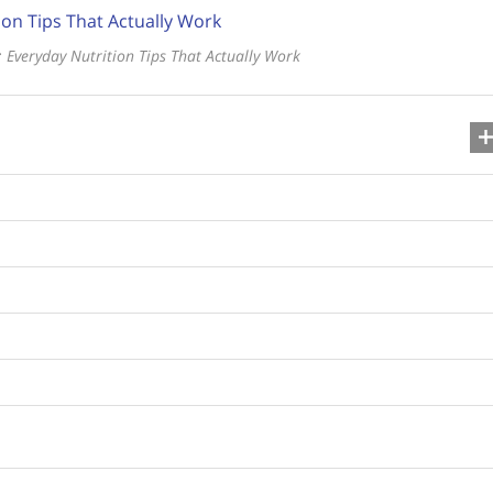
 Everyday Nutrition Tips That Actually Work