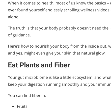
When it comes to health, most of us know the basics – d
ever found yourself endlessly scrolling wellness videos
alone.
The truth is that your body probably doesn’t need the la
of guidance.
Here’s how to nourish your body from the inside out, w
and yes, might even give your skin that natural glow.
Eat Plants and Fiber
Your gut microbiome is like a little ecosystem, and what
keep your digestion running smoothly and your immun
You can find fiber in:
Fruits