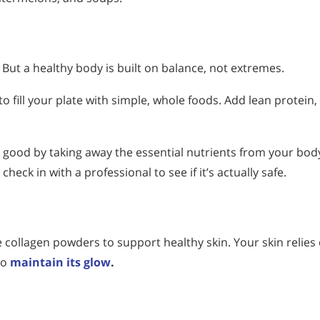
But a healthy body is built on balance, not extremes.
to fill your plate with simple, whole foods. Add lean protein,
good by taking away the essential nutrients from your bod
eck in with a professional to see if it’s actually safe.
 collagen powders to support healthy skin. Your skin relies
to
maintain its glow
.