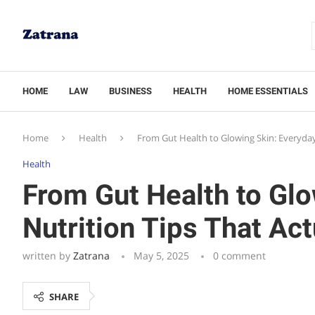
HOME
LAW
BUSINESS
HEALTH
HOME ESSENTIALS
Home
Health
From Gut Health to Glowing Skin: Everyday
Health
From Gut Health to Glo
Nutrition Tips That Ac
written by
Zatrana
May 5, 2025
0 comment
SHARE