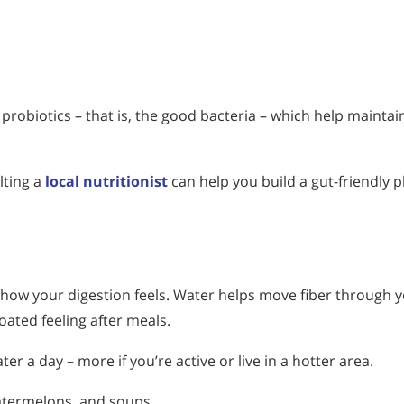
probiotics – that is, the good bacteria – which help maintai
lting a
local nutritionist
can help you build a gut-friendly p
 how your digestion feels. Water helps move fiber through 
oated feeling after meals.
r a day – more if you’re active or live in a hotter area.
atermelons, and soups.