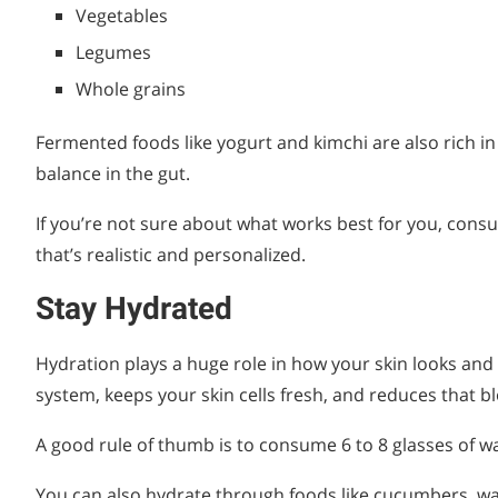
Vegetables
Legumes
Whole grains
Fermented foods like yogurt and kimchi are also rich in 
balance in the gut.
If you’re not sure about what works best for you, consu
that’s realistic and personalized.
Stay Hydrated
Hydration plays a huge role in how your skin looks and
system, keeps your skin cells fresh, and reduces that bl
A good rule of thumb is to consume 6 to 8 glasses of wate
You can also hydrate through foods like cucumbers, w