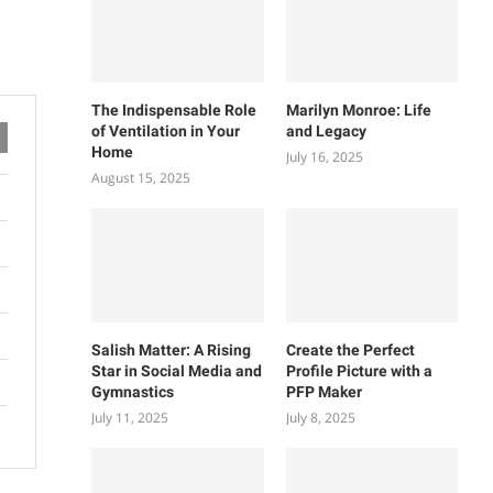
The Indispensable Role
Marilyn Monroe: Life
of Ventilation in Your
and Legacy
Home
July 16, 2025
August 15, 2025
Salish Matter: A Rising
Create the Perfect
Star in Social Media and
Profile Picture with a
Gymnastics
PFP Maker
July 11, 2025
July 8, 2025