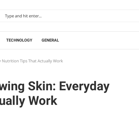
TECHNOLOGY
GENERAL
 Nutrition Tips That Actually Work
wing Skin: Everyday
tually Work