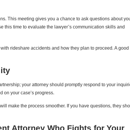
tions. This meeting gives you a chance to ask questions about yo
use this time to evaluate the lawyer’s communication skills and
 with rideshare accidents and how they plan to proceed. A good
ity
partnership; your attorney should promptly respond to your inquiri
ed on your case’s progress.
 will make the process smoother. If you have questions, they sh
nt Attorney Who Fights for Your