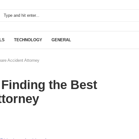
LS
TECHNOLOGY
GENERAL
hare Accident Attorney
 Finding the Best
ttorney