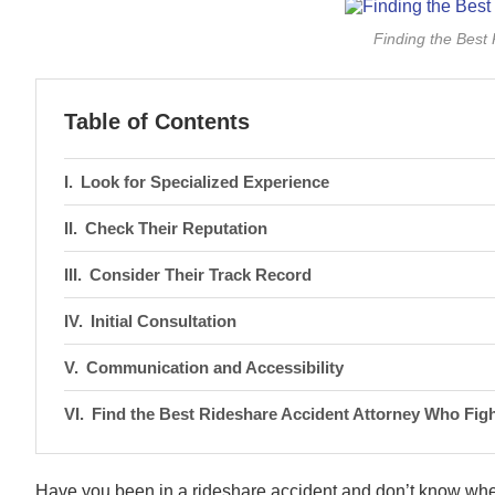
Finding the Best
Table of Contents
Look for Specialized Experience
Check Their Reputation
Consider Their Track Record
Initial Consultation
Communication and Accessibility
Find the Best Rideshare Accident Attorney Who Figh
Have you been in a rideshare accident and don’t know whe