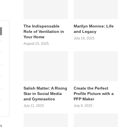
The Indispensable
Marilyn Monroe: Life
Role of Ventilation in
and Legacy
Your Home
July 16, 2025
August 15, 2025
Salish Matter: A Rising
Create the Perfect
Star in Social Media
Profile Picture with a
and Gymnastics
PFP Maker
July 11, 2025
July 8, 2025
n