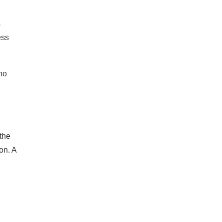
s
ess
ho
 the
on. A