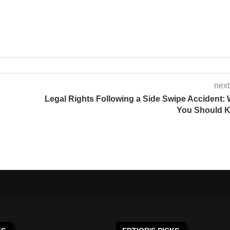
next
Legal Rights Following a Side Swipe Accident:
You Should 