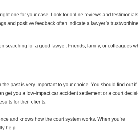
 right one for your case. Look for online reviews and testimonial
ings and positive feedback often indicate a lawyer’s trustworthin
searching for a good lawyer. Friends, family, or colleagues w
he past is very important to your choice. You should find out if
n get you a low-impact car accident settlement or a court decisi
ults for their clients.
rience and knows how the court system works. When you’re
ly help.