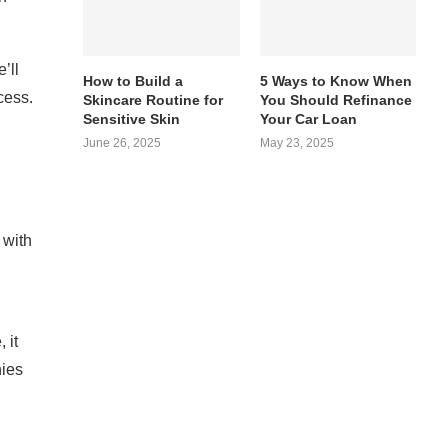
’ll
How to Build a
5 Ways to Know When
cess.
Skincare Routine for
You Should Refinance
Sensitive Skin
Your Car Loan
June 26, 2025
May 23, 2025
 with
 it
nies