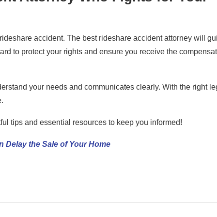
rideshare accident. The best rideshare accident attorney will gu
hard to protect your rights and ensure you receive the compensa
derstand your needs and communicates clearly. With the right le
.
tful tips and essential resources to keep you informed!
n Delay the Sale of Your Home