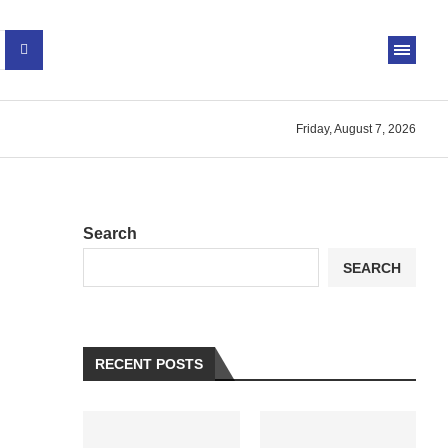
Friday, August 7, 2026
Search
SEARCH
RECENT POSTS