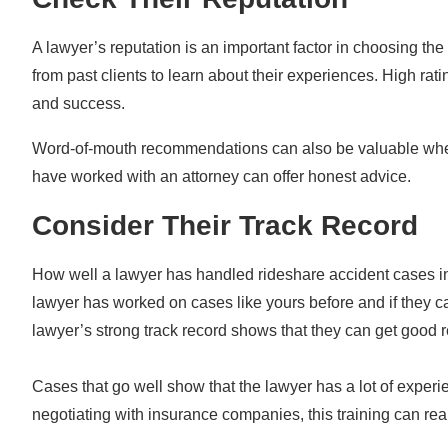
A lawyer’s reputation is an important factor in choosing the
from past clients to learn about their experiences. High rat
and success.
Word-of-mouth recommendations can also be valuable when 
have worked with an attorney can offer honest advice.
Consider Their Track Record
How well a lawyer has handled rideshare accident cases in t
lawyer has worked on cases like yours before and if they ca
lawyer’s strong track record shows that they can get good res
Cases that go well show that the lawyer has a lot of expe
negotiating with insurance companies, this training can real