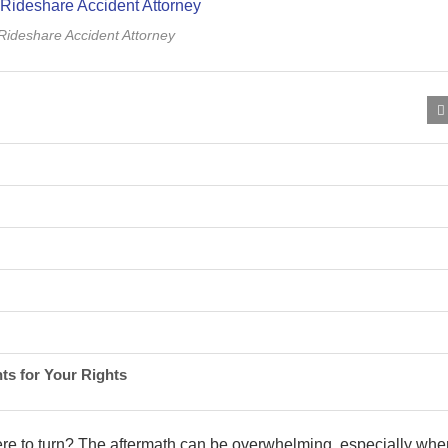
 Rideshare Accident Attorney
ts for Your Rights
re to turn? The aftermath can be overwhelming, especially whe