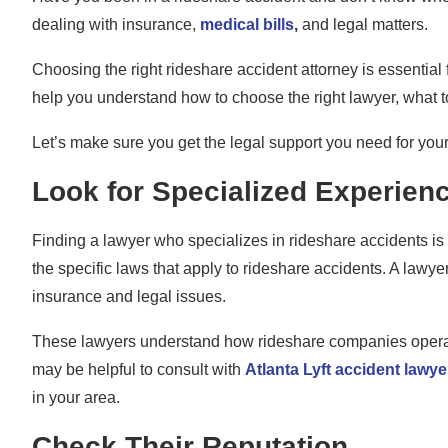
dealing with insurance,
medical bills
,
and legal matters.
Choosing the right rideshare accident attorney is essential f
help you understand how to choose the right lawyer, what t
Let’s make sure you get the legal support you need for you
Look for Specialized Experien
Finding a lawyer who specializes in rideshare accidents is c
the specific laws that apply to rideshare accidents. A lawy
insurance and legal issues.
These lawyers understand how rideshare companies operate a
may be helpful to consult with
Atlanta Lyft accident lawye
in your area.
Check Their Reputation