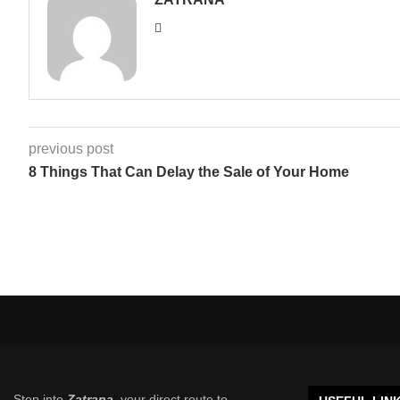
previous post
8 Things That Can Delay the Sale of Your Home
Step into
Zatrana
, your direct route to