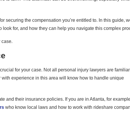
or securing the compensation you’re entitled to. In this guide, we
o look for, and how they can help you navigate this complex pro
r case.
ce
rucial for your case. Not all personal injury lawyers are familiar
er with experience in this area will know how to handle unique
nd their insurance policies. If you are in Atlanta, for example,
rs
who know local laws and how to work with rideshare compa