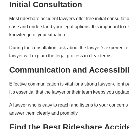
Initial Consultation
Most rideshare accident lawyers offer free initial consulta
case and understand your legal options. It is important to 
knowledge of your situation.
During the consultation, ask about the lawyer’s experience
lawyer will explain the legal process in clear terms.
Communication and Accessibil
Effective communication is vital for a strong lawyer-client 
It’s essential that the lawyer or their team keeps you updat
A lawyer who is easy to reach and listens to your concerns
answer them clearly and promptly.
Find the Best Rideshare Accide