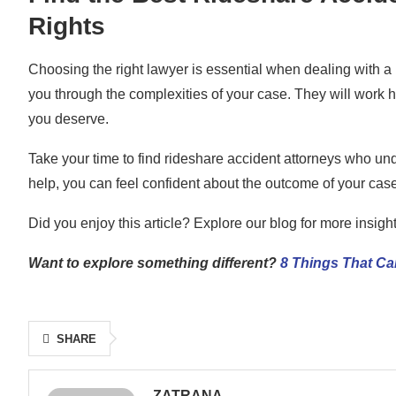
Rights
Choosing the right lawyer is essential when dealing with a 
you through the complexities of your case. They will work 
you deserve.
Take your time to find rideshare accident attorneys who un
help, you can feel confident about the outcome of your case
Did you enjoy this article? Explore our blog for more insigh
Want to explore something different?
8 Things That Ca
SHARE
ZATRANA