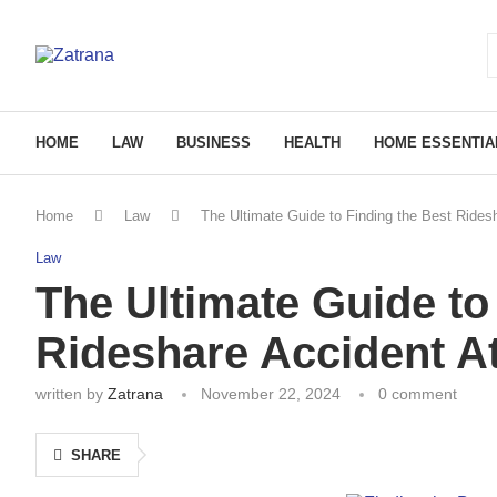
HOME
LAW
BUSINESS
HEALTH
HOME ESSENTIA
Home
Law
The Ultimate Guide to Finding the Best Rides
Law
The Ultimate Guide to
Rideshare Accident A
written by
Zatrana
November 22, 2024
0 comment
SHARE