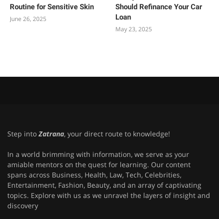
Routine for Sensitive Skin
Should Refinance Your Car
Loan
June 26, 2025
May 23, 2025
Step into
Zatrana
, your direct route to knowledge!
In a world brimming with information, we serve as your
amiable mentors on the quest for learning. Our content
spans across Business, Health, Law, Tech, Celebrities,
Entertainment, Fashion, Beauty, and an array of captivating
topics. Explore with us as we unravel the layers of insight and
discovery