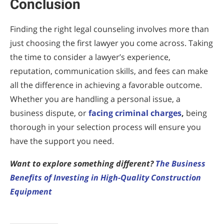
Conclusion
Finding the right legal counseling involves more than
just choosing the first lawyer you come across. Taking
the time to consider a lawyer’s experience,
reputation, communication skills, and fees can make
all the difference in achieving a favorable outcome.
Whether you are handling a personal issue, a
business dispute, or
facing criminal charges
,
being
thorough in your selection process will ensure you
have the support you need.
Want to explore something different?
The Business
Benefits of Investing in High-Quality Construction
Equipment