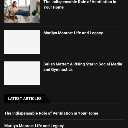
The Indispensable Role of Ventilation in
Your Home
Marilyn Monroe: Life and Legacy
Salish Matter: A Rising Star in Social Media
and Gymnastics
LATEST ARTICLES
The Indispensable Role of Ventilation in Your Home
Marilyn Monroe: Life and Legacy