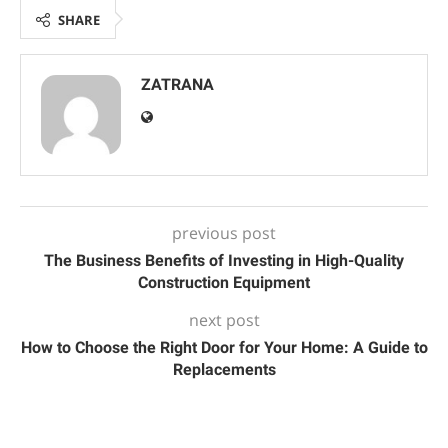
SHARE
ZATRANA
previous post
The Business Benefits of Investing in High-Quality
Construction Equipment
next post
How to Choose the Right Door for Your Home: A Guide to
Replacements