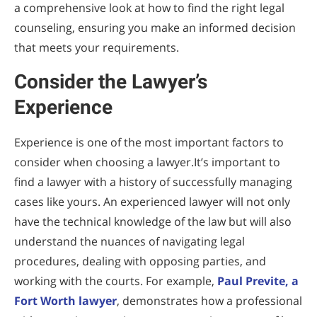
a comprehensive look at how to find the right legal
counseling, ensuring you make an informed decision
that meets your requirements.
Consider the Lawyer’s
Experience
Experience is one of the most important factors to
consider when choosing a lawyer.It’s important to
find a lawyer with a history of successfully managing
cases like yours. An experienced lawyer will not only
have the technical knowledge of the law but will also
understand the nuances of navigating legal
procedures, dealing with opposing parties, and
working with the courts. For example,
Paul Previte, a
Fort Worth lawyer
, demonstrates how a professional