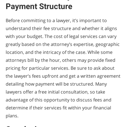
Payment Structure
Before committing to a lawyer, it’s important to
understand their fee structure and whether it aligns
with your budget. The cost of legal services can vary
greatly based on the attorney’s expertise, geographic
location, and the intricacy of the case. While some
attorneys bill by the hour, others may provide fixed
pricing for particular services. Be sure to ask about
the lawyer’s fees upfront and get a written agreement
detailing how payment will be structured. Many
lawyers offer a free initial consultation, so take
advantage of this opportunity to discuss fees and
determine if their services fit within your financial
plans.