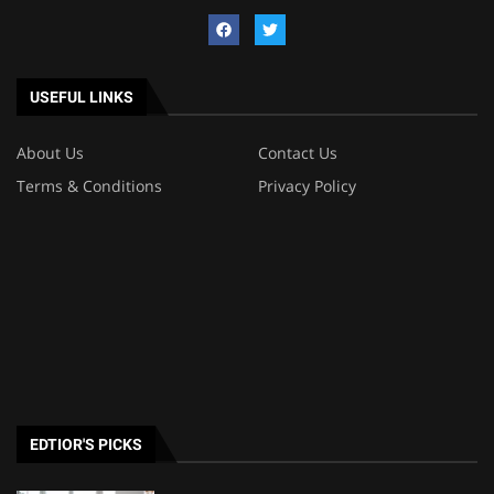
USEFUL LINKS
About Us
Contact Us
Terms & Conditions
Privacy Policy
EDTIOR'S PICKS