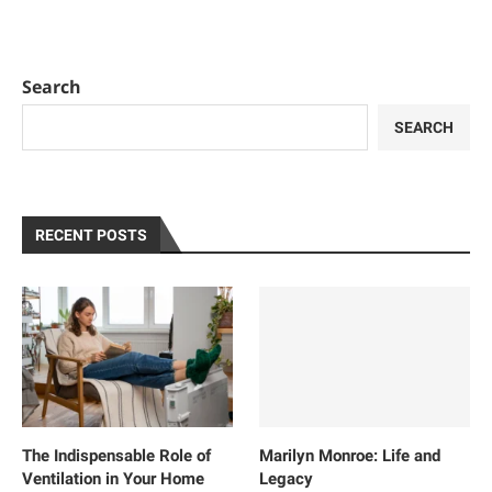
Search
SEARCH
RECENT POSTS
The Indispensable Role of
Marilyn Monroe: Life and
Ventilation in Your Home
Legacy