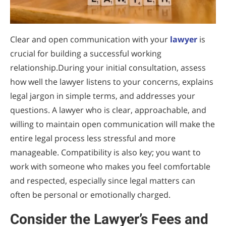
Clear and open communication with your
lawyer
is
crucial for building a successful working
relationship.During your initial consultation, assess
how well the lawyer listens to your concerns, explains
legal jargon in simple terms, and addresses your
questions. A lawyer who is clear, approachable, and
willing to maintain open communication will make the
entire legal process less stressful and more
manageable. Compatibility is also key; you want to
work with someone who makes you feel comfortable
and respected, especially since legal matters can
often be personal or emotionally charged.
Consider the Lawyer’s Fees and