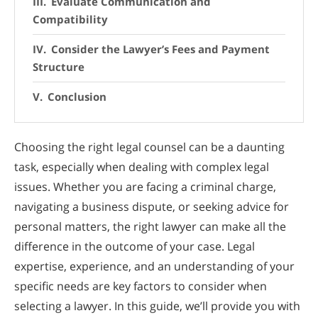
Evaluate Communication and
Compatibility
Consider the Lawyer’s Fees and Payment
Structure
Conclusion
Choosing the right legal counsel can be a daunting
task, especially when dealing with complex legal
issues. Whether you are facing a criminal charge,
navigating a business dispute, or seeking advice for
personal matters, the right lawyer can make all the
difference in the outcome of your case. Legal
expertise, experience, and an understanding of your
specific needs are key factors to consider when
selecting a lawyer. In this guide, we’ll provide you with