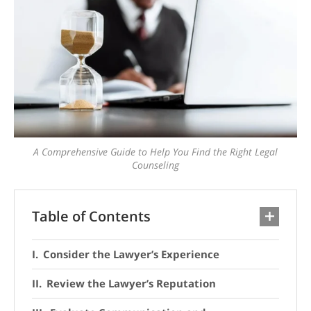
A Comprehensive Guide to Help You Find the Right Legal
Counseling
Table of Contents
Consider the Lawyer’s Experience
Review the Lawyer’s Reputation