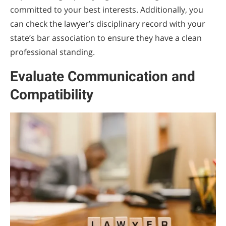
committed to your best interests. Additionally, you
can check the lawyer’s disciplinary record with your
state’s bar association to ensure they have a clean
professional standing.
Evaluate Communication and
Compatibility