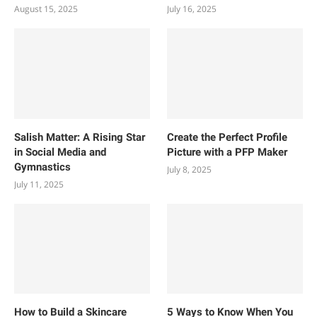
August 15, 2025
July 16, 2025
Salish Matter: A Rising Star
Create the Perfect Profile
in Social Media and
Picture with a PFP Maker
Gymnastics
July 8, 2025
July 11, 2025
How to Build a Skincare
5 Ways to Know When You