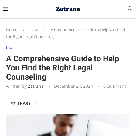
Home
Law
A Comprehensive Guide to Help You Find
the Right Legal Counseling
Law
A Comprehensive Guide to Help
You Find the Right Legal
Counseling
written by
Zatrana
December 24, 2024
0 comment
SHARE