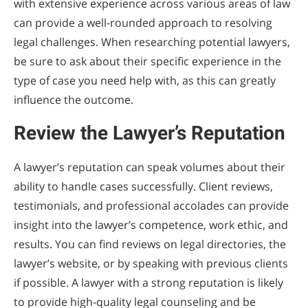
with extensive experience across various areas of law
can provide a well-rounded approach to resolving
legal challenges. When researching potential lawyers,
be sure to ask about their specific experience in the
type of case you need help with, as this can greatly
influence the outcome.
Review the Lawyer’s Reputation
A lawyer’s reputation can speak volumes about their
ability to handle cases successfully. Client reviews,
testimonials, and professional accolades can provide
insight into the lawyer’s competence, work ethic, and
results. You can find reviews on legal directories, the
lawyer’s website, or by speaking with previous clients
if possible. A lawyer with a strong reputation is likely
to provide high-quality legal counseling and be