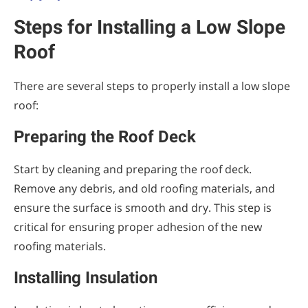
Steps for Installing a Low Slope
Roof
There are several steps to properly install a low slope
roof:
Preparing the Roof Deck
Start by cleaning and preparing the roof deck.
Remove any debris, and old roofing materials, and
ensure the surface is smooth and dry. This step is
critical for ensuring proper adhesion of the new
roofing materials.
Installing Insulation