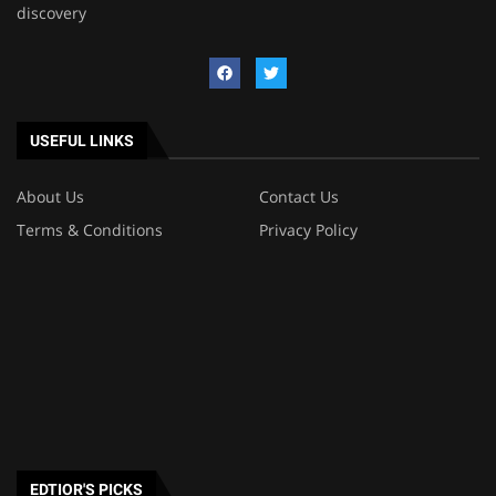
discovery
USEFUL LINKS
About Us
Contact Us
Terms & Conditions
Privacy Policy
EDTIOR'S PICKS