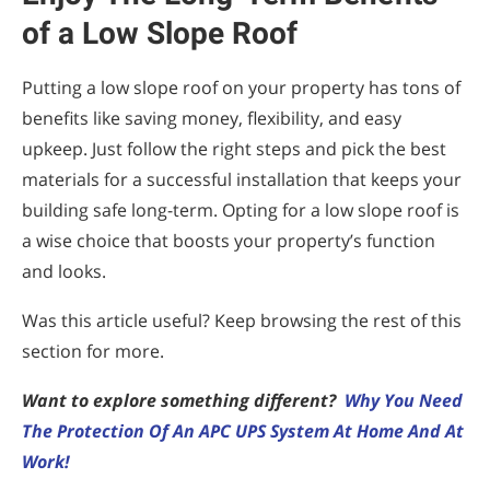
of a Low Slope Roof
Putting a low slope roof on your property has tons of
benefits like saving money, flexibility, and easy
upkeep. Just follow the right steps and pick the best
materials for a successful installation that keeps your
building safe long-term. Opting for a low slope roof is
a wise choice that boosts your property’s function
and looks.
Was this article useful? Keep browsing the rest of this
section for more.
Want to explore something different?
Why You Need
The Protection Of An APC UPS System At Home And At
Work!