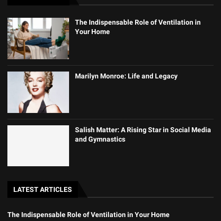
The Indispensable Role of Ventilation in
Your Home
Marilyn Monroe: Life and Legacy
Salish Matter: A Rising Star in Social Media
and Gymnastics
LATEST ARTICLES
The Indispensable Role of Ventilation in Your Home