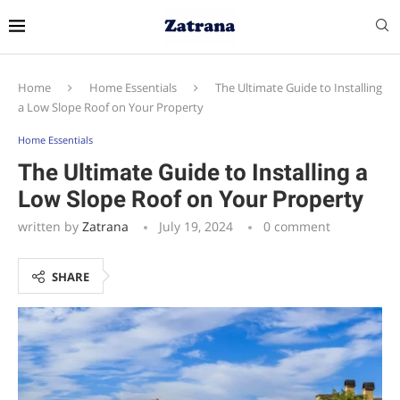
Home
Home Essentials
The Ultimate Guide to Installing
a Low Slope Roof on Your Property
Home Essentials
The Ultimate Guide to Installing a
Low Slope Roof on Your Property
written by
Zatrana
July 19, 2024
0 comment
SHARE