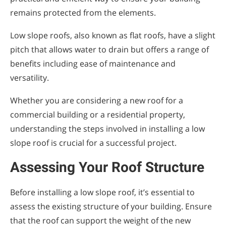
remains protected from the elements.
Low slope roofs, also known as flat roofs, have a slight
pitch that allows water to drain but offers a range of
benefits including ease of maintenance and
versatility.
Whether you are considering a new roof for a
commercial building or a residential property,
understanding the steps involved in installing a low
slope roof is crucial for a successful project.
Assessing Your Roof Structure
Before installing a low slope roof, it’s essential to
assess the existing structure of your building. Ensure
that the roof can support the weight of the new