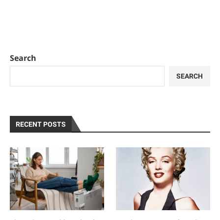
Search
SEARCH
RECENT POSTS