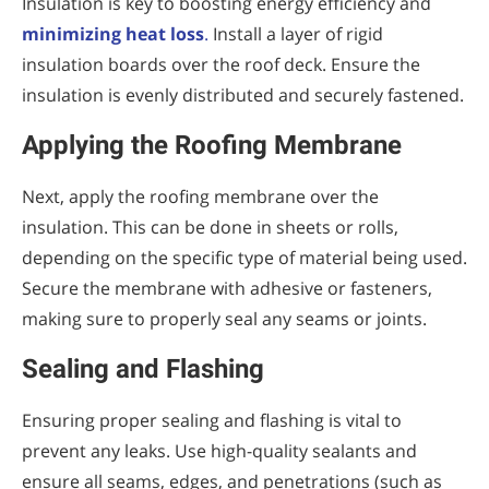
Insulation is key to boosting energy efficiency and
minimizing heat loss
.
Install a layer of rigid
insulation boards over the roof deck. Ensure the
insulation is evenly distributed and securely fastened.
Applying the Roofing Membrane
Next, apply the roofing membrane over the
insulation. This can be done in sheets or rolls,
depending on the specific type of material being used.
Secure the membrane with adhesive or fasteners,
making sure to properly seal any seams or joints.
Sealing and Flashing
Ensuring proper sealing and flashing is vital to
prevent any leaks. Use high-quality sealants and
ensure all seams, edges, and penetrations (such as