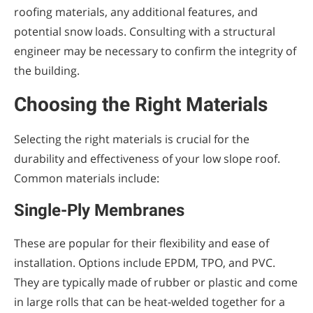
roofing materials, any additional features, and
potential snow loads. Consulting with a structural
engineer may be necessary to confirm the integrity of
the building.
Choosing the Right Materials
Selecting the right materials is crucial for the
durability and effectiveness of your low slope roof.
Common materials include:
Single-Ply Membranes
These are popular for their flexibility and ease of
installation. Options include EPDM, TPO, and PVC.
They are typically made of rubber or plastic and come
in large rolls that can be heat-welded together for a