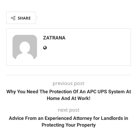
SHARE
ZATRANA
previous post
Why You Need The Protection Of An APC UPS System At
Home And At Work!
next post
Advice From an Experienced Attorney for Landlords in
Protecting Your Property