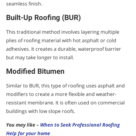
seamless finish.
Built-Up Roofing (BUR)
This traditional method involves layering multiple
plies of roofing material with hot asphalt or cold
adhesives. It creates a durable, waterproof barrier
but may take longer to install.
Modified Bitumen
Similar to BUR, this type of roofing uses asphalt and
modifiers to create a more flexible and weather-
resistant membrane. It is often used on commercial
buildings with low slope roofs.
You may like –
When to Seek Professional Roofing
Help for your home