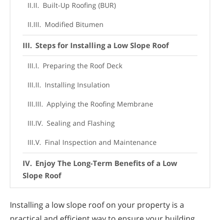
Built-Up Roofing (BUR)
Modified Bitumen
Steps for Installing a Low Slope Roof
Preparing the Roof Deck
Installing Insulation
Applying the Roofing Membrane
Sealing and Flashing
Final Inspection and Maintenance
Enjoy The Long-Term Benefits of a Low
Slope Roof
Installing a low slope roof on your property is a
practical and efficient way to ensure your building