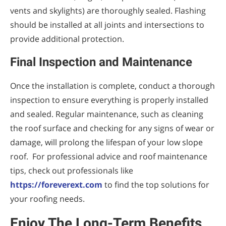
vents and skylights) are thoroughly sealed. Flashing
should be installed at all joints and intersections to
provide additional protection.
Final Inspection and Maintenance
Once the installation is complete, conduct a thorough
inspection to ensure everything is properly installed
and sealed. Regular maintenance, such as cleaning
the roof surface and checking for any signs of wear or
damage, will prolong the lifespan of your low slope
roof. For professional advice and roof maintenance
tips, check out professionals like
https://foreverext.com
to find the top solutions for
your roofing needs.
Enjoy The Long-Term Benefits