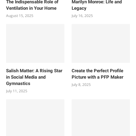
The Indispensable Role of
Marilyn Monroe: Life and
Ventilation in Your Home
Legacy
August 15, 2025
July 16, 2025
Salish Matter: A Rising Star
Create the Perfect Profile
in Social Media and
Picture with a PFP Maker
Gymnastics
July 8, 2025
July 11, 2025