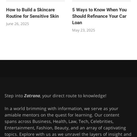
How to Build a Skincare
5 Ways to Know When You
Routine for Sensitive Skin
Should Refinance Your Car
Loan
June 26, 2025
May 23, 2025
Step into
Zatrana
, your direct route to knowledge!
In a world brimming with information, we serve as your
amiable mentors on the quest for learning. Our content
spans across Business, Health, Law, Tech, Celebrities,
Entertainment, Fashion, Beauty, and an array of captivating
topics. Explore with us as we unravel the layers of insight and