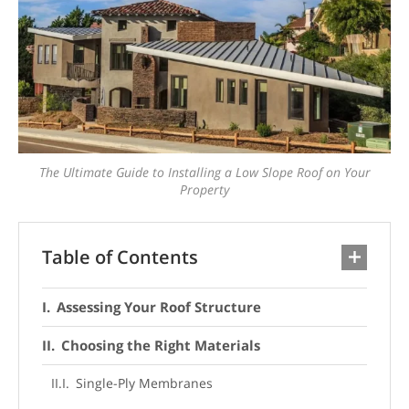
The Ultimate Guide to Installing a Low Slope Roof on Your
Property
Table of Contents
Assessing Your Roof Structure
Choosing the Right Materials
Single-Ply Membranes