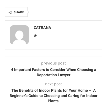
SHARE
ZATRANA
previous post
4 Important Factors to Consider When Choosing a
Deportation Lawyer
next post
The Benefits of Indoor Plants for Your Home – A
Beginner’s Guide to Choosing and Caring for Indoor
Plants