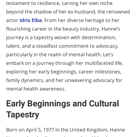
testament to resilience, carving her own niche
beyond the shadow of her ex-husband, the renowned
actor
Idris Elba
. From her diverse heritage to her
flourishing career in the beauty industry, Hanne’s
journey is a tapestry woven with determination,
talent, and a steadfast commitment to advocacy,
particularly in the realm of mental health. Let’s
embark on a journey through her multifaceted life,
exploring her early beginnings, career milestones,
family dynamics, and her unwavering advocacy for
mental health awareness.
Early Beginnings and Cultural
Tapestry
Born on April 5, 1977 in the United Kingdom, Hanne