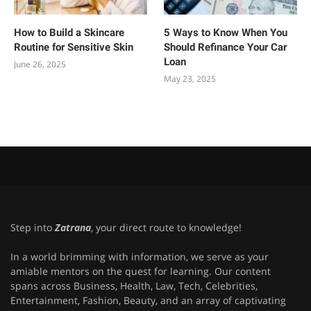
How to Build a Skincare
5 Ways to Know When You
Routine for Sensitive Skin
Should Refinance Your Car
Loan
June 26, 2025
May 23, 2025
Step into
Zatrana
, your direct route to knowledge!
In a world brimming with information, we serve as your
amiable mentors on the quest for learning. Our content
spans across Business, Health, Law, Tech, Celebrities,
Entertainment, Fashion, Beauty, and an array of captivating