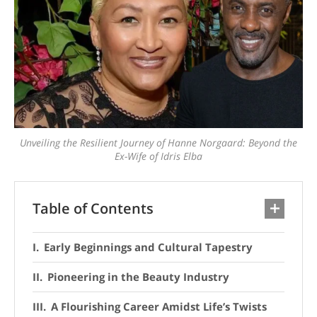
Unveiling the Resilient Journey of Hanne Norgaard: Beyond the
Ex-Wife of Idris Elba
Table of Contents
Early Beginnings and Cultural Tapestry
Pioneering in the Beauty Industry
A Flourishing Career Amidst Life’s Twists