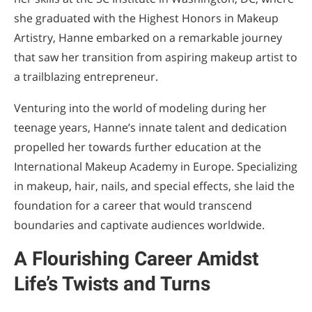
she graduated with the Highest Honors in Makeup
Artistry, Hanne embarked on a remarkable journey
that saw her transition from aspiring makeup artist to
a trailblazing entrepreneur.
Venturing into the world of modeling during her
teenage years, Hanne’s innate talent and dedication
propelled her towards further education at the
International Makeup Academy in Europe. Specializing
in makeup, hair, nails, and special effects, she laid the
foundation for a career that would transcend
boundaries and captivate audiences worldwide.
A Flourishing Career Amidst
Life’s Twists and Turns