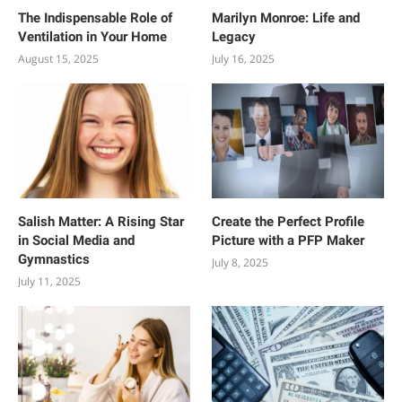
The Indispensable Role of
Marilyn Monroe: Life and
Ventilation in Your Home
Legacy
August 15, 2025
July 16, 2025
Salish Matter: A Rising Star
Create the Perfect Profile
in Social Media and
Picture with a PFP Maker
Gymnastics
July 8, 2025
July 11, 2025