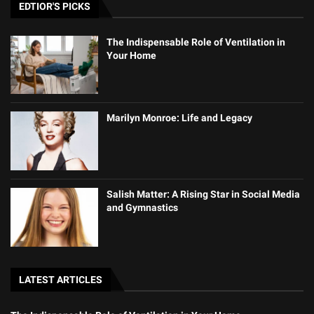
EDTIOR'S PICKS
The Indispensable Role of Ventilation in
Your Home
Marilyn Monroe: Life and Legacy
Salish Matter: A Rising Star in Social Media
and Gymnastics
LATEST ARTICLES