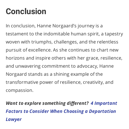
Conclusion
In conclusion, Hanne Norgaard’s journey is a
testament to the indomitable human spirit, a tapestry
woven with triumphs, challenges, and the relentless
pursuit of excellence. As she continues to chart new
horizons and inspire others with her grace, resilience,
and unwavering commitment to advocacy, Hanne
Norgaard stands as a shining example of the
transformative power of resilience, creativity, and
compassion.
Want to explore something different?
4 Important
Factors to Consider When Choosing a Deportation
Lawyer