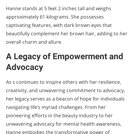
Hanne stands at 5 feet 2 inches tall and weighs
approximately 61 kilograms. She possesses
captivating features, with dark brown eyes that
beautifully complement her brown hair, adding to her
overall charm and allure.
A Legacy of Empowerment and
Advocacy
As s continues to inspire others with her resilience,
creativity, and unwavering commitment to advocacy,
her legacy serves as a beacon of hope for individuals
navigating life’s myriad challenges. From her
pioneering efforts in the beauty industry to her
unwavering advocacy for mental health awareness,
Hanne embodies the transformative power of