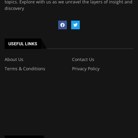
topics. Explore with us as we unravel the layers of insight and
discovery
USEFUL LINKS
About Us
Contact Us
Terms & Conditions
Privacy Policy