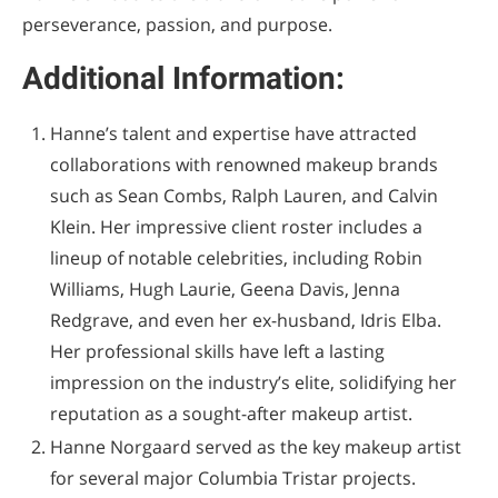
perseverance, passion, and purpose.
Additional Information:
Hanne’s talent and expertise have attracted
collaborations with renowned makeup brands
such as Sean Combs, Ralph Lauren, and Calvin
Klein. Her impressive client roster includes a
lineup of notable celebrities, including Robin
Williams, Hugh Laurie, Geena Davis, Jenna
Redgrave, and even her ex-husband, Idris Elba.
Her professional skills have left a lasting
impression on the industry’s elite, solidifying her
reputation as a sought-after makeup artist.
Hanne Norgaard served as the key makeup artist
for several major Columbia Tristar projects.