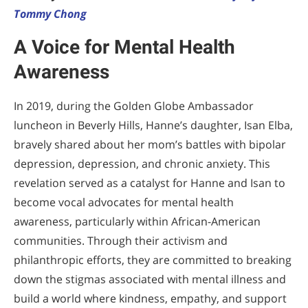
Tommy Chong
A Voice for Mental Health
Awareness
In 2019, during the Golden Globe Ambassador
luncheon in Beverly Hills, Hanne’s daughter, Isan Elba,
bravely shared about her mom’s battles with bipolar
depression, depression, and chronic anxiety. This
revelation served as a catalyst for Hanne and Isan to
become vocal advocates for mental health
awareness, particularly within African-American
communities. Through their activism and
philanthropic efforts, they are committed to breaking
down the stigmas associated with mental illness and
build a world where kindness, empathy, and support