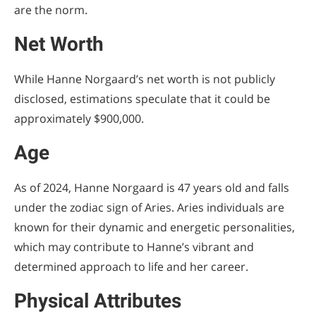
are the norm.
Net Worth
While Hanne Norgaard’s net worth is not publicly
disclosed, estimations speculate that it could be
approximately $900,000.
Age
As of 2024, Hanne Norgaard is 47 years old and falls
under the zodiac sign of Aries. Aries individuals are
known for their dynamic and energetic personalities,
which may contribute to Hanne’s vibrant and
determined approach to life and her career.
Physical Attributes