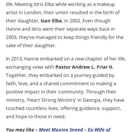
life. Meeting Idris Elba while working as a makeup
artist in London, their union resulted in the birth of
their daughter,
Isan Elba
, in 2002. Even though
Hanne and Idris went their separate ways back in
2003, they’ve managed to keep things friendly for the
sake of their daughter.
In 2013, Hanne embarked on a new chapter of her life,
exchanging vows with
Pastor Andrew L. Friar II.
Together, they embarked on a journey guided by
faith, love, and a shared commitment to making a
positive impact in their community. Through their
ministry, ‘Heart Strong Ministry’ in Georgia, they have
touched countless lives, offering guidance, support,
and hope to those in need.
You may like –
Meet Maxine Sneed – Ex-Wife of