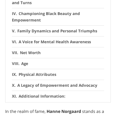
and Turns
Championing Black Beauty and
Empowerment
Family Dynamics and Personal Triumphs
A Voice for Mental Health Awareness
Net Worth
Age
Physical Attributes
A Legacy of Empowerment and Advocacy
Additional Information:
Conclusion
In the realm of fame,
Hanne Norgaard
stands as a