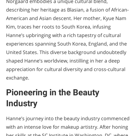
Norgaard embodies a unique cultural blend,
describing her heritage as Blasian, a fusion of African-
American and Asian descent. Her mother, Kyue Nam
Kim, traces her roots to South Korea, infusing
Hanne’s upbringing with a rich tapestry of cultural
experiences spanning South Korea, England, and the
United States. This diverse background undoubtedly
shaped Hanne’s worldview, instilling in her a deep
appreciation for cultural diversity and cross-cultural
exchange.
Pioneering in the Beauty
Industry
Hanne’s journey into the beauty industry commenced
with an intense love for makeup artistry. After honing
her skills at the SC Institute in Washington, DC, where