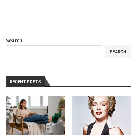
Search
SEARCH
RECENT POSTS