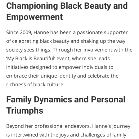
Championing Black Beauty and
Empowerment
Since 2009, Hanne has been a passionate supporter
of celebrating black beauty and shaking up the way
society sees things. Through her involvement with the
‘My Black is Beautiful’ event, where she leads
initiatives designed to empower individuals to
embrace their unique identity and celebrate the
richness of black culture.
Family Dynamics and Personal
Triumphs
Beyond her professional endeavors, Hanne’s journey
is intertwined with the joys and challenges of family