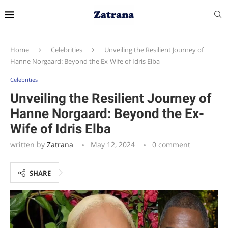
Home
Celebrities
Unveiling the Resilient Journey of
Hanne Norgaard: Beyond the Ex-Wife of Idris Elba
Celebrities
Unveiling the Resilient Journey of
Hanne Norgaard: Beyond the Ex-
Wife of Idris Elba
written by
Zatrana
May 12, 2024
0 comment
SHARE