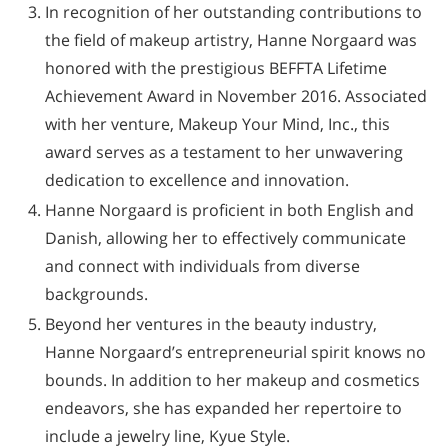
In recognition of her outstanding contributions to
the field of makeup artistry, Hanne Norgaard was
honored with the prestigious BEFFTA Lifetime
Achievement Award in November 2016. Associated
with her venture, Makeup Your Mind, Inc., this
award serves as a testament to her unwavering
dedication to excellence and innovation.
Hanne Norgaard is proficient in both English and
Danish, allowing her to effectively communicate
and connect with individuals from diverse
backgrounds.
Beyond her ventures in the beauty industry,
Hanne Norgaard’s entrepreneurial spirit knows no
bounds. In addition to her makeup and cosmetics
endeavors, she has expanded her repertoire to
include a jewelry line, Kyue Style.