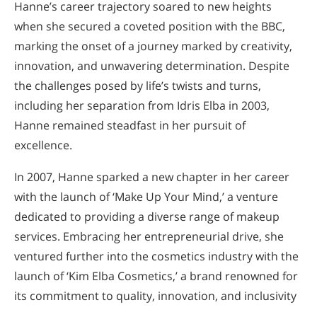
Hanne’s career trajectory soared to new heights
when she secured a coveted position with the BBC,
marking the onset of a journey marked by creativity,
innovation, and unwavering determination. Despite
the challenges posed by life’s twists and turns,
including her separation from Idris Elba in 2003,
Hanne remained steadfast in her pursuit of
excellence.
In 2007, Hanne sparked a new chapter in her career
with the launch of ‘Make Up Your Mind,’ a venture
dedicated to providing a diverse range of makeup
services. Embracing her entrepreneurial drive, she
ventured further into the cosmetics industry with the
launch of ‘Kim Elba Cosmetics,’ a brand renowned for
its commitment to quality, innovation, and inclusivity