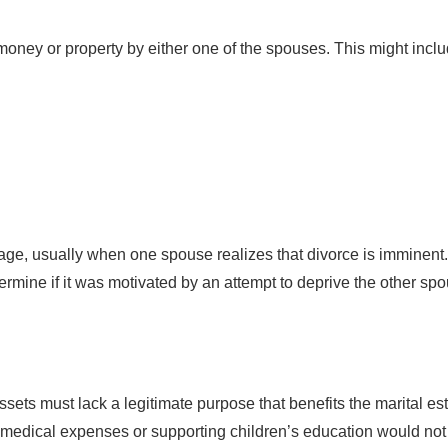
money or property by either one of the spouses. This might inclu
age, usually when one spouse realizes that divorce is imminent.
termine if it was motivated by an attempt to deprive the other sp
ssets must lack a legitimate purpose that benefits the marital est
medical expenses or supporting children’s education would not