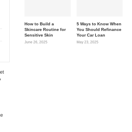
How to Build a
5 Ways to Know When
Skincare Routine for
You Should Refinance
Sensitive Skin
Your Car Loan
June 26, 2025
May 23, 2025
et
?
ce