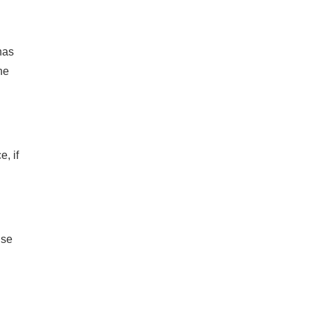
has
he
, if
use