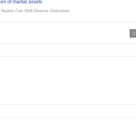
l Assets Can Shift Divorce Outcomes