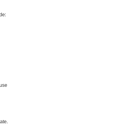
de:
ouse
ate.