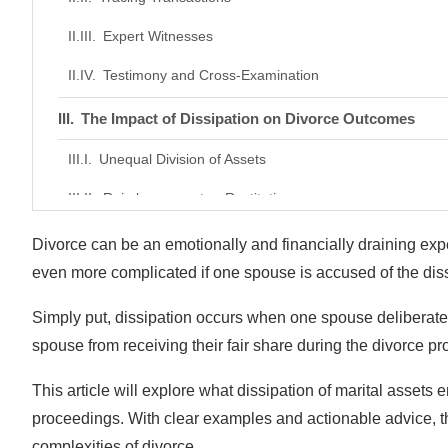
Expert Witnesses
Testimony and Cross-Examination
The Impact of Dissipation on Divorce Outcomes
Unequal Division of Assets
Reimbursement or Restitution
Impact on Spousal Support
Divorce can be an emotionally and financially draining expe
even more complicated if one spouse is accused of the diss
Damage to Credibility
Simply put, dissipation occurs when one spouse deliberately
How to Protect Yourself From Dissipation
spouse from receiving their fair share during the divorce p
Document Everything
This article will explore what dissipation of marital assets
Freeze Joint Accounts
proceedings. With clear examples and actionable advice, th
Consult a Lawyer
complexities of divorce.