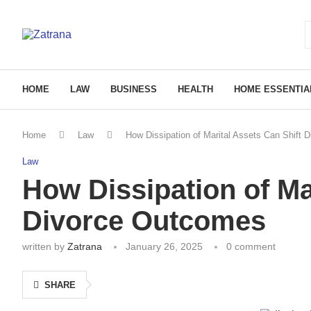
HOME
LAW
BUSINESS
HEALTH
HOME ESSENTIA
Home
Law
How Dissipation of Marital Assets Can Shift
Law
How Dissipation of Ma
Divorce Outcomes
written by
Zatrana
January 26, 2025
0 comment
SHARE