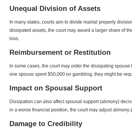
Unequal Division of Assets
In many states, courts aim to divide marital property divis
dissipated assets, the court may award a larger share of th
loss.
Reimbursement or Restitution
In some cases, the court may order the dissipating spouse to
one spouse spent $50,000 on gambling, they might be requ
Impact on Spousal Support
Dissipation can also affect spousal support (alimony) deci
in a worse financial position, the court may adjust alimony
Damage to Credibility