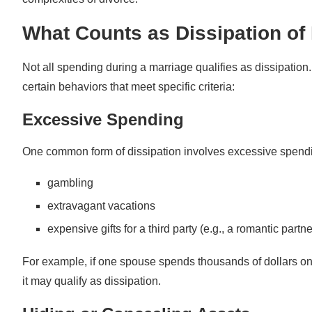
Request Temporary Orders
What Counts as Dissipation of 
Hire a Forensic Accountant
Not all spending during a marriage qualifies as dissipation. 
The Importance of Addressing Dissipation of Marital
certain behaviors that meet specific criteria:
Excessive Spending
One common form of dissipation involves excessive spendin
gambling
extravagant vacations
expensive gifts for a third party (e.g., a romantic partne
For example, if one spouse spends thousands of dollars on 
it may qualify as dissipation.