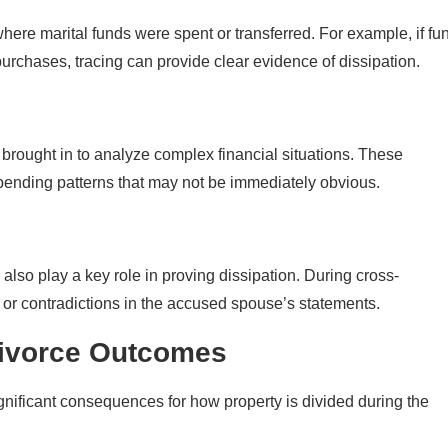
here marital funds were spent or transferred. For example, if fu
purchases, tracing can provide clear evidence of dissipation.
 brought in to analyze complex financial situations. These
spending patterns that may not be immediately obvious.
lso play a key role in proving dissipation. During cross-
 or contradictions in the accused spouse’s statements.
Divorce Outcomes
ignificant consequences for how property is divided during the