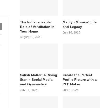
The Indispensable
Marilyn Monroe: Life
Role of Ventilation in
and Legacy
Your Home
July 16, 2025
August 15, 2025
Salish Matter: A Rising
Create the Perfect
Star in Social Media
Profile Picture with a
and Gymnastics
PFP Maker
July 11, 2025
July 8, 2025