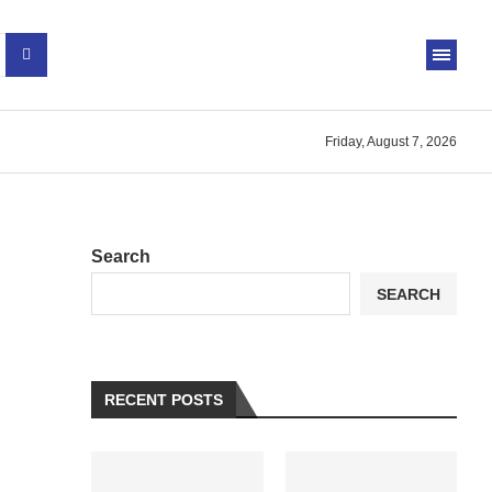
Friday, August 7, 2026
Search
SEARCH
RECENT POSTS