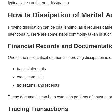
typically be considered dissipation.
How Is Dissipation of Marital 
Proving dissipation can be challenging, as it requires gat
intentionally. Here are some steps commonly taken in such
Financial Records and Documentati
One of the most critical elements in proving dissipation is o
bank statements
credit card bills
tax returns, and receipts
These documents can help establish patterns of unusual o
Tracing Transactions