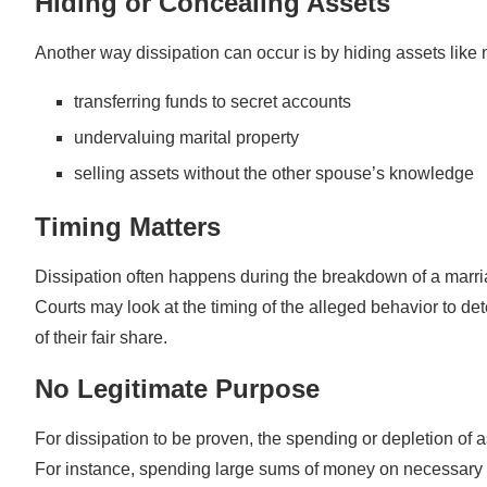
Hiding or Concealing Assets
Another way dissipation can occur is by hiding assets like 
transferring funds to secret accounts
undervaluing marital property
selling assets without the other spouse’s knowledge
Timing Matters
Dissipation often happens during the breakdown of a marri
Courts may look at the timing of the alleged behavior to de
of their fair share.
No Legitimate Purpose
For dissipation to be proven, the spending or depletion of a
For instance, spending large sums of money on necessary 