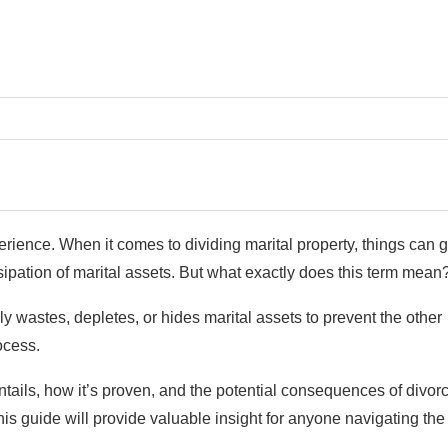
rience. When it comes to dividing marital property, things can g
ipation of marital assets. But what exactly does this term mean
 wastes, depletes, or hides marital assets to prevent the other
rocess.
 entails, how it’s proven, and the potential consequences of divor
is guide will provide valuable insight for anyone navigating the