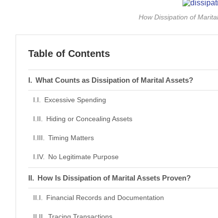
How Dissipation of Marita
Table of Contents
What Counts as Dissipation of Marital Assets?
Excessive Spending
Hiding or Concealing Assets
Timing Matters
No Legitimate Purpose
How Is Dissipation of Marital Assets Proven?
Financial Records and Documentation
Tracing Transactions