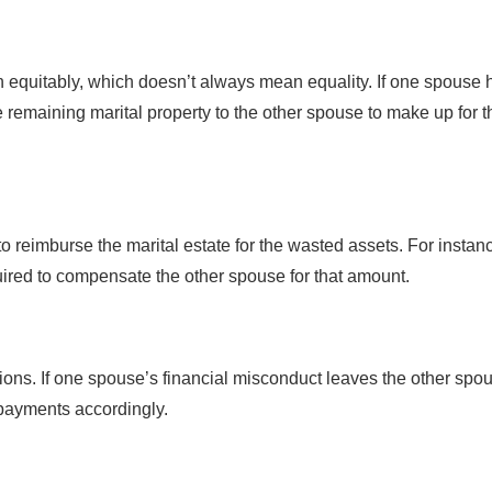
ion equitably, which doesn’t always mean equality. If one spouse 
e remaining marital property to the other spouse to make up for t
 reimburse the marital estate for the wasted assets. For instance
ired to compensate the other spouse for that amount.
sions. If one spouse’s financial misconduct leaves the other spo
 payments accordingly.