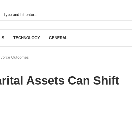
LS
TECHNOLOGY
GENERAL
 Divorce Outcomes
rital Assets Can Shift