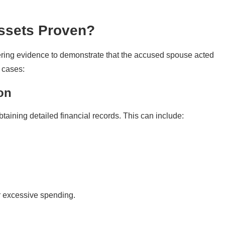
Assets Proven?
hering evidence to demonstrate that the accused spouse acted
 cases:
on
btaining detailed financial records. This can include:
r excessive spending.