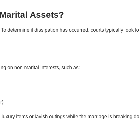
Marital Assets?
To determine if dissipation has occurred, courts typically look fo
 Assets
g on non-marital interests, such as:
r)
luxury items or lavish outings while the marriage is breaking d