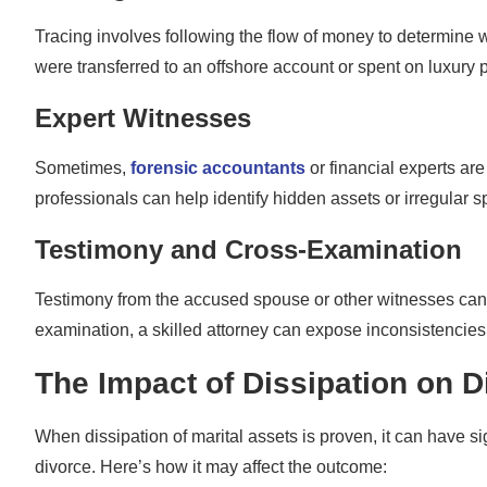
Tracing involves following the flow of money to determine w
were transferred to an offshore account or spent on luxury 
Expert Witnesses
Sometimes,
forensic accountants
or financial experts are
professionals can help identify hidden assets or irregular 
Testimony and Cross-Examination
Testimony from the accused spouse or other witnesses can a
examination, a skilled attorney can expose inconsistencies
The Impact of Dissipation on 
When dissipation of marital assets is proven, it can have s
divorce. Here’s how it may affect the outcome: