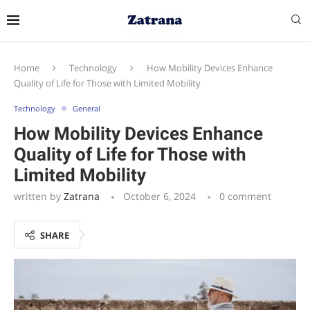
Home
Technology
How Mobility Devices Enhance
Quality of Life for Those with Limited Mobility
Technology
General
How Mobility Devices Enhance
Quality of Life for Those with
Limited Mobility
written by
Zatrana
October 6, 2024
0 comment
SHARE