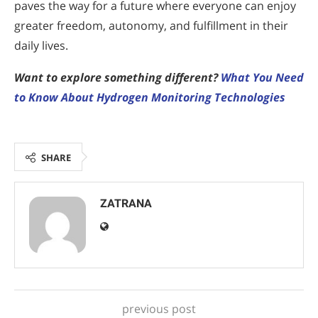
paves the way for a future where everyone can enjoy
greater freedom, autonomy, and fulfillment in their
daily lives.
Want to explore something different?
What You Need
to Know About Hydrogen Monitoring Technologies
SHARE
ZATRANA
previous post