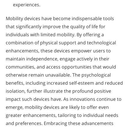
experiences.
Mobility devices have become indispensable tools
that significantly improve the quality of life for
individuals with limited mobility. By offering a
combination of physical support and technological
enhancements, these devices empower users to
maintain independence, engage actively in their
communities, and access opportunities that would
otherwise remain unavailable. The psychological
benefits, including increased self-esteem and reduced
isolation, further illustrate the profound positive
impact such devices have. As innovations continue to
emerge, mobility devices are likely to offer even
greater enhancements, tailoring to individual needs
and preferences. Embracing these advancements