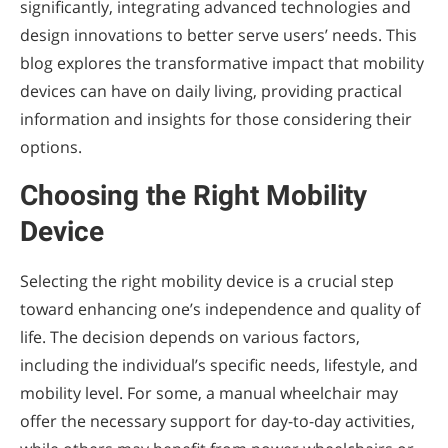
significantly, integrating advanced technologies and
design innovations to better serve users’ needs. This
blog explores the transformative impact that mobility
devices can have on daily living, providing practical
information and insights for those considering their
options.
Choosing the Right Mobility
Device
Selecting the right mobility device is a crucial step
toward enhancing one’s independence and quality of
life. The decision depends on various factors,
including the individual’s specific needs, lifestyle, and
mobility level. For some, a manual wheelchair may
offer the necessary support for day-to-day activities,