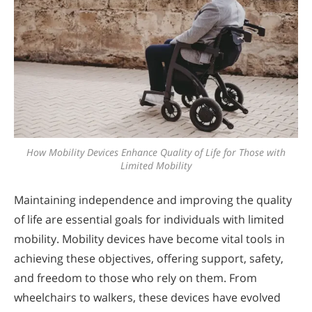
How Mobility Devices Enhance Quality of Life for Those with
Limited Mobility
Maintaining independence and improving the quality
of life are essential goals for individuals with limited
mobility. Mobility devices have become vital tools in
achieving these objectives, offering support, safety,
and freedom to those who rely on them. From
wheelchairs to walkers, these devices have evolved