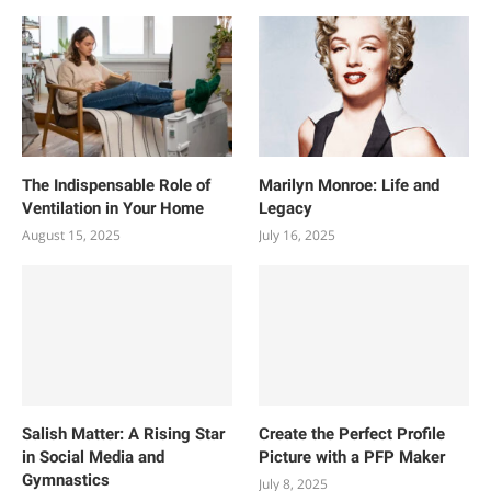
The Indispensable Role of
Marilyn Monroe: Life and
Ventilation in Your Home
Legacy
August 15, 2025
July 16, 2025
Salish Matter: A Rising Star
Create the Perfect Profile
in Social Media and
Picture with a PFP Maker
Gymnastics
July 8, 2025