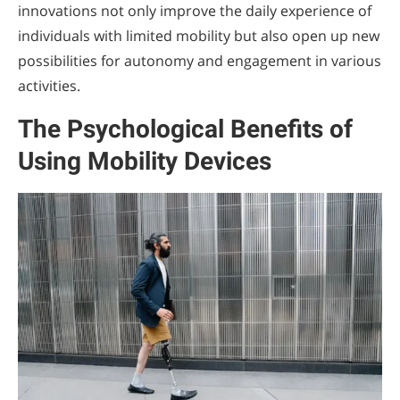
innovations not only improve the daily experience of
individuals with limited mobility but also open up new
possibilities for autonomy and engagement in various
activities.
The Psychological Benefits of
Using Mobility Devices