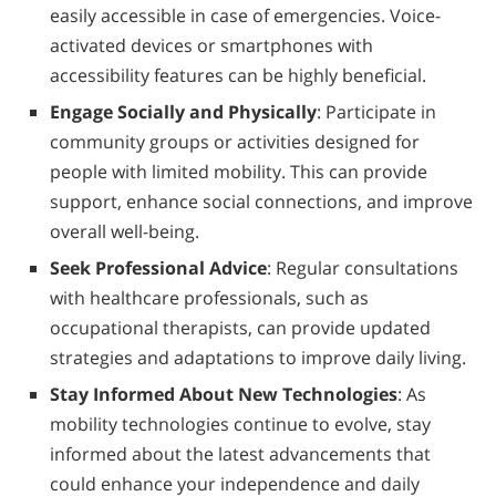
easily accessible in case of emergencies. Voice-
activated devices or smartphones with
accessibility features can be highly beneficial.
Engage Socially and Physically
: Participate in
community groups or activities designed for
people with limited mobility. This can provide
support, enhance social connections, and improve
overall well-being.
Seek Professional Advice
: Regular consultations
with healthcare professionals, such as
occupational therapists, can provide updated
strategies and adaptations to improve daily living.
Stay Informed About New Technologies
: As
mobility technologies continue to evolve, stay
informed about the latest advancements that
could enhance your independence and daily