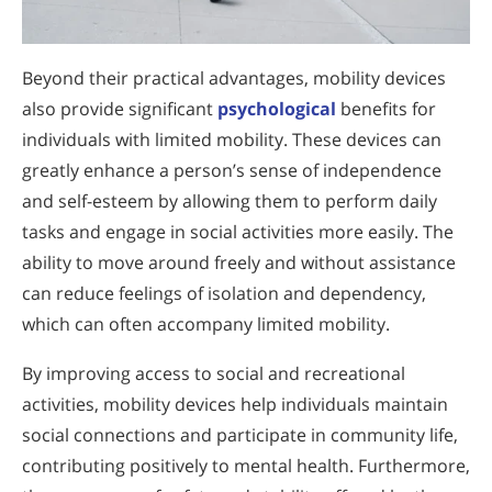
Beyond their practical advantages, mobility devices
also provide significant
psychological
benefits for
individuals with limited mobility. These devices can
greatly enhance a person’s sense of independence
and self-esteem by allowing them to perform daily
tasks and engage in social activities more easily. The
ability to move around freely and without assistance
can reduce feelings of isolation and dependency,
which can often accompany limited mobility.
By improving access to social and recreational
activities, mobility devices help individuals maintain
social connections and participate in community life,
contributing positively to mental health. Furthermore,