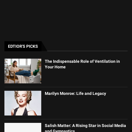
EDTIOR'S PICKS
The Indispensable Role of Ventilation in
Your Home
Marilyn Monroe: Life and Legacy
Salish Matter: A Rising Star in Social Media
and Gymnastics