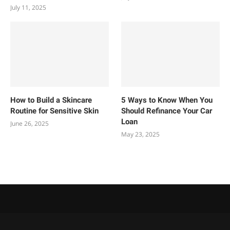
July 11, 2025
How to Build a Skincare
5 Ways to Know When You
Routine for Sensitive Skin
Should Refinance Your Car
Loan
June 26, 2025
May 23, 2025