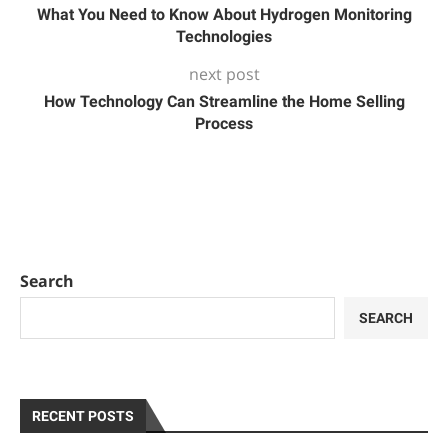
What You Need to Know About Hydrogen Monitoring
Technologies
next post
How Technology Can Streamline the Home Selling
Process
Search
SEARCH
RECENT POSTS