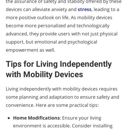
the assurance of safety and stability offered by these
devices can alleviate anxiety and
stress
, leading to a
more positive outlook on life. As mobility devices
become more personalized and technologically
advanced, they provide users with not just physical
support, but emotional and psychological
empowerment as well.
Tips for Living Independently
with Mobility Devices
Living independently with mobility devices requires
some planning and adaptation to ensure safety and
convenience. Here are some practical tips:
Home Modifications
: Ensure your living
environment is accessible. Consider installing