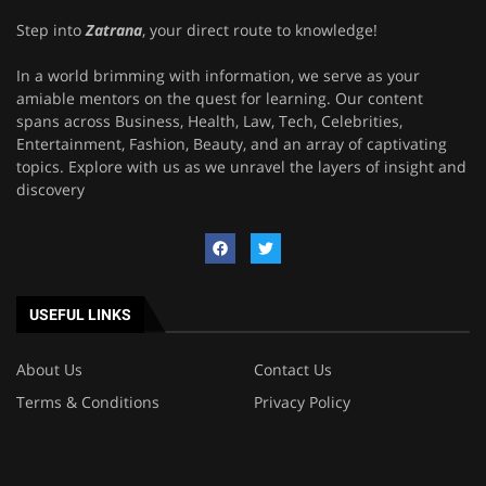
Step into
Zatrana
, your direct route to knowledge!
In a world brimming with information, we serve as your
amiable mentors on the quest for learning. Our content
spans across Business, Health, Law, Tech, Celebrities,
Entertainment, Fashion, Beauty, and an array of captivating
topics. Explore with us as we unravel the layers of insight and
discovery
USEFUL LINKS
About Us
Contact Us
Terms & Conditions
Privacy Policy