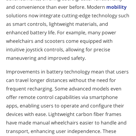
and convenience than ever before. Modern
mobility
solutions now integrate cutting-edge technology such
as smart controls, lightweight materials, and
enhanced battery life. For example, many power
wheelchairs and scooters come equipped with
intuitive joystick controls, allowing for precise
maneuvering and improved safety.
Improvements in battery technology mean that users
can travel longer distances without the need for
frequent recharging. Some advanced models even
offer remote control capabilities via smartphone
apps, enabling users to operate and configure their
devices with ease. Lightweight carbon fiber frames
have made manual wheelchairs easier to handle and
transport, enhancing user independence. These