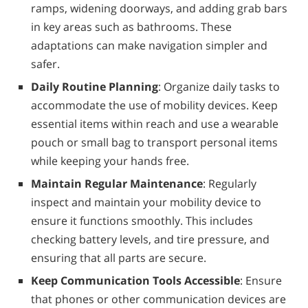
ramps, widening doorways, and adding grab bars
in key areas such as bathrooms. These
adaptations can make navigation simpler and
safer.
Daily Routine Planning
: Organize daily tasks to
accommodate the use of mobility devices. Keep
essential items within reach and use a wearable
pouch or small bag to transport personal items
while keeping your hands free.
Maintain Regular Maintenance
: Regularly
inspect and maintain your mobility device to
ensure it functions smoothly. This includes
checking battery levels, and tire pressure, and
ensuring that all parts are secure.
Keep Communication Tools Accessible
: Ensure
that phones or other communication devices are