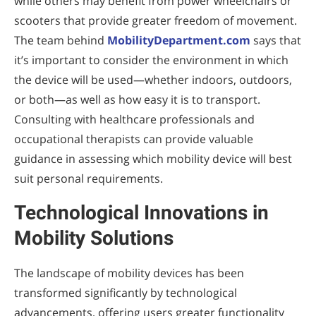
while others may benefit from power wheelchairs or
scooters that provide greater freedom of movement.
The team behind
MobilityDepartment.com
says that
it’s important to consider the environment in which
the device will be used—whether indoors, outdoors,
or both—as well as how easy it is to transport.
Consulting with healthcare professionals and
occupational therapists can provide valuable
guidance in assessing which mobility device will best
suit personal requirements.
Technological Innovations in
Mobility Solutions
The landscape of mobility devices has been
transformed significantly by technological
advancements, offering users greater functionality