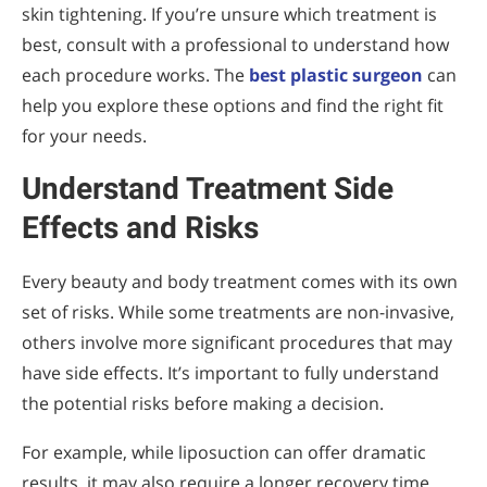
skin tightening. If you’re unsure which treatment is
best, consult with a professional to understand how
each procedure works. The
best plastic surgeon
can
help you explore these options and find the right fit
for your needs.
Understand Treatment Side
Effects and Risks
Every beauty and body treatment comes with its own
set of risks. While some treatments are non-invasive,
others involve more significant procedures that may
have side effects. It’s important to fully understand
the potential risks before making a decision.
For example, while liposuction can offer dramatic
results, it may also require a longer recovery time.