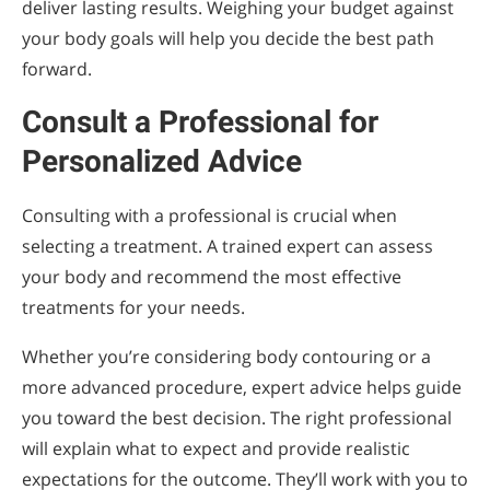
deliver lasting results. Weighing your budget against
your body goals will help you decide the best path
forward.
Consult a Professional for
Personalized Advice
Consulting with a professional is crucial when
selecting a treatment. A trained expert can assess
your body and recommend the most effective
treatments for your needs.
Whether you’re considering body contouring or a
more advanced procedure, expert advice helps guide
you toward the best decision. The right professional
will explain what to expect and provide realistic
expectations for the outcome. They’ll work with you to