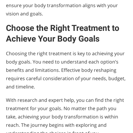
ensure your body transformation aligns with your
vision and goals.
Choose the Right Treatment to
Achieve Your Body Goals
Choosing the right treatment is key to achieving your
body goals. You need to understand each option’s
benefits and limitations. Effective body reshaping
requires careful consideration of your needs, budget,
and timeline.
With research and expert help, you can find the right
treatment for your goals. No matter the path you
take, achieving your body transformation is within
reach. The journey begins with exploring and