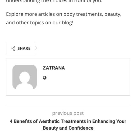
understanding the choices in front of you.
Explore more articles on body treatments, beauty,
and other topics on our blog!
SHARE
ZATRANA
previous post
4 Benefits of Aesthetic Treatments in Enhancing Your
Beauty and Confidence