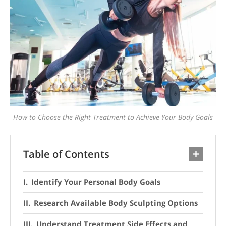
How to Choose the Right Treatment to Achieve Your Body Goals
Table of Contents
Identify Your Personal Body Goals
Research Available Body Sculpting Options
Understand Treatment Side Effects and