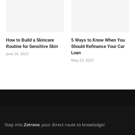
How to Build a Skincare
5 Ways to Know When You
Routine for Sensitive Skin
Should Refinance Your Car
Loan
June 26, 2025
May 23, 2025
Step into
Zatrana
, your direct route to knowledge!