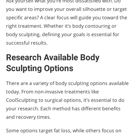
Ask yourself what you’re most dissatisfied with. Do
you want to improve your overall silhouette or target
specific areas? A clear focus will guide you toward the
right treatment. Whether it’s body contouring or
body sculpting, defining your goals is essential for
successful results.
Research Available Body
Sculpting Options
There are a variety of body sculpting options available
today. From non-invasive treatments like
CoolSculpting to surgical options, it’s essential to do
your research. Each method has different benefits
and recovery times.
Some options target fat loss, while others focus on