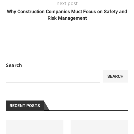
next post
Why Construction Companies Must Focus on Safety and
Risk Management
Search
SEARCH
RECENT POSTS