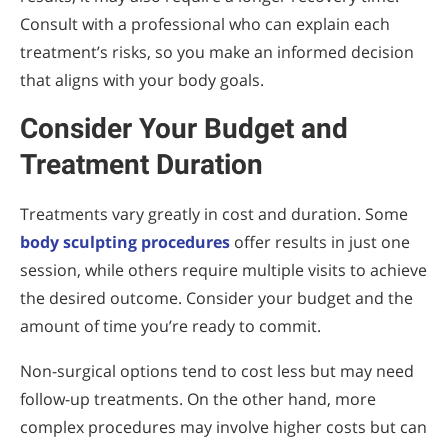
Consult with a professional who can explain each
treatment’s risks, so you make an informed decision
that aligns with your body goals.
Consider Your Budget and
Treatment Duration
Treatments vary greatly in cost and duration. Some
body sculpting procedures
offer results in just one
session, while others require multiple visits to achieve
the desired outcome. Consider your budget and the
amount of time you’re ready to commit.
Non-surgical options tend to cost less but may need
follow-up treatments. On the other hand, more
complex procedures may involve higher costs but can