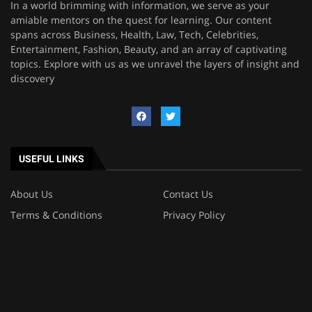
In a world brimming with information, we serve as your
amiable mentors on the quest for learning. Our content
spans across Business, Health, Law, Tech, Celebrities,
Entertainment, Fashion, Beauty, and an array of captivating
topics. Explore with us as we unravel the layers of insight and
discovery
USEFUL LINKS
About Us
Contact Us
Terms & Conditions
Privacy Policy