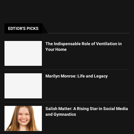
EDTIOR'S PICKS
The Indispensable Role of Ventilation in
Your Home
Marilyn Monroe: Life and Legacy
Salish Matter: A Rising Star in Social Media
and Gymnastics