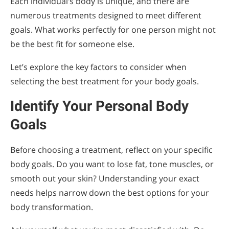
Each individual’s body is unique, and there are
numerous treatments designed to meet different
goals. What works perfectly for one person might not
be the best fit for someone else.
Let’s explore the key factors to consider when
selecting the best treatment for your body goals.
Identify Your Personal Body
Goals
Before choosing a treatment, reflect on your specific
body goals. Do you want to lose fat, tone muscles, or
smooth out your skin? Understanding your exact
needs helps narrow down the best options for your
body transformation.