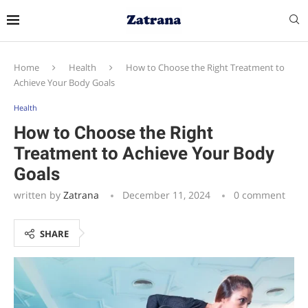
Home
Health
How to Choose the Right Treatment to
Achieve Your Body Goals
Health
How to Choose the Right
Treatment to Achieve Your Body
Goals
written by
Zatrana
December 11, 2024
0 comment
SHARE