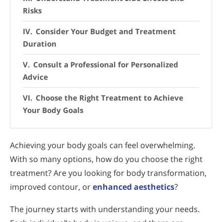
Risks
Consider Your Budget and Treatment
Duration
Consult a Professional for Personalized
Advice
Choose the Right Treatment to Achieve
Your Body Goals
Achieving your body goals can feel overwhelming.
With so many options, how do you choose the right
treatment? Are you looking for body transformation,
improved contour, or
enhanced aesthetics
?
The journey starts with understanding your needs.