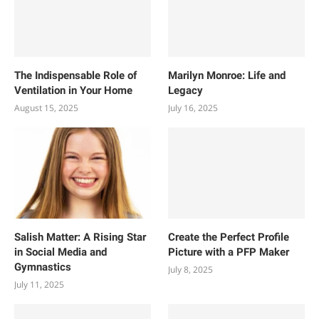
The Indispensable Role of
Marilyn Monroe: Life and
Ventilation in Your Home
Legacy
August 15, 2025
July 16, 2025
Salish Matter: A Rising Star
Create the Perfect Profile
in Social Media and
Picture with a PFP Maker
Gymnastics
July 8, 2025
July 11, 2025