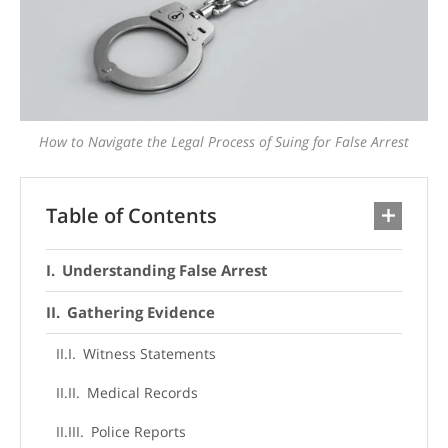
How to Navigate the Legal Process of Suing for False Arrest
Table of Contents
Understanding False Arrest
Gathering Evidence
Witness Statements
Medical Records
Police Reports