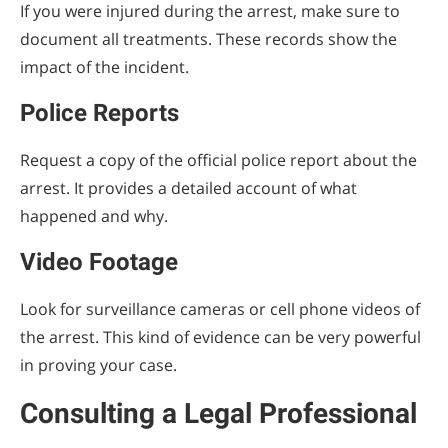
If you were injured during the arrest, make sure to
document all treatments. These records show the
impact of the incident.
Police Reports
Request a copy of the official police report about the
arrest. It provides a detailed account of what
happened and why.
Video Footage
Look for surveillance cameras or cell phone videos of
the arrest. This kind of evidence can be very powerful
in proving your case.
Consulting a Legal Professional