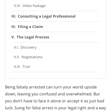
Video Footage
Consulting a Legal Professional
Filing a Claim
The Legal Process
Discovery
Negotiations
Trial
Navigate the Process of Suing for False
Arrest Successfully with this Guide
Being falsely arrested can turn your world upside
down, leaving you confused and overwhelmed. But
you don’t have to face it alone or accept it as just bad
luck. Suing for false arrest is your legal right and a way