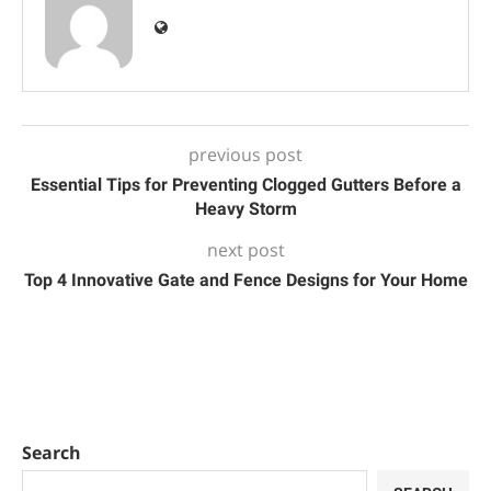
previous post
Essential Tips for Preventing Clogged Gutters Before a
Heavy Storm
next post
Top 4 Innovative Gate and Fence Designs for Your Home
Search