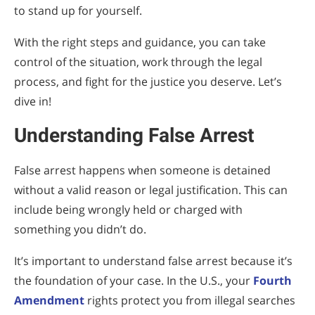
to stand up for yourself.
With the right steps and guidance, you can take
control of the situation, work through the legal
process, and fight for the justice you deserve. Let’s
dive in!
Understanding False Arrest
False arrest happens when someone is detained
without a valid reason or legal justification. This can
include being wrongly held or charged with
something you didn’t do.
It’s important to understand false arrest because it’s
the foundation of your case. In the U.S., your
Fourth
Amendment
rights protect you from illegal searches