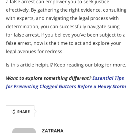
a false arrest can empower you to seek justice
effectively. By gathering the right evidence, consulting
with experts, and navigating the legal process with
determination, you can successfully navigate suing
for false arrest. If you believe you’ve been subject to a
false arrest, now is the time to act and explore your
legal avenues for redress.
Is this article helpful? Keep reading our blog for more.
Want to explore something different?
Essential Tips
for Preventing Clogged Gutters Before a Heavy Storm
SHARE
ZATRANA