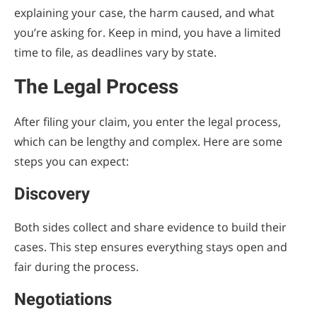
explaining your case, the harm caused, and what
you’re asking for. Keep in mind, you have a limited
time to file, as deadlines vary by state.
The Legal Process
After filing your claim, you enter the legal process,
which can be lengthy and complex. Here are some
steps you can expect:
Discovery
Both sides collect and share evidence to build their
cases. This step ensures everything stays open and
fair during the process.
Negotiations