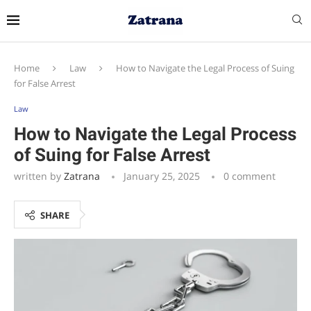
Home
Law
How to Navigate the Legal Process of Suing
for False Arrest
Law
How to Navigate the Legal Process
of Suing for False Arrest
written by
Zatrana
January 25, 2025
0 comment
SHARE