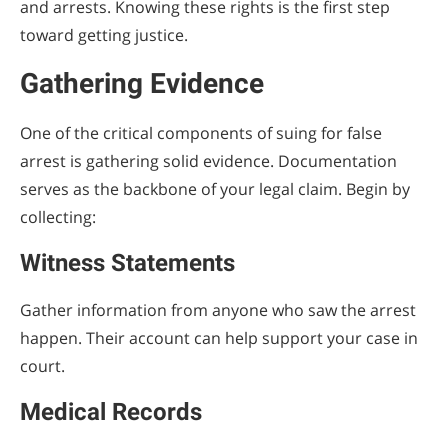
and arrests. Knowing these rights is the first step
toward getting justice.
Gathering Evidence
One of the critical components of suing for false
arrest is gathering solid evidence. Documentation
serves as the backbone of your legal claim. Begin by
collecting:
Witness Statements
Gather information from anyone who saw the arrest
happen. Their account can help support your case in
court.
Medical Records