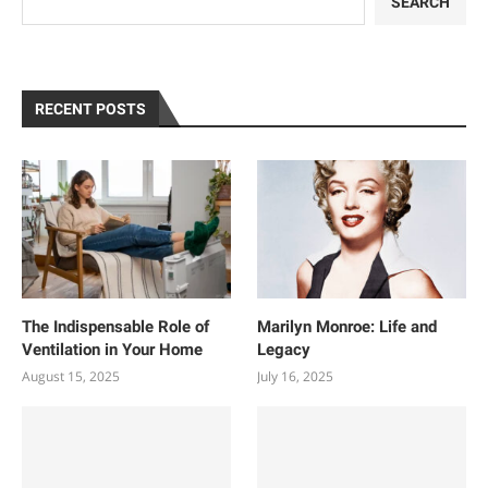
SEARCH
RECENT POSTS
The Indispensable Role of
Marilyn Monroe: Life and
Ventilation in Your Home
Legacy
August 15, 2025
July 16, 2025