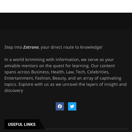
Step into
Zatrana
, your direct route to knowledge!
In a world brimming with information, we serve as your
amiable mentors on the quest for learning. Our content
spans across Business, Health, Law, Tech, Celebrities,
Entertainment, Fashion, Beauty, and an array of captivating
topics. Explore with us as we unravel the layers of insight and
discovery
USEFUL LINKS