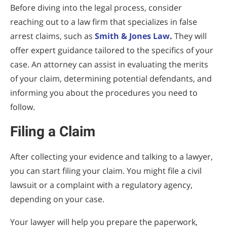
Before diving into the legal process, consider
reaching out to a law firm that specializes in false
arrest claims, such as
Smith & Jones Law
.
They will
offer expert guidance tailored to the specifics of your
case. An attorney can assist in evaluating the merits
of your claim, determining potential defendants, and
informing you about the procedures you need to
follow.
Filing a Claim
After collecting your evidence and talking to a lawyer,
you can start filing your claim. You might file a civil
lawsuit or a complaint with a regulatory agency,
depending on your case.
Your lawyer will help you prepare the paperwork,