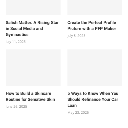
Salish Matter: A Rising Star
Create the Perfect Profile
in Social Media and
Picture with a PFP Maker
Gymnastics
July 8, 2025
July 11, 2025
How to Build a Skincare
5 Ways to Know When You
Routine for Sensitive Skin
Should Refinance Your Car
Loan
June 26, 2025
May 23, 2025