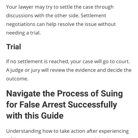
Your lawyer may try to settle the case through
discussions with the other side. Settlement
negotiations can help resolve the issue without
needing a trial.
Trial
If no settlement is reached, your case will go to court.
A judge or jury will review the evidence and decide the
outcome.
Navigate the Process of Suing
for False Arrest Successfully
with this Guide
Understanding how to take action after experiencing