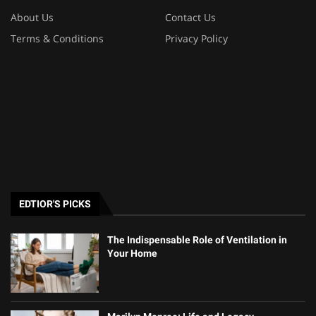
About Us
Contact Us
Terms & Conditions
Privacy Policy
EDTIOR'S PICKS
The Indispensable Role of Ventilation in
Your Home