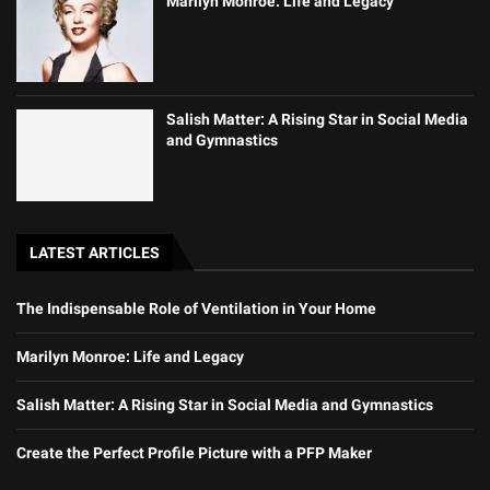
Marilyn Monroe: Life and Legacy
Salish Matter: A Rising Star in Social Media
and Gymnastics
LATEST ARTICLES
The Indispensable Role of Ventilation in Your Home
Marilyn Monroe: Life and Legacy
Salish Matter: A Rising Star in Social Media and Gymnastics
Create the Perfect Profile Picture with a PFP Maker