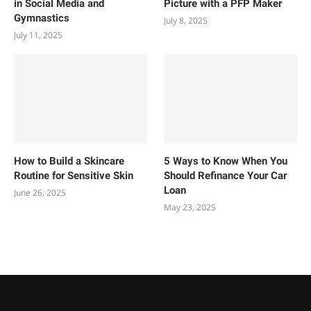
in Social Media and
Picture with a PFP Maker
Gymnastics
July 8, 2025
July 11, 2025
How to Build a Skincare
5 Ways to Know When You
Routine for Sensitive Skin
Should Refinance Your Car
Loan
June 26, 2025
May 23, 2025