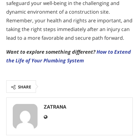
safeguard your well-being in the challenging and
dynamic environment of a construction site.
Remember, your health and rights are important, and
taking the right steps immediately after an injury can
lead to a more favorable and secure path forward.
Want to explore something different?
How to Extend
the Life of Your Plumbing System
SHARE
ZATRANA