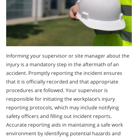
Informing your supervisor or site manager about the
injury is a mandatory step in the aftermath of an
accident. Promptly reporting the incident ensures
that it is officially recorded and that appropriate
procedures are followed. Your supervisor is
responsible for initiating the workplace’s injury
reporting protocols, which may include notifying
safety officers and filling out incident reports.
Accurate reporting aids in maintaining a safe work
environment by identifying potential hazards and