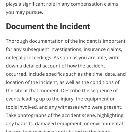
plays a significant role in any compensation claims
you may pursue.
Document the Incident
Thorough documentation of the incident is important
for any subsequent investigations, insurance claims,
or legal proceedings. As soon as you are able, write
down a detailed account of how the accident
occurred. Include specifics such as the time, date, and
location of the incident, as well as the conditions of
the site at that moment. Describe the sequence of
events leading up to the injury, the equipment or
tools involved, and any witnesses who were present.
Take photographs of the accident scene, highlighting
any hazards, damaged equipment, or environmental
factors that may have contributed to the injury.