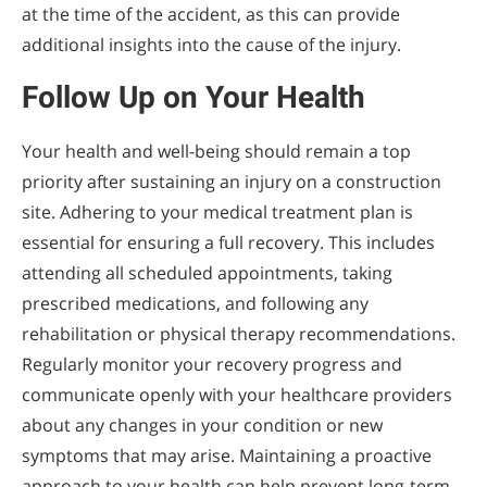
at the time of the accident, as this can provide
additional insights into the cause of the injury.
Follow Up on Your Health
Your health and well-being should remain a top
priority after sustaining an injury on a construction
site. Adhering to your medical treatment plan is
essential for ensuring a full recovery. This includes
attending all scheduled appointments, taking
prescribed medications, and following any
rehabilitation or physical therapy recommendations.
Regularly monitor your recovery progress and
communicate openly with your healthcare providers
about any changes in your condition or new
symptoms that may arise. Maintaining a proactive
approach to your health can help prevent long-term