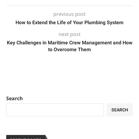
previous post
How to Extend the Life of Your Plumbing System
next post
Key Challenges in Maritime Crew Management and How
to Overcome Them
Search
SEARCH