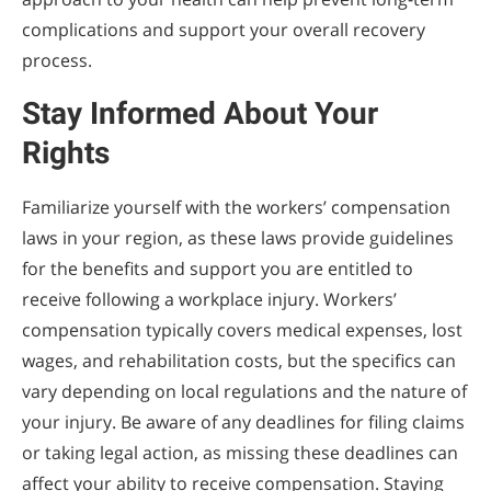
complications and support your overall recovery
process.
Stay Informed About Your
Rights
Familiarize yourself with the workers’ compensation
laws in your region, as these laws provide guidelines
for the benefits and support you are entitled to
receive following a workplace injury. Workers’
compensation typically covers medical expenses, lost
wages, and rehabilitation costs, but the specifics can
vary depending on local regulations and the nature of
your injury. Be aware of any deadlines for filing claims
or taking legal action, as missing these deadlines can
affect your ability to receive compensation. Staying