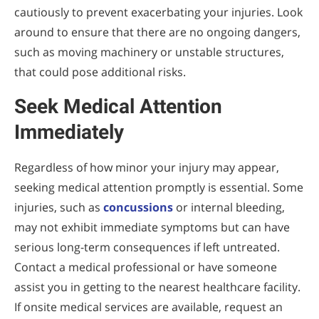
cautiously to prevent exacerbating your injuries. Look
around to ensure that there are no ongoing dangers,
such as moving machinery or unstable structures,
that could pose additional risks.
Seek Medical Attention
Immediately
Regardless of how minor your injury may appear,
seeking medical attention promptly is essential. Some
injuries, such as
concussions
or internal bleeding,
may not exhibit immediate symptoms but can have
serious long-term consequences if left untreated.
Contact a medical professional or have someone
assist you in getting to the nearest healthcare facility.
If onsite medical services are available, request an