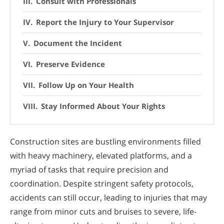
Consult with Professionals
Report the Injury to Your Supervisor
Document the Incident
Preserve Evidence
Follow Up on Your Health
Stay Informed About Your Rights
Construction sites are bustling environments filled
with heavy machinery, elevated platforms, and a
myriad of tasks that require precision and
coordination. Despite stringent safety protocols,
accidents can still occur, leading to injuries that may
range from minor cuts and bruises to severe, life-