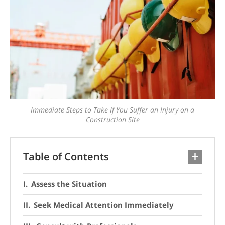
Immediate Steps to Take If You Suffer an Injury on a
Construction Site
Table of Contents
Assess the Situation
Seek Medical Attention Immediately