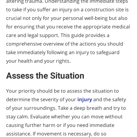
altering trauma. Understanding the immediate steps
to take if you suffer an injury on a construction site is
crucial not only for your personal well-being but also
for ensuring that you receive the appropriate medical
care and legal support. This guide provides a
comprehensive overview of the actions you should
take immediately following an injury to safeguard
your health and your rights.
Assess the Situation
Your priority should be to assess the situation to
determine the severity of your
injury
and the safety
of your surroundings. Take a deep breath and try to
stay calm. Evaluate whether you can move without
causing further harm or if you need immediate
assistance. If movement is necessary, do so