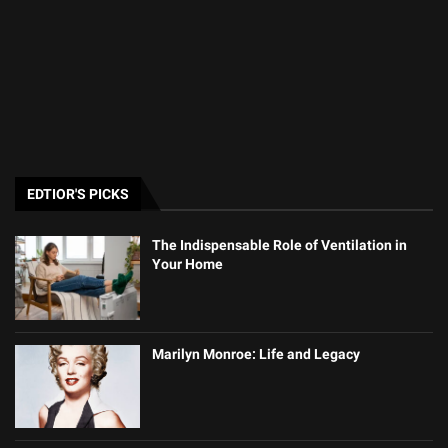
EDTIOR'S PICKS
The Indispensable Role of Ventilation in
Your Home
Marilyn Monroe: Life and Legacy