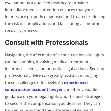
evaluation by a qualified healthcare provider.
Immediate medical attention ensures that your
injuries are properly diagnosed and treated, reducing
the risk of complications and facilitating a smoother
recovery process.
Consult with Professionals
Navigating the aftermath of a construction site injury
can be complex, involving medical treatments,
insurance claims, and potential legal actions. Seeking
professional advice can greatly assist in managing
these challenges effectively. An
experienced
construction accident lawyer
can offer valuable
guidance on your legal rights and the best strategies
to secure the compensation you deserve. They can
help you understand the intricacies of workers’