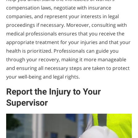
compensation laws, negotiate with insurance
companies, and represent your interests in legal
proceedings if necessary. Moreover, consulting with
medical professionals ensures that you receive the
appropriate treatment for your injuries and that your
health is prioritized. Professionals can guide you
through your recovery, making it more manageable
and ensuring all necessary steps are taken to protect
your well-being and legal rights.
Report the Injury to Your
Supervisor