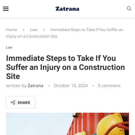
Home
Law
Immediate Steps to Take If You Suffer an
Injury on a Construction Site
Law
Immediate Steps to Take If You
Suffer an Injury on a Construction
Site
written by
Zatrana
October 10, 2024
0 comment
SHARE