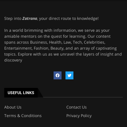
Step into
Zatrana
, your direct route to knowledge!
In a world brimming with information, we serve as your
amiable mentors on the quest for learning. Our content
spans across Business, Health, Law, Tech, Celebrities,
Entertainment, Fashion, Beauty, and an array of captivating
topics. Explore with us as we unravel the layers of insight and
discovery
USEFUL LINKS
About Us
Contact Us
Terms & Conditions
Privacy Policy