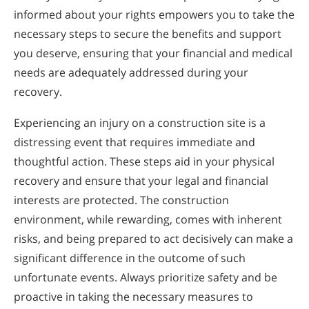
informed about your rights empowers you to take the
necessary steps to secure the benefits and support
you deserve, ensuring that your financial and medical
needs are adequately addressed during your
recovery.
Experiencing an injury on a construction site is a
distressing event that requires immediate and
thoughtful action. These steps aid in your physical
recovery and ensure that your legal and financial
interests are protected. The construction
environment, while rewarding, comes with inherent
risks, and being prepared to act decisively can make a
significant difference in the outcome of such
unfortunate events. Always prioritize safety and be
proactive in taking the necessary measures to