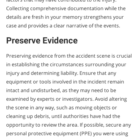
Collecting comprehensive documentation while the
details are fresh in your memory strengthens your
case and provides a clear narrative of the events.
Preserve Evidence
Preserving evidence from the accident scene is crucial
in establishing the circumstances surrounding your
injury and determining liability. Ensure that any
equipment or tools involved in the incident remain
intact and undisturbed, as they may need to be
examined by experts or investigators. Avoid altering
the scene in any way, such as moving objects or
cleaning up debris, until authorities have had the
opportunity to review the area. If possible, secure any
personal protective equipment (PPE) you were using