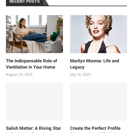
RECENT POSTS
The Indispensable Role of
Marilyn Monroe: Life and
Ventilation in Your Home
Legacy
August 15, 2025
July 16, 2025
Salish Matter: A Rising Star
Create the Perfect Profile