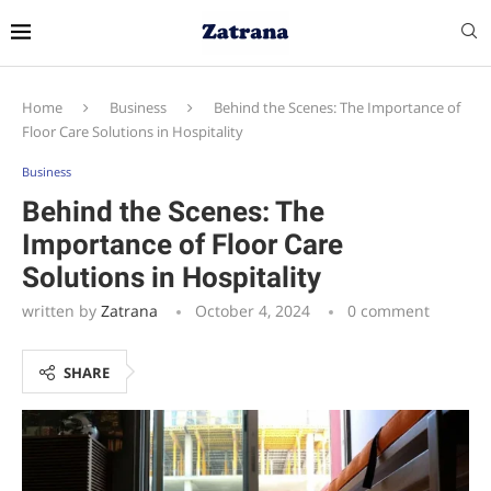
Home
Business
Behind the Scenes: The Importance of
Floor Care Solutions in Hospitality
Business
Behind the Scenes: The
Importance of Floor Care
Solutions in Hospitality
written by
Zatrana
October 4, 2024
0 comment
SHARE