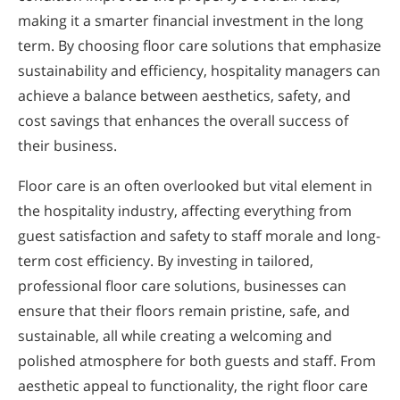
making it a smarter financial investment in the long
term. By choosing floor care solutions that emphasize
sustainability and efficiency, hospitality managers can
achieve a balance between aesthetics, safety, and
cost savings that enhances the overall success of
their business.
Floor care is an often overlooked but vital element in
the hospitality industry, affecting everything from
guest satisfaction and safety to staff morale and long-
term cost efficiency. By investing in tailored,
professional floor care solutions, businesses can
ensure that their floors remain pristine, safe, and
sustainable, all while creating a welcoming and
polished atmosphere for both guests and staff. From
aesthetic appeal to functionality, the right floor care