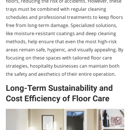
floors, reducing the risk of accidents. However, these
trays must be combined with regular cleaning
schedules and professional treatments to keep floors
free from long-term damage. Specialized solutions,
like moisture-resistant coatings and deep cleaning
methods, help ensure that even the most high-risk
areas remain safe, hygienic, and visually appealing. By
focusing on these spaces with tailored floor care
strategies, hospitality businesses can maintain both
the safety and aesthetics of their entire operation.
Long-Term Sustainability and
Cost Efficiency of Floor Care