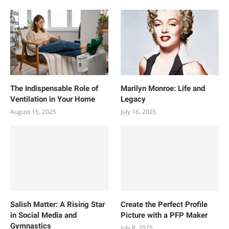
The Indispensable Role of
Marilyn Monroe: Life and
Ventilation in Your Home
Legacy
August 15, 2025
July 16, 2025
Salish Matter: A Rising Star
Create the Perfect Profile
in Social Media and
Picture with a PFP Maker
Gymnastics
July 8, 2025