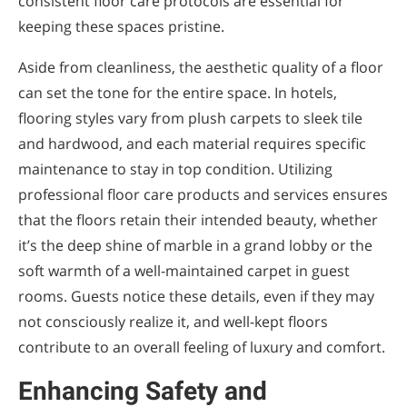
consistent floor care protocols are essential for
keeping these spaces pristine.
Aside from cleanliness, the aesthetic quality of a floor
can set the tone for the entire space. In hotels,
flooring styles vary from plush carpets to sleek tile
and hardwood, and each material requires specific
maintenance to stay in top condition. Utilizing
professional floor care products and services ensures
that the floors retain their intended beauty, whether
it’s the deep shine of marble in a grand lobby or the
soft warmth of a well-maintained carpet in guest
rooms. Guests notice these details, even if they may
not consciously realize it, and well-kept floors
contribute to an overall feeling of luxury and comfort.
Enhancing Safety and