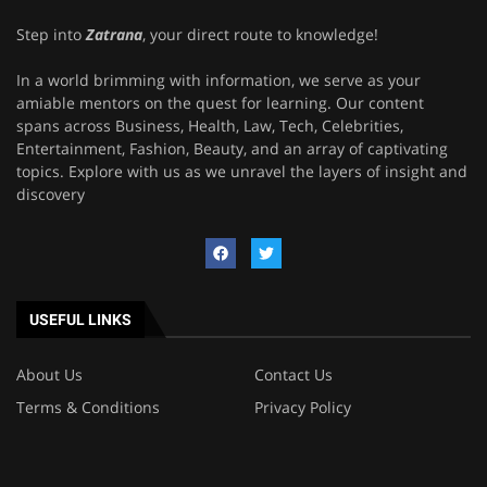
Step into
Zatrana
, your direct route to knowledge!
In a world brimming with information, we serve as your
amiable mentors on the quest for learning. Our content
spans across Business, Health, Law, Tech, Celebrities,
Entertainment, Fashion, Beauty, and an array of captivating
topics. Explore with us as we unravel the layers of insight and
discovery
USEFUL LINKS
About Us
Contact Us
Terms & Conditions
Privacy Policy