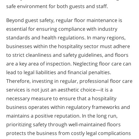
safe environment for both guests and staff.
Beyond guest safety, regular floor maintenance is
essential for ensuring compliance with industry
standards and health regulations. In many regions,
businesses within the hospitality sector must adhere
to strict cleanliness and safety guidelines, and floors
are a key area of inspection. Neglecting floor care can
lead to legal liabilities and financial penalties.
Therefore, investing in regular, professional floor care
services is not just an aesthetic choice—it is a
necessary measure to ensure that a hospitality
business operates within regulatory frameworks and
maintains a positive reputation. In the long run,
prioritizing safety through well-maintained floors
protects the business from costly legal complications