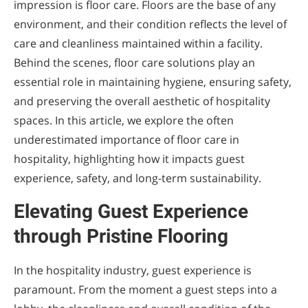
impression is floor care. Floors are the base of any
environment, and their condition reflects the level of
care and cleanliness maintained within a facility.
Behind the scenes, floor care solutions play an
essential role in maintaining hygiene, ensuring safety,
and preserving the overall aesthetic of hospitality
spaces. In this article, we explore the often
underestimated importance of floor care in
hospitality, highlighting how it impacts guest
experience, safety, and long-term sustainability.
Elevating Guest Experience
through Pristine Flooring
In the hospitality industry, guest experience is
paramount. From the moment a guest steps into a