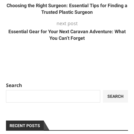
Choosing the Right Surgeon: Essential Tips for Finding a
Trusted Plastic Surgeon
next post
Essential Gear for Your Next Caravan Adventure: What
You Can’t Forget
Search
SEARCH
RECENT POSTS