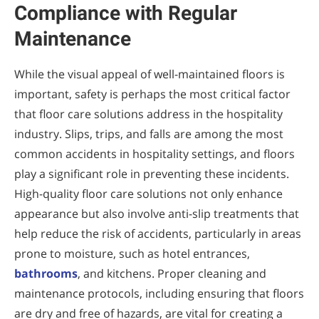
Compliance with Regular
Maintenance
While the visual appeal of well-maintained floors is
important, safety is perhaps the most critical factor
that floor care solutions address in the hospitality
industry. Slips, trips, and falls are among the most
common accidents in hospitality settings, and floors
play a significant role in preventing these incidents.
High-quality floor care solutions not only enhance
appearance but also involve anti-slip treatments that
help reduce the risk of accidents, particularly in areas
prone to moisture, such as hotel entrances,
bathrooms
, and kitchens. Proper cleaning and
maintenance protocols, including ensuring that floors
are dry and free of hazards, are vital for creating a