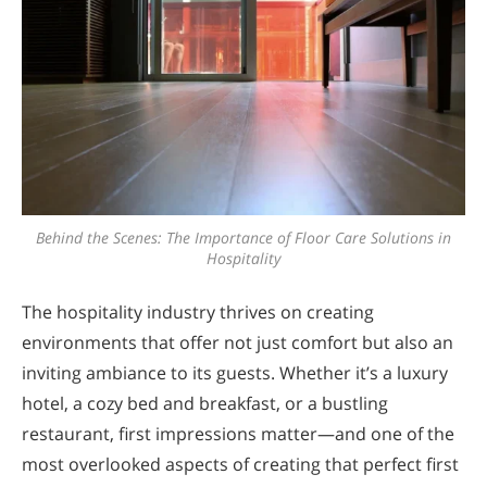
Behind the Scenes: The Importance of Floor Care Solutions in
Hospitality
The hospitality industry thrives on creating
environments that offer not just comfort but also an
inviting ambiance to its guests. Whether it’s a luxury
hotel, a cozy bed and breakfast, or a bustling
restaurant, first impressions matter—and one of the
most overlooked aspects of creating that perfect first