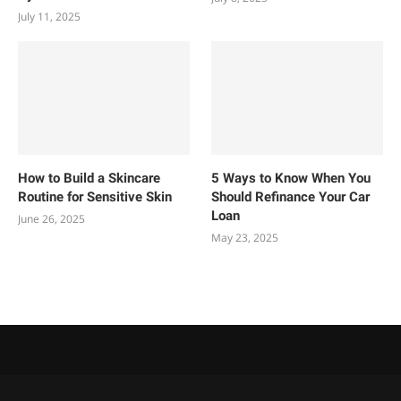
July 11, 2025
How to Build a Skincare
5 Ways to Know When You
Routine for Sensitive Skin
Should Refinance Your Car
Loan
June 26, 2025
May 23, 2025