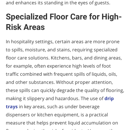
and enhances its standing in the eyes of guests.
Specialized Floor Care for High-
Risk Areas
In hospitality settings, certain areas are more prone
to spills, moisture, and stains, requiring specialized
floor care solutions. Kitchens, bars, and dining areas,
for example, often experience high levels of foot
traffic combined with frequent spills of liquids, oils,
and other substances. Without proper attention,
these spills can quickly degrade the quality of flooring,
making it slippery and hazardous. The use of
drip
trays
in key areas, such as under beverage
dispensers or kitchen equipment, is a practical
measure that helps prevent liquid accumulation on