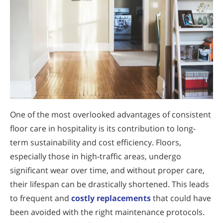
One of the most overlooked advantages of consistent
floor care in hospitality is its contribution to long-
term sustainability and cost efficiency. Floors,
especially those in high-traffic areas, undergo
significant wear over time, and without proper care,
their lifespan can be drastically shortened. This leads
to frequent and
costly replacements
that could have
been avoided with the right maintenance protocols.