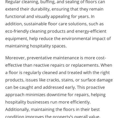
Regular cleaning, buffing, and sealing of floors can
extend their durability, ensuring that they remain
functional and visually appealing for years. In
addition, sustainable floor care solutions, such as
eco-friendly cleaning products and energy-efficient
equipment, help reduce the environmental impact of
maintaining hospitality spaces.
Moreover, preventative maintenance is more cost-
effective than reactive repairs or replacements. When
a floor is regularly cleaned and treated with the right
products, issues like cracks, stains, or surface damage
can be caught and addressed early. This proactive
approach minimizes downtime for repairs, helping
hospitality businesses run more efficiently.
Additionally, maintaining the floors in their best
condition improves the property’s overall value,