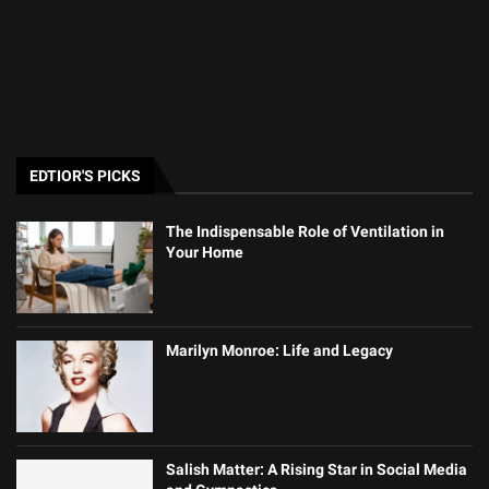
EDTIOR'S PICKS
The Indispensable Role of Ventilation in
Your Home
Marilyn Monroe: Life and Legacy
Salish Matter: A Rising Star in Social Media