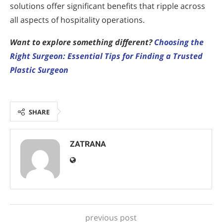
solutions offer significant benefits that ripple across
all aspects of hospitality operations.
Want to explore something different?
Choosing the
Right Surgeon: Essential Tips for Finding a Trusted
Plastic Surgeon
SHARE
ZATRANA
previous post