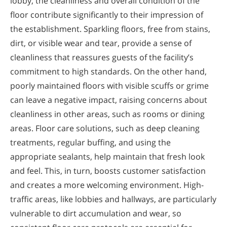
lobby, the cleanliness and overall condition of the
floor contribute significantly to their impression of
the establishment. Sparkling floors, free from stains,
dirt, or visible wear and tear, provide a sense of
cleanliness that reassures guests of the facility’s
commitment to high standards. On the other hand,
poorly maintained floors with visible scuffs or grime
can leave a negative impact, raising concerns about
cleanliness in other areas, such as rooms or dining
areas. Floor care solutions, such as deep cleaning
treatments, regular buffing, and using the
appropriate sealants, help maintain that fresh look
and feel. This, in turn, boosts customer satisfaction
and creates a more welcoming environment. High-
traffic areas, like lobbies and hallways, are particularly
vulnerable to dirt accumulation and wear, so