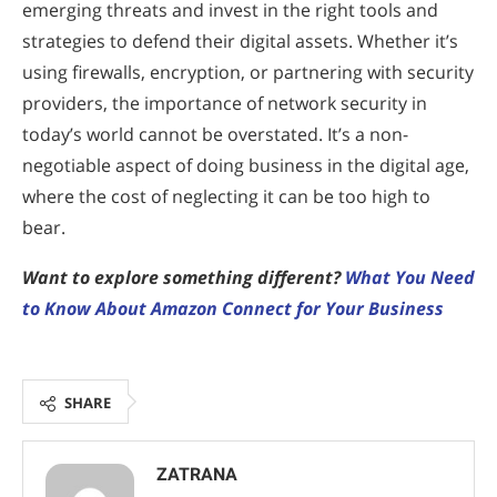
emerging threats and invest in the right tools and
strategies to defend their digital assets. Whether it’s
using firewalls, encryption, or partnering with security
providers, the importance of network security in
today’s world cannot be overstated. It’s a non-
negotiable aspect of doing business in the digital age,
where the cost of neglecting it can be too high to
bear.
Want to explore something different?
What You Need
to Know About Amazon Connect for Your Business
SHARE
ZATRANA