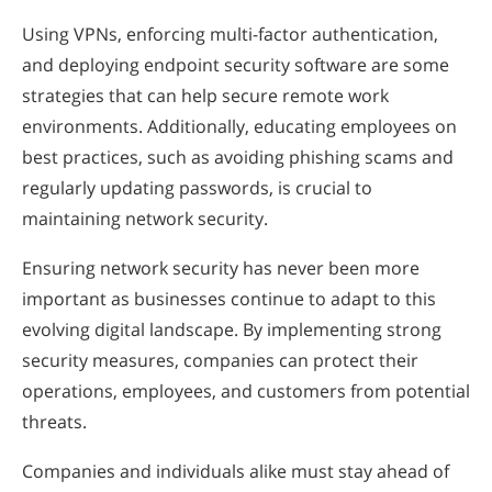
Using VPNs, enforcing multi-factor authentication,
and deploying endpoint security software are some
strategies that can help secure remote work
environments. Additionally, educating employees on
best practices, such as avoiding phishing scams and
regularly updating passwords, is crucial to
maintaining network security.
Ensuring network security has never been more
important as businesses continue to adapt to this
evolving digital landscape. By implementing strong
security measures, companies can protect their
operations, employees, and customers from potential
threats.
Companies and individuals alike must stay ahead of