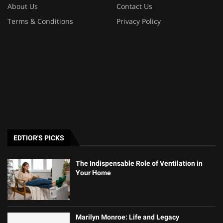
About Us
Contact Us
Terms & Conditions
Privacy Policy
EDTIOR'S PICKS
The Indispensable Role of Ventilation in
Your Home
Marilyn Monroe: Life and Legacy