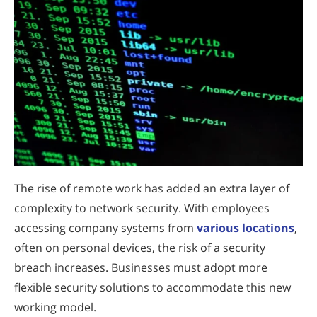
The rise of remote work has added an extra layer of
complexity to network security. With employees
accessing company systems from
various locations
,
often on personal devices, the risk of a security
breach increases. Businesses must adopt more
flexible security solutions to accommodate this new
working model.