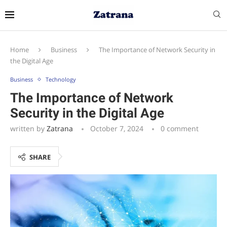
Home
Business
The Importance of Network Security in
the Digital Age
Business
Technology
The Importance of Network
Security in the Digital Age
written by
Zatrana
October 7, 2024
0 comment
SHARE