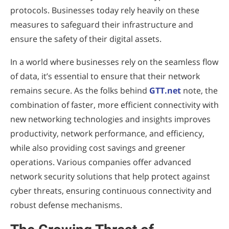
protocols. Businesses today rely heavily on these
measures to safeguard their infrastructure and
ensure the safety of their digital assets.
In a world where businesses rely on the seamless flow
of data, it’s essential to ensure that their network
remains secure. As the folks behind
GTT.net
note, the
combination of faster, more efficient connectivity with
new networking technologies and insights improves
productivity, network performance, and efficiency,
while also providing cost savings and greener
operations. Various companies offer advanced
network security solutions that help protect against
cyber threats, ensuring continuous connectivity and
robust defense mechanisms.