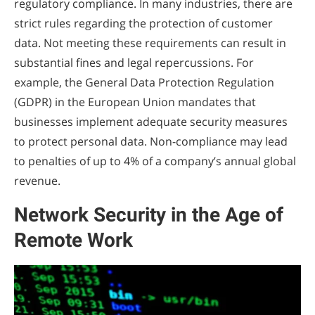
regulatory compliance. In many industries, there are
strict rules regarding the protection of customer
data. Not meeting these requirements can result in
substantial fines and legal repercussions. For
example, the General Data Protection Regulation
(GDPR) in the European Union mandates that
businesses implement adequate security measures
to protect personal data. Non-compliance may lead
to penalties of up to 4% of a company’s annual global
revenue.
Network Security in the Age of
Remote Work