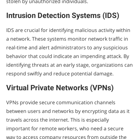
stolen by unauthorized individuals.
Intrusion Detection Systems (IDS)
IDS are crucial for identifying malicious activity within
a network. These systems monitor network traffic in
real-time and alert administrators to any suspicious
behavior that could indicate an impending attack. By
identifying threats at an early stage, organizations can
respond swiftly and reduce potential damage.
Virtual Private Networks (VPNs)
VPNs provide secure communication channels
between users and networks by encrypting data as it
travels across the internet. This is especially
important for remote workers, who need a secure
way to access company resources from outside the