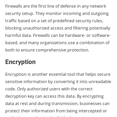
Firewalls are the first line of defense in any network
security setup. They monitor incoming and outgoing
traffic based on a set of predefined security rules,
blocking unauthorized access and filtering potentially
harmful data. Firewalls can be hardware- or software-
based, and many organizations use a combination of
both to ensure comprehensive protection.
Encryption
Encryption is another essential tool that helps secure
sensitive information by converting it into unreadable
code. Only authorized users with the correct
decryption key can access this data. By encrypting
data at rest and during transmission, businesses can
protect their information from being intercepted or