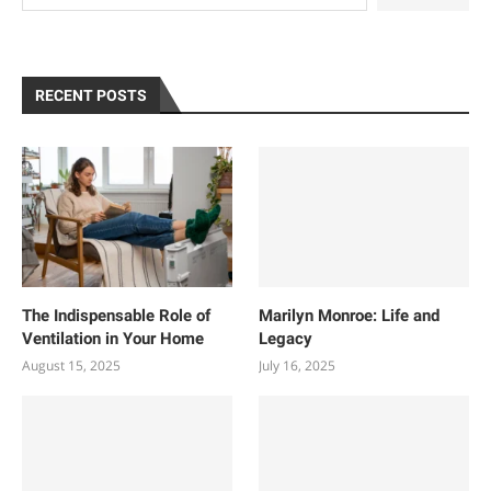
RECENT POSTS
The Indispensable Role of
Marilyn Monroe: Life and
Ventilation in Your Home
Legacy
August 15, 2025
July 16, 2025