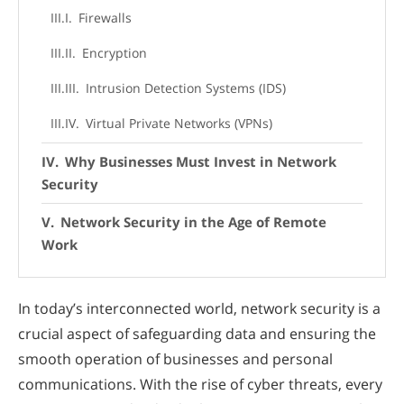
Firewalls
Encryption
Intrusion Detection Systems (IDS)
Virtual Private Networks (VPNs)
Why Businesses Must Invest in Network
Security
Network Security in the Age of Remote
Work
In today’s interconnected world, network security is a
crucial aspect of safeguarding data and ensuring the
smooth operation of businesses and personal
communications. With the rise of cyber threats, every