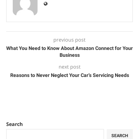
previous post
What You Need to Know About Amazon Connect for Your
Business
next post
Reasons to Never Neglect Your Car’s Servicing Needs
Search
SEARCH