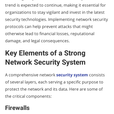
trend is expected to continue, making it essential for
organizations to stay vigilant and invest in the latest
security technologies. Implementing network security
protocols can help prevent attacks that might
otherwise lead to financial losses, reputational
damage, and legal consequences.
Key Elements of a Strong
Network Security System
A comprehensive network
security system
consists
of several layers, each serving a specific purpose to
protect the network and its data. Here are some of
the critical components:
Firewalls