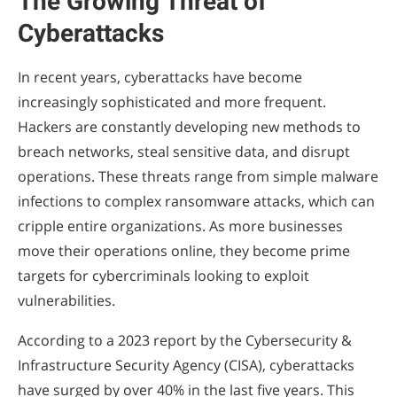
The Growing Threat of
Cyberattacks
In recent years, cyberattacks have become
increasingly sophisticated and more frequent.
Hackers are constantly developing new methods to
breach networks, steal sensitive data, and disrupt
operations. These threats range from simple malware
infections to complex ransomware attacks, which can
cripple entire organizations. As more businesses
move their operations online, they become prime
targets for cybercriminals looking to exploit
vulnerabilities.
According to a 2023 report by the Cybersecurity &
Infrastructure Security Agency (CISA), cyberattacks
have surged by over 40% in the last five years. This