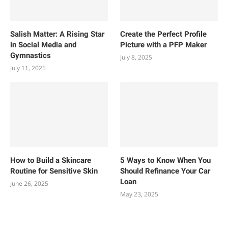
Salish Matter: A Rising Star
Create the Perfect Profile
in Social Media and
Picture with a PFP Maker
Gymnastics
July 8, 2025
July 11, 2025
How to Build a Skincare
5 Ways to Know When You
Routine for Sensitive Skin
Should Refinance Your Car
Loan
June 26, 2025
May 23, 2025