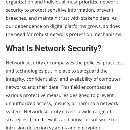
organization and individual must prioritize network
security to protect sensitive information, prevent
breaches, and maintain trust with stakeholders. As
our dependence on digital platforms grows, so does
the need for robust network protection mechanisms.
What Is Network Security?
Network security encompasses the policies, practices,
and technologies put in place to safeguard the
integrity, confidentiality, and availability of computer
networks and their data. This field encompasses
various protective measures designed to prevent
unauthorized access, misuse, or harm to a network
system. Network security covers a wide range of
strategies, from firewalls and antivirus software to
intrusion detection systems and encryption