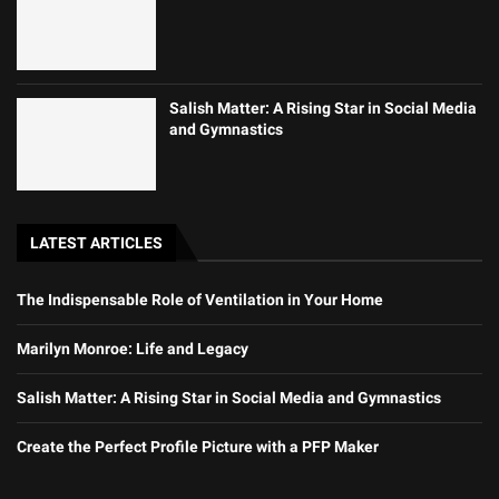
Salish Matter: A Rising Star in Social Media
and Gymnastics
LATEST ARTICLES
The Indispensable Role of Ventilation in Your Home
Marilyn Monroe: Life and Legacy
Salish Matter: A Rising Star in Social Media and Gymnastics
Create the Perfect Profile Picture with a PFP Maker