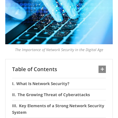
The Importance of Network Security in the Digital Age
Table of Contents
What Is Network Security?
The Growing Threat of Cyberattacks
Key Elements of a Strong Network Security
System