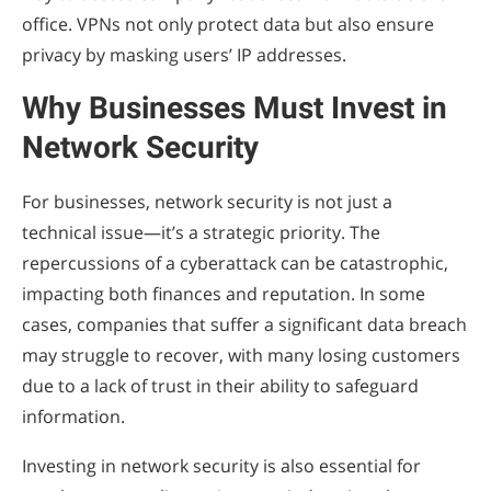
office. VPNs not only protect data but also ensure
privacy by masking users’ IP addresses.
Why Businesses Must Invest in
Network Security
For businesses, network security is not just a
technical issue—it’s a strategic priority. The
repercussions of a cyberattack can be catastrophic,
impacting both finances and reputation. In some
cases, companies that suffer a significant data breach
may struggle to recover, with many losing customers
due to a lack of trust in their ability to safeguard
information.
Investing in network security is also essential for