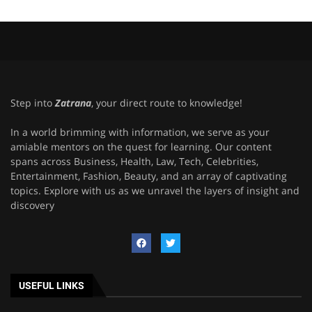
Step into
Zatrana
, your direct route to knowledge!
In a world brimming with information, we serve as your
amiable mentors on the quest for learning. Our content
spans across Business, Health, Law, Tech, Celebrities,
Entertainment, Fashion, Beauty, and an array of captivating
topics. Explore with us as we unravel the layers of insight and
discovery
USEFUL LINKS