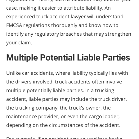
case, making it easier to attribute liability. An
experienced truck accident lawyer will understand
FMCSA regulations thoroughly and know how to
identify any regulatory breaches that may strengthen
your claim.
Multiple Potential Liable Parties
Unlike car accidents, where liability typically lies with
the drivers involved, truck accidents often involve
multiple potentially liable parties. In a trucking
accident, liable parties may include the truck driver,
the trucking company, the truck’s owner, the
maintenance provider, or even the cargo loader,
depending on the circumstances of the accident.