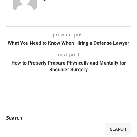
previous post
What You Need to Know When Hiring a Defense Lawyer
next post
How to Properly Prepare Physically and Mentally for
Shoulder Surgery
Search
SEARCH