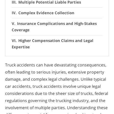
Multiple Potential Liable Parties
Complex Evidence Collection
Insurance Complications and High-Stakes
Coverage
Higher Compensation Claims and Legal
Expertise
Truck accidents can have devastating consequences,
often leading to serious injuries, extensive property
damage, and complex legal challenges. Unlike typical
car accidents, truck accidents involve unique legal
considerations due to the sheer size of trucks, federal
regulations governing the trucking industry, and the
involvement of multiple parties. Understanding these