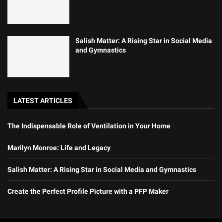
Salish Matter: A Rising Star in Social Media
and Gymnastics
LATEST ARTICLES
The Indispensable Role of Ventilation in Your Home
Marilyn Monroe: Life and Legacy
Salish Matter: A Rising Star in Social Media and Gymnastics
Create the Perfect Profile Picture with a PFP Maker