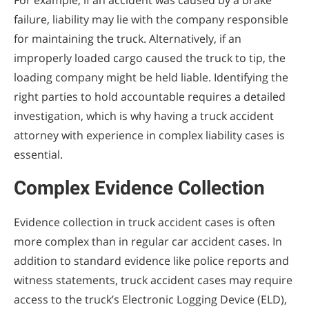
For example, if an accident was caused by a brake
failure, liability may lie with the company responsible
for maintaining the truck. Alternatively, if an
improperly loaded cargo caused the truck to tip, the
loading company might be held liable. Identifying the
right parties to hold accountable requires a detailed
investigation, which is why having a truck accident
attorney with experience in complex liability cases is
essential.
Complex Evidence Collection
Evidence collection in truck accident cases is often
more complex than in regular car accident cases. In
addition to standard evidence like police reports and
witness statements, truck accident cases may require
access to the truck’s Electronic Logging Device (ELD),