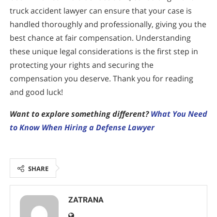
truck accident lawyer can ensure that your case is
handled thoroughly and professionally, giving you the
best chance at fair compensation. Understanding
these unique legal considerations is the first step in
protecting your rights and securing the
compensation you deserve. Thank you for reading
and good luck!
Want to explore something different?
What You Need
to Know When Hiring a Defense Lawyer
SHARE
ZATRANA