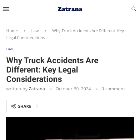
Home
Law
Why Truck Accidents Are Different: Key
Legal Considerations
Law
Why Truck Accidents Are
Different: Key Legal
Considerations
written by
Zatrana
October 30, 2024
0 comment
SHARE