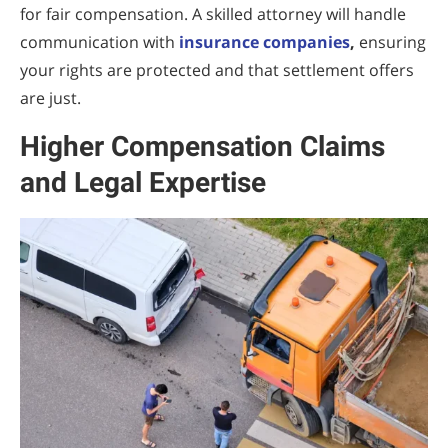
for fair compensation. A skilled attorney will handle
communication with
insurance companies
,
ensuring
your rights are protected and that settlement offers
are just.
Higher Compensation Claims
and Legal Expertise