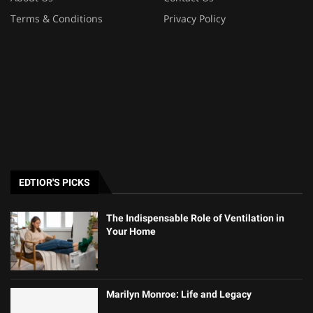
Terms & Conditions
Privacy Policy
EDTIOR'S PICKS
The Indispensable Role of Ventilation in
Your Home
Marilyn Monroe: Life and Legacy