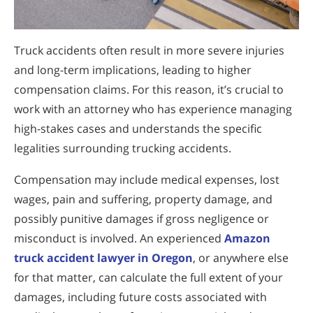
Truck accidents often result in more severe injuries
and long-term implications, leading to higher
compensation claims. For this reason, it’s crucial to
work with an attorney who has experience managing
high-stakes cases and understands the specific
legalities surrounding trucking accidents.
Compensation may include medical expenses, lost
wages, pain and suffering, property damage, and
possibly punitive damages if gross negligence or
misconduct is involved. An experienced
Amazon
truck accident lawyer in Oregon
, or anywhere else
for that matter, can calculate the full extent of your
damages, including future costs associated with