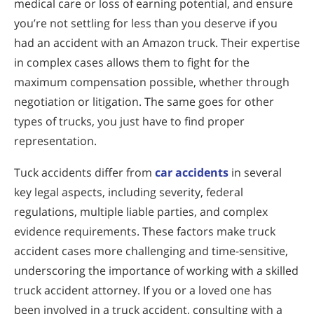
medical care or loss of earning potential, and ensure
you’re not settling for less than you deserve if you
had an accident with an Amazon truck. Their expertise
in complex cases allows them to fight for the
maximum compensation possible, whether through
negotiation or litigation. The same goes for other
types of trucks, you just have to find proper
representation.
Tuck accidents differ from
car accidents
in several
key legal aspects, including severity, federal
regulations, multiple liable parties, and complex
evidence requirements. These factors make truck
accident cases more challenging and time-sensitive,
underscoring the importance of working with a skilled
truck accident attorney. If you or a loved one has
been involved in a truck accident, consulting with a