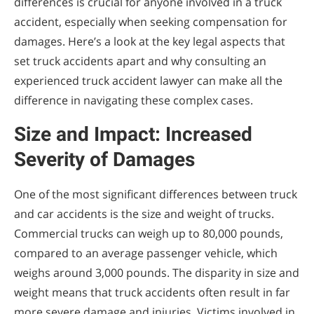
differences is crucial for anyone involved in a truck
accident, especially when seeking compensation for
damages. Here’s a look at the key legal aspects that
set truck accidents apart and why consulting an
experienced truck accident lawyer can make all the
difference in navigating these complex cases.
Size and Impact: Increased
Severity of Damages
One of the most significant differences between truck
and car accidents is the size and weight of trucks.
Commercial trucks can weigh up to 80,000 pounds,
compared to an average passenger vehicle, which
weighs around 3,000 pounds. The disparity in size and
weight means that truck accidents often result in far
more severe damage and injuries. Victims involved in