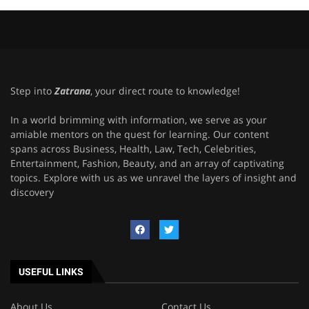
Step into
Zatrana
, your direct route to knowledge!
In a world brimming with information, we serve as your
amiable mentors on the quest for learning. Our content
spans across Business, Health, Law, Tech, Celebrities,
Entertainment, Fashion, Beauty, and an array of captivating
topics. Explore with us as we unravel the layers of insight and
discovery
USEFUL LINKS
About Us
Contact Us