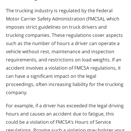
The trucking industry is regulated by the Federal
Motor Carrier Safety Administration (FMCSA), which
imposes strict guidelines on truck drivers and
trucking companies. These regulations cover aspects
such as the number of hours a driver can operate a
vehicle without rest, maintenance and inspection
requirements, and restrictions on load weights. If an
accident involves a violation of FMCSA regulations, it
can have a significant impact on the legal
proceedings, often increasing liability for the trucking
company.
For example, if a driver has exceeded the legal driving
hours and causes an accident due to fatigue, this
could be a violation of FMCSA’s Hours of Service
regulations. Proving such a violation may bolster your