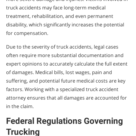
truck accidents may face long-term medical
treatment, rehabilitation, and even permanent
disability, which significantly increases the potential
for compensation.
Due to the severity of truck accidents, legal cases
often require more substantial documentation and
expert opinions to accurately calculate the full extent
of damages. Medical bills, lost wages, pain and
suffering, and potential future medical costs are key
factors. Working with a specialized truck accident
attorney ensures that all damages are accounted for
in the claim.
Federal Regulations Governing
Trucking