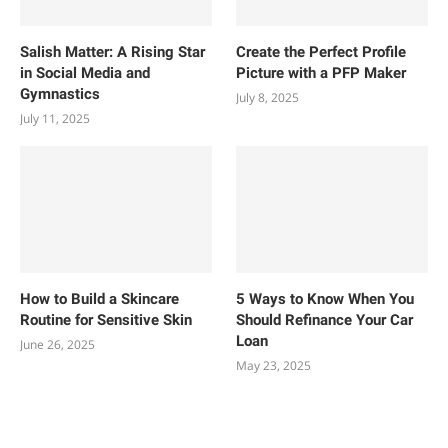
Salish Matter: A Rising Star
Create the Perfect Profile
in Social Media and
Picture with a PFP Maker
Gymnastics
July 8, 2025
July 11, 2025
How to Build a Skincare
5 Ways to Know When You
Routine for Sensitive Skin
Should Refinance Your Car
Loan
June 26, 2025
May 23, 2025