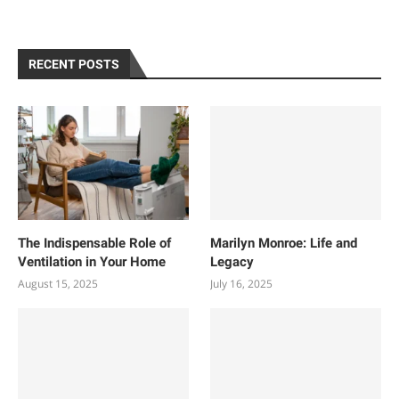
RECENT POSTS
The Indispensable Role of
Marilyn Monroe: Life and
Ventilation in Your Home
Legacy
August 15, 2025
July 16, 2025