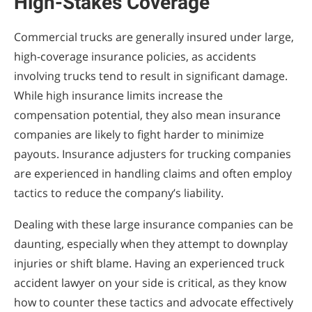
High-Stakes Coverage
Commercial trucks are generally insured under large,
high-coverage insurance policies, as accidents
involving trucks tend to result in significant damage.
While high insurance limits increase the
compensation potential, they also mean insurance
companies are likely to fight harder to minimize
payouts. Insurance adjusters for trucking companies
are experienced in handling claims and often employ
tactics to reduce the company’s liability.
Dealing with these large insurance companies can be
daunting, especially when they attempt to downplay
injuries or shift blame. Having an experienced truck
accident lawyer on your side is critical, as they know
how to counter these tactics and advocate effectively