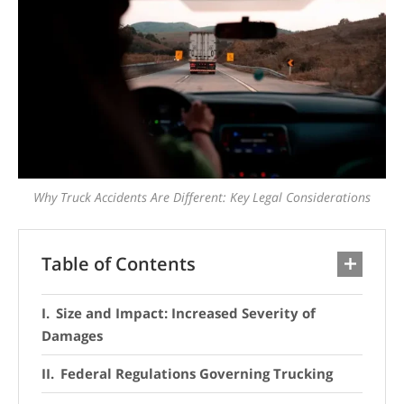
Why Truck Accidents Are Different: Key Legal Considerations
Table of Contents
Size and Impact: Increased Severity of
Damages
Federal Regulations Governing Trucking