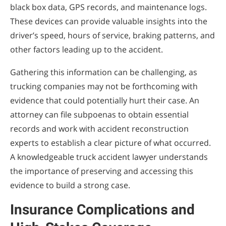
black box data, GPS records, and maintenance logs.
These devices can provide valuable insights into the
driver’s speed, hours of service, braking patterns, and
other factors leading up to the accident.
Gathering this information can be challenging, as
trucking companies may not be forthcoming with
evidence that could potentially hurt their case. An
attorney can file subpoenas to obtain essential
records and work with accident reconstruction
experts to establish a clear picture of what occurred.
A knowledgeable truck accident lawyer understands
the importance of preserving and accessing this
evidence to build a strong case.
Insurance Complications and