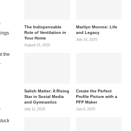
f
The Indispensable
Marilyn Monroe: Life
Role of Ventilation in
and Legacy
hings
Your Home
July 16, 2025
August 15, 2025
t the
.
Salish Matter: A Rising
Create the Perfect
Star in Social Media
Profile Picture with a
and Gymnastics
PFP Maker
.
July 11, 2025
July 8, 2025
stuck