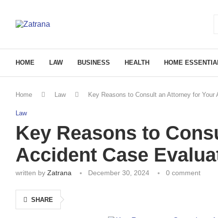
HOME
LAW
BUSINESS
HEALTH
HOME ESSENTIA
Home
Law
Key Reasons to Consult an Attorney for Your
Law
Key Reasons to Consul
Accident Case Evalua
written by
Zatrana
December 30, 2024
0 comment
SHARE