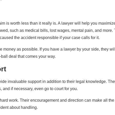
im is worth less than it really is. A lawyer will help you maximiz
owed, such as medical bills, lost wages, mental pain, and more.
aused the accident responsible if your case calls for it.
le money as possible. If you have a lawyer by your side, they wil
ow-ball deal that comes your way.
rt
ovide invaluable support in addition to their legal knowledge. Th
, and if necessary, even go to court for you.
e hard work. Their encouragement and direction can make all the
ident about handling.