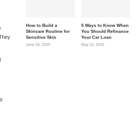
How to Build a
5 Ways to Know When
e
Skincare Routine for
You Should Refinance
 They
Sensitive Skin
Your Car Loan
June 26, 2025
May 23, 2025
l
ey