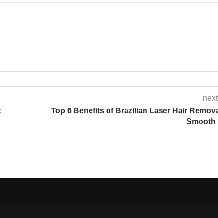
next
t
Top 6 Benefits of Brazilian Laser Hair Remova
Smooth 