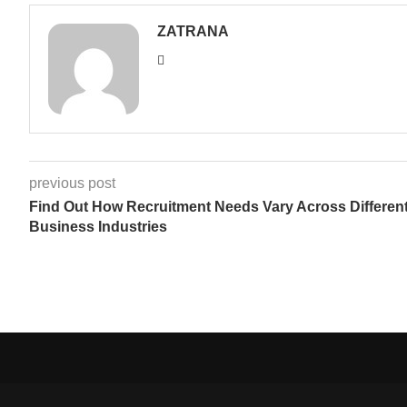
ZATRANA
previous post
Find Out How Recruitment Needs Vary Across Differen
Business Industries