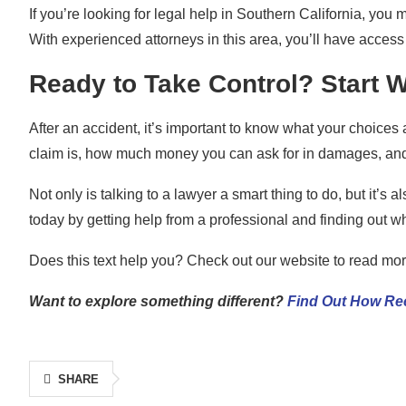
If you’re looking for legal help in Southern California, you
With experienced attorneys in this area, you’ll have access
Ready to Take Control? Start W
After an accident, it’s important to know what your choices 
claim is, how much money you can ask for in damages, and 
Not only is talking to a lawyer a smart thing to do, but it’s
today by getting help from a professional and finding out wh
Does this text help you? Check out our website to read more
Want to explore something different?
Find Out How Rec
SHARE