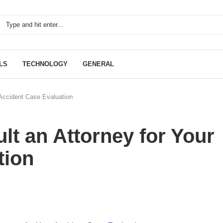
LS
TECHNOLOGY
GENERAL
 Accident Case Evaluation
t an Attorney for Your
tion