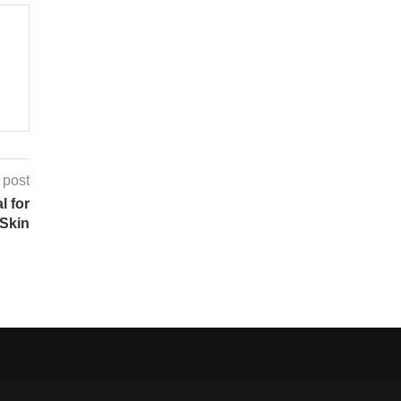
 post
l for
Skin