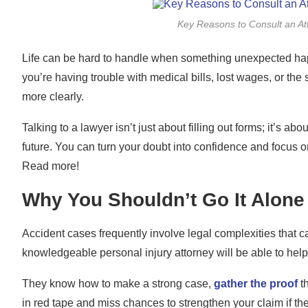
Key Reasons to Consult an Att
Life can be hard to handle when something unexpected happe
you’re having trouble with medical bills, lost wages, or the 
more clearly.
Talking to a lawyer isn’t just about filling out forms; it’s 
future. You can turn your doubt into confidence and focus o
Read more!
Why You Shouldn’t Go It Alone
Accident cases frequently involve legal complexities that 
knowledgeable personal injury attorney will be able to hel
They know how to make a strong case,
gather the proof
th
in red tape and miss chances to strengthen your claim if the