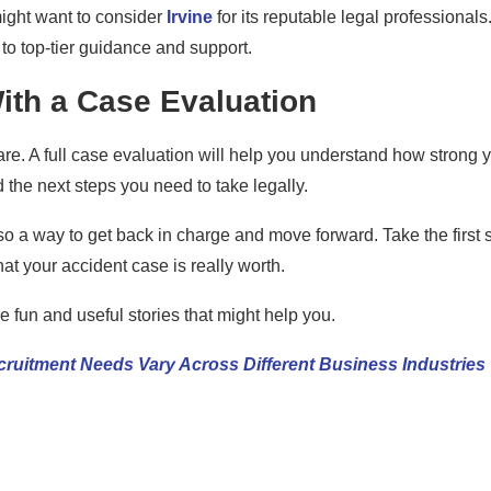
 might want to consider
Irvine
for its reputable legal professionals
 to top-tier guidance and support.
ith a Case Evaluation
are. A full case evaluation will help you understand how strong 
the next steps you need to take legally.
 also a way to get back in charge and move forward. Take the first 
at your accident case is really worth.
 fun and useful stories that might help you.
ruitment Needs Vary Across Different Business Industries