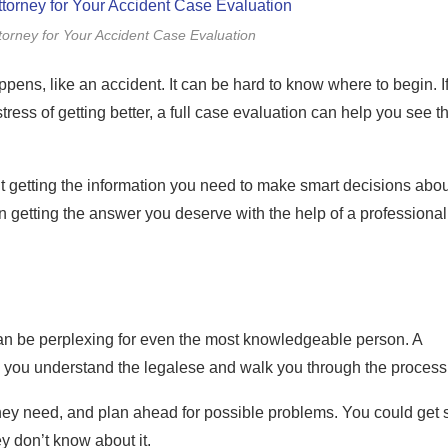
orney for Your Accident Case Evaluation
ns, like an accident. It can be hard to know where to begin. I
stress of getting better, a full case evaluation can help you see t
about getting the information you need to make smart decisions abou
n getting the answer you deserve with the help of a professional
can be perplexing for even the most knowledgeable person. A
p you understand the legalese and walk you through the process
ey need, and plan ahead for possible problems. You could get 
y don’t know about it.