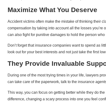
Maximize What You Deserve
Accident victims often make the mistake of thinking their cla
compensation by taking into account all the losses you’re 
can also fight for punitive damages to hold the person who c
Don’t forget that insurance companies want to spend as litt
look out for your best interests and not just take the first l
They Provide Invaluable Suppo
During one of the most trying times in your life, lawyers pr
can take care of the paperwork, talk to the insurance agents
This way, you can focus on getting better while they do th
difference, changing a scary process into one you feel conf