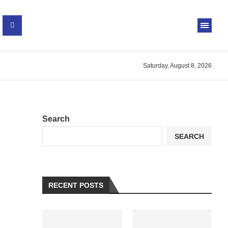
Saturday, August 8, 2026
Search
SEARCH
RECENT POSTS