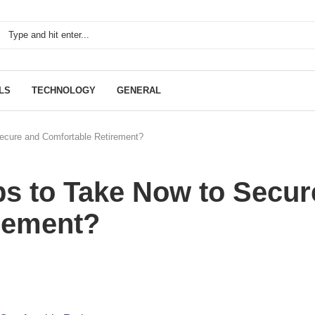
LS
TECHNOLOGY
GENERAL
ecure and Comfortable Retirement?
ps to Take Now to Secur
rement?