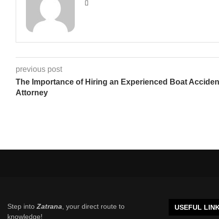
previous post
The Importance of Hiring an Experienced Boat Acciden
Attorney
Step into
Zatrana
, your direct route to
USEFUL LIN
knowledge!