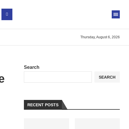
Thursday, August 6, 2026
Search
e
SEARCH
RECENT POSTS