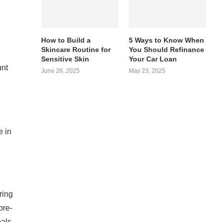
How to Build a
5 Ways to Know When
Skincare Routine for
You Should Refinance
Sensitive Skin
Your Car Loan
unt
June 26, 2025
May 23, 2025
e in
ring
pre-
oals