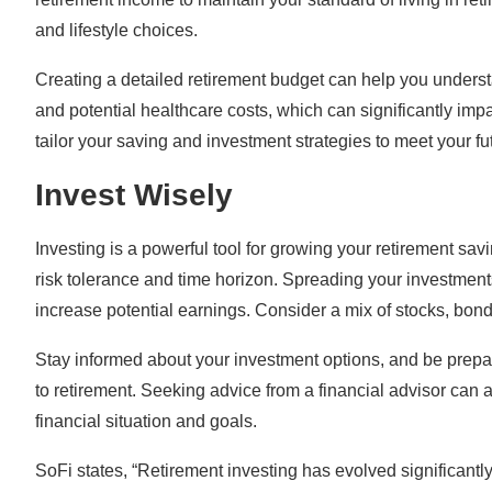
and lifestyle choices.
Creating a detailed retirement budget can help you unders
and potential healthcare costs, which can significantly im
tailor your saving and investment strategies to meet your f
Invest Wisely
Investing is a powerful tool for growing your retirement sa
risk tolerance and time horizon. Spreading your investment
increase potential earnings. Consider a mix of stocks, bonds
Stay informed about your investment options, and be prepar
to retirement. Seeking advice from a financial advisor can al
financial situation and goals.
SoFi states, “Retirement investing has evolved significantl