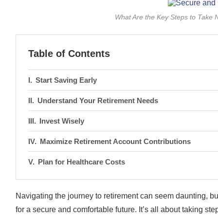
What Are the Key Steps to Take 
Table of Contents
Start Saving Early
Understand Your Retirement Needs
Invest Wisely
Maximize Retirement Account Contributions
Plan for Healthcare Costs
Navigating the journey to retirement can seem daunting, but
for a secure and comfortable future. It’s all about taking ste