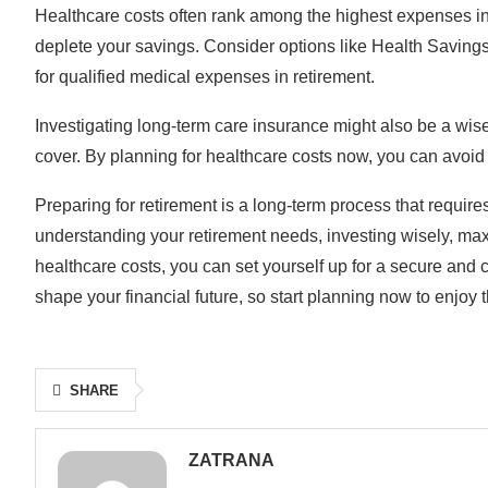
Healthcare costs often rank among the highest expenses in re
deplete your savings. Consider options like Health Savings
for qualified medical expenses in retirement.
Investigating long-term care insurance might also be a wise
cover. By planning for healthcare costs now, you can avoid 
Preparing for retirement is a long-term process that requires
understanding your retirement needs, investing wisely, max
healthcare costs, you can set yourself up for a secure and 
shape your financial future, so start planning now to enjoy t
SHARE
ZATRANA