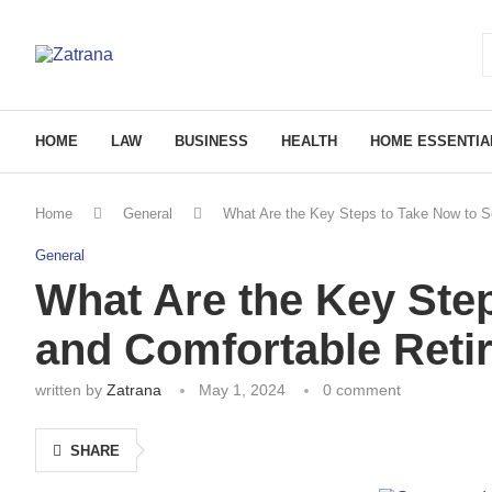
HOME
LAW
BUSINESS
HEALTH
HOME ESSENTIA
Home
General
What Are the Key Steps to Take Now to S
General
What Are the Key Ste
and Comfortable Reti
written by
Zatrana
May 1, 2024
0 comment
SHARE