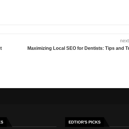
next
t
Maximizing Local SEO for Dentists: Tips and T
KS
EDTIOR'S PICKS