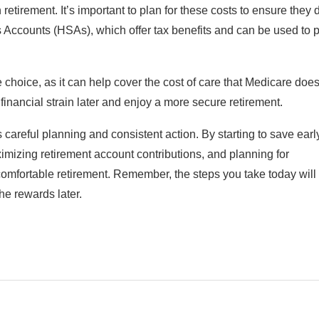
tirement. It’s important to plan for these costs to ensure they 
 Accounts (HSAs), which offer tax benefits and can be used to 
 choice, as it can help cover the cost of care that Medicare does
financial strain later and enjoy a more secure retirement.
 careful planning and consistent action. By starting to save earl
imizing retirement account contributions, and planning for
comfortable retirement. Remember, the steps you take today will
he rewards later.