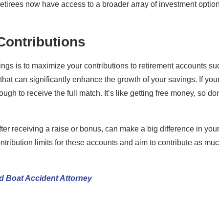
etirees now have access to a broader array of investment optio
Contributions
ings is to maximize your contributions to retirement accounts su
at can significantly enhance the growth of your savings. If you
gh to receive the full match. It’s like getting free money, so don
er receiving a raise or bonus, can make a big difference in you
ntribution limits for these accounts and aim to contribute as mu
d Boat Accident Attorney