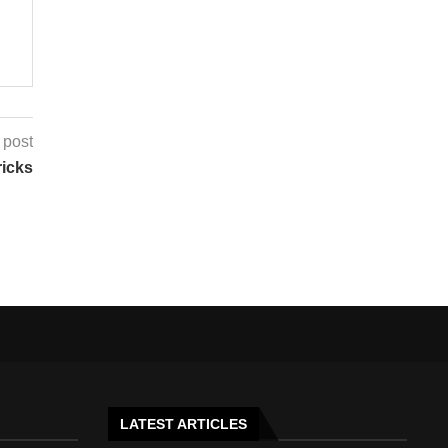
 post
ricks
LATEST ARTICLES