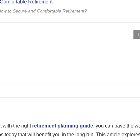
Now to Secure and Comfortable Retirement?
 with the right
retirement planning guide
, you can pave the w
ps today that will benefit you in the long run. This article explore