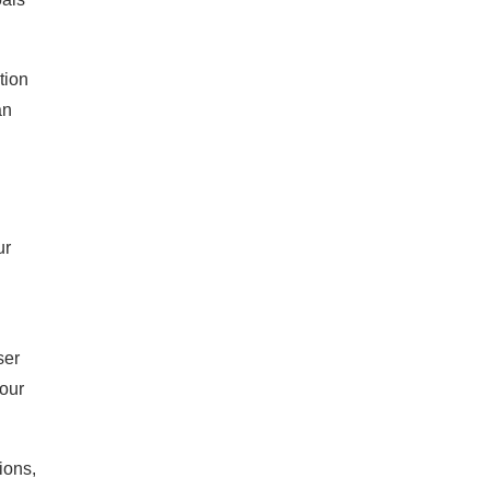
tion
an
ur
ser
your
ions,