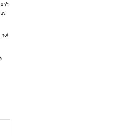
don’t
pay
 not
y,