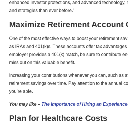
enhanced investor protections, and advanced technology, r
and strategies than ever before.”
Maximize Retirement Account 
One of the most effective ways to boost your retirement sav
as IRAs and 401(k)s. These accounts offer tax advantages th
employer provides a 401(k) match, be sure to contribute enou
miss out on this valuable benefit.
Increasing your contributions whenever you can, such as aft
retirement savings over time. Pay attention to the annual co
you’re able.
You may like –
The Importance of Hiring an Experience
Plan for Healthcare Costs