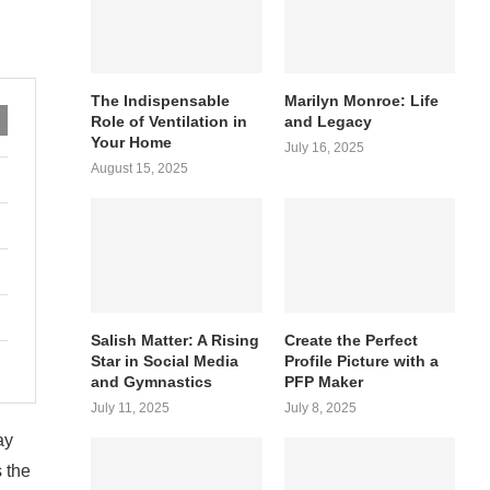
The Indispensable
Marilyn Monroe: Life
Role of Ventilation in
and Legacy
Your Home
July 16, 2025
August 15, 2025
Salish Matter: A Rising
Create the Perfect
Star in Social Media
Profile Picture with a
and Gymnastics
PFP Maker
July 11, 2025
July 8, 2025
ay
s the