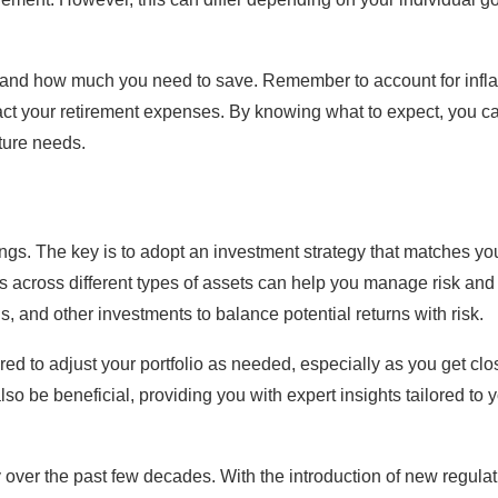
tand how much you need to save. Remember to account for infla
pact your retirement expenses. By knowing what to expect, you c
uture needs.
vings. The key is to adopt an investment strategy that matches yo
s across different types of assets can help you manage risk and
, and other investments to balance potential returns with risk.
ed to adjust your portfolio as needed, especially as you get clo
so be beneficial, providing you with expert insights tailored to 
y over the past few decades. With the introduction of new regulat