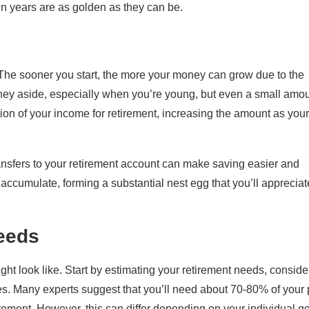
en years are as golden as they can be.
. The sooner you start, the more your money can grow due to the
ney aside, especially when you’re young, but even a small amo
rtion of your income for retirement, increasing the amount as your
ansfers to your retirement account can make saving easier and
ll accumulate, forming a substantial nest egg that you’ll appreciat
eeds
might look like. Start by estimating your retirement needs, conside
ties. Many experts suggest that you’ll need about 70-80% of your 
irement. However, this can differ depending on your individual g