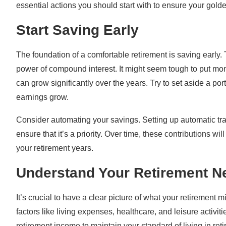
essential actions you should start with to ensure your gold
Start Saving Early
The foundation of a comfortable retirement is saving early
power of compound interest. It might seem tough to put mo
can grow significantly over the years. Try to set aside a po
earnings grow.
Consider automating your savings. Setting up automatic tr
ensure that it’s a priority. Over time, these contributions wi
your retirement years.
Understand Your Retirement N
It’s crucial to have a clear picture of what your retirement 
factors like living expenses, healthcare, and leisure activi
retirement income to maintain your standard of living in ret