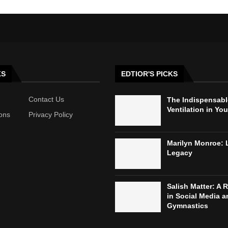
KS
EDTIOR'S PICKS
Contact Us
The Indispensabl
Ventilation in Yo
ons
Privacy Policy
Marilyn Monroe: 
Legacy
Salish Matter: A R
in Social Media a
Gymnastics