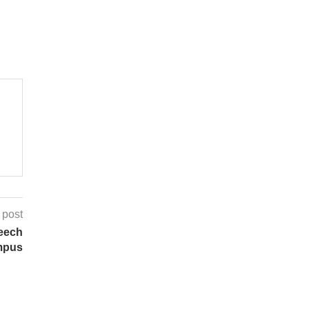
 post
eech
mpus