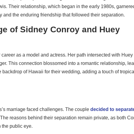
is. Their relationship, which began in the early 1980s, garnere
ory and the enduring friendship that followed their separation.
ge of Sidney Conroy and Huey
 career as a model and actress. Her path intersected with Huey
er. This connection blossomed into a romantic relationship, le
 backdrop of Hawaii for their wedding, adding a touch of tropica
s’s marriage faced challenges. The couple
decided to separate
9. The reasons behind their separation remain private, as both C
the public eye.