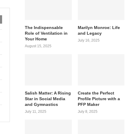
The Indispensable
Marilyn Monroe: Life
Role of Ventilation in
and Legacy
Your Home
July 16, 2025
August 15, 2025
Salish Matter: A Rising
Create the Perfect
Star in Social Media
Profile Picture with a
and Gymnastics
PFP Maker
July 11, 2025
July 8, 2025