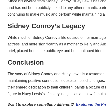
Since his divorce from Sidney Conroy, Huey Lewis has chose
and has not been publicly linked to any other romantic part
continuing to make music and perform while maintaining a lo
Sidney Conroy’s Legacy
While much of Sidney Conroy’s life outside of her marriage
actress, and more significantly as a mother to Kelly and Aus
brief, placed her in the public eye and her continued friends
Conclusion
The story of Sidney Conroy and Huey Lewis is a testament to
maintaining positive connections despite life’s challenges.
their shared dedication to their children, paints a picture 
figure in Huey Lewis’s life story, not just as an ex-wife but 
Want to explore something different?
Exploring the P