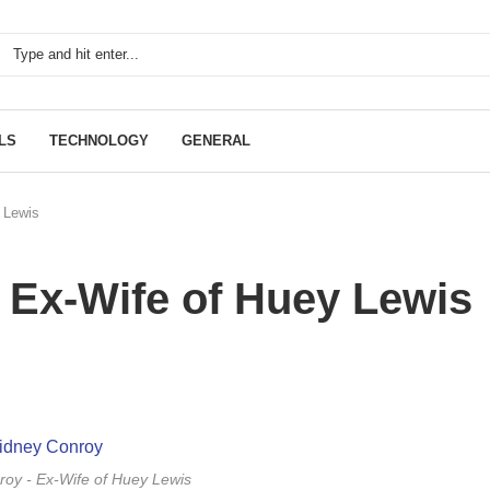
LS
TECHNOLOGY
GENERAL
 Lewis
 Ex-Wife of Huey Lewis
oy - Ex-Wife of Huey Lewis