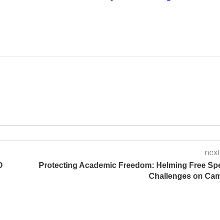
next
D
Protecting Academic Freedom: Helming Free Sp
Challenges on Ca