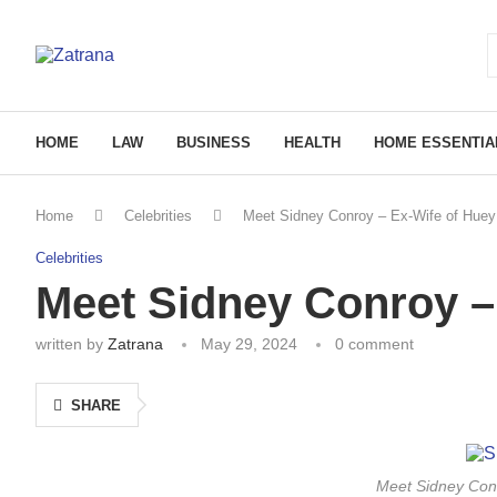
HOME
LAW
BUSINESS
HEALTH
HOME ESSENTIA
Home
Celebrities
Meet Sidney Conroy – Ex-Wife of Huey
Celebrities
Meet Sidney Conroy –
written by
Zatrana
May 29, 2024
0 comment
SHARE
Meet Sidney Conr