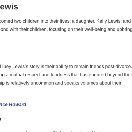
Lewis
ed two children into their lives: a daughter, Kelly Lewis, and
nd with their children, focusing on their well-being and upbrin
y Lewis’s story is their ability to remain friends post-divorce.
ghting a mutual respect and fondness that has endured beyond thei
ship is relatively uncommon and speaks volumes about their
ence Howard
e