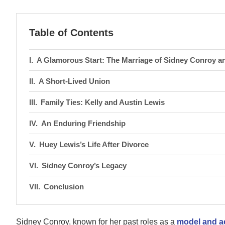
Table of Contents
A Glamorous Start: The Marriage of Sidney Conroy a
A Short-Lived Union
Family Ties: Kelly and Austin Lewis
An Enduring Friendship
Huey Lewis’s Life After Divorce
Sidney Conroy’s Legacy
Conclusion
Sidney Conroy, known for her past roles as a
model and a