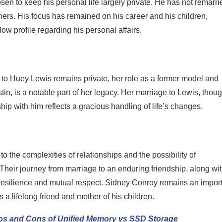
n to keep his personal life largely private. He has not remarri
ners. His focus has remained on his career and his children,
w profile regarding his personal affairs.
 to Huey Lewis remains private, her role as a former model and
tin, is a notable part of her legacy. Her marriage to Lewis, thou
hip with him reflects a gracious handling of life’s changes.
 the complexities of relationships and the possibility of
 Their journey from marriage to an enduring friendship, along wi
of resilience and mutual respect. Sidney Conroy remains an impor
as a lifelong friend and mother of his children.
ros and Cons of Unified Memory vs SSD Storage