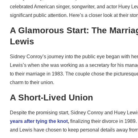
celebrated American singer, songwriter, and actor Huey Lew
significant public attention. Here’s a closer look at their st
A Glamorous Start: The Marria
Lewis
Sidney Conroy’s journey into the public eye began with her
Lewis’s when she was working as a secretary for his manag
to their marriage in 1983. The couple chose the picturesque
charm to their union.
A Short-Lived Union
Despite the promising start, Sidney Conroy and Huey Lewi
years after tying the knot
,
finalizing their divorce in 198
and Lewis have chosen to keep personal details away from 