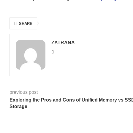
SHARE
ZATRANA
previous post
Exploring the Pros and Cons of Unified Memory vs SS
Storage