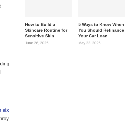
d
How to Build a
5 Ways to Know When
Skincare Routine for
You Should Refinance
Sensitive Skin
Your Car Loan
June 26, 2025
May 23, 2025
ading
l
 six
onroy