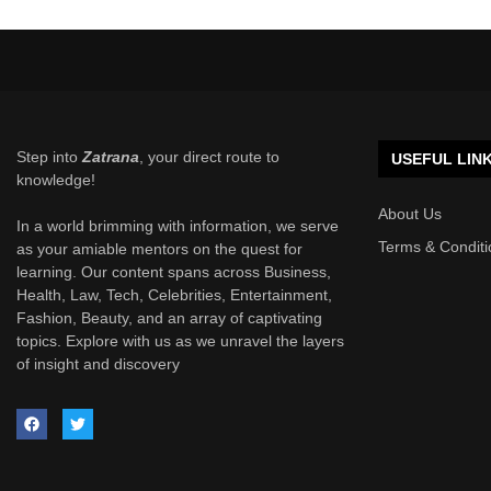
Step into
Zatrana
, your direct route to
USEFUL LIN
knowledge!
About Us
In a world brimming with information, we serve
Terms & Conditi
as your amiable mentors on the quest for
learning. Our content spans across Business,
Health, Law, Tech, Celebrities, Entertainment,
Fashion, Beauty, and an array of captivating
topics. Explore with us as we unravel the layers
of insight and discovery