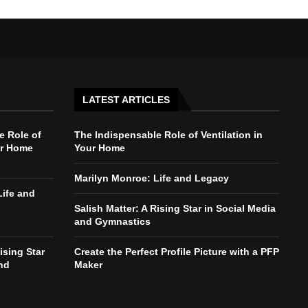
LATEST ARTICLES
e Role of
The Indispensable Role of Ventilation in
ur Home
Your Home
Marilyn Monroe: Life and Legacy
Life and
Salish Matter: A Rising Star in Social Media
and Gymnastics
ising Star
Create the Perfect Profile Picture with a PFP
nd
Maker