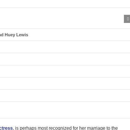
nd Huey Lewis
ctress
, is perhaps most recognized for her marriage to the