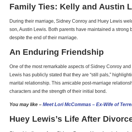
Family Ties: Kelly and Austin 
During their marriage, Sidney Conroy and Huey Lewis welcom
son, Austin Lewis. Both parents have maintained a strong bo
despite the end of their marriage.
An Enduring Friendship
One of the most remarkable aspects of Sidney Conroy and Hue
Lewis has publicly stated that they are “still pals,” highli
marital relationship. This amicable post-marriage relation
characters and the strength of their initial bond.
You may like –
Meet Lori McCommas – Ex-Wife of Terr
Huey Lewis’s Life After Divorc