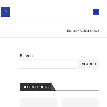
Thursday, August 6, 2026
Search
SEARCH
RECENT POSTS