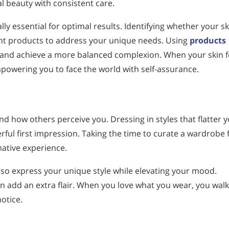
l beauty with consistent care.
lly essential for optimal results. Identifying whether your sk
ight products to address your unique needs. Using
products
n and achieve a more balanced complexion. When your skin f
powering you to face the world with self-assurance.
nd how others perceive you. Dressing in styles that flatter 
ful first impression. Taking the time to curate a wardrobe f
mative experience.
lso express your unique style while elevating your mood.
an add an extra flair. When you love what you wear, you walk
otice.