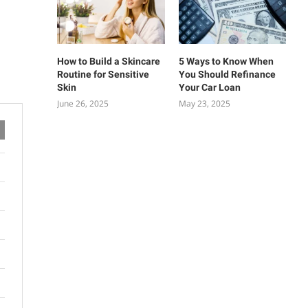
How to Build a Skincare
5 Ways to Know When
Routine for Sensitive
You Should Refinance
Skin
Your Car Loan
June 26, 2025
May 23, 2025