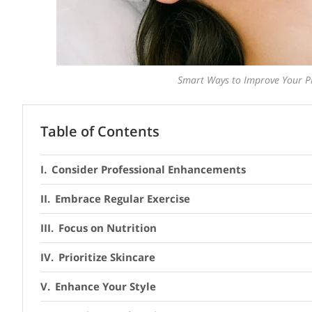
Smart Ways to Improve Your Ph
Table of Contents
Consider Professional Enhancements
Embrace Regular Exercise
Focus on Nutrition
Prioritize Skincare
Enhance Your Style