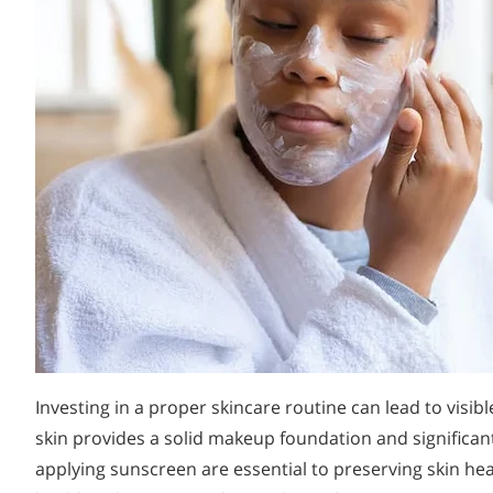
Investing in a proper skincare routine can lead to visi
skin provides a solid makeup foundation and significantl
applying sunscreen are essential to preserving skin h