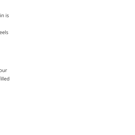
in is
eels
your
illed