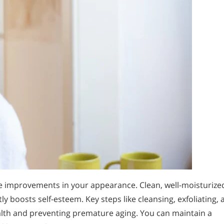
ble improvements in your appearance. Clean, well-moisturize
y boosts self-esteem. Key steps like cleansing, exfoliating, 
ealth and preventing premature aging. You can maintain a