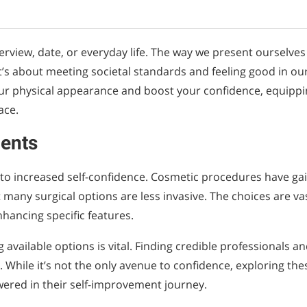
terview, date, or everyday life. The way we present ourselves
t’s about meeting societal standards and feeling good in ou
our physical appearance and boost your confidence, equipp
ace.
ents
to increased self-confidence. Cosmetic procedures have ga
any surgical options are less invasive. The choices are vas
hancing specific features.
available options is vital. Finding credible professionals a
. While it’s not the only avenue to confidence, exploring the
wered in their self-improvement journey.