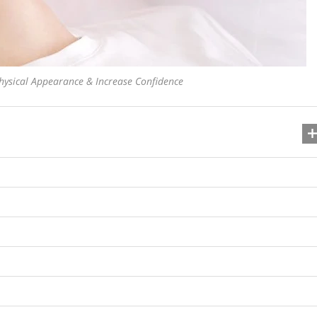
ysical Appearance & Increase Confidence