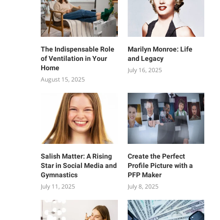
The Indispensable Role
Marilyn Monroe: Life
of Ventilation in Your
and Legacy
Home
July 16, 2025
August 15, 2025
Salish Matter: A Rising
Create the Perfect
Star in Social Media and
Profile Picture with a
Gymnastics
PFP Maker
July 11, 2025
July 8, 2025