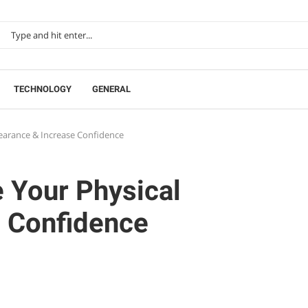
TECHNOLOGY
GENERAL
earance & Increase Confidence
 Your Physical
 Confidence