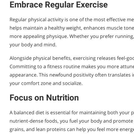
Embrace Regular Exercise
Regular physical activity is one of the most effective 
helps maintain a healthy weight, enhances muscle tone
more appealing physique. Whether you prefer running, 
your body and mind.
Alongside physical benefits, exercising releases feel-g
Committing to a fitness routine makes you more attuned
appearance. This newfound positivity often translates 
your comfort zone and socialize.
Focus on Nutrition
A balanced diet is essential for maintaining both your
nutrient-dense foods, you fuel your body and promote hea
grains, and lean proteins can help you feel more energe