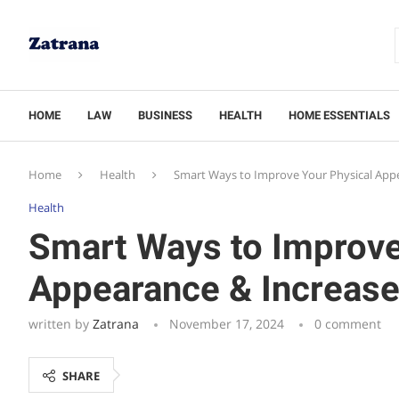
HOME
LAW
BUSINESS
HEALTH
HOME ESSENTIALS
Home
Health
Smart Ways to Improve Your Physical App
Health
Smart Ways to Improve
Appearance & Increase
written by
Zatrana
November 17, 2024
0 comment
SHARE