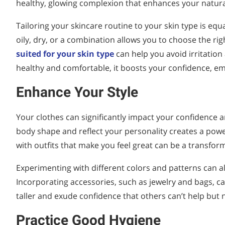
healthy, glowing complexion that enhances your natura
Tailoring your skincare routine to your skin type is equa
oily, dry, or a combination allows you to choose the r
suited for your skin type
can help you avoid irritatio
healthy and comfortable, it boosts your confidence, em
Enhance Your Style
Your clothes can significantly impact your confidence a
body shape and reflect your personality creates a power
with outfits that make you feel great can be a transfor
Experimenting with different colors and patterns can a
Incorporating accessories, such as jewelry and bags, c
taller and exude confidence that others can’t help but n
Practice Good Hygiene