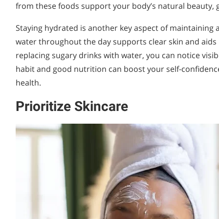
from these foods support your body’s natural beauty, g
Staying hydrated is another key aspect of maintaining a
water throughout the day supports clear skin and aids 
replacing sugary drinks with water, you can notice visi
habit and good nutrition can boost your self-confidenc
health.
Prioritize Skincare