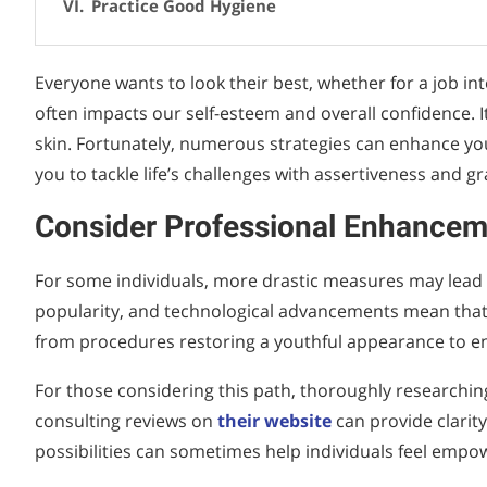
Practice Good Hygiene
Everyone wants to look their best, whether for a job in
often impacts our self-esteem and overall confidence. I
skin. Fortunately, numerous strategies can enhance y
you to tackle life’s challenges with assertiveness and gr
Consider Professional Enhancem
For some individuals, more drastic measures may lead 
popularity, and technological advancements mean that m
from procedures restoring a youthful appearance to en
For those considering this path, thoroughly researching 
consulting reviews on
their website
can provide clarity
possibilities can sometimes help individuals feel empo