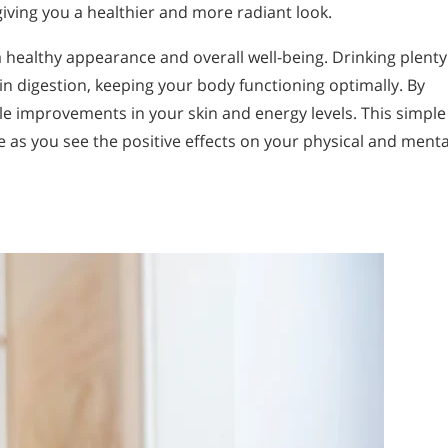
iving you a healthier and more radiant look.
 healthy appearance and overall well-being. Drinking plenty
in digestion, keeping your body functioning optimally. By
ble improvements in your skin and energy levels. This simple
e as you see the positive effects on your physical and menta