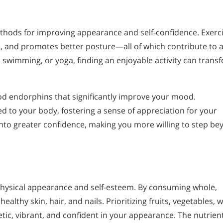
methods for improving appearance and self-confidence. Exerc
, and promotes better posture—all of which contribute to 
swimming, or yoga, finding an enjoyable activity can trans
ood endorphins that significantly improve your mood.
 to your body, fostering a sense of appreciation for your
into greater confidence, making you more willing to step b
 physical appearance and self-esteem. By consuming whole,
lthy skin, hair, and nails. Prioritizing fruits, vegetables, 
tic, vibrant, and confident in your appearance. The nutrien