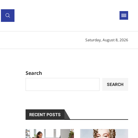
Saturday, August 8, 2026
Search
SEARCH
RECENT POSTS