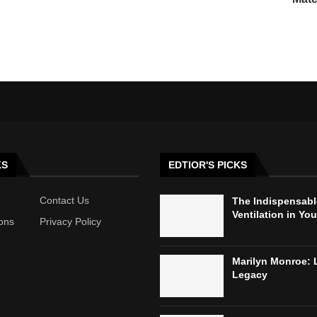
KS
EDTIOR'S PICKS
Contact Us
The Indispensabl
Ventilation in Yo
ons
Privacy Policy
Marilyn Monroe: 
Legacy