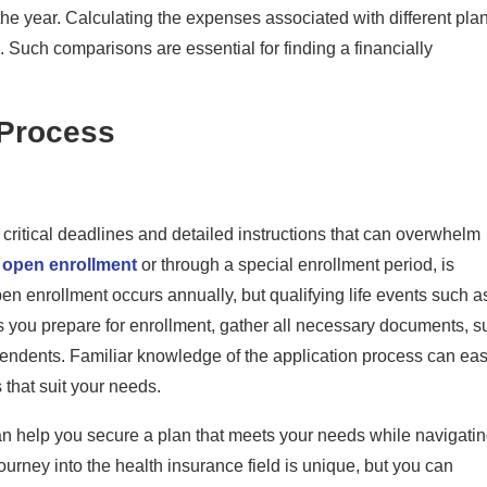
t the year. Calculating the expenses associated with different pla
 Such comparisons are essential for finding a financially
 Process
 critical deadlines and detailed instructions that can overwhelm
g
open enrollment
or through a special enrollment period, is
en enrollment occurs annually, but qualifying life events such a
As you prepare for enrollment, gather all necessary documents, s
pendents. Familiar knowledge of the application process can ea
that suit your needs.
an help you secure a plan that meets your needs while navigati
urney into the health insurance field is unique, but you can