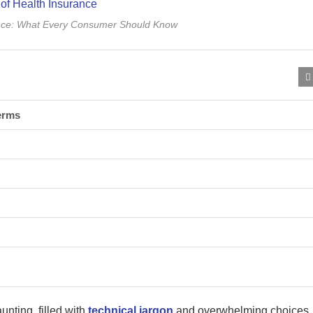
ance: What Every Consumer Should Know
erms
nting, filled with
technical jargon
and overwhelming choices.