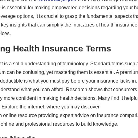
 is essential for making empowered decisions regarding your h
erage options, it is crucial to grasp the fundamental aspects th
ey insights that can simplify the intricacies of health insurance
ices.
ing Health Insurance Terms
t is a solid understanding of terminology. Standard terms such 
m can be confusing, yet mastering them is essential. A premium
 deductible is what you must pay before your insurance kicks in.
nderstand what you can afford. Research shows that consumers
ly more confident in making health decisions. Many find it helpful
. Explore the internet, where you may discover
 online resource providing expert advice on insurance compar
f online and professional resources to build knowledge.