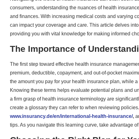
consumers, understanding the nuances of health insurance
and finances. With increasing medical costs and varying cov
can impact your coverage and care. This article delves into k
providing you with vital knowledge for making informed cho
The Importance of Understand
The first step toward effective health insurance managemen
premium, deductible, copayment, and out-of-pocket maximu
the amount you pay for your health insurance plan, while a
Knowing these terms helps evaluate potential plans and u
a firm grasp of health insurance terminology are significant
create a glossary they can refer to when reviewing policies
www.insurancy.de/en/international-health-insurance/
,
an
tips. As you navigate this learning curve, take advantage o