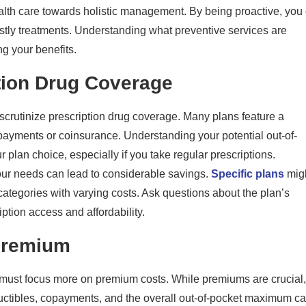
health care towards holistic management. By being proactive, you
ostly treatments. Understanding what preventive services are
ng your benefits.
tion Drug Coverage
 scrutinize prescription drug coverage. Many plans feature a
opayments or coinsurance. Understanding your potential out-of-
 plan choice, especially if you take regular prescriptions.
your needs can lead to considerable savings.
Specific plans
mig
categories with varying costs. Ask questions about the plan’s
iption access and affordability.
Premium
ust focus more on premium costs. While premiums are crucial,
eductibles, copayments, and the overall out-of-pocket maximum c