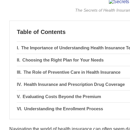
The Secrets of Health Insur
Table of Contents
The Importance of Understanding Health Insurance T
Choosing the Right Plan for Your Needs
The Role of Preventive Care in Health Insurance
Health Insurance and Prescription Drug Coverage
Evaluating Costs Beyond the Premium
Understanding the Enrollment Process
Navigating the world of health insurance can often seem dau