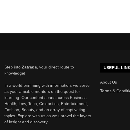
Step into
Zatrana
, your direct route to
USEFUL LIN
knowledge!
About Us
In a world brimming with information, we serve
Terms & Conditi
as your amiable mentors on the quest for
learning. Our content spans across Business,
Health, Law, Tech, Celebrities, Entertainment,
Fashion, Beauty, and an array of captivating
topics. Explore with us as we unravel the layers
of insight and discovery