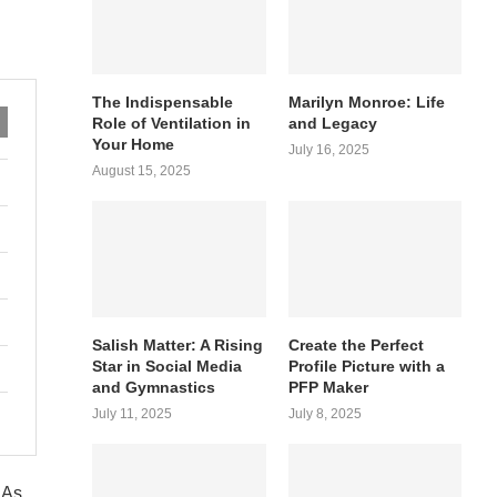
The Indispensable
Marilyn Monroe: Life
Role of Ventilation in
and Legacy
Your Home
July 16, 2025
August 15, 2025
Salish Matter: A Rising
Create the Perfect
Star in Social Media
Profile Picture with a
and Gymnastics
PFP Maker
July 11, 2025
July 8, 2025
 As