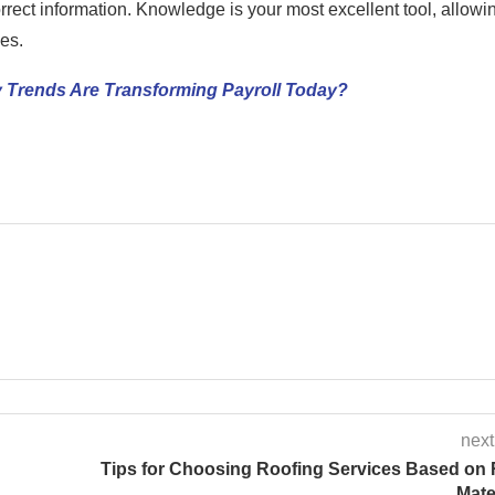
rrect information. Knowledge is your most excellent tool, allowi
es.
 Trends Are Transforming Payroll Today?
next
Tips for Choosing Roofing Services Based on
Mate