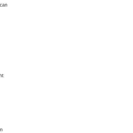
 can
ht
an