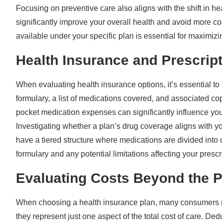
Focusing on preventive care also aligns with the shift in 
significantly improve your overall health and avoid more c
available under your specific plan is essential for maximizi
Health Insurance and Prescrip
When evaluating health insurance options, it’s essential to
formulary, a list of medications covered, and associated c
pocket medication expenses can significantly influence your
Investigating whether a plan’s drug coverage aligns with 
have a tiered structure where medications are divided into 
formulary and any potential limitations affecting your prescr
Evaluating Costs Beyond the 
When choosing a health insurance plan, many consumers m
they represent just one aspect of the total cost of care. D