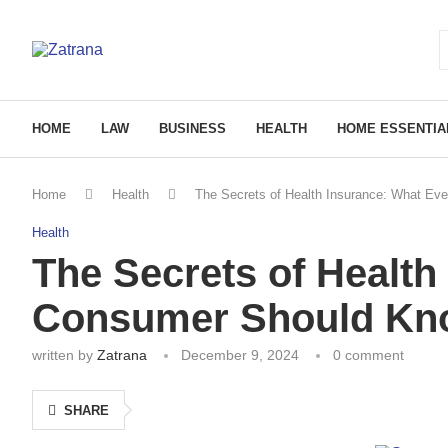
HOME
LAW
BUSINESS
HEALTH
HOME ESSENTIA
Home
Health
The Secrets of Health Insurance: What E
Health
The Secrets of Health
Consumer Should Kn
written by
Zatrana
December 9, 2024
0 comment
SHARE