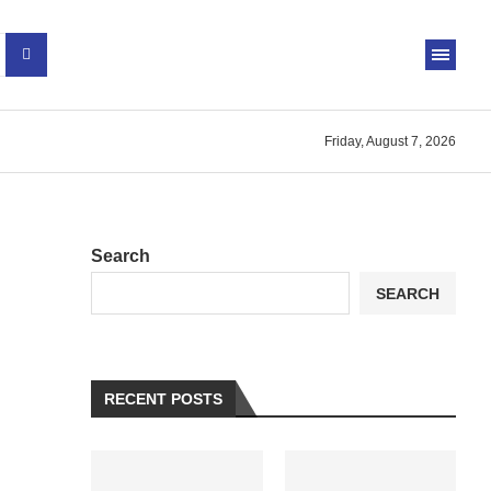
Friday, August 7, 2026
Search
SEARCH
RECENT POSTS