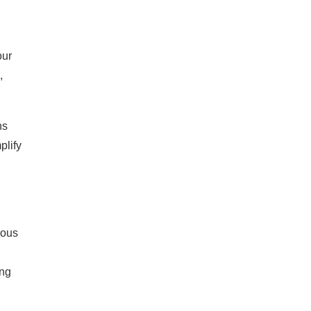
our
,
ns
plify
ious
ong