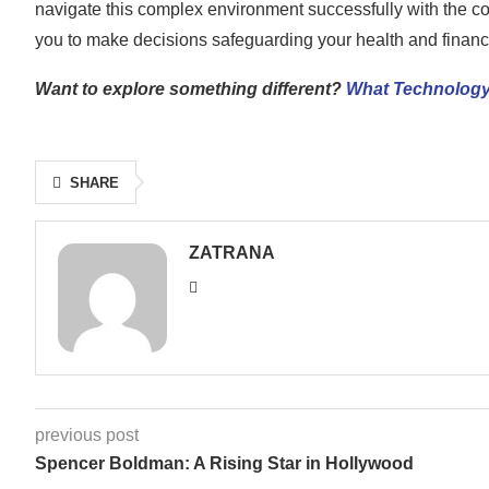
navigate this complex environment successfully with the co
you to make decisions safeguarding your health and financ
Want to explore something different?
What Technology
SHARE
ZATRANA
previous post
Spencer Boldman: A Rising Star in Hollywood