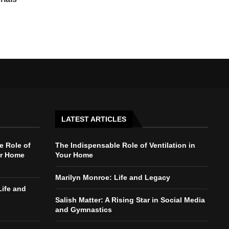
LATEST ARTICLES
e Role of
The Indispensable Role of Ventilation in
ur Home
Your Home
Marilyn Monroe: Life and Legacy
Life and
Salish Matter: A Rising Star in Social Media
and Gymnastics