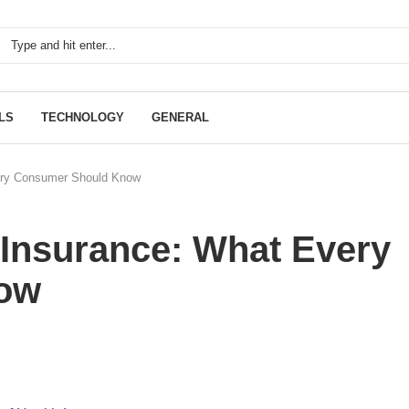
LS
TECHNOLOGY
GENERAL
very Consumer Should Know
 Insurance: What Every
ow