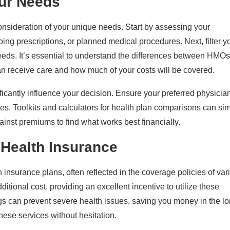
our Needs
consideration of your unique needs. Start by assessing your
ing prescriptions, or planned medical procedures. Next, filter y
needs. It’s essential to understand the differences between HMOs
n receive care and how much of your costs will be covered.
ficantly influence your decision. Ensure your preferred physicia
s. Toolkits and calculators for health plan comparisons can sim
inst premiums to find what works best financially.
 Health Insurance
 insurance plans, often reflected in the coverage policies of var
itional cost, providing an excellent incentive to utilize these
s can prevent severe health issues, saving you money in the l
ese services without hesitation.