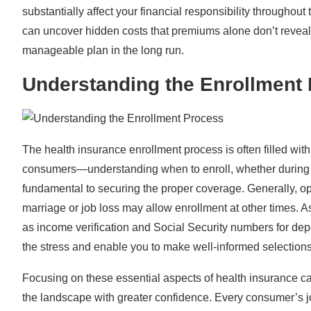
substantially affect your financial responsibility throughou
can uncover hidden costs that premiums alone don’t reveal.
manageable plan in the long run.
Understanding the Enrollment
The health insurance enrollment process is often filled with
consumers—understanding when to enroll, whether durin
fundamental to securing the proper coverage. Generally, op
marriage or job loss may allow enrollment at other times. 
as income verification and Social Security numbers for de
the stress and enable you to make well-informed selections 
Focusing on these essential aspects of health insurance c
the landscape with greater confidence. Every consumer’s jo