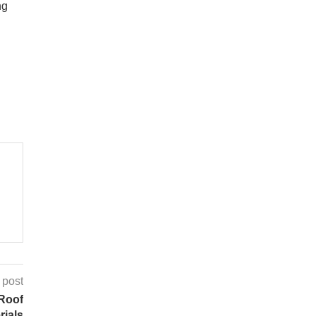
ng
 post
 Roof
rials