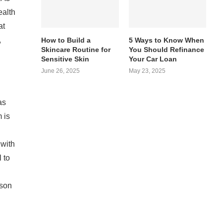
ealth
at
,
How to Build a
5 Ways to Know When
Skincare Routine for
You Should Refinance
Sensitive Skin
Your Car Loan
June 26, 2025
May 23, 2025
as
 is
 with
 to
ison