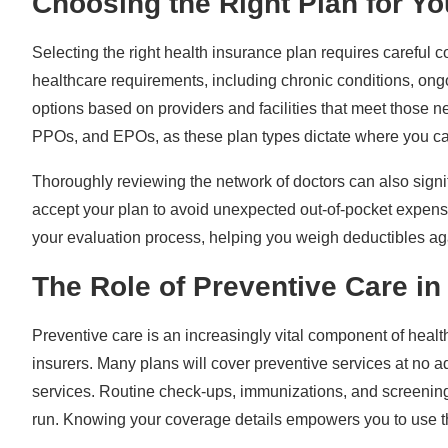
Choosing the Right Plan for Y
Selecting the right health insurance plan requires careful 
healthcare requirements, including chronic conditions, ongo
options based on providers and facilities that meet those 
PPOs, and EPOs, as these plan types dictate where you ca
Thoroughly reviewing the network of doctors can also signi
accept your plan to avoid unexpected out-of-pocket expense
your evaluation process, helping you weigh deductibles aga
The Role of Preventive Care in
Preventive care is an increasingly vital component of health
insurers. Many plans will cover preventive services at no add
services. Routine check-ups, immunizations, and screening
run. Knowing your coverage details empowers you to use th