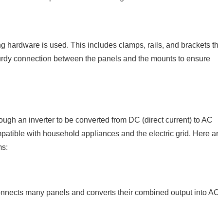
g hardware is used. This includes clamps, rails, and brackets th
sturdy connection between the panels and the mounts to ensure
hrough an inverter to be converted from DC (direct current) to AC
compatible with household appliances and the electric grid. Here a
ms:
 connects many panels and converts their combined output into A