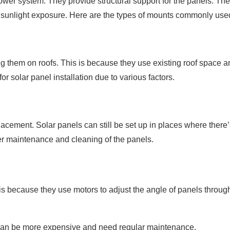
wer system. They provide structural support for the panels. Th
m sunlight exposure. Here are the types of mounts commonly use
 them on roofs. This is because they use existing roof space a
or solar panel installation due to various factors.
lacement. Solar panels can still be set up in places where there’
er maintenance and cleaning of the panels.
is because they use motors to adjust the angle of panels throug
can be more expensive and need regular maintenance.