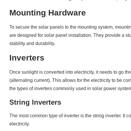
Mounting Hardware
To secure the solar panels to the mounting system, mountin
are designed for solar panel installation. They provide a 
stability and durability.
Inverters
Once sunlight is converted into electricity, it needs to go t
(alternating current). This allows for the electricity to be 
the types of inverters commonly used in solar power syste
String Inverters
The most common type of inverter is the string inverter. It
electricity.