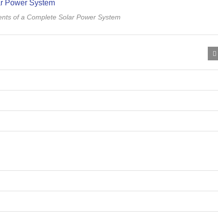
nts of a Complete Solar Power System