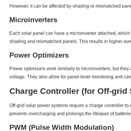
However, it can be affected by shading or mismatched panel
Microinverters
Each solar panel can have a microinverter attached, which 
shading and mismatched panels. This results in higher over
Power Optimizers
Power optimizers work similarly to microinverters, but they 
voltage. They also allow for panel-level monitoring and can
Charge Controller (for Off-gri
Off-grid solar power systems require a charge controller to 
prevents overcharging and prolongs the lifespan of batteri
PWM (Pulse Width Modulation)