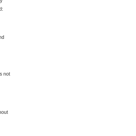
ey
d:
nd
s not
hout