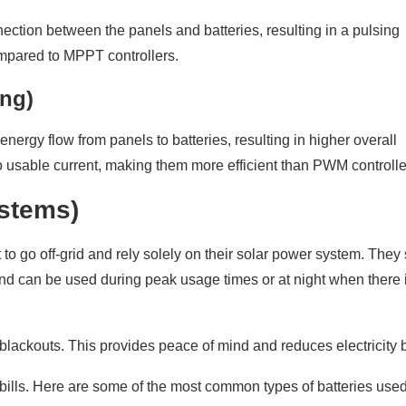
ection between the panels and batteries, resulting in a pulsing
ompared to MPPT controllers.
ng)
ergy flow from panels to batteries, resulting in higher overall
to usable current, making them more efficient than PWM controlle
ystems)
 to go off-grid and rely solely on their solar power system. They 
and can be used during peak usage times or at night when there 
lackouts. This provides peace of mind and reduces electricity bi
ty bills. Here are some of the most common types of batteries used