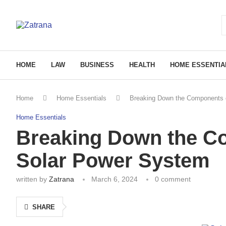
HOME
LAW
BUSINESS
HEALTH
HOME ESSENTIA
Home
Home Essentials
Breaking Down the Components 
Home Essentials
Breaking Down the C
Solar Power System
written by
Zatrana
March 6, 2024
0 comment
SHARE