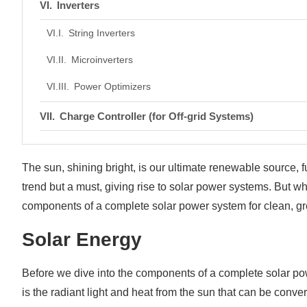
Inverters
String Inverters
Microinverters
Power Optimizers
Charge Controller (for Off-grid Systems)
PWM (Pulse Width Modulation)
The sun, shining bright, is our ultimate renewable source,
MPPT (Maximum Power Point Tracking)
trend but a must, giving rise to solar power systems. But w
Solar Batteries (for Off-Grid Systems)
components of a complete solar power system for clean, g
Lithium-ion Batteries
Solar Energy
Lead-acid Batteries
Before we dive into the components of a complete solar power
Electrical Wiring and Connectors
is the radiant light and heat from the sun that can be conver