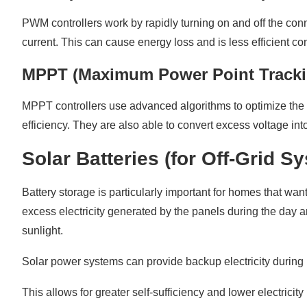
PWM controllers work by rapidly turning on and off the conn
current. This can cause energy loss and is less efficient c
MPPT (Maximum Power Point Tracki
MPPT controllers use advanced algorithms to optimize the en
efficiency. They are also able to convert excess voltage in
Solar Batteries (for Off-Grid S
Battery storage is particularly important for homes that want
excess electricity generated by the panels during the day 
sunlight.
Solar power systems can provide backup electricity during b
This allows for greater self-sufficiency and lower electrici