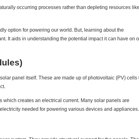
naturally occurring processes rather than depleting resources lik
Power System
ly option for powering our world. But, learning about the
nt. It aids in understanding the potential impact it can have on 
dules)
olar panel itself. These are made up of photovoltaic (PV) cells 
ct.
ns which creates an electrical current. Many solar panels are
 electricity needed for powering various devices and appliances.