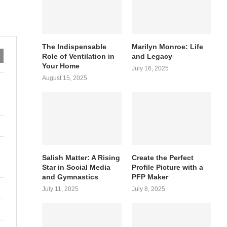
The Indispensable
Marilyn Monroe: Life
Role of Ventilation in
and Legacy
Your Home
July 16, 2025
August 15, 2025
Salish Matter: A Rising
Create the Perfect
Star in Social Media
Profile Picture with a
and Gymnastics
PFP Maker
July 11, 2025
July 8, 2025