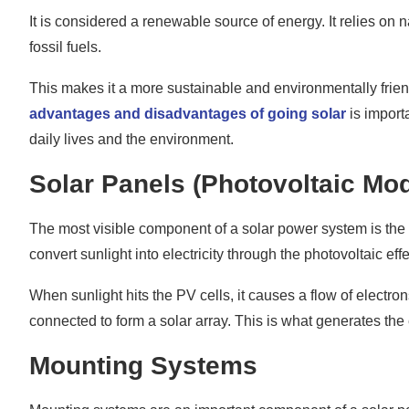
Monitoring System
It is considered a renewable source of energy. It relies on 
fossil fuels.
Learn About the Components of a Complete Solar 
This makes it a more sustainable and environmentally friend
advantages and disadvantages of going solar
is importa
daily lives and the environment.
Solar Panels (Photovoltaic Mo
The most visible component of a solar power system is the s
convert sunlight into electricity through the photovoltaic effe
When sunlight hits the PV cells, it causes a flow of electro
connected to form a solar array. This is what generates the
Mounting Systems