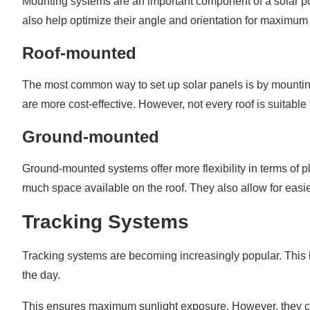
Mounting systems are an important component of a solar po
also help optimize their angle and orientation for maximu
Roof-mounted
The most common way to set up solar panels is by mounting
are more cost-effective. However, not every roof is suitable f
Ground-mounted
Ground-mounted systems offer more flexibility in terms of p
much space available on the roof. They also allow for easi
Tracking Systems
Tracking systems are becoming increasingly popular. This 
the day.
This ensures maximum sunlight exposure. However, they 