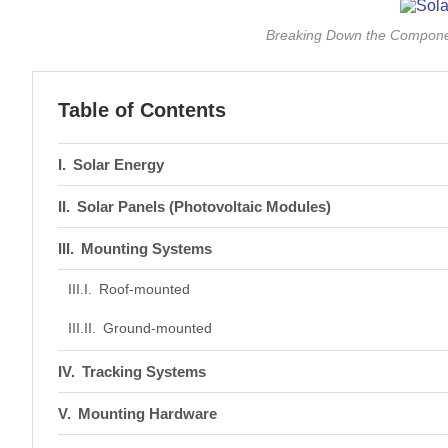
Breaking Down the Compone
Table of Contents
Solar Energy
Solar Panels (Photovoltaic Modules)
Mounting Systems
Roof-mounted
Ground-mounted
Tracking Systems
Mounting Hardware