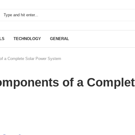
LS
TECHNOLOGY
GENERAL
of a Complete Solar Power System
omponents of a Complet