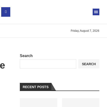
Friday, August 7, 2026
Search
e
SEARCH
RECENT POSTS