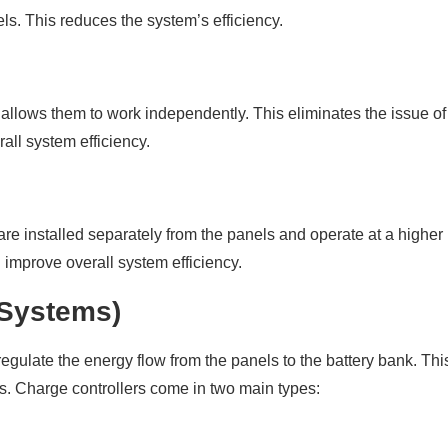
s. This reduces the system’s efficiency.
allows them to work independently. This eliminates the issue of
all system efficiency.
are installed separately from the panels and operate at a higher
 improve overall system efficiency.
d Systems)
regulate the energy flow from the panels to the battery bank. Thi
es. Charge controllers come in two main types: