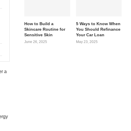
How to Build a
5 Ways to Know When
Skincare Routine for
You Should Refinance
Sensitive Skin
Your Car Loan
June 26, 2025
May 23, 2025
er a
ergy