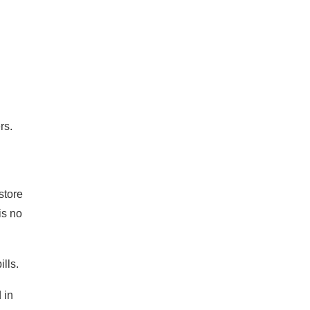
rs.
store
is no
lls.
 in