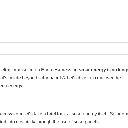
 fueling innovation on Earth. Harnessing
solar energy
is no long
hat’s inside beyond solar panels? Let’s dive in to uncover the
reen energy!
 system, let’s take a brief look at solar energy itself. Solar en
ted into electricity through the use of solar panels.