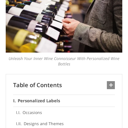
Unleash Your Inner Wine Connoisseur With Personalized Wine
Bottles
Table of Contents
Personalized Labels
Occasions
Designs and Themes