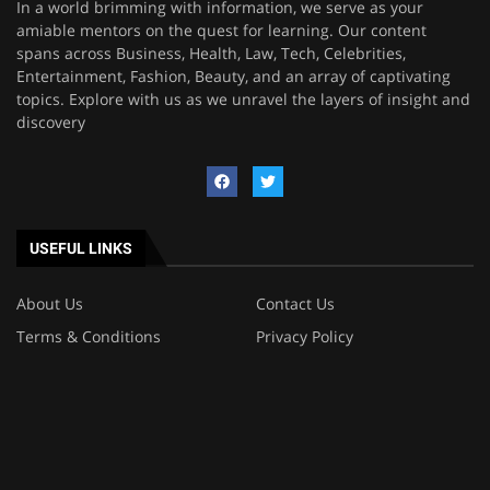
In a world brimming with information, we serve as your
amiable mentors on the quest for learning. Our content
spans across Business, Health, Law, Tech, Celebrities,
Entertainment, Fashion, Beauty, and an array of captivating
topics. Explore with us as we unravel the layers of insight and
discovery
USEFUL LINKS
About Us
Contact Us
Terms & Conditions
Privacy Policy