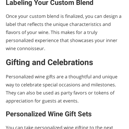
Labeling Your Custom Blend
Once your custom blend is finalized, you can design a
label that reflects the unique characteristics and
flavors of your wine. This makes for a truly
personalized experience that showcases your inner
wine connoisseur.
Gifting and Celebrations
Personalized wine gifts are a thoughtful and unique
way to celebrate special occasions and milestones.
They can also be used as party favors or tokens of
appreciation for guests at events.
Personalized Wine Gift Sets
You can take personalized wine gifting to the next