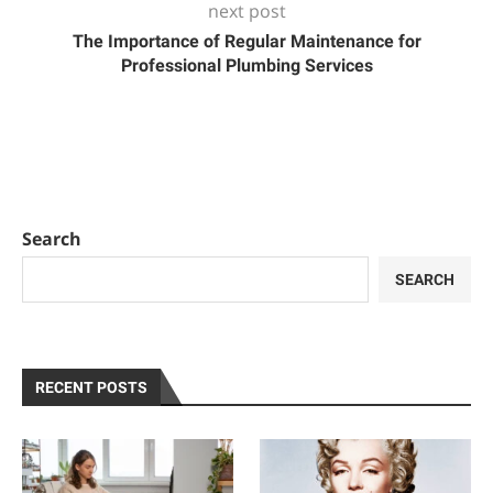
next post
The Importance of Regular Maintenance for
Professional Plumbing Services
Search
SEARCH
RECENT POSTS