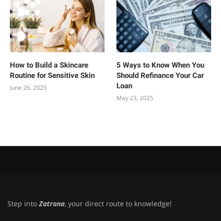
How to Build a Skincare
5 Ways to Know When You
Routine for Sensitive Skin
Should Refinance Your Car
Loan
June 26, 2025
May 23, 2025
Step into
Zatrana
, your direct route to knowledge!