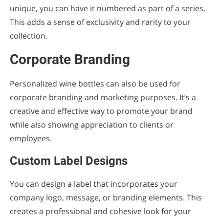
unique, you can have it numbered as part of a series.
This adds a sense of exclusivity and rarity to your
collection.
Corporate Branding
Personalized wine bottles can also be used for
corporate branding and marketing purposes. It’s a
creative and effective way to promote your brand
while also showing appreciation to clients or
employees.
Custom Label Designs
You can design a label that incorporates your
company logo, message, or branding elements. This
creates a professional and cohesive look for your