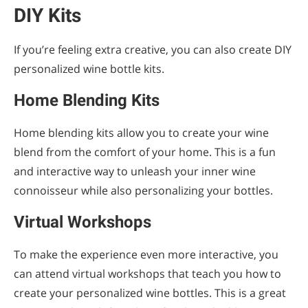
DIY Kits
If you’re feeling extra creative, you can also create DIY
personalized wine bottle kits.
Home Blending Kits
Home blending kits allow you to create your wine
blend from the comfort of your home. This is a fun
and interactive way to unleash your inner wine
connoisseur while also personalizing your bottles.
Virtual Workshops
To make the experience even more interactive, you
can attend virtual workshops that teach you how to
create your personalized wine bottles. This is a great