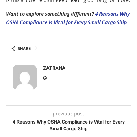
Is this article helpful? Keep reading our blog for more.
Want to explore something different?
4 Reasons Why
OSHA Compliance is Vital for Every Small Cargo Ship
SHARE
ZATRANA
previous post
4 Reasons Why OSHA Compliance is Vital for Every
Small Cargo Ship