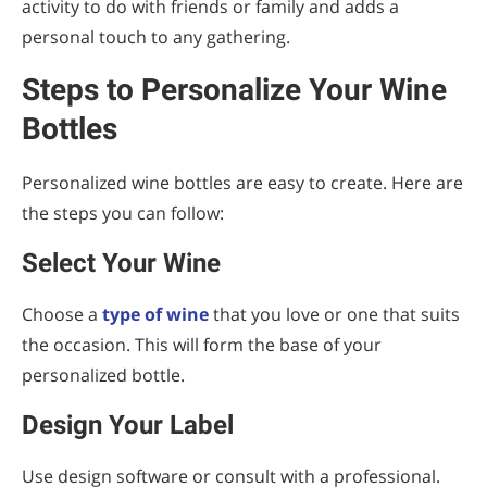
activity to do with friends or family and adds a
personal touch to any gathering.
Steps to Personalize Your Wine
Bottles
Personalized wine bottles are easy to create. Here are
the steps you can follow:
Select Your Wine
Choose a
type of wine
that you love or one that suits
the occasion. This will form the base of your
personalized bottle.
Design Your Label
Use design software or consult with a professional.