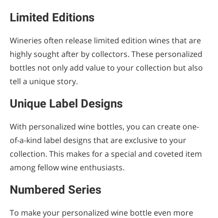
Limited Editions
Wineries often release limited edition wines that are
highly sought after by collectors. These personalized
bottles not only add value to your collection but also
tell a unique story.
Unique Label Designs
With personalized wine bottles, you can create one-
of-a-kind label designs that are exclusive to your
collection. This makes for a special and coveted item
among fellow wine enthusiasts.
Numbered Series
To make your personalized wine bottle even more