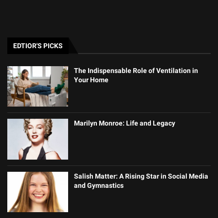
EDTIOR'S PICKS
The Indispensable Role of Ventilation in
Your Home
Marilyn Monroe: Life and Legacy
Salish Matter: A Rising Star in Social Media
and Gymnastics