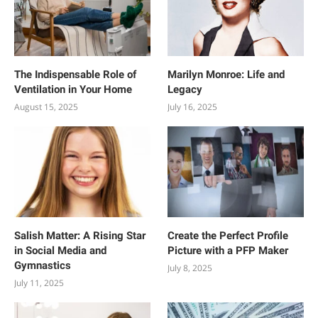
The Indispensable Role of
Marilyn Monroe: Life and
Ventilation in Your Home
Legacy
August 15, 2025
July 16, 2025
Salish Matter: A Rising Star
Create the Perfect Profile
in Social Media and
Picture with a PFP Maker
Gymnastics
July 8, 2025
July 11, 2025