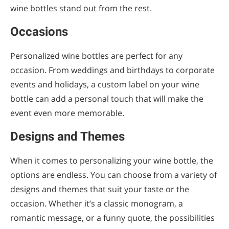
wine bottles stand out from the rest.
Customize Your Wine Blend
Occasions
Place Your Order
Wait for Delivery
Personalized wine bottles are perfect for any
occasion. From weddings and birthdays to corporate
Create Your Personalized Wine Bottles
events and holidays, a custom label on your wine
Now!
bottle can add a personal touch that will make the
event even more memorable.
Designs and Themes
When it comes to personalizing your wine bottle, the
options are endless. You can choose from a variety of
designs and themes that suit your taste or the
occasion. Whether it’s a classic monogram, a
romantic message, or a funny quote, the possibilities