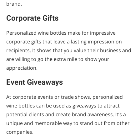
brand.
Corporate Gifts
Personalized wine bottles make for impressive
corporate gifts that leave a lasting impression on
recipients. It shows that you value their business and
are willing to go the extra mile to show your
appreciation.
Event Giveaways
At corporate events or trade shows, personalized
wine bottles can be used as giveaways to attract
potential clients and create brand awareness. It’s a
unique and memorable way to stand out from other
companies.