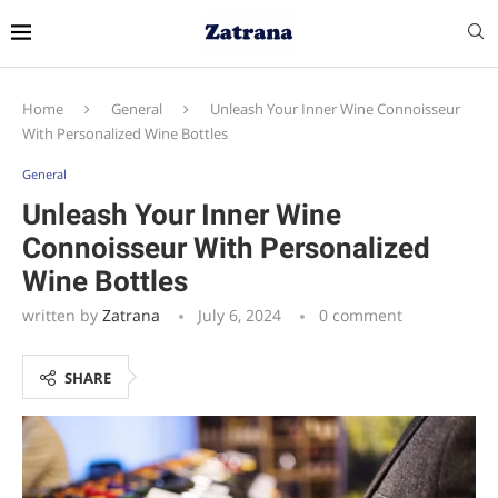
Home
General
Unleash Your Inner Wine Connoisseur
With Personalized Wine Bottles
General
Unleash Your Inner Wine
Connoisseur With Personalized
Wine Bottles
written by
Zatrana
July 6, 2024
0 comment
SHARE