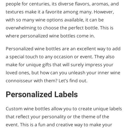
people for centuries, its diverse flavors, aromas, and
Numbered Series
textures make it a favorite among many. However,
Corporate Branding
with so many wine options available, it can be
overwhelming to choose the perfect bottle. This is
Custom Label Designs
where personalized wine bottles come in.
Corporate Gifts
Personalized wine bottles are an excellent way to add
Event Giveaways
a special touch to any occasion or event. They also
make for unique gifts that will surely impress your
DIY Kits
loved ones, but how can you unleash your inner wine
Home Blending Kits
connoisseur with them? Let’s find out.
Virtual Workshops
Personalized Labels
Steps to Personalize Your Wine Bottles
Custom wine bottles allow you to create unique labels
Select Your Wine
that reflect your personality or the theme of the
Design Your Label
event. This is a fun and creative way to make your