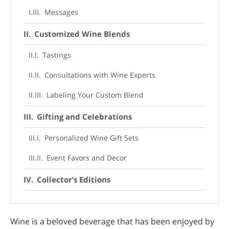
Messages
Customized Wine Blends
Tastings
Consultations with Wine Experts
Labeling Your Custom Blend
Gifting and Celebrations
Personalized Wine Gift Sets
Event Favors and Decor
Collector’s Editions
Limited Editions
Wine is a beloved beverage that has been enjoyed by
Unique Label Designs