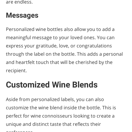
are endless.
Messages
Personalized wine bottles also allow you to add a
meaningful message to your loved ones. You can
express your gratitude, love, or congratulations
through the label on the bottle. This adds a personal
and heartfelt touch that will be cherished by the
recipient.
Customized Wine Blends
Aside from personalized labels, you can also
customize the wine blend inside the bottle. This is
perfect for wine connoisseurs looking to create a
unique and distinct taste that reflects their