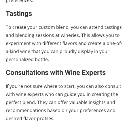
preferences.
Tastings
To create your custom blend, you can attend tastings
and blending sessions at wineries. This allows you to
experiment with different flavors and create a one-of-
a-kind wine that you can proudly display in your
personalized bottle.
Consultations with Wine Experts
If you’re not sure where to start, you can also consult
with wine experts who can guide you in creating the
perfect blend. They can offer valuable insights and
recommendations based on your preferences and
desired flavor profiles.