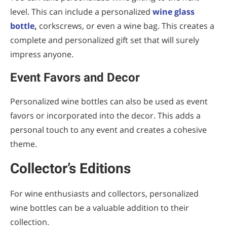
level. This can include a personalized
wine glass
bottle
,
corkscrews, or even a wine bag. This creates a
complete and personalized gift set that will surely
impress anyone.
Event Favors and Decor
Personalized wine bottles can also be used as event
favors or incorporated into the decor. This adds a
personal touch to any event and creates a cohesive
theme.
Collector’s Editions
For wine enthusiasts and collectors, personalized
wine bottles can be a valuable addition to their
collection.