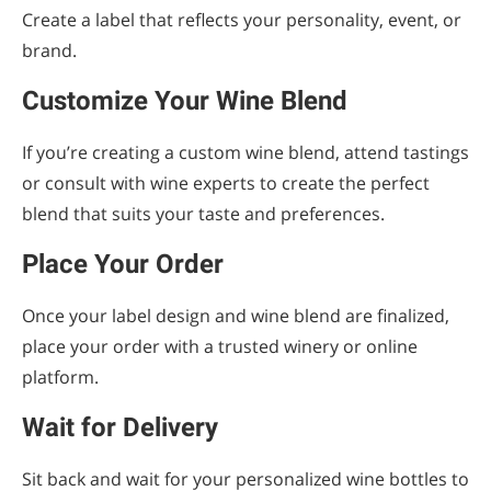
Create a label that reflects your personality, event, or
brand.
Customize Your Wine Blend
If you’re creating a custom wine blend, attend tastings
or consult with wine experts to create the perfect
blend that suits your taste and preferences.
Place Your Order
Once your label design and wine blend are finalized,
place your order with a trusted winery or online
platform.
Wait for Delivery
Sit back and wait for your personalized wine bottles to