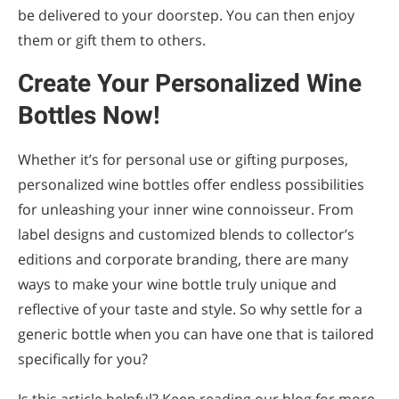
be delivered to your doorstep. You can then enjoy
them or gift them to others.
Create Your Personalized Wine
Bottles Now!
Whether it’s for personal use or gifting purposes,
personalized wine bottles offer endless possibilities
for unleashing your inner wine connoisseur. From
label designs and customized blends to collector’s
editions and corporate branding, there are many
ways to make your wine bottle truly unique and
reflective of your taste and style. So why settle for a
generic bottle when you can have one that is tailored
specifically for you?