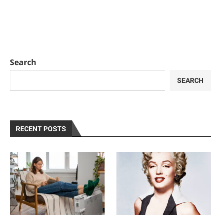
Search
SEARCH
RECENT POSTS