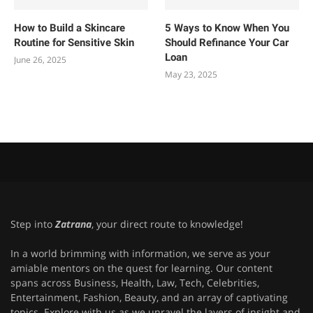
How to Build a Skincare
5 Ways to Know When You
Routine for Sensitive Skin
Should Refinance Your Car
Loan
June 26, 2025
May 23, 2025
Step into
Zatrana
, your direct route to knowledge!
In a world brimming with information, we serve as your
amiable mentors on the quest for learning. Our content
spans across Business, Health, Law, Tech, Celebrities,
Entertainment, Fashion, Beauty, and an array of captivating
topics. Explore with us as we unravel the layers of insight and