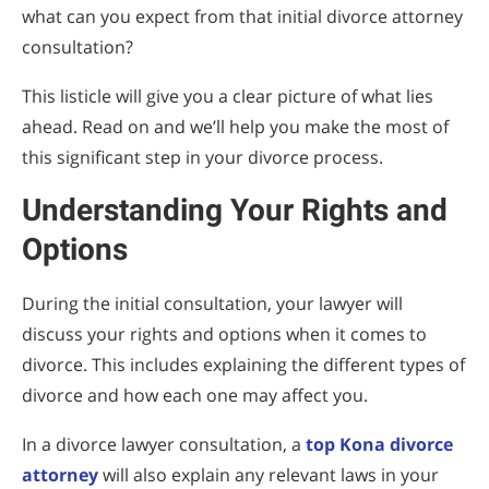
what can you expect from that initial divorce attorney
consultation?
This listicle will give you a clear picture of what lies
ahead. Read on and we’ll help you make the most of
this significant step in your divorce process.
Understanding Your Rights and
Options
During the initial consultation, your lawyer will
discuss your rights and options when it comes to
divorce. This includes explaining the different types of
divorce and how each one may affect you.
In a divorce lawyer consultation, a
top Kona divorce
attorney
will also explain any relevant laws in your