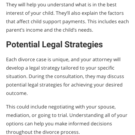
They will help you understand what is in the best
interest of your child. They’ll also explain the factors
that affect child support payments. This includes each
parent’s income and the child’s needs.
Potential Legal Strategies
Each divorce case is unique, and your attorney will
develop a legal strategy tailored to your specific
situation. During the consultation, they may discuss
potential legal strategies for achieving your desired
outcome.
This could include negotiating with your spouse,
mediation, or going to trial. Understanding all of your
options can help you make informed decisions
throughout the divorce process.