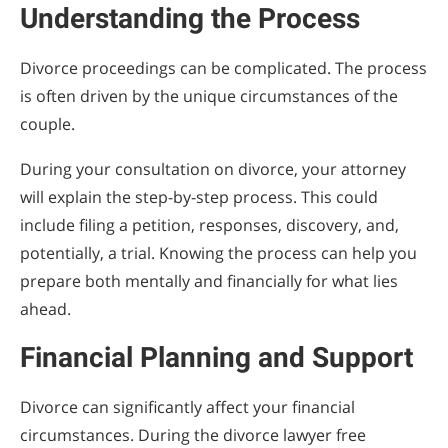
Understanding the Process
Divorce proceedings can be complicated. The process
is often driven by the unique circumstances of the
couple.
During your consultation on divorce, your attorney
will explain the step-by-step process. This could
include filing a petition, responses, discovery, and,
potentially, a trial. Knowing the process can help you
prepare both mentally and financially for what lies
ahead.
Financial Planning and Support
Divorce can significantly affect your financial
circumstances. During the divorce lawyer free