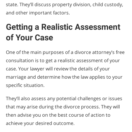
state. They’ll discuss property division, child custody,
and other important factors.
Getting a Realistic Assessment
of Your Case
One of the main purposes of a divorce attorney’s free
consultation is to get a realistic assessment of your
case. Your lawyer will review the details of your
marriage and determine how the law applies to your
specific situation.
They’ll also assess any potential challenges or issues
that may arise during the divorce process. They will
then advise you on the best course of action to
achieve your desired outcome.