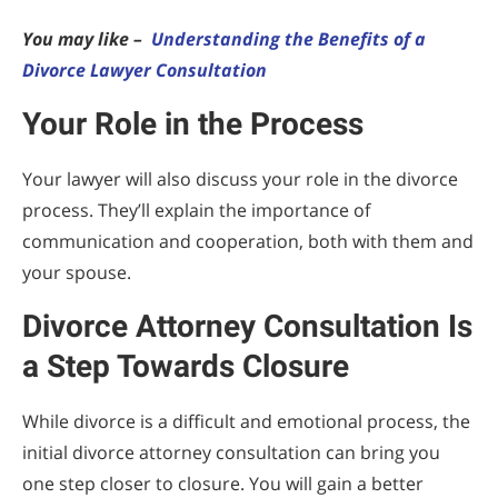
You may like –
Understanding the Benefits of a
Divorce Lawyer Consultation
Your Role in the Process
Your lawyer will also discuss your role in the divorce
process. They’ll explain the importance of
communication and cooperation, both with them and
your spouse.
Divorce Attorney Consultation Is
a Step Towards Closure
While divorce is a difficult and emotional process, the
initial divorce attorney consultation can bring you
one step closer to closure. You will gain a better