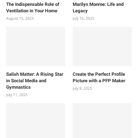
The Indispensable Role of
Marilyn Monroe: Life and
Ventilation in Your Home
Legacy
August 15, 2025
July 16, 2025
Salish Matter: A Rising Star
Create the Perfect Profile
in Social Media and
Picture with a PFP Maker
Gymnastics
July 8, 2025
July 11, 2025