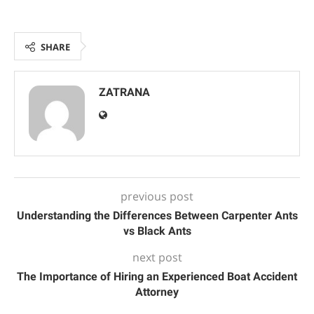
SHARE
ZATRANA
previous post
Understanding the Differences Between Carpenter Ants
vs Black Ants
next post
The Importance of Hiring an Experienced Boat Accident
Attorney