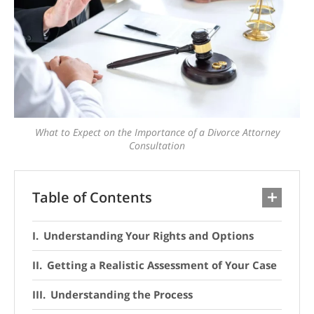
What to Expect on the Importance of a Divorce Attorney
Consultation
Table of Contents
Understanding Your Rights and Options
Getting a Realistic Assessment of Your Case
Understanding the Process