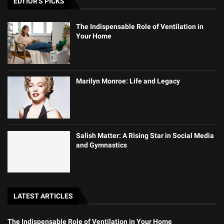
EDTIOR'S PICKS
The Indispensable Role of Ventilation in
Your Home
Marilyn Monroe: Life and Legacy
Salish Matter: A Rising Star in Social Media
and Gymnastics
LATEST ARTICLES
The Indispensable Role of Ventilation in Your Home