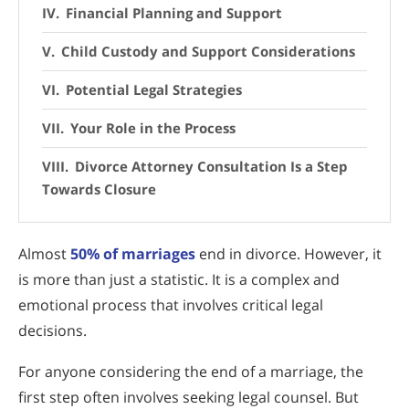
Financial Planning and Support
Child Custody and Support Considerations
Potential Legal Strategies
Your Role in the Process
Divorce Attorney Consultation Is a Step
Towards Closure
Almost
50% of marriages
end in divorce. However, it
is more than just a statistic. It is a complex and
emotional process that involves critical legal
decisions.
For anyone considering the end of a marriage, the
first step often involves seeking legal counsel. But