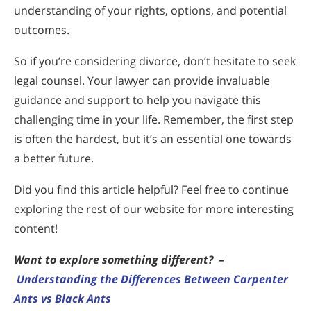
understanding of your rights, options, and potential
outcomes.
So if you’re considering divorce, don’t hesitate to seek
legal counsel. Your lawyer can provide invaluable
guidance and support to help you navigate this
challenging time in your life. Remember, the first step
is often the hardest, but it’s an essential one towards
a better future.
Did you find this article helpful? Feel free to continue
exploring the rest of our website for more interesting
content!
Want to explore something different?
–
Understanding the Differences Between Carpenter
Ants vs Black Ants