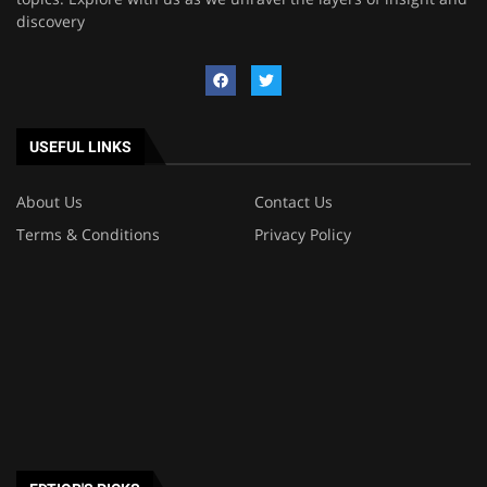
discovery
USEFUL LINKS
About Us
Contact Us
Terms & Conditions
Privacy Policy