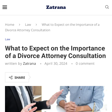
Home
Law
What to Expect on the Importance of a
Divorce Attorney Consultation
Law
What to Expect on the Importance
of a Divorce Attorney Consultation
written by
Zatrana
April 30, 2024
0 comment
SHARE