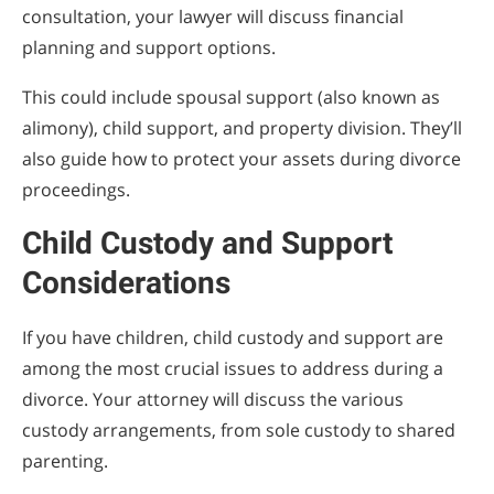
consultation, your lawyer will discuss financial
planning and support options.
This could include spousal support (also known as
alimony), child support, and property division. They’ll
also guide how to protect your assets during divorce
proceedings.
Child Custody and Support
Considerations
If you have children, child custody and support are
among the most crucial issues to address during a
divorce. Your attorney will discuss the various
custody arrangements, from sole custody to shared
parenting.