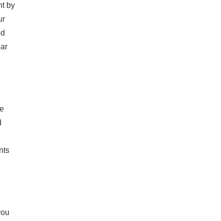
nt by
ur
ed
lar
ce
d
nts
you