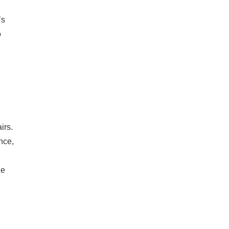
’s
o
irs.
nce,
le