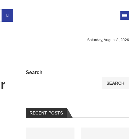
Saturday, August 8, 2026
Search
r
SEARCH
RECENT POSTS