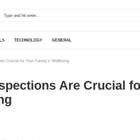
LS
TECHNOLOGY
GENERAL
e Crucial for Your Family’s Wellbeing
pections Are Crucial fo
ng