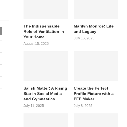
The Indispensable
Marilyn Monroe: Life
Role of Ventilation in
and Legacy
Your Home
July 16, 2025
August 15, 2025
Salish Matter: A Rising
Create the Perfect
Star in Social Media
Profile Picture with a
and Gymnastics
PFP Maker
July 11, 2025
July 8, 2025