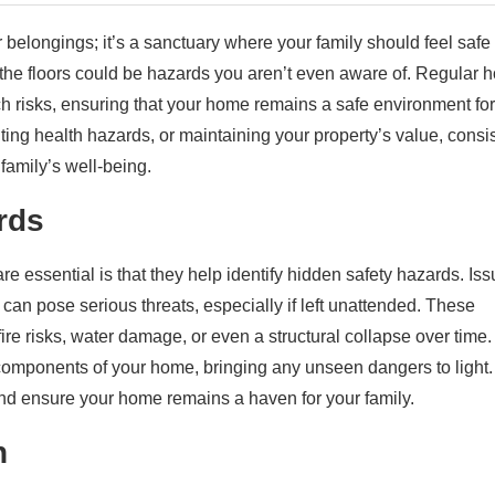
 belongings; it’s a sanctuary where your family should feel safe
the floors could be hazards you aren’t even aware of. Regular 
uch risks, ensuring that your home remains a safe environment for
ting health hazards, or maintaining your property’s value, consi
family’s well-being.
rds
 essential is that they help identify hidden safety hazards. Is
ks can pose serious threats, especially if left unattended. These
ire risks, water damage, or even a structural collapse over time.
 components of your home, bringing any unseen dangers to light.
nd ensure your home remains a haven for your family.
h