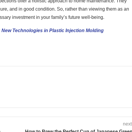
ections offer a holistic approach to home maintenance. They
ure, and in good condition. So, rather than viewing them as an
sary investment in your family’s future well-being.
 New Technologies in Plastic Injection Molding
next
n
How to Brew the Perfect Cup of Japanese Gree