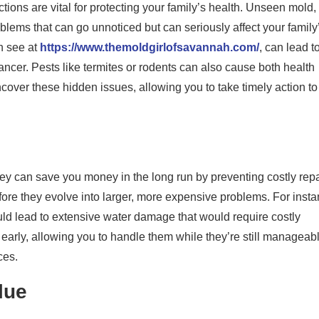
tions are vital for protecting your family’s health. Unseen mold,
lems that can go unnoticed but can seriously affect your family
n see at
https://www.themoldgirlofsavannah.com/
, can lead t
ancer. Pests like termites or rodents can also cause both health
over these hidden issues, allowing you to take timely action to
y can save you money in the long run by preventing costly repa
fore they evolve into larger, more expensive problems. For insta
uld lead to extensive water damage that would require costly
early, allowing you to handle them while they’re still manageab
ces.
lue