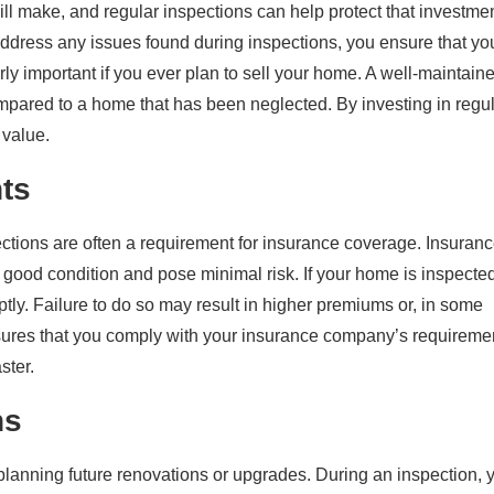
ll make, and regular inspections can help protect that investme
ddress any issues found during inspections, you ensure that yo
rly important if you ever plan to sell your home. A well-maintain
compared to a home that has been neglected. By investing in regu
 value.
ts
tions are often a requirement for insurance coverage. Insuran
good condition and pose minimal risk. If your home is inspecte
ptly. Failure to do so may result in higher premiums or, in some
sures that you comply with your insurance company’s requireme
ster.
ns
 planning future renovations or upgrades. During an inspection, 