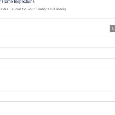
Are Crucial for Your Family's Wellbeing