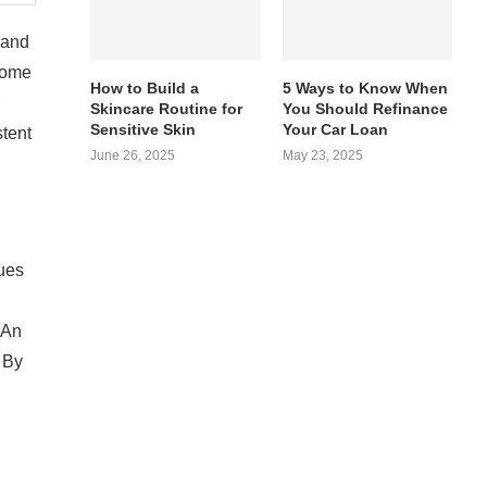
 and
home
How to Build a
5 Ways to Know When
Skincare Routine for
You Should Refinance
Sensitive Skin
Your Car Loan
stent
June 26, 2025
May 23, 2025
sues
 An
 By