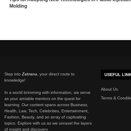
Molding
Step into
Zatrana
, your direct route to
USEFUL LIN
knowledge!
About Us
In a world brimming with information, we serve
Terms & Conditi
as your amiable mentors on the quest for
learning. Our content spans across Business,
Health, Law, Tech, Celebrities, Entertainment,
Fashion, Beauty, and an array of captivating
topics. Explore with us as we unravel the layers
of insight and discovery