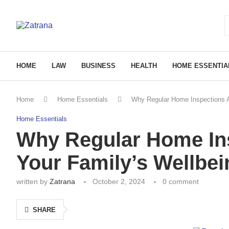
HOME
LAW
BUSINESS
HEALTH
HOME ESSENTIA
Home
Home Essentials
Why Regular Home Inspections Ar
Home Essentials
Why Regular Home Ins
Your Family’s Wellbei
written by
Zatrana
October 2, 2024
0 comment
SHARE