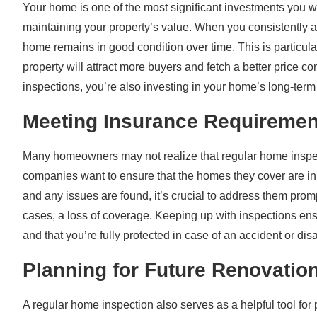
Your home is one of the most significant investments you wi
maintaining your property’s value. When you consistently a
home remains in good condition over time. This is particula
property will attract more buyers and fetch a better price 
inspections, you’re also investing in your home’s long-term
Meeting Insurance Requiremen
Many homeowners may not realize that regular home inspec
companies want to ensure that the homes they cover are in 
and any issues are found, it’s crucial to address them prom
cases, a loss of coverage. Keeping up with inspections en
and that you’re fully protected in case of an accident or disa
Planning for Future Renovatio
A regular home inspection also serves as a helpful tool for