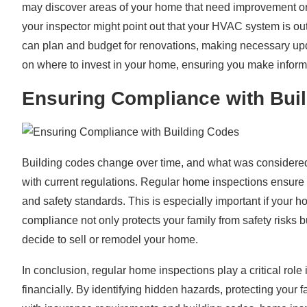
may discover areas of your home that need improvement or s
your inspector might point out that your HVAC system is out
can plan and budget for renovations, making necessary up
on where to invest in your home, ensuring you make informe
Ensuring Compliance with Bui
Building codes change over time, and what was considered
with current regulations. Regular home inspections ensure 
and safety standards. This is especially important if your h
compliance not only protects your family from safety risks 
decide to sell or remodel your home.
In conclusion, regular home inspections play a critical role
financially. By identifying hidden hazards, protecting your 