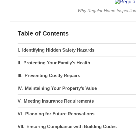
Why Regular Home Inspections 
Table of Contents
Identifying Hidden Safety Hazards
Protecting Your Family’s Health
Preventing Costly Repairs
Maintaining Your Property’s Value
Meeting Insurance Requirements
Planning for Future Renovations
Ensuring Compliance with Building Codes