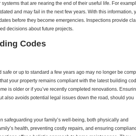
ystems that are nearing the end of their useful life. For exampl
dated and may fail in the next few years. With this information, 
dates before they become emergencies. Inspections provide clar
d decisions about future projects.
lding Codes
 safe or up to standard a few years ago may no longer be comp
that your property remains compliant with the latest building co
ome is older or if you’ve recently completed renovations. Ensuri
but also avoids potential legal issues down the road, should you
 in safeguarding your family’s well-being, both physically and
family’s health, preventing costly repairs, and ensuring complian