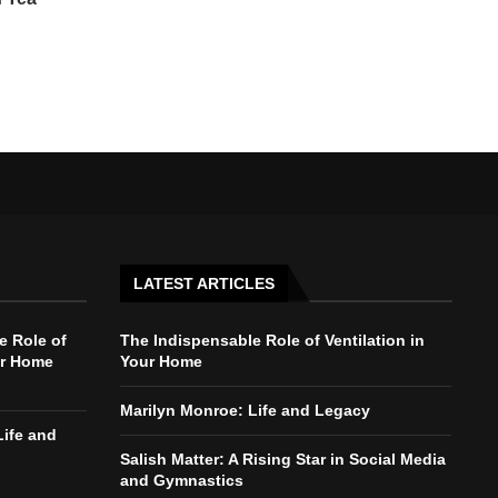
LATEST ARTICLES
e Role of
The Indispensable Role of Ventilation in
ur Home
Your Home
Marilyn Monroe: Life and Legacy
Life and
Salish Matter: A Rising Star in Social Media
and Gymnastics