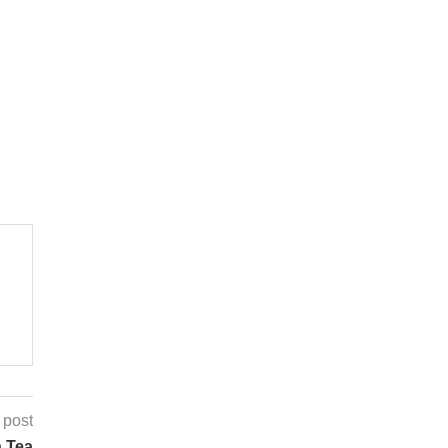
 post
n Tea