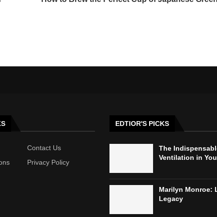
KS
EDTIOR'S PICKS
Contact Us
The Indispensabl
Ventilation in Yo
ons
Privacy Policy
Marilyn Monroe: 
Legacy