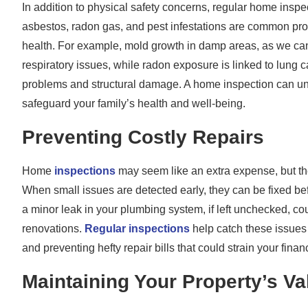
In addition to physical safety concerns, regular home inspec
asbestos, radon gas, and pest infestations are common prob
health. For example, mold growth in damp areas, as we ca
respiratory issues, while radon exposure is linked to lung c
problems and structural damage. A home inspection can unc
safeguard your family’s health and well-being.
Preventing Costly Repairs
Home
inspections
may seem like an extra expense, but the
When small issues are detected early, they can be fixed be
a minor leak in your plumbing system, if left unchecked, co
renovations.
Regular inspections
help catch these issues 
and preventing hefty repair bills that could strain your finan
Maintaining Your Property’s Va