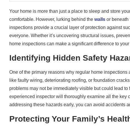
Your home is more than just a place to sleep and store your
comfortable. However, lurking behind the
walls
or beneath 
inspections provide a crucial layer of protection against s
everyone. Whether it’s uncovering structural issues, preven
home inspections can make a significant difference to your 
Identifying Hidden Safety Haza
One of the primary reasons why regular home inspections are
like faulty wiring, deteriorating roofing, or foundation crac
problems may not be immediately visible but could lead to f
experienced inspector will thoroughly examine all the key
addressing these hazards early, you can avoid accidents a
Protecting Your Family’s Healt