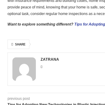
with insurance requirements and building codes, home insp
provide peace of mind, knowing that your home is safe, sec
optional task, consider regular home inspections as a neces
Want to explore something different?
Tips for Adopting
SHARE
ZATRANA
previous post
Tips for Adopting New Technologies in Plastic Injectio