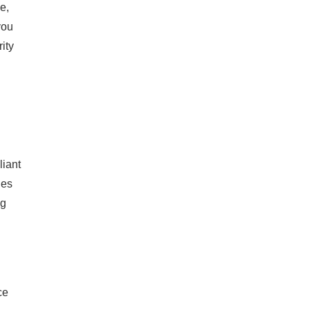
e,
you
ity
liant
des
ng
ce