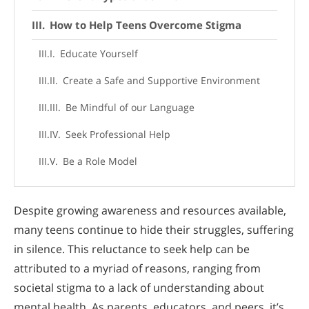
How to Help Teens Overcome Stigma
Educate Yourself
Create a Safe and Supportive Environment
Be Mindful of our Language
Seek Professional Help
Be a Role Model
Despite growing awareness and resources available,
many teens continue to hide their struggles, suffering
in silence. This reluctance to seek help can be
attributed to a myriad of reasons, ranging from
societal stigma to a lack of understanding about
mental health. As parents, educators, and peers, it’s