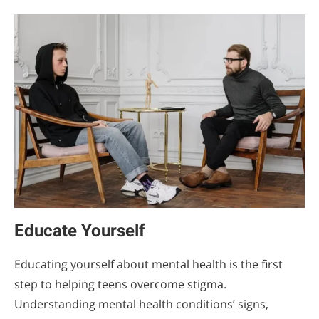
Educate Yourself
Educating yourself about mental health is the first
step to helping teens overcome stigma.
Understanding mental health conditions’ signs,