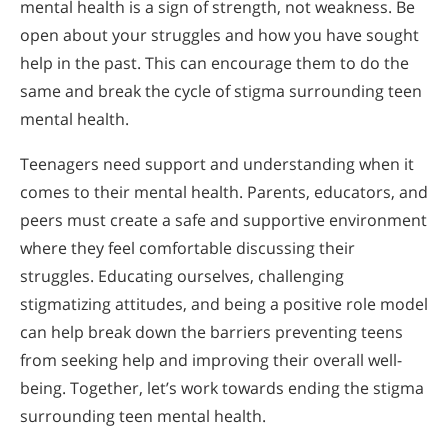
mental health is a sign of strength, not weakness. Be
open about your struggles and how you have sought
help in the past. This can encourage them to do the
same and break the cycle of stigma surrounding teen
mental health.
Teenagers need support and understanding when it
comes to their mental health. Parents, educators, and
peers must create a safe and supportive environment
where they feel comfortable discussing their
struggles. Educating ourselves, challenging
stigmatizing attitudes, and being a positive role model
can help break down the barriers preventing teens
from seeking help and improving their overall well-
being. Together, let’s work towards ending the stigma
surrounding teen mental health.