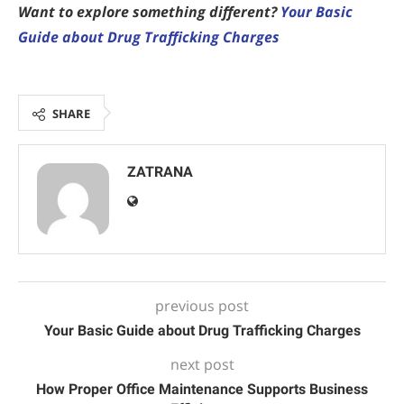
Want to explore something different?
Your Basic
Guide about Drug Trafficking Charges
SHARE
ZATRANA
previous post
Your Basic Guide about Drug Trafficking Charges
next post
How Proper Office Maintenance Supports Business