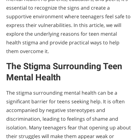
essential to recognize the signs and create a
supportive environment where teenagers feel safe to
express their vulnerabilities. In this article, we will
explore the underlying reasons for teen mental
health stigma and provide practical ways to help
them overcome it.
The Stigma Surrounding Teen
Mental Health
The stigma surrounding mental health can be a
significant barrier for teens seeking help. It is often
accompanied by negative stereotypes and
discrimination, leading to feelings of shame and
isolation. Many teenagers fear that opening up about
their struggles will make them appear weak or