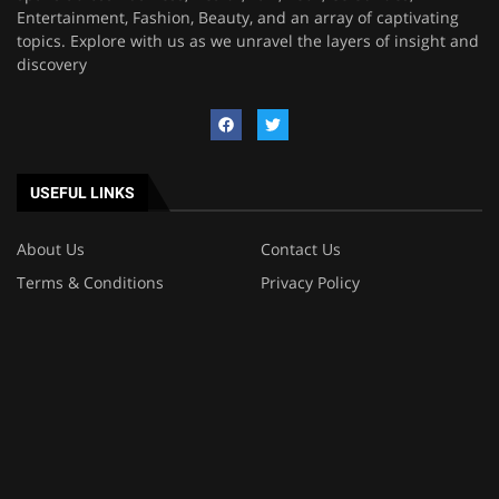
Entertainment, Fashion, Beauty, and an array of captivating
topics. Explore with us as we unravel the layers of insight and
discovery
USEFUL LINKS
About Us
Contact Us
Terms & Conditions
Privacy Policy