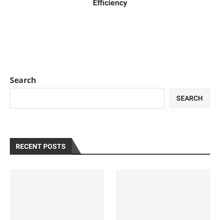
Efficiency
Search
SEARCH
RECENT POSTS