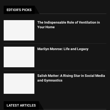
EDTIOR'S PICKS
The Indispensable Role of Ventilation in
Your Home
Marilyn Monroe: Life and Legacy
Salish Matter: A Rising Star in Social Media
and Gymnastics
LATEST ARTICLES