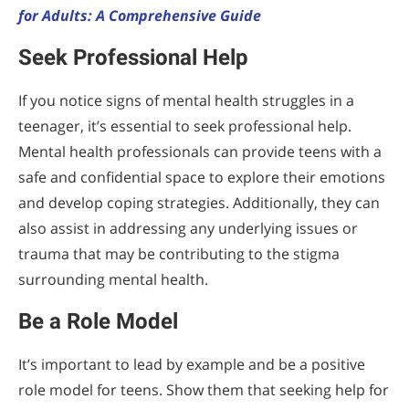
for Adults: A Comprehensive Guide
Seek Professional Help
If you notice signs of mental health struggles in a
teenager, it’s essential to seek professional help.
Mental health professionals can provide teens with a
safe and confidential space to explore their emotions
and develop coping strategies. Additionally, they can
also assist in addressing any underlying issues or
trauma that may be contributing to the stigma
surrounding mental health.
Be a Role Model
It’s important to lead by example and be a positive
role model for teens. Show them that seeking help for