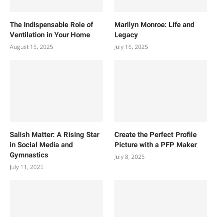
The Indispensable Role of
Marilyn Monroe: Life and
Ventilation in Your Home
Legacy
August 15, 2025
July 16, 2025
Salish Matter: A Rising Star
Create the Perfect Profile
in Social Media and
Picture with a PFP Maker
Gymnastics
July 8, 2025
July 11, 2025