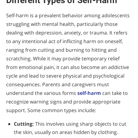
Different Types of Self-Harm
Self-harm is a prevalent behavior among adolescents
struggling with mental health, particularly those
dealing with depression, anxiety, or trauma. It refers
to any intentional act of inflicting harm on oneself,
ranging from cutting and burning to hitting and
scratching. While it may provide temporary relief
from emotional pain, it can also become an addictive
cycle and lead to severe physical and psychological
consequences. Parents and caregivers must
understand the various forms
self-harm
can take to
recognize warning signs and provide appropriate
support. Some common types include:
Cutting:
This involves using sharp objects to cut
the skin, usually on areas hidden by clothing.