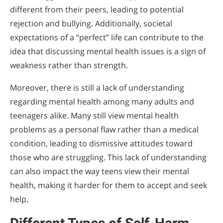
different from their peers, leading to potential
rejection and bullying. Additionally, societal
expectations of a “perfect” life can contribute to the
idea that discussing mental health issues is a sign of
weakness rather than strength.
Moreover, there is still a lack of understanding
regarding mental health among many adults and
teenagers alike. Many still view mental health
problems as a personal flaw rather than a medical
condition, leading to dismissive attitudes toward
those who are struggling. This lack of understanding
can also impact the way teens view their mental
health, making it harder for them to accept and seek
help.