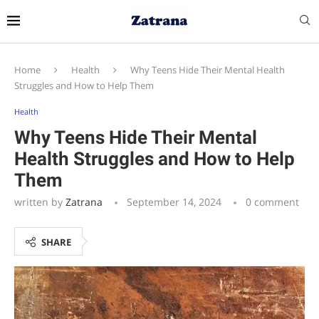
Home
Health
Why Teens Hide Their Mental Health
Struggles and How to Help Them
Health
Why Teens Hide Their Mental
Health Struggles and How to Help
Them
written by
Zatrana
September 14, 2024
0 comment
SHARE