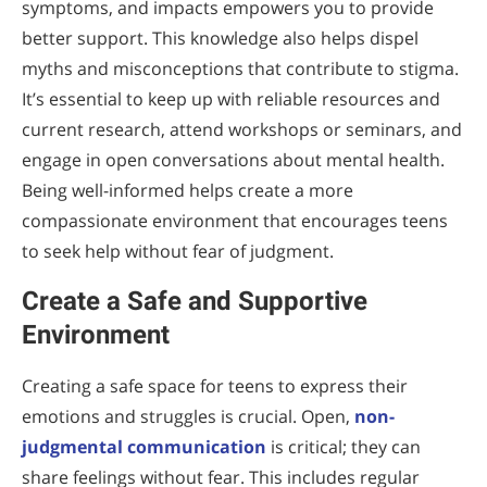
symptoms, and impacts empowers you to provide
better support. This knowledge also helps dispel
myths and misconceptions that contribute to stigma.
It’s essential to keep up with reliable resources and
current research, attend workshops or seminars, and
engage in open conversations about mental health.
Being well-informed helps create a more
compassionate environment that encourages teens
to seek help without fear of judgment.
Create a Safe and Supportive
Environment
Creating a safe space for teens to express their
emotions and struggles is crucial. Open,
non-
judgmental communication
is critical; they can
share feelings without fear. This includes regular