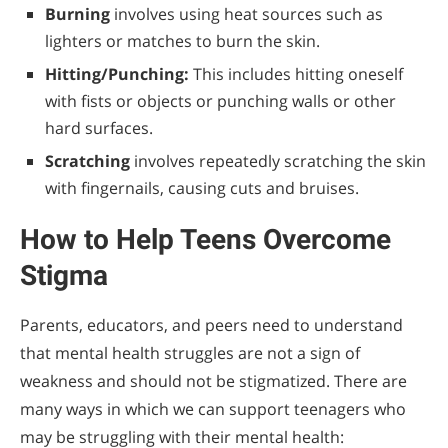
Burning
involves using heat sources such as
lighters or matches to burn the skin.
Hitting/Punching:
This includes hitting oneself
with fists or objects or punching walls or other
hard surfaces.
Scratching
involves repeatedly scratching the skin
with fingernails, causing cuts and bruises.
How to Help Teens Overcome
Stigma
Parents, educators, and peers need to understand
that mental health struggles are not a sign of
weakness and should not be stigmatized. There are
many ways in which we can support teenagers who
may be struggling with their mental health: