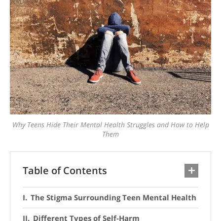
Why Teens Hide Their Mental Health Struggles and How to Help
Them
Table of Contents
The Stigma Surrounding Teen Mental Health
Different Types of Self-Harm