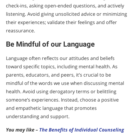
check-ins, asking open-ended questions, and actively
listening. Avoid giving unsolicited advice or minimizing
their experiences; validate their feelings and offer
reassurance.
Be Mindful of our Language
Language often reflects our attitudes and beliefs
toward specific topics, including mental health. As
parents, educators, and peers, it’s crucial to be
mindful of the words we use when discussing mental
health. Avoid using derogatory terms or belittling
someone’s experiences. Instead, choose a positive
and empathetic language that promotes
understanding and support.
You may like –
The Benefits of Individual Counseling