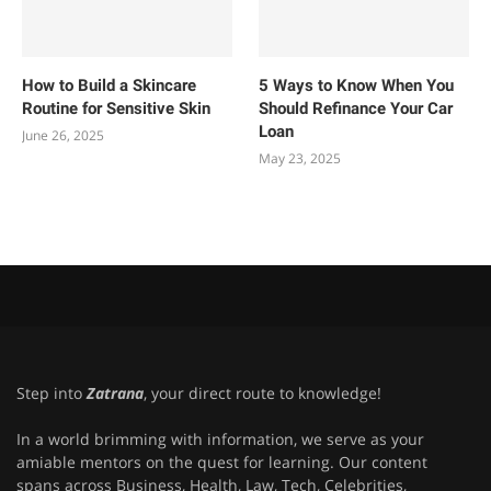
How to Build a Skincare
5 Ways to Know When You
Routine for Sensitive Skin
Should Refinance Your Car
Loan
June 26, 2025
May 23, 2025
Step into
Zatrana
, your direct route to knowledge!
In a world brimming with information, we serve as your
amiable mentors on the quest for learning. Our content
spans across Business, Health, Law, Tech, Celebrities,