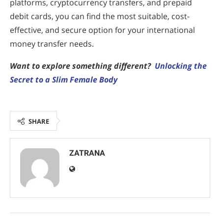
platforms, cryptocurrency transfers, and prepaid
debit cards, you can find the most suitable, cost-
effective, and secure option for your international
money transfer needs.
Want to explore something different?
Unlocking the
Secret to a Slim Female Body
SHARE
ZATRANA