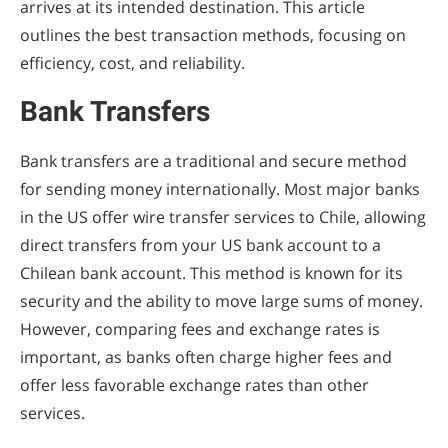
arrives at its intended destination. This article
outlines the best transaction methods, focusing on
efficiency, cost, and reliability.
Bank Transfers
Bank transfers are a traditional and secure method
for sending money internationally. Most major banks
in the US offer wire transfer services to Chile, allowing
direct transfers from your US bank account to a
Chilean bank account. This method is known for its
security and the ability to move large sums of money.
However, comparing fees and exchange rates is
important, as banks often charge higher fees and
offer less favorable exchange rates than other
services.