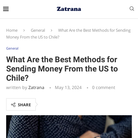
Home
General
What Are the Best Methods for Sending
Money From the US to Chile?
General
What Are the Best Methods for
Sending Money From the US to
Chile?
written by
Zatrana
May 13, 2024
0 comment
SHARE