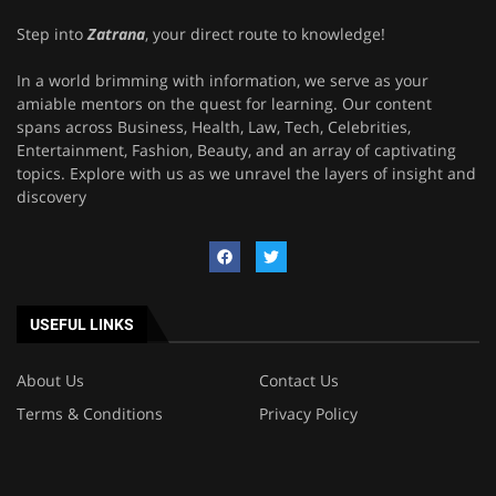
Step into
Zatrana
, your direct route to knowledge!
In a world brimming with information, we serve as your
amiable mentors on the quest for learning. Our content
spans across Business, Health, Law, Tech, Celebrities,
Entertainment, Fashion, Beauty, and an array of captivating
topics. Explore with us as we unravel the layers of insight and
discovery
USEFUL LINKS
About Us
Contact Us
Terms & Conditions
Privacy Policy