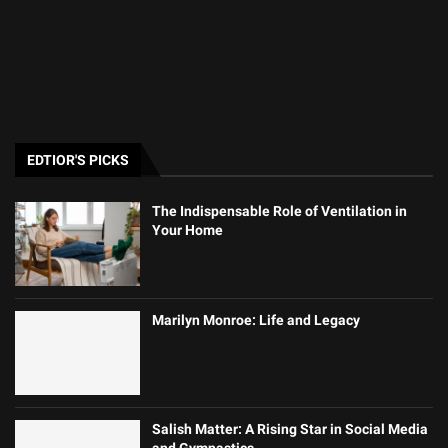
EDTIOR'S PICKS
The Indispensable Role of Ventilation in
Your Home
Marilyn Monroe: Life and Legacy
Salish Matter: A Rising Star in Social Media
and Gymnastics