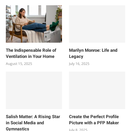
The Indispensable Role of
Marilyn Monroe: Life and
Ventilation in Your Home
Legacy
August 15, 2025
July 16, 2025
Salish Matter: A Rising Star
Create the Perfect Profile
in Social Media and
Picture with a PFP Maker
Gymnastics
July 8, 2025