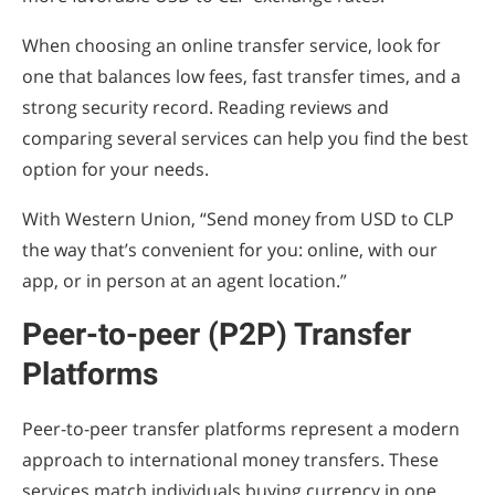
When choosing an online transfer service, look for
one that balances low fees, fast transfer times, and a
strong security record. Reading reviews and
comparing several services can help you find the best
option for your needs.
With Western Union, “Send money from USD to CLP
the way that’s convenient for you: online, with our
app, or in person at an agent location.”
Peer-to-peer (P2P) Transfer
Platforms
Peer-to-peer transfer platforms represent a modern
approach to international money transfers. These
services match individuals buying currency in one