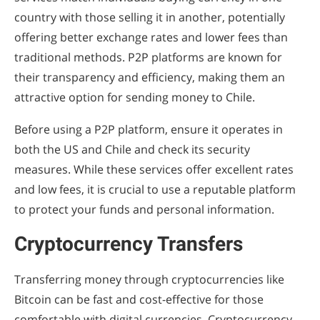
country with those selling it in another, potentially
offering better exchange rates and lower fees than
traditional methods. P2P platforms are known for
their transparency and efficiency, making them an
attractive option for sending money to Chile.
Before using a P2P platform, ensure it operates in
both the US and Chile and check its security
measures. While these services offer excellent rates
and low fees, it is crucial to use a reputable platform
to protect your funds and personal information.
Cryptocurrency Transfers
Transferring money through cryptocurrencies like
Bitcoin can be fast and cost-effective for those
comfortable with digital currencies. Cryptocurrency