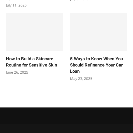
July 11, 2025
How to Build a Skincare
5 Ways to Know When You
Routine for Sensitive Skin
Should Refinance Your Car
Loan
June 26, 2025
May 23, 2025