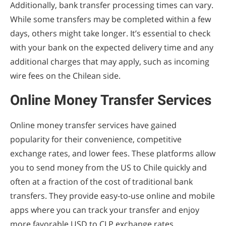
Additionally, bank transfer processing times can vary.
While some transfers may be completed within a few
days, others might take longer. It’s essential to check
with your bank on the expected delivery time and any
additional charges that may apply, such as incoming
wire fees on the Chilean side.
Online Money Transfer Services
Online money transfer services have gained
popularity for their convenience, competitive
exchange rates, and lower fees. These platforms allow
you to send money from the US to Chile quickly and
often at a fraction of the cost of traditional bank
transfers. They provide easy-to-use online and mobile
apps where you can track your transfer and enjoy
more favorable USD to CLP exchange rates.