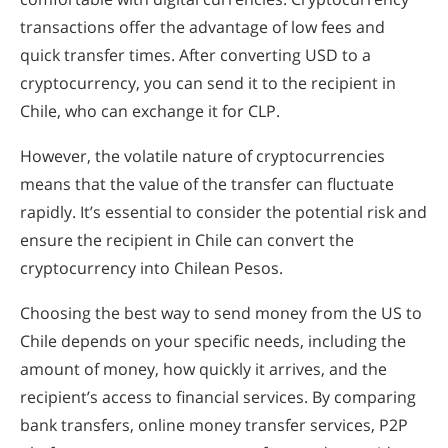
transactions offer the advantage of low fees and
quick transfer times. After converting USD to a
cryptocurrency, you can send it to the recipient in
Chile, who can exchange it for CLP.
However, the volatile nature of cryptocurrencies
means that the value of the transfer can fluctuate
rapidly. It’s essential to consider the potential risk and
ensure the recipient in Chile can convert the
cryptocurrency into Chilean Pesos.
Choosing the best way to send money from the US to
Chile depends on your specific needs, including the
amount of money, how quickly it arrives, and the
recipient’s access to financial services. By comparing
bank transfers, online money transfer services, P2P