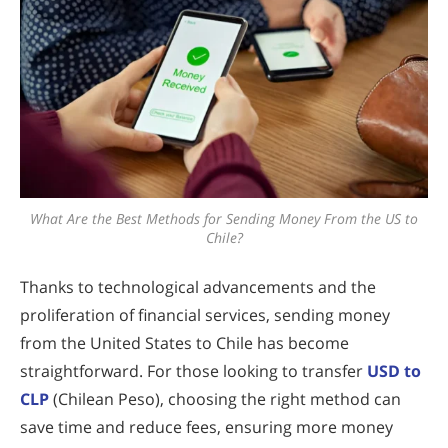
What Are the Best Methods for Sending Money From the US to
Chile?
Thanks to technological advancements and the
proliferation of financial services, sending money
from the United States to Chile has become
straightforward. For those looking to transfer
USD to
CLP
(Chilean Peso), choosing the right method can
save time and reduce fees, ensuring more money