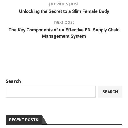
previous post
Unlocking the Secret to a Slim Female Body
next post
The Key Components of an Effective EDI Supply Chain
Management System
Search
SEARCH
RECENT POSTS