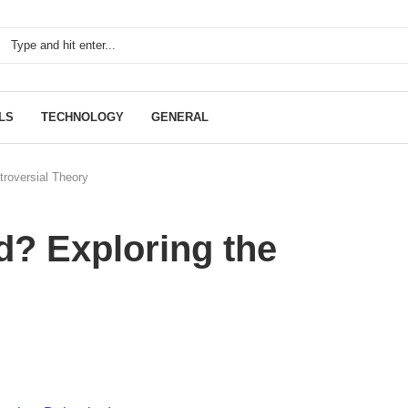
LS
TECHNOLOGY
GENERAL
roversial Theory
? Exploring the