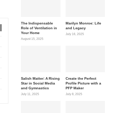
The Indispensable
Marilyn Monroe: Life
Role of Ventilation in
and Legacy
Your Home
July 16, 2025
August 15, 2025
Salish Matter: A Rising
Create the Perfect
Star in Social Media
Profile Picture with a
and Gymnastics
PFP Maker
July 11, 2025
July 8, 2025