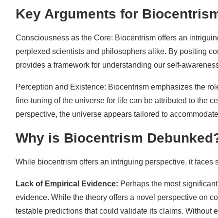
Key Arguments for Biocentris
Consciousness as the Core: Biocentrism offers an intrigui
perplexed scientists and philosophers alike. By positing co
provides a framework for understanding our self-awarenes
Perception and Existence: Biocentrism emphasizes the role o
fine-tuning of the universe for life can be attributed to the 
perspective, the universe appears tailored to accommodate
Why is Biocentrism Debunked
While biocentrism offers an intriguing perspective, it faces s
Lack of Empirical Evidence:
Perhaps the most significant 
evidence. While the theory offers a novel perspective on co
testable predictions that could validate its claims. Without