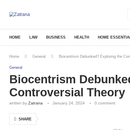
HOME
LAW
BUSINESS
HEALTH
HOME ESSENTIA
Home
General
Biocentrism Debunked? Exploring the Cont
General
Biocentrism Debunked
Controversial Theory
written by
Zatrana
January 24, 2024
0 comment
SHARE