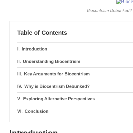
Biocentrism Debunked? E
Table of Contents
Introduction
Understanding Biocentrism
Key Arguments for Biocentrism
Why is Biocentrism Debunked?
Exploring Alternative Perspectives
Conclusion