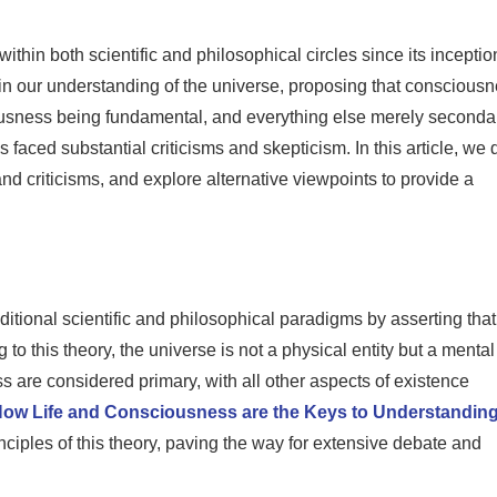
hin both scientific and philosophical circles since its inceptio
 in our understanding of the universe, proposing that conscious
ciousness being fundamental, and everything else merely seconda
 faced substantial criticisms and skepticism. In this article, we 
nd criticisms, and explore alternative viewpoints to provide a
ditional scientific and philosophical paradigms by asserting that
to this theory, the universe is not a physical entity but a mental
are considered primary, with all other aspects of existence
How Life and Consciousness are the Keys to Understanding
rinciples of this theory, paving the way for extensive debate and