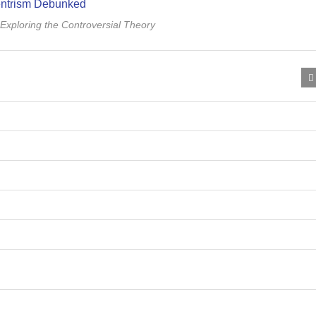
xploring the Controversial Theory