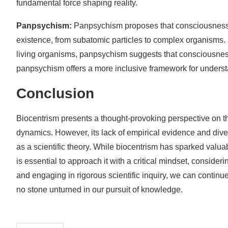
fundamental force shaping reality.
Panpsychism:
Panpsychism proposes that consciousness is 
existence, from subatomic particles to complex organisms. 
living organisms, panpsychism suggests that consciousness p
panpsychism offers a more inclusive framework for underst
Conclusion
Biocentrism presents a thought-provoking perspective on th
dynamics. However, its lack of empirical evidence and diver
as a scientific theory. While biocentrism has sparked valua
is essential to approach it with a critical mindset, consideri
and engaging in rigorous scientific inquiry, we can continue
no stone unturned in our pursuit of knowledge.