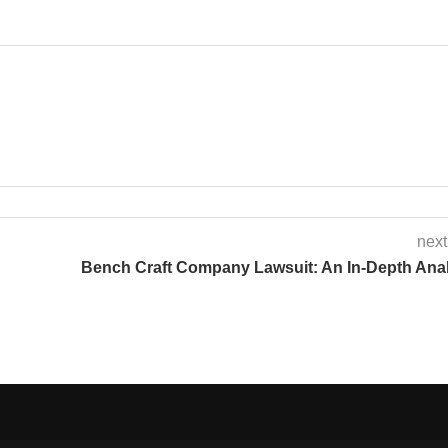
next
Bench Craft Company Lawsuit: An In-Depth Ana