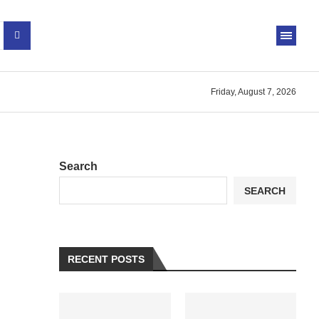
Friday, August 7, 2026
Search
SEARCH
RECENT POSTS