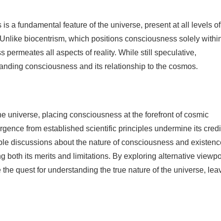
a fundamental feature of the universe, present at all levels of
Unlike biocentrism, which positions consciousness solely withi
ermeates all aspects of reality. While still speculative,
anding consciousness and its relationship to the cosmos.
e universe, placing consciousness at the forefront of cosmic
gence from established scientific principles undermine its credib
ble discussions about the nature of consciousness and existence
ng both its merits and limitations. By exploring alternative viewp
 the quest for understanding the true nature of the universe, lea