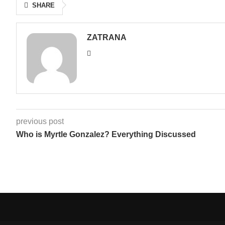
SHARE
ZATRANA
previous post
Who is Myrtle Gonzalez? Everything Discussed