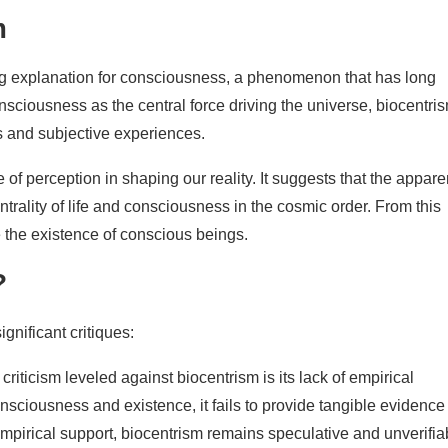
m
ng explanation for consciousness, a phenomenon that has long
nsciousness as the central force driving the universe, biocentri
s and subjective experiences.
f perception in shaping our reality. It suggests that the appare
centrality of life and consciousness in the cosmic order. From this
 the existence of conscious beings.
?
ignificant critiques:
criticism leveled against biocentrism is its lack of empirical
nsciousness and existence, it fails to provide tangible evidence
 empirical support, biocentrism remains speculative and unverifia