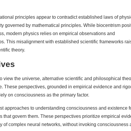
tional principles appear to contradict established laws of physi
ty governed by mathematical principles. While biocentrism posi
s, modern physics relies on empirical observations and
s. This misalignment with established scientific frameworks rai
ntific theory.
ives
 view the universe, alternative scientific and philosophical theo
ce. These perspectives, grounded in empirical evidence and rig
lely on consciousness as the primary factor.
nist approaches to understanding consciousness and existence 
es that govern them. These perspectives prioritize empirical evi
y of complex neural networks, without invoking consciousness 