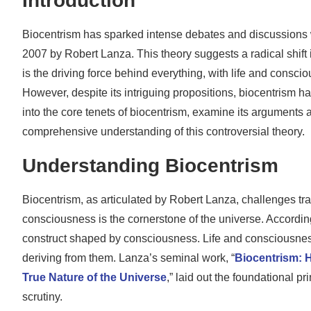
Introduction
Biocentrism has sparked intense debates and discussions wit
2007 by Robert Lanza. This theory suggests a radical shift
is the driving force behind everything, with life and cons
However, despite its intriguing propositions, biocentrism has
into the core tenets of biocentrism, examine its arguments a
comprehensive understanding of this controversial theory.
Understanding Biocentrism
Biocentrism, as articulated by Robert Lanza, challenges tra
consciousness is the cornerstone of the universe. According 
construct shaped by consciousness. Life and consciousness 
deriving from them. Lanza’s seminal work, “
Biocentrism: 
True Nature of the Universe
,” laid out the foundational p
scrutiny.