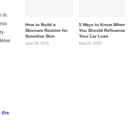
n in
ness
How to Build a
5 Ways to Know When
Skincare Routine for
You Should Refinance
ry.
Sensitive Skin
Your Car Loan
delve
June 26, 2025
May 23, 2025
 the