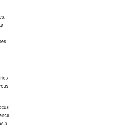
cs,
ts
ses
ries
orous
focus
dence
as a