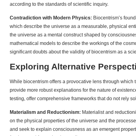
according to the standards of scientific inquiry.
Contradiction with Modern Physics:
Biocentrism’s founda
which describe the universe as a measurable, physical enti
the universe as a mental construct shaped by consciousnes
mathematical models to describe the workings of the cosmo
significant doubts about the validity of biocentrism as a scie
Exploring Alternative Perspect
While biocentrism offers a provocative lens through which to
provide more robust explanations for the nature of existen
testing, offer comprehensive frameworks that do not rely so
Materialism and Reductionism:
Materialist and reductio
on the physical properties of the universe and the process
and seek to explain consciousness as an emergent propert