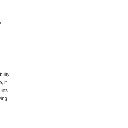
n
ility
, it
oints
ving