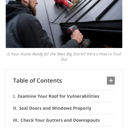
Is Your Home Ready for the Next Big Storm? Here's How to Find
Out
Table of Contents
Examine Your Roof for Vulnerabilities
Seal Doors and Windows Properly
Check Your Gutters and Downspouts