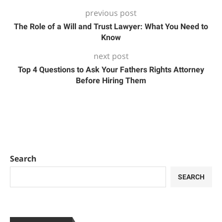
previous post
The Role of a Will and Trust Lawyer: What You Need to
Know
next post
Top 4 Questions to Ask Your Fathers Rights Attorney
Before Hiring Them
Search
SEARCH