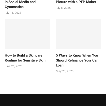
in Social Media and
Picture with a PFP Maker
Gymnastics
July 8, 2025
July 11, 2025
How to Build a Skincare
5 Ways to Know When You
Routine for Sensitive Skin
Should Refinance Your Car
Loan
June 26, 2025
May 23, 2025