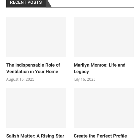
RECENT POSTS
The Indispensable Role of
Marilyn Monroe: Life and
Ventilation in Your Home
Legacy
August 15, 2025
July 16, 2025
Salish Matter: A Rising Star
Create the Perfect Profile