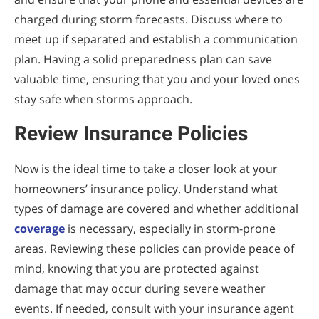
charged during storm forecasts. Discuss where to
meet up if separated and establish a communication
plan. Having a solid preparedness plan can save
valuable time, ensuring that you and your loved ones
stay safe when storms approach.
Review Insurance Policies
Now is the ideal time to take a closer look at your
homeowners’ insurance policy. Understand what
types of damage are covered and whether additional
coverage
is necessary, especially in storm-prone
areas. Reviewing these policies can provide peace of
mind, knowing that you are protected against
damage that may occur during severe weather
events. If needed, consult with your insurance agent