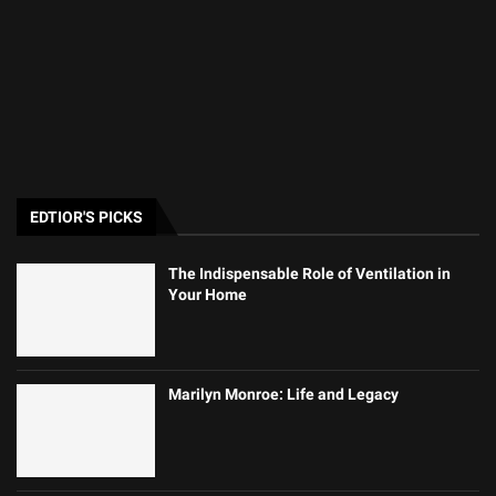
EDTIOR'S PICKS
The Indispensable Role of Ventilation in
Your Home
Marilyn Monroe: Life and Legacy