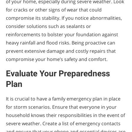
of your home, especially during severe weather. Look
for cracks or other signs of wear that could
compromise its stability. If you notice abnormalities,
consider solutions such as sealants or
reinforcements to bolster your foundation against
heavy rainfall and flood risks. Being proactive can
prevent extensive damage and costly repairs that
compromise your home’s safety and comfort.
Evaluate Your Preparedness
Plan
It is crucial to have a family emergency plan in place
for storm scenarios. Ensure that everyone in your
household knows their responsibilities in the event of
severe weather. Create a list of emergency contacts
and ensure that your phone and essential devices are