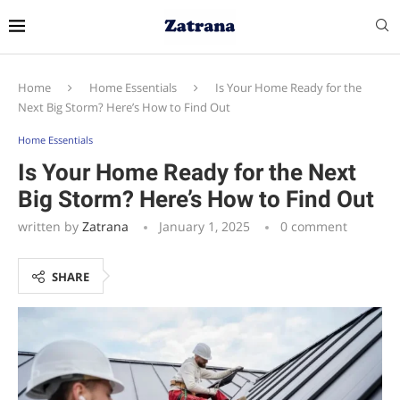
Home
Home Essentials
Is Your Home Ready for the
Next Big Storm? Here’s How to Find Out
Home Essentials
Is Your Home Ready for the Next
Big Storm? Here’s How to Find Out
written by
Zatrana
January 1, 2025
0 comment
SHARE