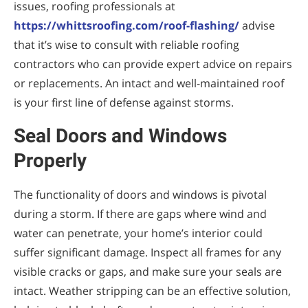
issues, roofing professionals at
https://whittsroofing.com/roof-flashing/
advise
that it’s wise to consult with reliable roofing
contractors who can provide expert advice on repairs
or replacements. An intact and well-maintained roof
is your first line of defense against storms.
Seal Doors and Windows
Properly
The functionality of doors and windows is pivotal
during a storm. If there are gaps where wind and
water can penetrate, your home’s interior could
suffer significant damage. Inspect all frames for any
visible cracks or gaps, and make sure your seals are
intact. Weather stripping can be an effective solution,