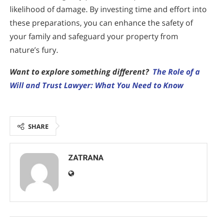
likelihood of damage. By investing time and effort into
these preparations, you can enhance the safety of
your family and safeguard your property from
nature’s fury.
Want to explore something different?
The Role of a
Will and Trust Lawyer: What You Need to Know
SHARE
ZATRANA