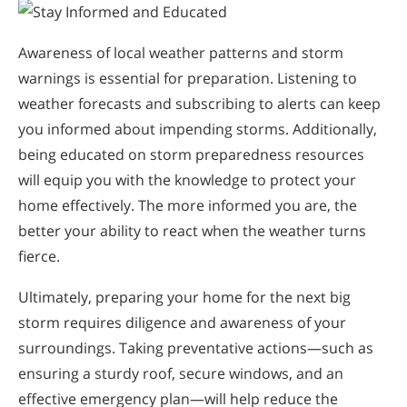
Awareness of local weather patterns and storm
warnings is essential for preparation. Listening to
weather forecasts and subscribing to alerts can keep
you informed about impending storms. Additionally,
being educated on storm preparedness resources
will equip you with the knowledge to protect your
home effectively. The more informed you are, the
better your ability to react when the weather turns
fierce.
Ultimately, preparing your home for the next big
storm requires diligence and awareness of your
surroundings. Taking preventative actions—such as
ensuring a sturdy roof, secure windows, and an
effective emergency plan—will help reduce the