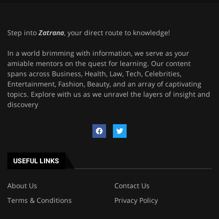
Step into
Zatrana
, your direct route to knowledge!
In a world brimming with information, we serve as your
amiable mentors on the quest for learning. Our content
spans across Business, Health, Law, Tech, Celebrities,
Entertainment, Fashion, Beauty, and an array of captivating
topics. Explore with us as we unravel the layers of insight and
discovery
USEFUL LINKS
About Us
Contact Us
Terms & Conditions
Privacy Policy