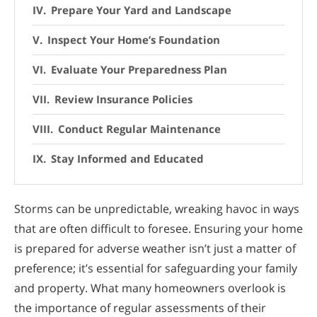
Prepare Your Yard and Landscape
Inspect Your Home’s Foundation
Evaluate Your Preparedness Plan
Review Insurance Policies
Conduct Regular Maintenance
Stay Informed and Educated
Storms can be unpredictable, wreaking havoc in ways
that are often difficult to foresee. Ensuring your home
is prepared for adverse weather isn’t just a matter of
preference; it’s essential for safeguarding your family
and property. What many homeowners overlook is
the importance of regular assessments of their