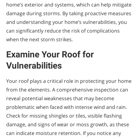
home’s exterior and systems, which can help mitigate
damage during storms. By taking proactive measures
and understanding your home’s vulnerabilities, you
can significantly reduce the risk of complications
when the next storm strikes.
Examine Your Roof for
Vulnerabilities
Your roof plays a critical role in protecting your home
from the elements. A comprehensive inspection can
reveal potential weaknesses that may become
problematic when faced with intense wind and rain.
Check for missing shingles or tiles, visible flashing
damage, and signs of wear or moss growth, as these
can indicate moisture retention. If you notice any