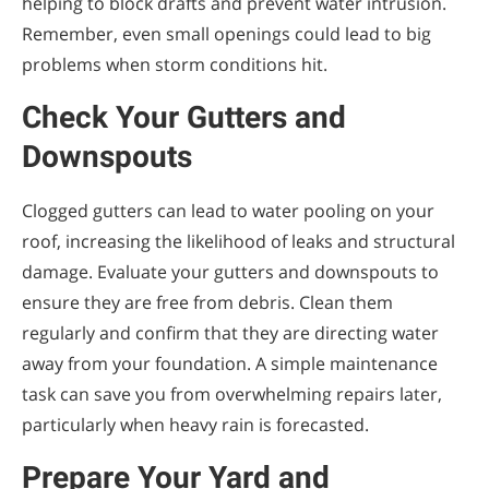
helping to block drafts and prevent water intrusion.
Remember, even small openings could lead to big
problems when storm conditions hit.
Check Your Gutters and
Downspouts
Clogged gutters can lead to water pooling on your
roof, increasing the likelihood of leaks and structural
damage. Evaluate your gutters and downspouts to
ensure they are free from debris. Clean them
regularly and confirm that they are directing water
away from your foundation. A simple maintenance
task can save you from overwhelming repairs later,
particularly when heavy rain is forecasted.
Prepare Your Yard and