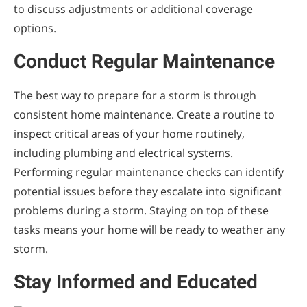
to discuss adjustments or additional coverage
options.
Conduct Regular Maintenance
The best way to prepare for a storm is through
consistent home maintenance. Create a routine to
inspect critical areas of your home routinely,
including plumbing and electrical systems.
Performing regular maintenance checks can identify
potential issues before they escalate into significant
problems during a storm. Staying on top of these
tasks means your home will be ready to weather any
storm.
Stay Informed and Educated