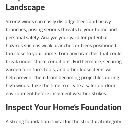
Landscape
Strong winds can easily dislodge trees and heavy
branches, posing serious threats to your home and
personal safety. Analyze your yard for potential
hazards such as weak branches or trees positioned
too close to your home. Trim any branches that could
break under storm conditions. Furthermore, securing
garden furniture, tools, and other loose items will
help prevent them from becoming projectiles during
high winds. Take the time to create a safer outdoor
environment before inclement weather strikes.
Inspect Your Home’s Foundation
A strong foundation is vital for the structural integrity