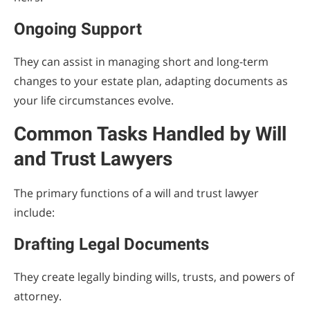
Ongoing Support
They can assist in managing short and long-term
changes to your estate plan, adapting documents as
your life circumstances evolve.
Common Tasks Handled by Will
and Trust Lawyers
The primary functions of a will and trust lawyer
include:
Drafting Legal Documents
They create legally binding wills, trusts, and powers of
attorney.