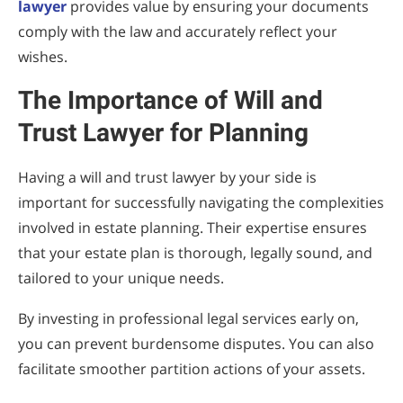
lawyer
provides value by ensuring your documents
comply with the law and accurately reflect your
wishes.
The Importance of Will and
Trust Lawyer for Planning
Having a will and trust lawyer by your side is
important for successfully navigating the complexities
involved in estate planning. Their expertise ensures
that your estate plan is thorough, legally sound, and
tailored to your unique needs.
By investing in professional legal services early on,
you can prevent burdensome disputes. You can also
facilitate smoother partition actions of your assets.