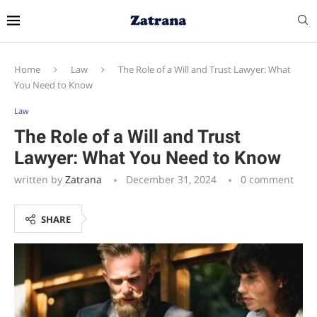
Home
Law
The Role of a Will and Trust Lawyer: What
You Need to Know
Law
The Role of a Will and Trust
Lawyer: What You Need to Know
written by
Zatrana
December 31, 2024
0 comment
SHARE