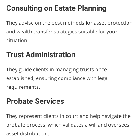
Consulting on Estate Planning
They advise on the best methods for asset protection
and wealth transfer strategies suitable for your
situation.
Trust Administration
They guide clients in managing trusts once
established, ensuring compliance with legal
requirements.
Probate Services
They represent clients in court and help navigate the
probate process, which validates a will and oversees
asset distribution.