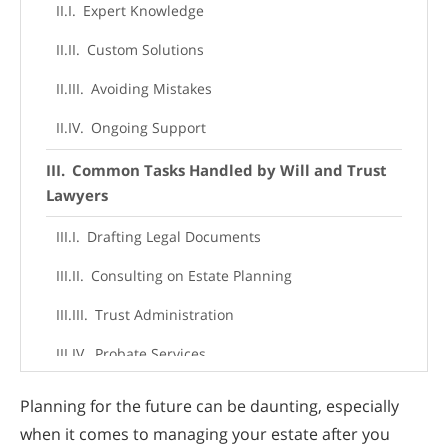
Expert Knowledge
Custom Solutions
Avoiding Mistakes
Ongoing Support
Common Tasks Handled by Will and Trust
Lawyers
Drafting Legal Documents
Consulting on Estate Planning
Trust Administration
Probate Services
When to Consult a Will and Trust Lawyer
Planning for the future can be daunting, especially
when it comes to managing your estate after you
The Importance of Will and Trust Lawyer