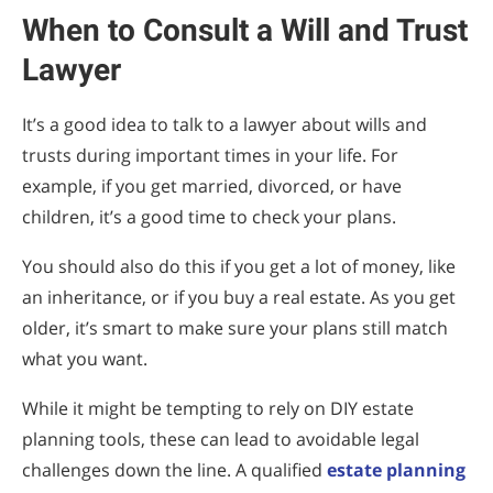
When to Consult a Will and Trust
Lawyer
It’s a good idea to talk to a lawyer about wills and
trusts during important times in your life. For
example, if you get married, divorced, or have
children, it’s a good time to check your plans.
You should also do this if you get a lot of money, like
an inheritance, or if you buy a real estate. As you get
older, it’s smart to make sure your plans still match
what you want.
While it might be tempting to rely on DIY estate
planning tools, these can lead to avoidable legal
challenges down the line. A qualified
estate planning