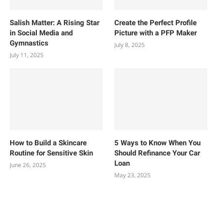
Salish Matter: A Rising Star
Create the Perfect Profile
in Social Media and
Picture with a PFP Maker
Gymnastics
July 8, 2025
July 11, 2025
How to Build a Skincare
5 Ways to Know When You
Routine for Sensitive Skin
Should Refinance Your Car
Loan
June 26, 2025
May 23, 2025