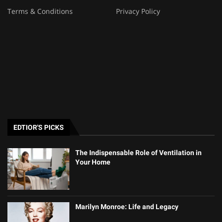
Terms & Conditions
Privacy Policy
EDTIOR'S PICKS
The Indispensable Role of Ventilation in
Your Home
Marilyn Monroe: Life and Legacy