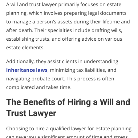
A will and trust lawyer primarily focuses on estate
planning, which involves preparing legal documents
to manage a person’s assets during their lifetime and
after death. Their specialties include drafting wills,
establishing trusts, and offering advice on various
estate elements.
Additionally, they assist clients in understanding
inheritance laws
, minimizing tax liabilities, and
navigating probate court. This process is often
complicated and takes time.
The Benefits of Hiring a Will and
Trust Lawyer
Choosing to hire a qualified lawyer for estate planning
can save you a significant amount of time and stress.