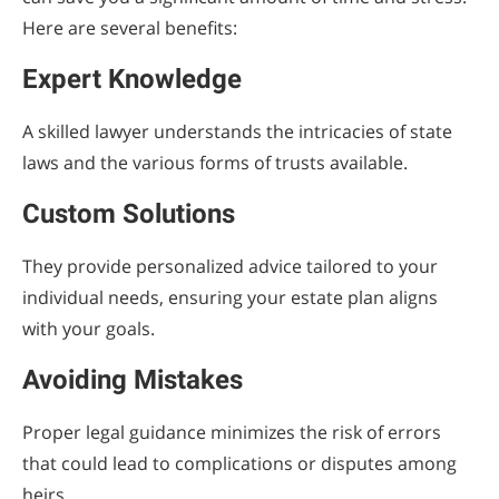
Here are several benefits:
Expert Knowledge
A skilled lawyer understands the intricacies of state
laws and the various forms of trusts available.
Custom Solutions
They provide personalized advice tailored to your
individual needs, ensuring your estate plan aligns
with your goals.
Avoiding Mistakes
Proper legal guidance minimizes the risk of errors
that could lead to complications or disputes among
heirs.