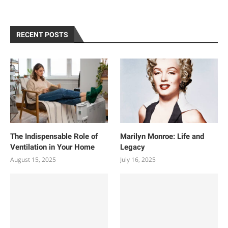
RECENT POSTS
The Indispensable Role of
Marilyn Monroe: Life and
Ventilation in Your Home
Legacy
August 15, 2025
July 16, 2025