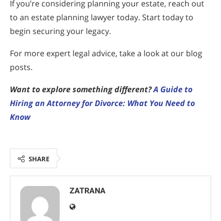
If you’re considering planning your estate, reach out
to an estate planning lawyer today. Start today to
begin securing your legacy.
For more expert legal advice, take a look at our blog
posts.
Want to explore something different?
A Guide to
Hiring an Attorney for Divorce: What You Need to
Know
SHARE
ZATRANA