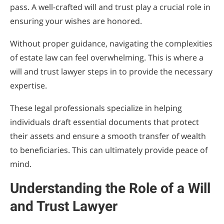
pass. A well-crafted will and trust play a crucial role in
for Planning
ensuring your wishes are honored.
Without proper guidance, navigating the complexities
of estate law can feel overwhelming. This is where a
will and trust lawyer steps in to provide the necessary
expertise.
These legal professionals specialize in helping
individuals draft essential documents that protect
their assets and ensure a smooth transfer of wealth
to beneficiaries. This can ultimately provide peace of
mind.
Understanding the Role of a Will
and Trust Lawyer