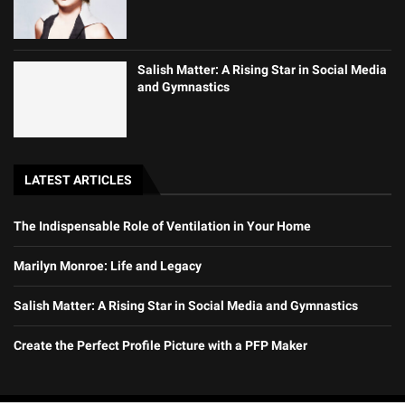
Salish Matter: A Rising Star in Social Media
and Gymnastics
LATEST ARTICLES
The Indispensable Role of Ventilation in Your Home
Marilyn Monroe: Life and Legacy
Salish Matter: A Rising Star in Social Media and Gymnastics
Create the Perfect Profile Picture with a PFP Maker