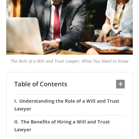
The Role of a Will and Trust Lawyer: What You Need to Know
Table of Contents
Understanding the Role of a Will and Trust
Lawyer
The Benefits of Hiring a Will and Trust
Lawyer