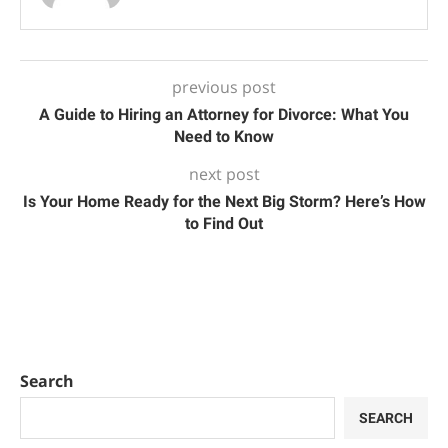
previous post
A Guide to Hiring an Attorney for Divorce: What You
Need to Know
next post
Is Your Home Ready for the Next Big Storm? Here’s How
to Find Out
Search
SEARCH