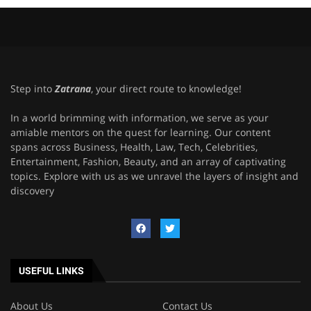
Step into
Zatrana
, your direct route to knowledge!
In a world brimming with information, we serve as your
amiable mentors on the quest for learning. Our content
spans across Business, Health, Law, Tech, Celebrities,
Entertainment, Fashion, Beauty, and an array of captivating
topics. Explore with us as we unravel the layers of insight and
discovery
USEFUL LINKS
About Us
Contact Us