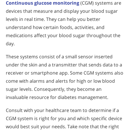
Continuous glucose monitoring
(CGM) systems are
devices that measure and display your blood sugar
levels in real time. They can help you better
understand how certain foods, activities, and
medications affect your blood sugar throughout the
day.
These systems consist of a small sensor inserted
under the skin and a transmitter that sends data to a
receiver or smartphone app. Some CGM systems also
come with alarms and alerts for high or low blood
sugar levels. Consequently, they become an
invaluable resource for diabetes management.
Consult with your healthcare team to determine if a
CGM system is right for you and which specific device
would best suit your needs. Take note that the right