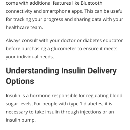
come with additional features like Bluetooth
connectivity and smartphone apps. This can be useful
for tracking your progress and sharing data with your
healthcare team.
Always consult with your doctor or diabetes educator
before purchasing a glucometer to ensure it meets
your individual needs.
Understanding Insulin Delivery
Options
Insulin is a hormone responsible for regulating blood
sugar levels. For people with type 1 diabetes, it is
necessary to take insulin through injections or an
insulin pump.