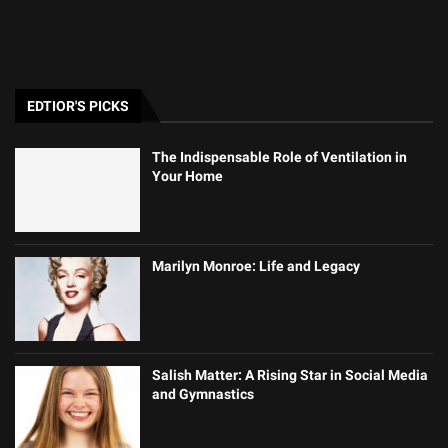
EDTIOR'S PICKS
The Indispensable Role of Ventilation in
Your Home
Marilyn Monroe: Life and Legacy
Salish Matter: A Rising Star in Social Media
and Gymnastics