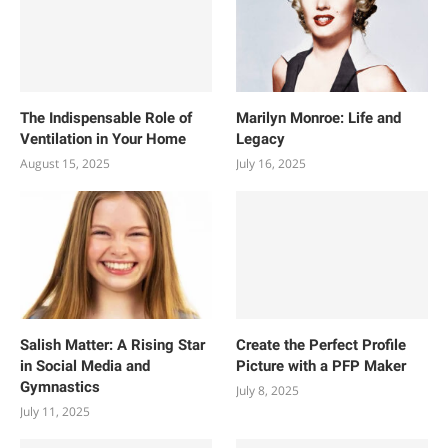
The Indispensable Role of
Marilyn Monroe: Life and
Ventilation in Your Home
Legacy
August 15, 2025
July 16, 2025
Salish Matter: A Rising Star
Create the Perfect Profile
in Social Media and
Picture with a PFP Maker
Gymnastics
July 8, 2025
July 11, 2025