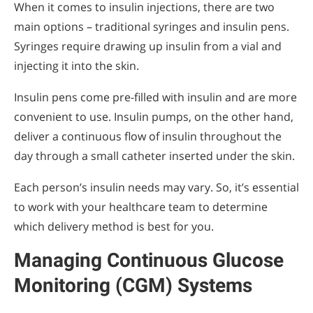
When it comes to insulin injections, there are two
main options – traditional syringes and insulin pens.
Syringes require drawing up insulin from a vial and
injecting it into the skin.
Insulin pens come pre-filled with insulin and are more
convenient to use. Insulin pumps, on the other hand,
deliver a continuous flow of insulin throughout the
day through a small catheter inserted under the skin.
Each person’s insulin needs may vary. So, it’s essential
to work with your healthcare team to determine
which delivery method is best for you.
Managing Continuous Glucose
Monitoring (CGM) Systems