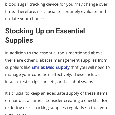
blood sugar tracking device for you may change over
time. Therefore, it’s crucial to routinely evaluate and
update your choices.
Stocking Up on Essential
Supplies
In addition to the essential tools mentioned above,
there are other diabetes management supplies from
suppliers like
Smiles Med Supply
that you will need to
manage your condition effectively. These include
insulin, test strips, lancets, and alcohol swabs.
It’s crucial to keep an adequate supply of these items
on hand at all times. Consider creating a checklist for
ordering or restocking supplies regularly so that you
never run out.