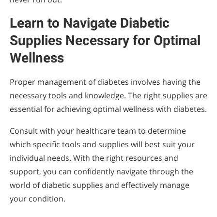
Learn to Navigate Diabetic
Supplies Necessary for Optimal
Wellness
Proper management of diabetes involves having the
necessary tools and knowledge. The right supplies are
essential for achieving optimal wellness with diabetes.
Consult with your healthcare team to determine
which specific tools and supplies will best suit your
individual needs. With the right resources and
support, you can confidently navigate through the
world of diabetic supplies and effectively manage
your condition.