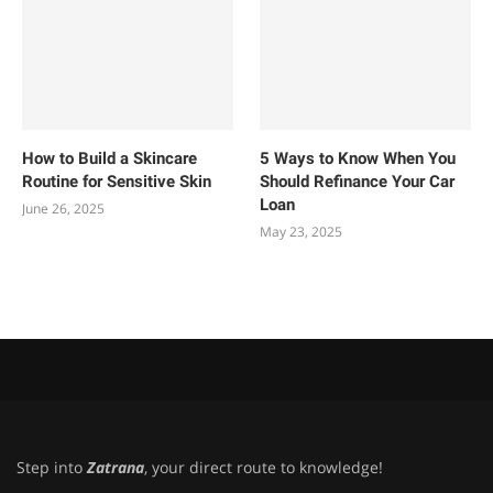
How to Build a Skincare
5 Ways to Know When You
Routine for Sensitive Skin
Should Refinance Your Car
Loan
June 26, 2025
May 23, 2025
Step into
Zatrana
, your direct route to knowledge!