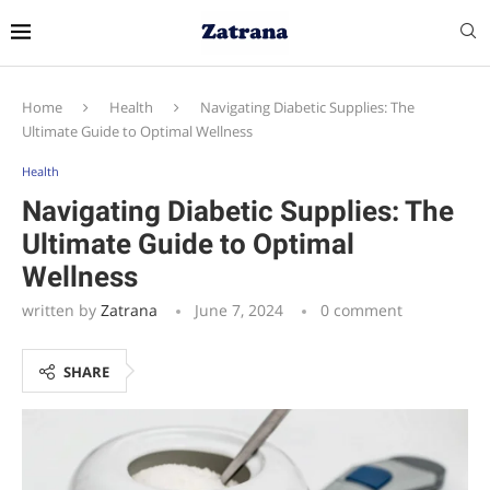
Home
Health
Navigating Diabetic Supplies: The
Ultimate Guide to Optimal Wellness
Health
Navigating Diabetic Supplies: The
Ultimate Guide to Optimal
Wellness
written by
Zatrana
June 7, 2024
0 comment
SHARE