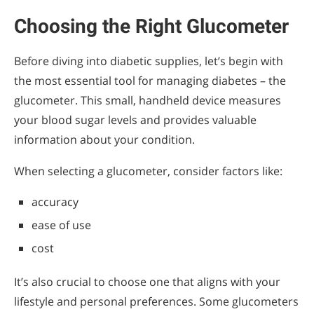
Choosing the Right Glucometer
Before diving into diabetic supplies, let’s begin with
the most essential tool for managing diabetes – the
glucometer. This small, handheld device measures
your blood sugar levels and provides valuable
information about your condition.
When selecting a glucometer, consider factors like:
accuracy
ease of use
cost
It’s also crucial to choose one that aligns with your
lifestyle and personal preferences. Some glucometers