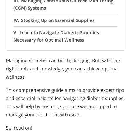
Managing Continuous Glucose Monitoring
(CGM) Systems
Stocking Up on Essential Supplies
Learn to Navigate Diabetic Supplies
Necessary for Optimal Wellness
Managing diabetes can be challenging. But, with the
right tools and knowledge, you can achieve optimal
wellness.
This comprehensive guide aims to provide expert tips
and essential insights for navigating diabetic supplies.
This will help by ensuring you are well-equipped to
manage your condition with ease.
So, read on!