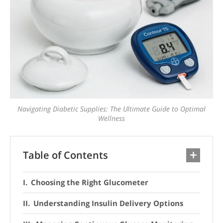
Navigating Diabetic Supplies: The Ultimate Guide to Optimal
Wellness
Table of Contents
Choosing the Right Glucometer
Understanding Insulin Delivery Options