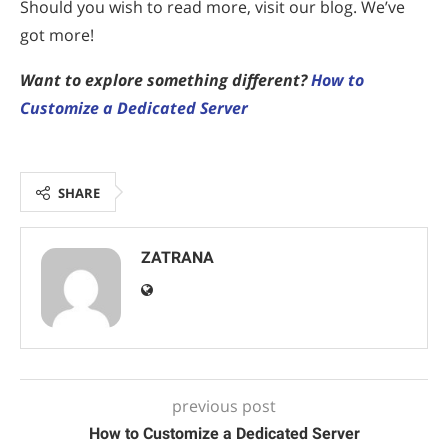
Should you wish to read more, visit our blog. We’ve
got more!
Want to explore something different?
How to
Customize a Dedicated Server
SHARE
ZATRANA
previous post
How to Customize a Dedicated Server