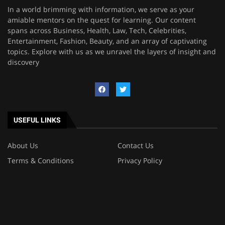
In a world brimming with information, we serve as your
amiable mentors on the quest for learning. Our content
spans across Business, Health, Law, Tech, Celebrities,
Entertainment, Fashion, Beauty, and an array of captivating
topics. Explore with us as we unravel the layers of insight and
discovery
USEFUL LINKS
About Us
Contact Us
Terms & Conditions
Privacy Policy