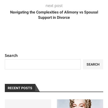
next post
Navigating the Complexities of Alimony vs Spousal
Support in Divorce
Search
SEARCH
RECENT POSTS