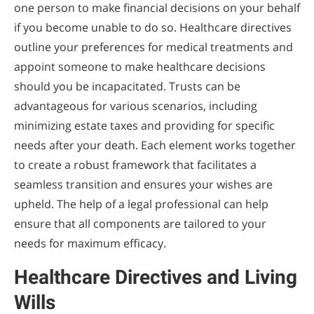
one person to make financial decisions on your behalf
if you become unable to do so. Healthcare directives
outline your preferences for medical treatments and
appoint someone to make healthcare decisions
should you be incapacitated. Trusts can be
advantageous for various scenarios, including
minimizing estate taxes and providing for specific
needs after your death. Each element works together
to create a robust framework that facilitates a
seamless transition and ensures your wishes are
upheld. The help of a legal professional can help
ensure that all components are tailored to your
needs for maximum efficacy.
Healthcare Directives and Living
Wills