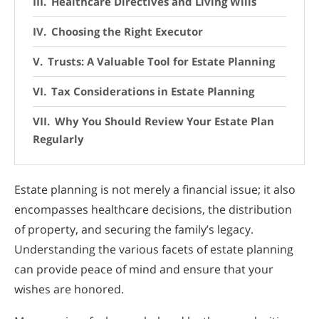
Healthcare Directives and Living Wills
Choosing the Right Executor
Trusts: A Valuable Tool for Estate Planning
Tax Considerations in Estate Planning
Why You Should Review Your Estate Plan
Regularly
Estate planning is not merely a financial issue; it also
encompasses healthcare decisions, the distribution
of property, and securing the family’s legacy.
Understanding the various facets of estate planning
can provide peace of mind and ensure that your
wishes are honored.