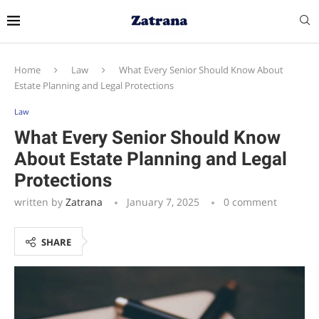
Home
Law
What Every Senior Should Know About
Estate Planning and Legal Protections
Law
What Every Senior Should Know
About Estate Planning and Legal
Protections
written by
Zatrana
January 7, 2025
0 comment
SHARE