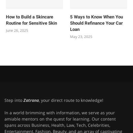
How to Build a Skincare
5 Ways to Know When You
Routine for Sensitive Skin
Should Refinance Your Car
Loan
June 26, 2025
May 23, 2025
Step into
Zatrana
, your direct route to knowledge!
In a world brimming with information, we serve as your
amiable mentors on the quest for learning. Our content
spans across Business, Health, Law, Tech, Celebrities,
Entertainment, Fashion, Beauty, and an array of captivating