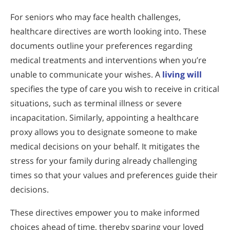
For seniors who may face health challenges,
healthcare directives are worth looking into. These
documents outline your preferences regarding
medical treatments and interventions when you’re
unable to communicate your wishes. A
living will
specifies the type of care you wish to receive in critical
situations, such as terminal illness or severe
incapacitation. Similarly, appointing a healthcare
proxy allows you to designate someone to make
medical decisions on your behalf. It mitigates the
stress for your family during already challenging
times so that your values and preferences guide their
decisions.
These directives empower you to make informed
choices ahead of time, thereby sparing your loved