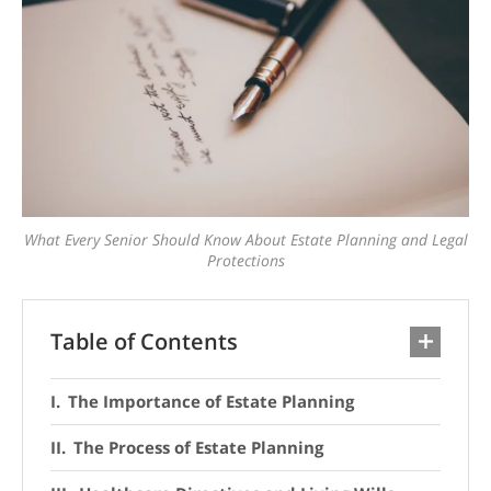
What Every Senior Should Know About Estate Planning and Legal
Protections
Table of Contents
The Importance of Estate Planning
The Process of Estate Planning