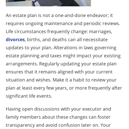
An estate plan is not a one-and-done endeavor; it
requires ongoing maintenance and periodic reviews.
Life circumstances frequently change: marriages,
divorces
, births, and deaths can all necessitate
updates to your plan. Alterations in laws governing
estate planning and taxes might impact your existing
arrangements. Regularly updating your estate plan
ensures that it remains aligned with your current
situation and wishes. Make it a habit to review your
plan at least every few years, or more frequently after
significant life events.
Having open discussions with your executor and
family members about these changes can foster
transparency and avoid confusion later on. Your