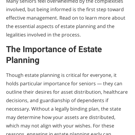
Many seniors feel overwhelmed by the complexities
involved, but being informed is the first step toward
effective management. Read on to learn more about
the essential aspects of estate planning and the
legalities involved in the process.
The Importance of Estate
Planning
Though estate planning is critical for everyone, it
holds particular importance for seniors — they can
outline their desires for asset distribution, healthcare
decisions, and guardianship of dependents if
necessary. Without a legally binding plan, the state
may determine how your assets are distributed,
which may not align with your wishes. For these
reasons, engaging in estate planning early can