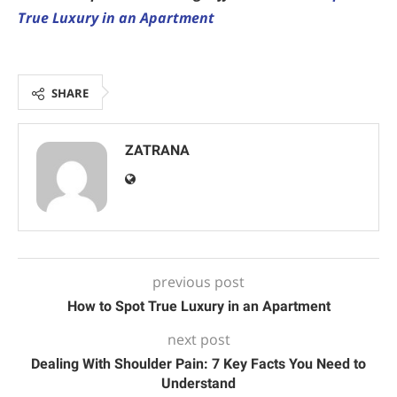
True Luxury in an Apartment
SHARE
ZATRANA
previous post
How to Spot True Luxury in an Apartment
next post
Dealing With Shoulder Pain: 7 Key Facts You Need to
Understand