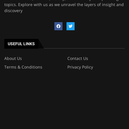
topics. Explore with us as we unravel the layers of insight and
discovery
USEFUL LINKS
About Us
Contact Us
Terms & Conditions
Privacy Policy