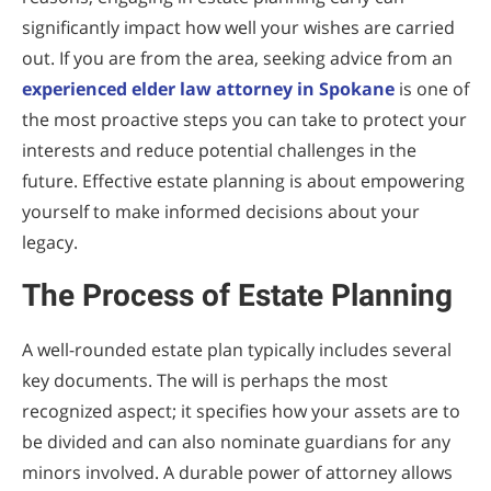
significantly impact how well your wishes are carried
out. If you are from the area, seeking advice from an
experienced elder law attorney in Spokane
is one of
the most proactive steps you can take to protect your
interests and reduce potential challenges in the
future. Effective estate planning is about empowering
yourself to make informed decisions about your
legacy.
The Process of Estate Planning
A well-rounded estate plan typically includes several
key documents. The will is perhaps the most
recognized aspect; it specifies how your assets are to
be divided and can also nominate guardians for any
minors involved. A durable power of attorney allows