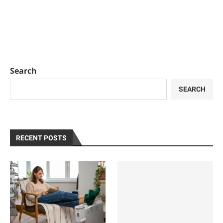
Search
SEARCH
RECENT POSTS