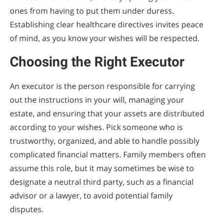
ones from having to put them under duress.
Establishing clear healthcare directives invites peace
of mind, as you know your wishes will be respected.
Choosing the Right Executor
An executor is the person responsible for carrying
out the instructions in your will, managing your
estate, and ensuring that your assets are distributed
according to your wishes. Pick someone who is
trustworthy, organized, and able to handle possibly
complicated financial matters. Family members often
assume this role, but it may sometimes be wise to
designate a neutral third party, such as a financial
advisor or a lawyer, to avoid potential family
disputes.