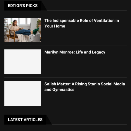
EDTIOR'S PICKS
The Indispensable Role of Ventilation in
Your Home
Marilyn Monroe: Life and Legacy
Salish Matter: A Rising Star in Social Media
and Gymnastics
LATEST ARTICLES