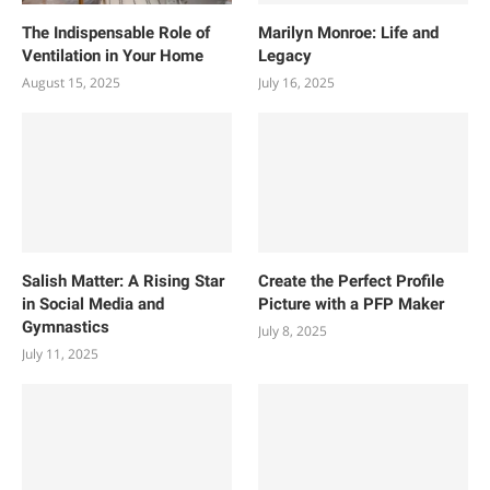
The Indispensable Role of
Marilyn Monroe: Life and
Ventilation in Your Home
Legacy
August 15, 2025
July 16, 2025
Salish Matter: A Rising Star
Create the Perfect Profile
in Social Media and
Picture with a PFP Maker
Gymnastics
July 8, 2025
July 11, 2025