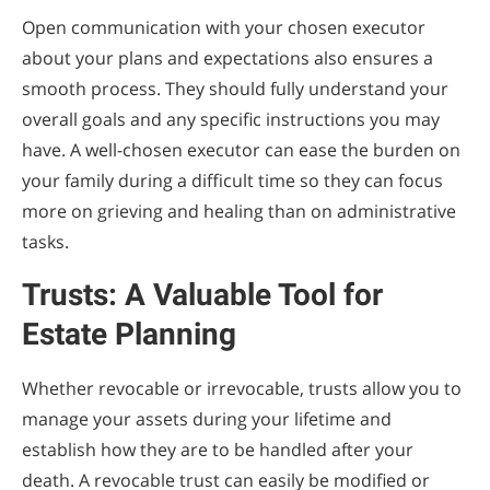
Open communication with your chosen executor
about your plans and expectations also ensures a
smooth process. They should fully understand your
overall goals and any specific instructions you may
have. A well-chosen executor can ease the burden on
your family during a difficult time so they can focus
more on grieving and healing than on administrative
tasks.
Trusts: A Valuable Tool for
Estate Planning
Whether revocable or irrevocable, trusts allow you to
manage your assets during your lifetime and
establish how they are to be handled after your
death. A revocable trust can easily be modified or