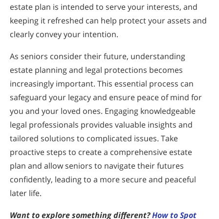
estate plan is intended to serve your interests, and
keeping it refreshed can help protect your assets and
clearly convey your intention.
As seniors consider their future, understanding
estate planning and legal protections becomes
increasingly important. This essential process can
safeguard your legacy and ensure peace of mind for
you and your loved ones. Engaging knowledgeable
legal professionals provides valuable insights and
tailored solutions to complicated issues. Take
proactive steps to create a comprehensive estate
plan and allow seniors to navigate their futures
confidently, leading to a more secure and peaceful
later life.
Want to explore something different?
How to Spot