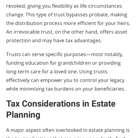
revoked, giving you flexibility as life circumstances
change. This type of trust bypasses probate, making
the distribution process more efficient for your heirs.
An irrevocable trust, on the other hand, offers asset
protection and may have tax advantages.
Trusts can serve specific purposes—most notably,
funding education for grandchildren or providing
long-term care for a loved one. Using trusts
effectively can empower you to control your legacy
while minimizing tax burdens on your beneficiaries.
Tax Considerations in Estate
Planning
A major aspect often overlooked in estate planning is