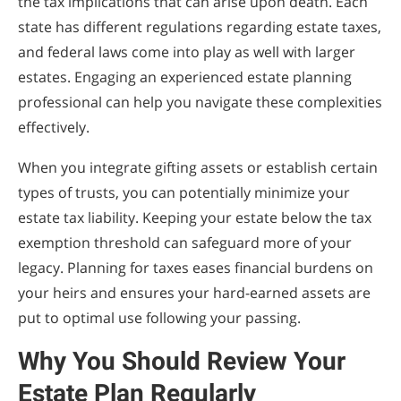
the tax implications that can arise upon death. Each
state has different regulations regarding estate taxes,
and federal laws come into play as well with larger
estates. Engaging an experienced estate planning
professional can help you navigate these complexities
effectively.
When you integrate gifting assets or establish certain
types of trusts, you can potentially minimize your
estate tax liability. Keeping your estate below the tax
exemption threshold can safeguard more of your
legacy. Planning for taxes eases financial burdens on
your heirs and ensures your hard-earned assets are
put to optimal use following your passing.
Why You Should Review Your
Estate Plan Regularly