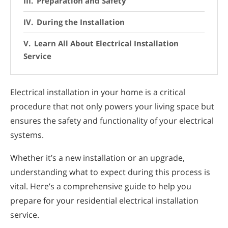
Preparation and Safety
During the Installation
Learn All About Electrical Installation
Service
Electrical installation in your home is a critical
procedure that not only powers your living space but
ensures the safety and functionality of your electrical
systems.
Whether it’s a new installation or an upgrade,
understanding what to expect during this process is
vital. Here’s a comprehensive guide to help you
prepare for your residential electrical installation
service.