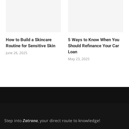
How to Build a Skincare
5 Ways to Know When You
Routine for Sensitive Skin
Should Refinance Your Car
Loan
June 26, 2025
May 23, 2025
Step into
Zatrana
, your direct route to knowledge!