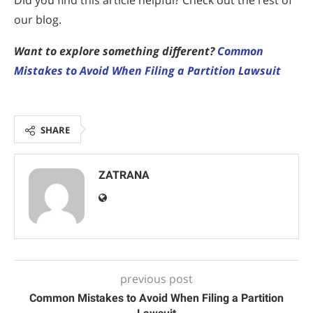
Did you find this article helpful? Check out the rest of
our blog.
Want to explore something different?
Common
Mistakes to Avoid When Filing a Partition Lawsuit
SHARE
ZATRANA
previous post
Common Mistakes to Avoid When Filing a Partition