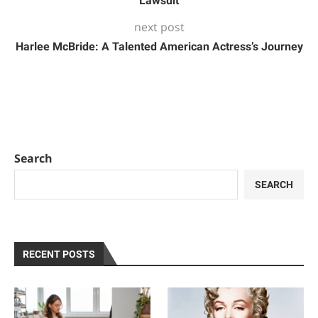
Lawsuit
next post
Harlee McBride: A Talented American Actress’s Journey
Search
SEARCH
RECENT POSTS