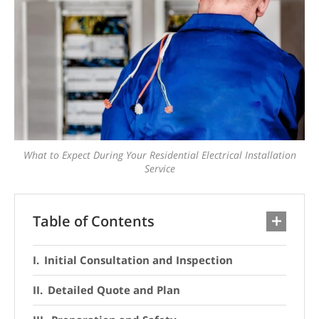
What to Expect During Your Residential Electrical Installation
Service
Table of Contents
Initial Consultation and Inspection
Detailed Quote and Plan