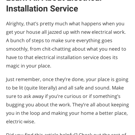
Installation Service
Alrighty, that’s pretty much what happens when you
get your house all jazzed up with new electrical work.
A bunch of steps to make sure everything goes
smoothly, from chit-chatting about what you need to
have to that electrical installation service does its
magic in your place.
Just remember, once they’re done, your place is going
to be lit (quite literally) and all safe and sound. Make
sure to ask away if you’re curious or if something’s
bugging you about the work. They’re all about keeping
you in the loop and making your home a better place,
electric-wise.