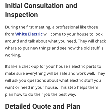
Initial Consultation and
Inspection
During the first meeting, a professional like those
from
White Electric
will come to your house to look
around and talk about what you need. They will check
where to put new things and see how the old stuff is
working.
It’s like a check-up for your house’s electric parts to
make sure everything will be safe and work well. They
will ask you questions about what electric stuff you
want or need in your house. This step helps them
plan how to do their job the best way.
Detailed Quote and Plan