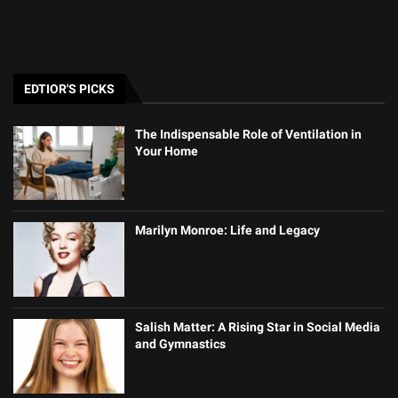
EDTIOR'S PICKS
The Indispensable Role of Ventilation in
Your Home
Marilyn Monroe: Life and Legacy
Salish Matter: A Rising Star in Social Media
and Gymnastics