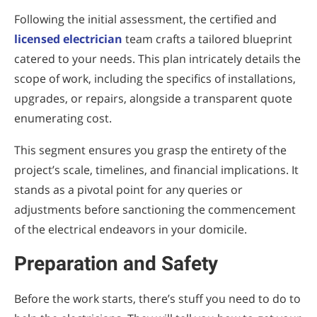
Following the initial assessment, the certified and
licensed electrician
team crafts a tailored blueprint
catered to your needs. This plan intricately details the
scope of work, including the specifics of installations,
upgrades, or repairs, alongside a transparent quote
enumerating cost.
This segment ensures you grasp the entirety of the
project’s scale, timelines, and financial implications. It
stands as a pivotal point for any queries or
adjustments before sanctioning the commencement
of the electrical endeavors in your domicile.
Preparation and Safety
Before the work starts, there’s stuff you need to do to