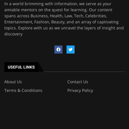
In a world brimming with information, we serve as your
amiable mentors on the quest for learning. Our content
spans across Business, Health, Law, Tech, Celebrities,
Entertainment, Fashion, Beauty, and an array of captivating
topics. Explore with us as we unravel the layers of insight and
discovery
USEFUL LINKS
About Us
Contact Us
Terms & Conditions
Privacy Policy