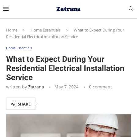
Home
Home Essentials
What to Expect During Your
Residential Electrical Installation Service
Home Essentials
What to Expect During Your
Residential Electrical Installation
Service
written by
Zatrana
May 7, 2024
0 comment
SHARE