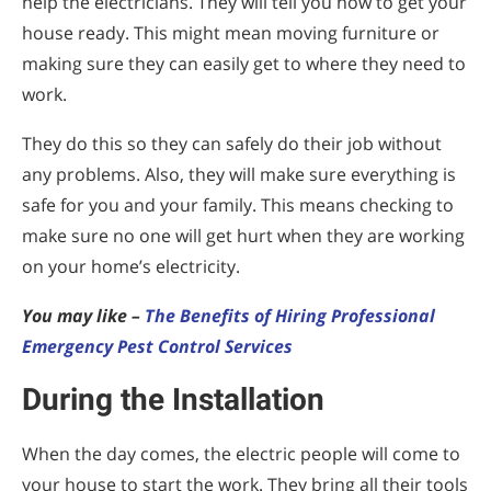
help the electricians. They will tell you how to get your
house ready. This might mean moving furniture or
making sure they can easily get to where they need to
work.
They do this so they can safely do their job without
any problems. Also, they will make sure everything is
safe for you and your family. This means checking to
make sure no one will get hurt when they are working
on your home’s electricity.
You may like –
The Benefits of Hiring Professional
Emergency Pest Control Services
During the Installation
When the day comes, the electric people will come to
your house to start the work. They bring all their tools