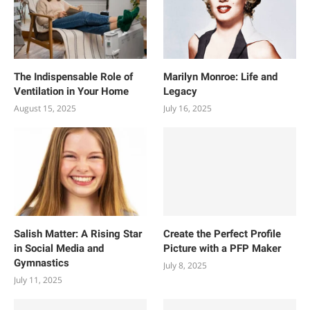
The Indispensable Role of
Marilyn Monroe: Life and
Ventilation in Your Home
Legacy
August 15, 2025
July 16, 2025
Salish Matter: A Rising Star
Create the Perfect Profile
in Social Media and
Picture with a PFP Maker
Gymnastics
July 8, 2025
July 11, 2025