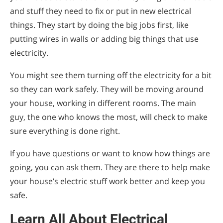
and stuff they need to fix or put in new electrical
things. They start by doing the big jobs first, like
putting wires in walls or adding big things that use
electricity.
You might see them turning off the electricity for a bit
so they can work safely. They will be moving around
your house, working in different rooms. The main
guy, the one who knows the most, will check to make
sure everything is done right.
If you have questions or want to know how things are
going, you can ask them. They are there to help make
your house’s electric stuff work better and keep you
safe.
Learn All About Electrical