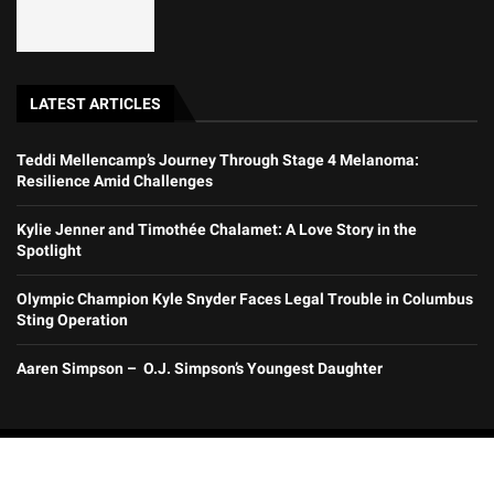
LATEST ARTICLES
Teddi Mellencamp’s Journey Through Stage 4 Melanoma:
Resilience Amid Challenges
Kylie Jenner and Timothée Chalamet: A Love Story in the
Spotlight
Olympic Champion Kyle Snyder Faces Legal Trouble in Columbus
Sting Operation
Aaren Simpson – O.J. Simpson’s Youngest Daughter
@2025 All Rights Reserved by Zatrana