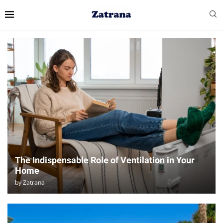
The Indispensable Role of Ventilation in Your
Home
by
Zatrana