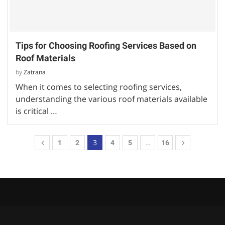
Tips for Choosing Roofing Services Based on
Roof Materials
by
Zatrana
When it comes to selecting roofing services,
understanding the various roof materials available
is critical …
3
…
1
2
4
5
16