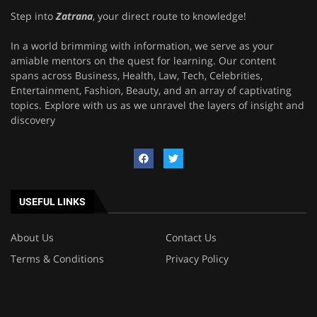
Step into
Zatrana
, your direct route to knowledge!
In a world brimming with information, we serve as your
amiable mentors on the quest for learning. Our content
spans across Business, Health, Law, Tech, Celebrities,
Entertainment, Fashion, Beauty, and an array of captivating
topics. Explore with us as we unravel the layers of insight and
discovery
USEFUL LINKS
About Us
Contact Us
Terms & Conditions
Privacy Policy