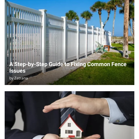
A Step-by-Step Guide to Fixing Common Fence
Issues
by
Zatrana