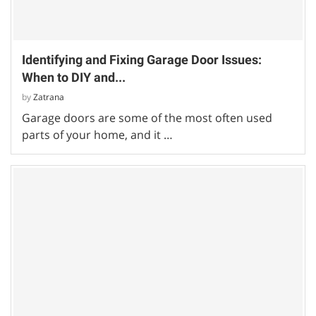
Identifying and Fixing Garage Door Issues:
When to DIY and...
by
Zatrana
Garage doors are some of the most often used
parts of your home, and it …