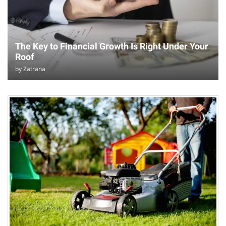
The Key to Financial Growth Is Right Under Your
Roof
by
Zatrana