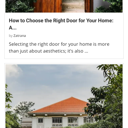
How to Choose the Right Door for Your Home:
A...
by
Zatrana
Selecting the right door for your home is more
than just about aesthetics; it’s also …