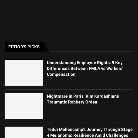
EDTIOR'S PICKS
Understanding Employee Rights: 9 Key
Differences Between FMLA vs Workers’
Compensation
Nightmare in Paris: Kim Kardashian’s
Traumatic Robbery Ordeal
Teddi Mellencamp’s Journey Through Stage
4 Melanoma: Resilience Amid Challenges