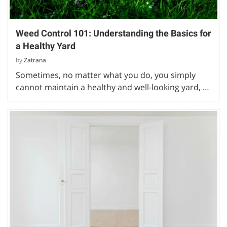
Weed Control 101: Understanding the Basics for
a Healthy Yard
by
Zatrana
Sometimes, no matter what you do, you simply
cannot maintain a healthy and well-looking yard, …