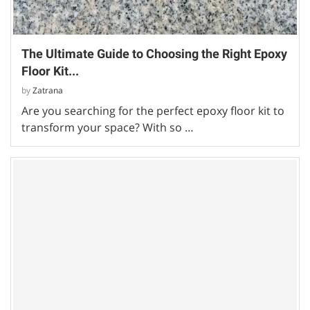
The Ultimate Guide to Choosing the Right Epoxy
Floor Kit...
by
Zatrana
Are you searching for the perfect epoxy floor kit to
transform your space? With so …