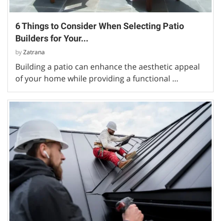
6 Things to Consider When Selecting Patio
Builders for Your...
by
Zatrana
Building a patio can enhance the aesthetic appeal
of your home while providing a functional …