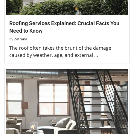
Roofing Services Explained: Crucial Facts You
Need to Know
by
Zatrana
The roof often takes the brunt of the damage
caused by weather, age, and external …