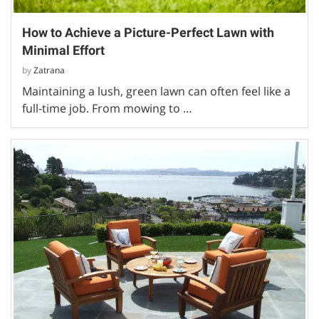
How to Achieve a Picture-Perfect Lawn with
Minimal Effort
by
Zatrana
Maintaining a lush, green lawn can often feel like a
full-time job. From mowing to …