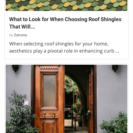
What to Look for When Choosing Roof Shingles
That Will...
by
Zatrana
When selecting roof shingles for your home,
aesthetics play a pivotal role in enhancing curb …