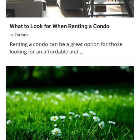
What to Look for When Renting a Condo
by
Zatrana
Renting a condo can be a great option for those
looking for an affordable and …