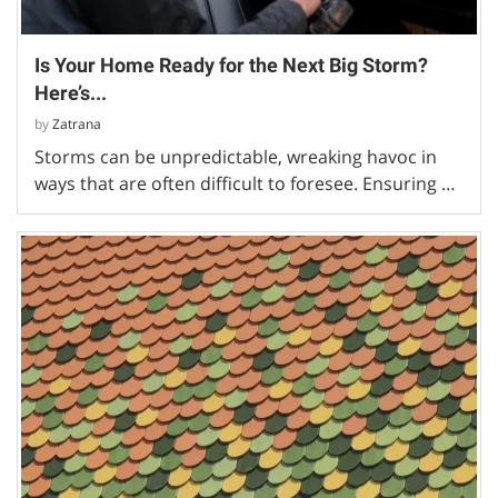
Is Your Home Ready for the Next Big Storm?
Here’s...
by
Zatrana
Storms can be unpredictable, wreaking havoc in
ways that are often difficult to foresee. Ensuring …