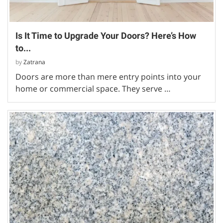
Is It Time to Upgrade Your Doors? Here’s How
to...
by
Zatrana
Doors are more than mere entry points into your
home or commercial space. They serve …